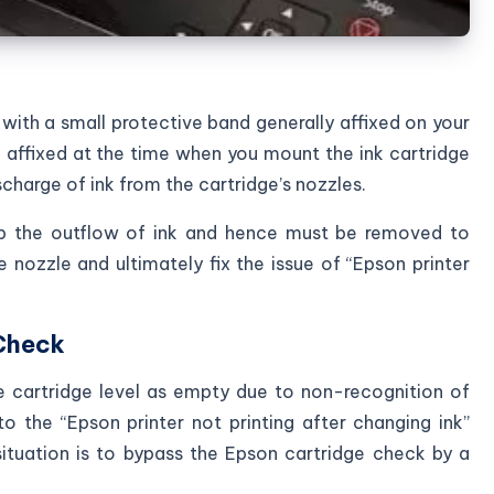
 with a small protective band generally affixed on your
 affixed at the time when you mount the ink cartridge
scharge of ink from the cartridge’s nozzles.
top the outflow of ink and hence must be removed to
e nozzle and ultimately fix the issue of “Epson printer
 Check
e cartridge level as empty due to non-recognition of
to the “Epson printer not printing after changing ink”
ituation is to bypass the Epson cartridge check by a