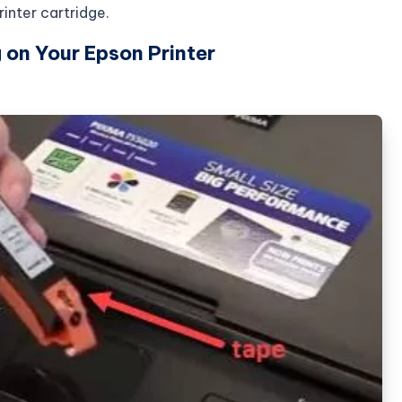
inter cartridge.
 on Your Epson Printer