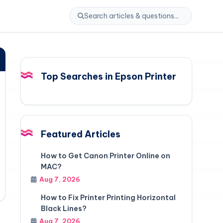
Top Searches in Epson Printer
Featured Articles
How to Get Canon Printer Online on
MAC?
Aug 7, 2026
How to Fix Printer Printing Horizontal
Black Lines?
Aug 7, 2026