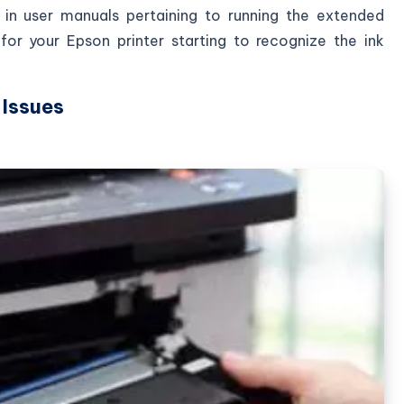
 in user manuals pertaining to running the extended
or your Epson printer starting to recognize the ink
 Issues