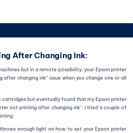
ing After Changing Ink:
achines but in a remote possibility, your Epson printer
ng after changing ink” issue when you change one or all
s cartridges but eventually found that my Epson printer
nter not printing after changing ink”, I tried a couple of
nting.
 throws enough light on how to set your Epson printer