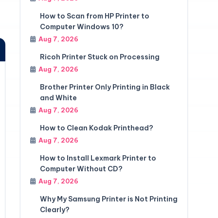
How to Scan from HP Printer to
Computer Windows 10?
Aug 7, 2026
Ricoh Printer Stuck on Processing
Aug 7, 2026
Brother Printer Only Printing in Black
and White
Aug 7, 2026
How to Clean Kodak Printhead?
Aug 7, 2026
How to Install Lexmark Printer to
Computer Without CD?
Aug 7, 2026
Why My Samsung Printer is Not Printing
Clearly?