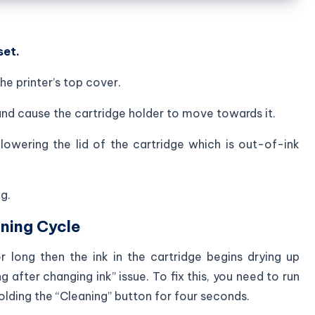
set.
he printer’s top cover.
and cause the cartridge holder to move towards it.
lowering the lid of the cartridge which is out-of-ink
g.
ning Cycle
r long then the ink in the cartridge begins drying up
g after changing ink” issue. To fix this, you need to run
olding the “Cleaning” button for four seconds.