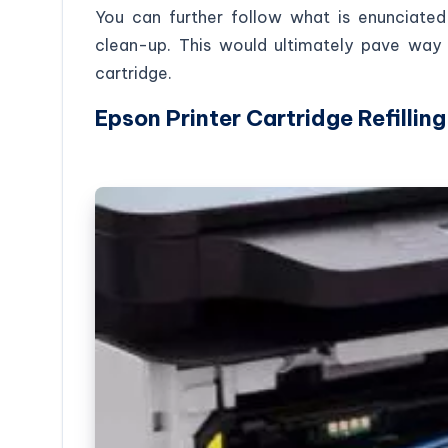
You can further follow what is enunciated
clean-up. This would ultimately pave way f
cartridge.
Epson Printer Cartridge Refilling