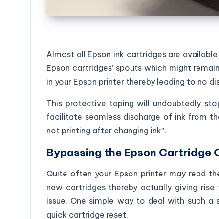
Almost all Epson ink cartridges are available
Epson cartridges’ spouts which might remain
in your Epson printer thereby leading to no di
This protective taping will undoubtedly s
facilitate seamless discharge of ink from th
not printing after changing ink”.
Bypassing the Epson Cartridge
Quite often your Epson printer may read th
new cartridges thereby actually giving rise 
issue. One simple way to deal with such a s
quick cartridge reset.