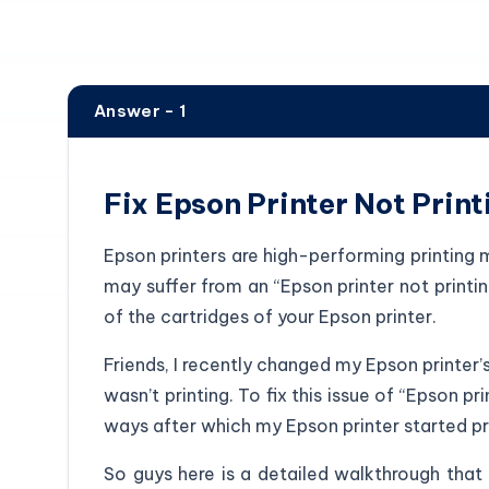
Answer - 1
Fix Epson Printer Not Print
Epson printers are high-performing printing m
may suffer from an “Epson printer not printi
of the cartridges of your Epson printer.
Friends, I recently changed my Epson printer’
wasn’t printing. To fix this issue of “Epson pri
ways after which my Epson printer started pri
So guys here is a detailed walkthrough that