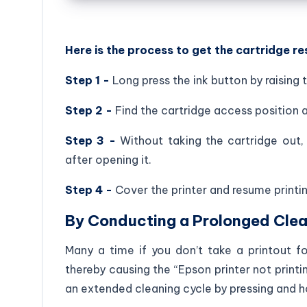
Here is the process to get the cartridge re
Step 1 -
Long press the ink button by raising t
Step 2 -
Find the cartridge access position 
Step 3 -
Without taking the cartridge out, 
after opening it.
Step 4 -
Cover the printer and resume printin
By Conducting a Prolonged Clea
Many a time if you don’t take a printout fo
thereby causing the “Epson printer not printin
an extended cleaning cycle by pressing and h