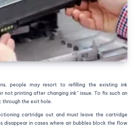
ns, people may resort to refilling the existing ink
er not printing after changing ink” issue. To fix such an
k through the exit hole.
ctioning cartridge out and must leave the cartridge
s disappear in cases where air bubbles block the flow