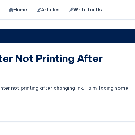
Home
Articles
Write for Us
er Not Printing After
ter not printing after changing ink. I a,m facing some