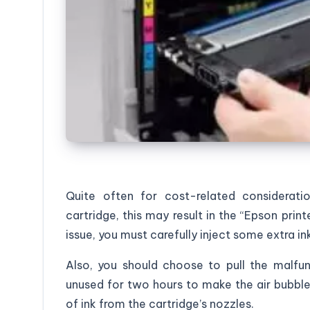
Quite often for cost-related consideratio
cartridge, this may result in the “Epson print
issue, you must carefully inject some extra in
Also, you should choose to pull the malfun
unused for two hours to make the air bubble
of ink from the cartridge’s nozzles.