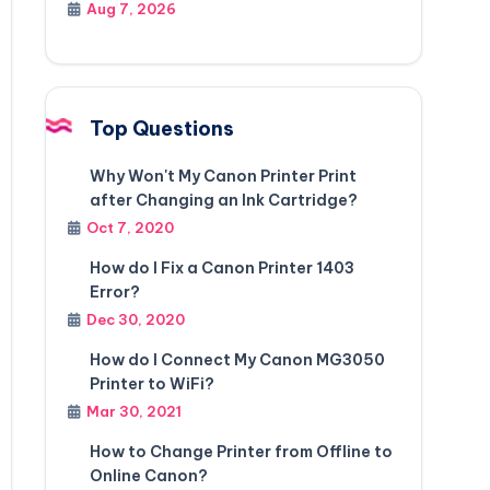
Aug 7, 2026
Top Questions
Why Won't My Canon Printer Print
after Changing an Ink Cartridge?
Oct 7, 2020
How do I Fix a Canon Printer 1403
Error?
Dec 30, 2020
How do I Connect My Canon MG3050
Printer to WiFi?
Mar 30, 2021
How to Change Printer from Offline to
Online Canon?