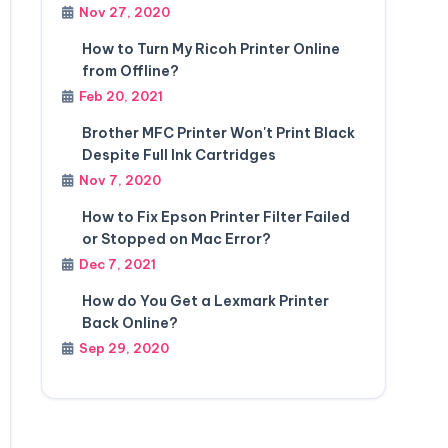
Nov 27, 2020
How to Turn My Ricoh Printer Online
from Offline?
Feb 20, 2021
Brother MFC Printer Won't Print Black
Despite Full Ink Cartridges
Nov 7, 2020
How to Fix Epson Printer Filter Failed
or Stopped on Mac Error?
Dec 7, 2021
How do You Get a Lexmark Printer
Back Online?
Sep 29, 2020