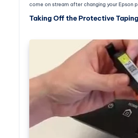
come on stream after changing your Epson pr
Taking Off the Protective Taping