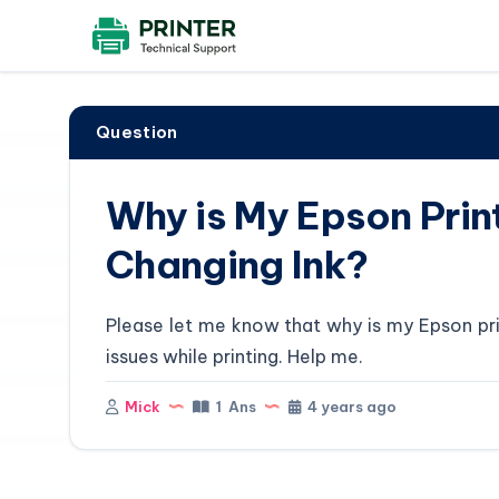
Question
Why is My Epson Print
Changing Ink?
Please let me know that why is my Epson prin
issues while printing. Help me.
Mick
1 Ans
4 years ago