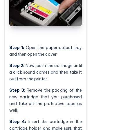
Step 1:
Open the paper output tray
and then open the cover.
Step 2:
Now, push the cartridge until
a click sound comes and then take it
out from the printer.
Step 3:
Remove the packing of the
new cartridge that you purchased
and take off the protective tape as
well.
Step 4:
Insert the cartridge in the
cartridge holder and make sure that