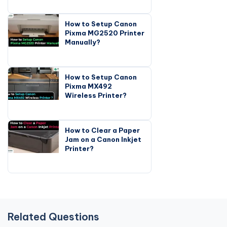
How to Setup Canon
Pixma MG2520 Printer
Manually?
How to Setup Canon
Pixma MX492
Wireless Printer?
How to Clear a Paper
Jam on a Canon Inkjet
Printer?
Related Questions