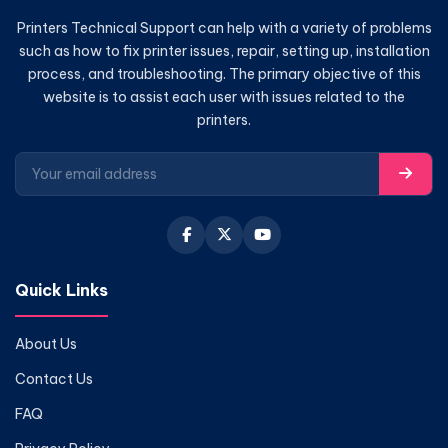
Printers Technical Support can help with a variety of problems
such as how to fix printer issues, repair, setting up, installation
process, and troubleshooting. The primary objective of this
website is to assist each user with issues related to the
printers.
Quick Links
About Us
Contact Us
FAQ