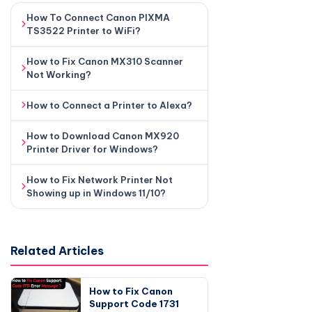
How To Connect Canon PIXMA
TS3522 Printer to WiFi?
How to Fix Canon MX310 Scanner
Not Working?
How to Connect a Printer to Alexa?
How to Download Canon MX920
Printer Driver for Windows?
How to Fix Network Printer Not
Showing up in Windows 11/10?
Related Articles
How to Fix Canon
Support Code 1731