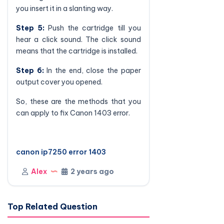
you insert it in a slanting way.
Step 5:
Push the cartridge till you
hear a click sound. The click sound
means that the cartridge is installed.
Step 6:
In the end, close the paper
output cover you opened.
So, these are the methods that you
can apply to fix Canon 1403 error.
canon ip7250 error 1403
Alex
2 years ago
Top Related Question