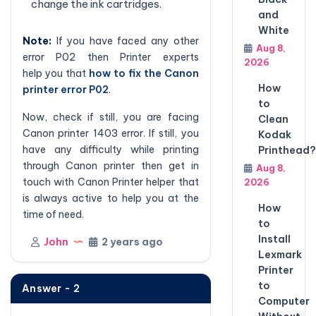
change the ink cartridges.
and
White
Note:
If you have faced any other
Aug 8,
error P02 then Printer experts
2026
help you that
how to fix the Canon
How
printer error P02
.
to
Now, check if still, you are facing
Clean
Canon printer 1403 error. If still, you
Kodak
have any difficulty while printing
Printhead?
through Canon printer then get in
Aug 8,
touch with Canon Printer helper that
2026
is always active to help you at the
How
time of need.
to
Install
John
2 years ago
Lexmark
Printer
to
Answer - 2
Computer