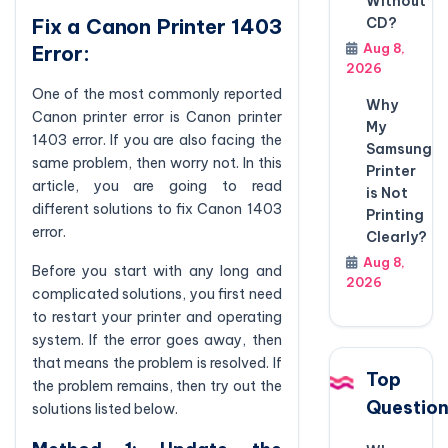
Without
CD?
Fix a Canon Printer 1403
Aug 8,
Error:
2026
One of the most commonly reported
Why
Canon printer error is Canon printer
My
1403 error. If you are also facing the
Samsung
same problem, then worry not. In this
Printer
article, you are going to read
is Not
different solutions to fix Canon 1403
Printing
error.
Clearly?
Aug 8,
Before you start with any long and
2026
complicated solutions, you first need
to restart your printer and operating
system. If the error goes away, then
that means the problem is resolved. If
Top
the problem remains, then try out the
Questio
solutions listed below.