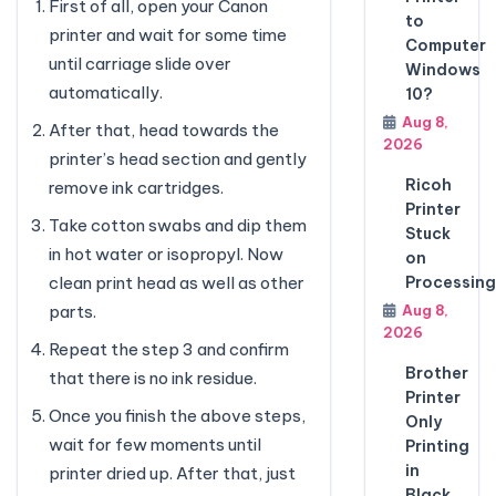
First of all, open your Canon
to
printer and wait for some time
Computer
until carriage slide over
Windows
automatically.
10?
Aug 8,
After that, head towards the
2026
printer’s head section and gently
Ricoh
remove ink cartridges.
Printer
Take cotton swabs and dip them
Stuck
in hot water or isopropyl. Now
on
Processing
clean print head as well as other
Aug 8,
parts.
2026
Repeat the step 3 and confirm
Brother
that there is no ink residue.
Printer
Once you finish the above steps,
Only
wait for few moments until
Printing
in
printer dried up. After that, just
Black