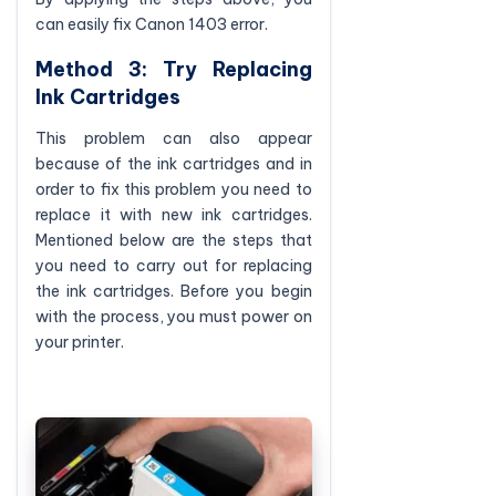
can easily fix Canon 1403 error.
Method 3: Try Replacing
Ink Cartridges
This problem can also appear
because of the ink cartridges and in
order to fix this problem you need to
replace it with new ink cartridges.
Mentioned below are the steps that
you need to carry out for replacing
the ink cartridges. Before you begin
with the process, you must power on
your printer.