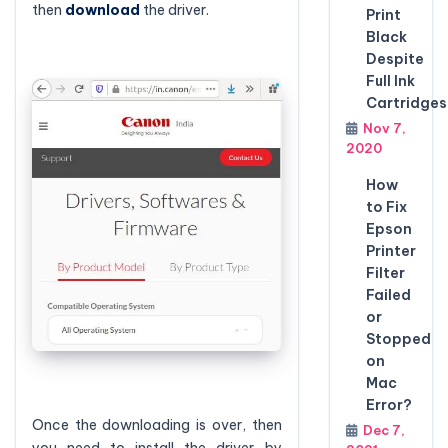
then
download
the driver.
Print
Black
Despite
Full Ink
Cartridges
Nov 7,
2020
How
to Fix
Epson
Printer
Filter
Failed
or
Stopped
on
Mac
Error?
Once the downloading is over, then
Dec 7,
you need to install the driver by