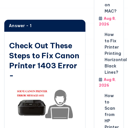
on
MAC?
Aug 8,
2026
Answer - 1
How
to Fix
Check Out These
Printer
Steps to Fix Canon
Printing
Horizontal
Printer 1403 Error
Black
Lines?
-
Aug 8,
2026
How
to
Scan
from
HP
Printer