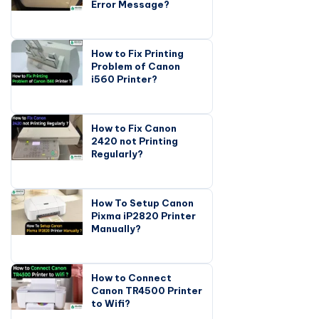
Error Message?
How to Fix Printing
Problem of Canon
i560 Printer?
How to Fix Canon
2420 not Printing
Regularly?
How To Setup Canon
Pixma iP2820 Printer
Manually?
How to Connect
Canon TR4500 Printer
to Wifi?