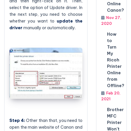
and then right-click on it. Then,
Online
select the option of Update driver. In
Canon?
the next step, you need to choose
Nov 27,
whether you want to
update the
2020
driver
manually or automatically.
How
to
Turn
My
Ricoh
Printer
Online
from
Offline?
Feb 20,
2021
Brother
MFC
Step 4:
Other than that, you need to
Printer
open the main website of Canon and
Won't