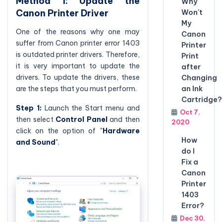
Method 1: Update the
Why
Canon Printer Driver
Won't
My
One of the reasons why one may
Canon
suffer from Canon printer error 1403
Printer
is outdated printer drivers. Therefore,
Print
it is very important to update the
after
drivers. To update the drivers, these
Changing
an Ink
are the steps that you must perform.
Cartridge?
Step 1:
Launch the Start menu and
Oct 7,
then select
Control Panel
and then
2020
click on the option of "
Hardware
How
and Sound
".
do I
Fix a
Canon
Printer
1403
Error?
Dec 30,