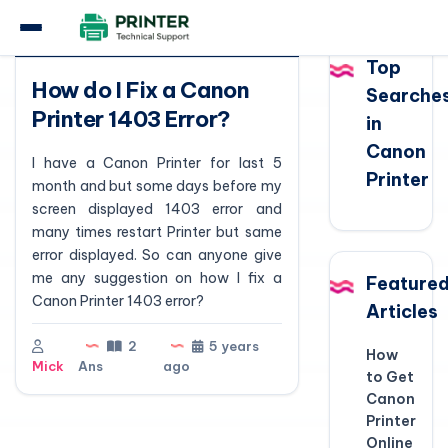
Question
Top
How do I Fix a Canon
Searche
Printer 1403 Error?
in
Canon
I have a Canon Printer for last 5
Printer
month and but some days before my
screen displayed 1403 error and
many times restart Printer but same
error displayed. So can anyone give
me any suggestion on how I fix a
Feature
Canon Printer 1403 error?
Articles
2
5 years
How
Mick
Ans
ago
to Get
Canon
Printer
Online