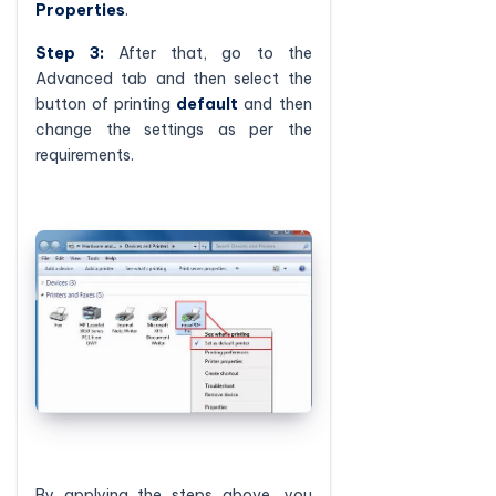
Properties
.
Step 3:
After that, go to the
Advanced tab and then select the
button of printing
default
and then
change the settings as per the
requirements.
By applying the steps above, you