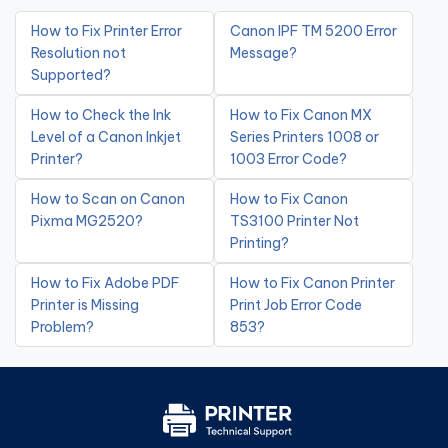
How to Fix Printer Error
Canon IPF TM 5200 Error
Resolution not
Message?
Supported?
How to Check the Ink
How to Fix Canon MX
Level of a Canon Inkjet
Series Printers 1008 or
Printer?
1003 Error Code?
How to Scan on Canon
How to Fix Canon
Pixma MG2520?
TS3100 Printer Not
Printing?
How to Fix Adobe PDF
How to Fix Canon Printer
Printer is Missing
Print Job Error Code
Problem?
853?