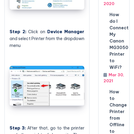
2020
How
do I
Connect
Step 2:
Click on
Device Manager
My
and select Printer from the dropdown
Canon
menu
MG3050
Printer
to
WiFi?
Mar 30,
2021
How
to
Change
Printer
from
Offline
Step 3:
After that, go to the printer
to