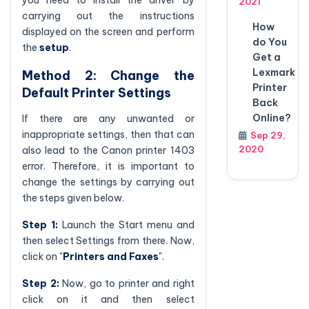
2021
carrying out the instructions
How
displayed on the screen and perform
do You
the
setup
.
Get a
Lexmark
Method 2: Change the
Printer
Default Printer Settings
Back
Online?
If there are any unwanted or
inappropriate settings, then that can
Sep 29,
2020
also lead to the Canon printer 1403
error. Therefore, it is important to
change the settings by carrying out
the steps given below.
Step 1:
Launch the Start menu and
then select Settings from there. Now,
click on "
Printers and Faxes
".
Step 2:
Now, go to printer and right
click on it and then select