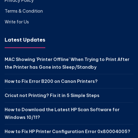
Privacy Policy
Terms & Condition
Write for Us
Latest Updates
MAC Showing 'Printer Offline' When Trying to Print After
the Printer has Gone into Sleep/Standby
How to Fix Error B200 on Canon Printers?
Cricut not Printing? Fix it in 5 Simple Steps
How to Download the Latest HP Scan Software for
Windows 10/11?
How to Fix HP Printer Configuration Error 0x80004005?