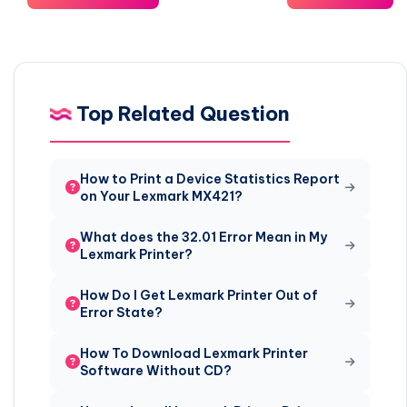
Top Related Question
How to Print a Device Statistics Report
on Your Lexmark MX421?
What does the 32.01 Error Mean in My
Lexmark Printer?
How Do I Get Lexmark Printer Out of
Error State?
How To Download Lexmark Printer
Software Without CD?