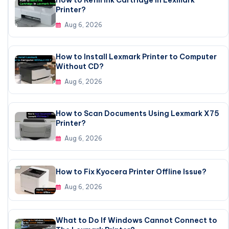
Printer?
Aug 6, 2026
How to Install Lexmark Printer to Computer
Without CD?
Aug 6, 2026
How to Scan Documents Using Lexmark X75
Printer?
Aug 6, 2026
How to Fix Kyocera Printer Offline Issue?
Aug 6, 2026
What to Do If Windows Cannot Connect to