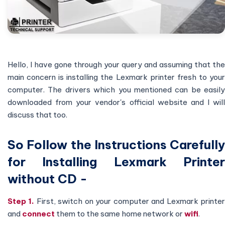
Hello, I have gone through your query and assuming that the
main concern is installing the Lexmark printer fresh to your
computer. The drivers which you mentioned can be easily
downloaded from your vendor's official website and I will
discuss that too.
So Follow the Instructions Carefully
for Installing Lexmark Printer
without CD
-
Step 1.
First, switch on your computer and Lexmark printe
and
connect
them to the same home network or
wifi
.