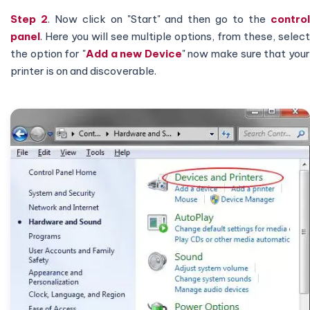
Step 2
. Now click on "Start" and then go to the
contro
panel
. Here you will see multiple options, from these, select
the option for "
Add a new Device
" now make sure that you
printer is on and discoverable.