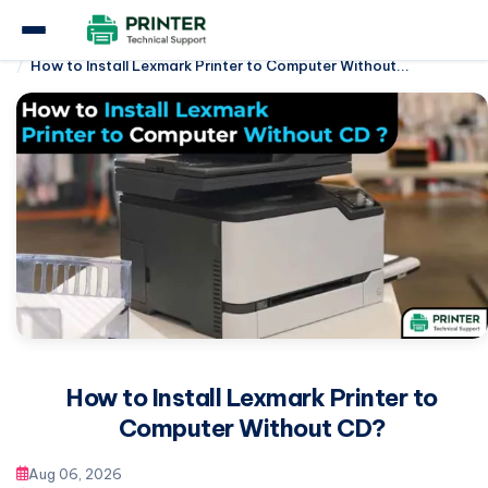
Home
Lexmark Printer
How to Install Lexmark Printer to Computer Without...
How to Install Lexmark Printer to
Computer Without CD?
Aug 06, 2026