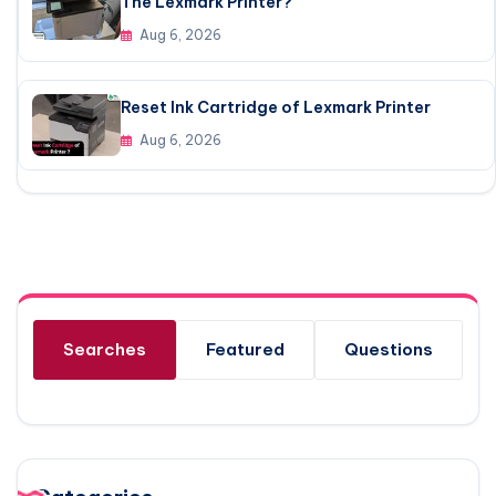
The Lexmark Printer?
Aug 6, 2026
Reset Ink Cartridge of Lexmark Printer
Aug 6, 2026
Searches
Featured
Questions