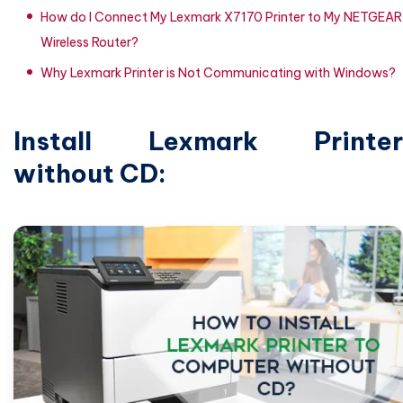
How do I Connect My Lexmark X7170 Printer to My NETGEAR
Wireless Router?
Why Lexmark Printer is Not Communicating with Windows?
Install Lexmark Printer
without CD: