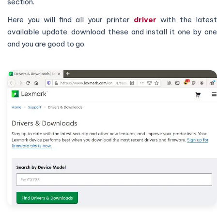
section.
Here you will find all your printer
driver
with the lates
available update. download these and install it one by one
and you are good to go.