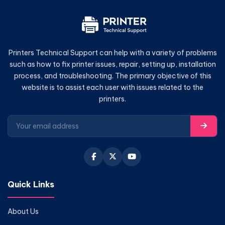
Printers Technical Support can help with a variety of problems
such as how to fix printer issues, repair, setting up, installation
process, and troubleshooting. The primary objective of this
website is to assist each user with issues related to the
printers.
Quick Links
About Us