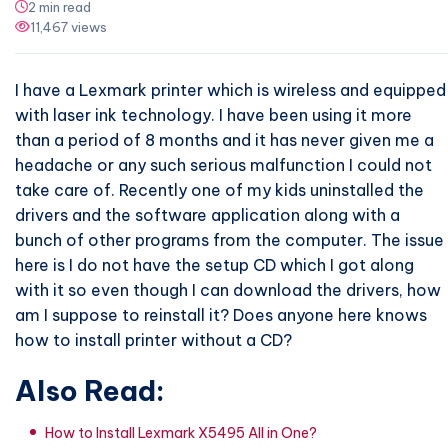
2 min read
11,467 views
I have a Lexmark printer which is wireless and equipped
with laser ink technology. I have been using it more
than a period of 8 months and it has never given me a
headache or any such serious malfunction I could not
take care of. Recently one of my kids uninstalled the
drivers and the software application along with a
bunch of other programs from the computer. The issue
here is I do not have the setup CD which I got along
with it so even though I can download the drivers, how
am I suppose to reinstall it? Does anyone here knows
how to install printer without a CD?
Also Read:
How to Install Lexmark X5495 All in One?