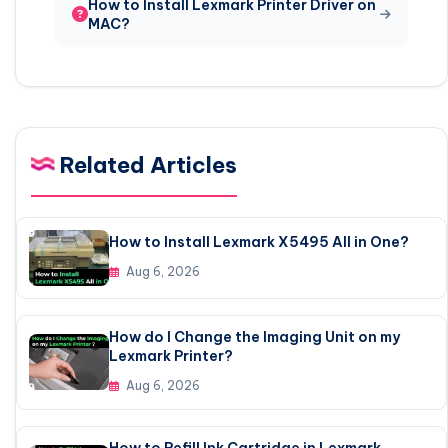
How to Install Lexmark Printer Driver on
MAC?
Related Articles
How to Install Lexmark X5495 All in One?
Aug 6, 2026
How do I Change the Imaging Unit on my
Lexmark Printer?
Aug 6, 2026
How to Refill Ink Cartridge in Lexmark