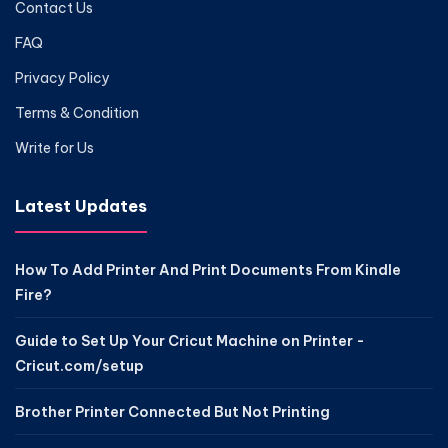
Contact Us
FAQ
Privacy Policy
Terms & Condition
Write for Us
Latest Updates
How To Add Printer And Print Documents From Kindle
Fire?
Guide to Set Up Your Cricut Machine on Printer -
Cricut.com/setup
Brother Printer Connected But Not Printing