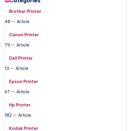
Categories
Brother Printer
48
Article
Canon Printer
79
Article
Dell Printer
13
Article
Epson Printer
67
Article
Hp Printer
182
Article
Kodak Printer