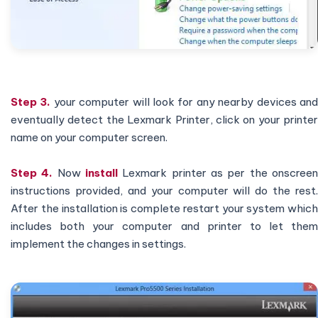
Step 3.
your computer will look for any nearby devices an
eventually detect the Lexmark Printer, click on your printer
name on your computer screen.
Step 4.
Now
install
Lexmark printer as per the onscree
instructions provided, and your computer will do the rest.
After the installation is complete restart your system which
includes both your computer and printer to let them
implement the changes in settings.