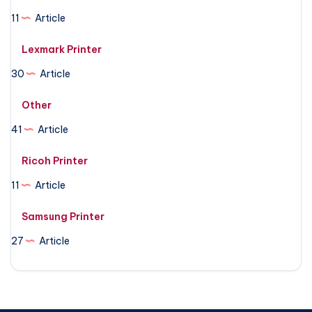
11
Article
Lexmark Printer
30
Article
Other
41
Article
Ricoh Printer
11
Article
Samsung Printer
27
Article