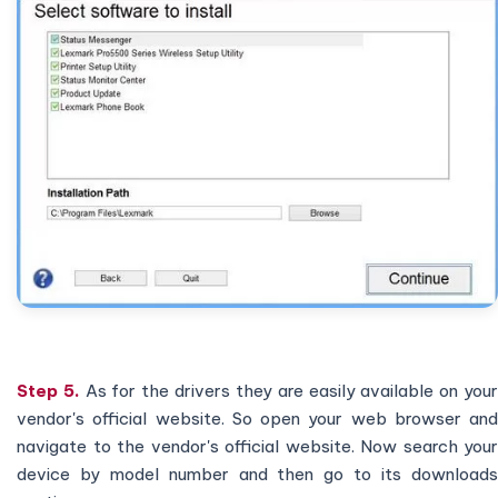
Step 5.
As for the drivers they are easily available on you
vendor's official website. So open your web browser and
navigate to the vendor's official website. Now search your
device by model number and then go to its downloads