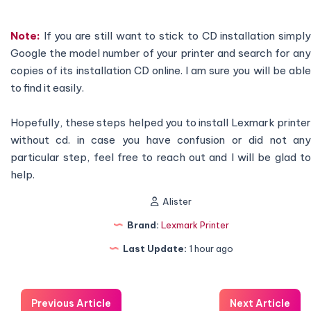
Note:
If you are still want to stick to CD installation simply
Google the model number of your printer and search for any
copies of its installation CD online. I am sure you will be able
to find it easily.
Hopefully, these steps helped you to install Lexmark printer
without cd. in case you have confusion or did not any
particular step, feel free to reach out and I will be glad to
help.
Alister
Brand:
Lexmark Printer
Last Update:
1 hour ago
Previous Article
Next Article