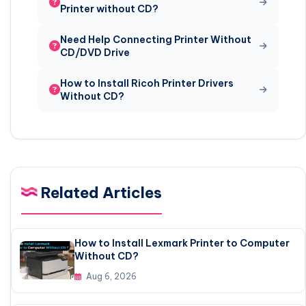
Printer without CD?
Need Help Connecting Printer Without
CD/DVD Drive
How to Install Ricoh Printer Drivers
Without CD?
Related Articles
How to Install Lexmark Printer to Computer
Without CD?
Aug 6, 2026