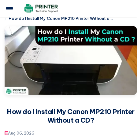
Home
Canon Printer
How do I Install My Canon MP210 Printer Without a...
How do I Install My Canon MP210 Printer
Without a CD?
Aug 06, 2026