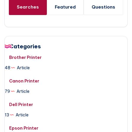
Searches
Featured
Questions
Categories
Brother Printer
48
Article
Canon Printer
79
Article
Dell Printer
13
Article
Epson Printer