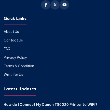
Quick Links
About Us
Contact Us
FAQ
Privacy Policy
Terms & Condition
Write for Us
Latest Updates
How do I Connect My Canon TS5020 Printer to WiFi?