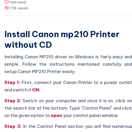
1 min read
1,114 views
Install Canon mp210 Printer
without CD
Installing Canon MP210 driver on Windows is fairly easy and
simple. Follow the instructions mentioned carefully and
setup Canon MP210 Printer easily.
Step 1:
First, connect your Canon Printer to a power outle
and switch it
ON
.
Step 2:
Switch on your computer and once it is on, click o
the search bar at the bottom. Type "Control Panel" and click
on the given option to
open
your control panel window.
Step 3:
In the Control Panel section you will find numerous