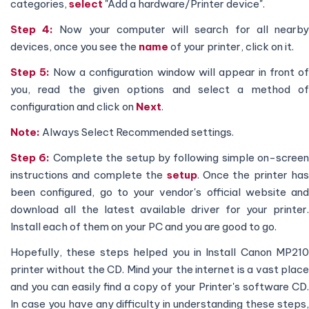
categories,
select
"Add a hardware/Printer device".
Step 4:
Now your computer will search for all nearb
devices, once you see the
name
of your printer, click on it.
Step 5:
Now a configuration window will appear in front o
you, read the given options and select a method of
configuration and click on
Next
.
Note:
Always Select Recommended settings.
Step 6:
Complete the setup by following simple on-screen
instructions and complete the
setup
. Once the printer has
been configured, go to your vendor's official website and
download all the latest available driver for your printer.
Install each of them on your PC and you are good to go.
Hopefully, these steps helped you in Install Canon MP210
printer without the CD. Mind your the internet is a vast place
and you can easily find a copy of your Printer's software CD.
In case you have any difficulty in understanding these steps,