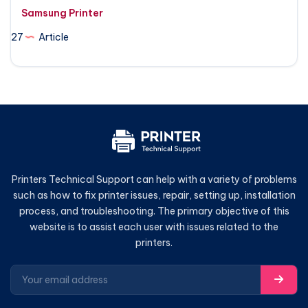
Samsung Printer
27
Article
Printers Technical Support can help with a variety of problems
such as how to fix printer issues, repair, setting up, installation
process, and troubleshooting. The primary objective of this
website is to assist each user with issues related to the
printers.