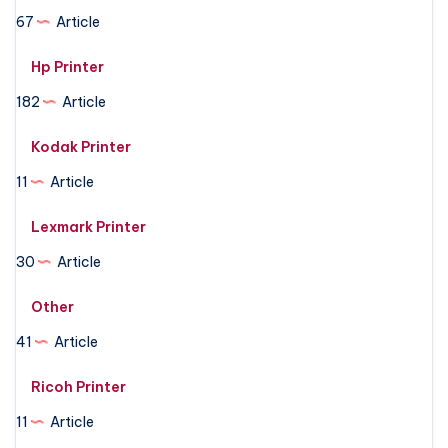
67
Article
Hp Printer
182
Article
Kodak Printer
11
Article
Lexmark Printer
30
Article
Other
41
Article
Ricoh Printer
11
Article