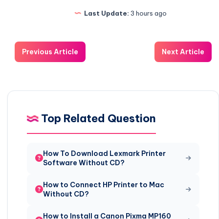
Last Update:
3 hours ago
Previous Article
Next Article
Top Related Question
How To Download Lexmark Printer
Software Without CD?
How to Connect HP Printer to Mac
Without CD?
How to Install a Canon Pixma MP160