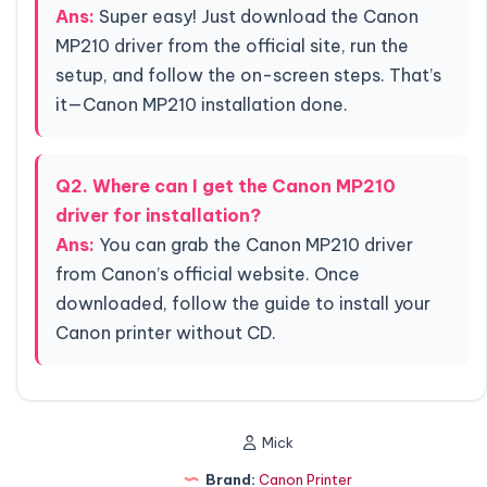
Ans:
Super easy! Just download the Canon
MP210 driver from the official site, run the
setup, and follow the on-screen steps. That’s
it—Canon MP210 installation done.
Q2. Where can I get the Canon MP210
driver for installation?
Ans:
You can grab the Canon MP210 driver
from Canon’s official website. Once
downloaded, follow the guide to install your
Canon printer without CD.
Mick
Brand:
Canon Printer