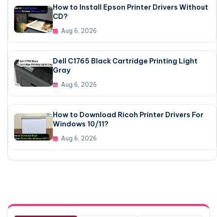
How to Install Epson Printer Drivers Without
CD?
Aug 6, 2026
Dell C1765 Black Cartridge Printing Light
Gray
Aug 6, 2026
How to Download Ricoh Printer Drivers For
Windows 10/11?
Aug 6, 2026