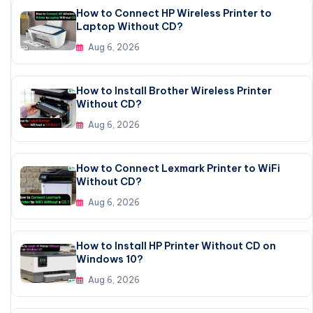
How to Connect HP Wireless Printer to
Laptop Without CD?
Aug 6, 2026
How to Install Brother Wireless Printer
Without CD?
Aug 6, 2026
How to Connect Lexmark Printer to WiFi
Without CD?
Aug 6, 2026
How to Install HP Printer Without CD on
Windows 10?
Aug 6, 2026