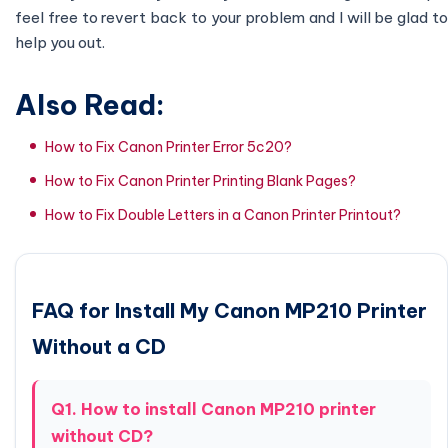
feel free to revert back to your problem and I will be glad to
help you out.
Also Read:
How to Fix Canon Printer Error 5c20?
How to Fix Canon Printer Printing Blank Pages?
How to Fix Double Letters in a Canon Printer Printout?
FAQ for Install My Canon MP210 Printer
Without a CD
Q1. How to install Canon MP210 printer
without CD?