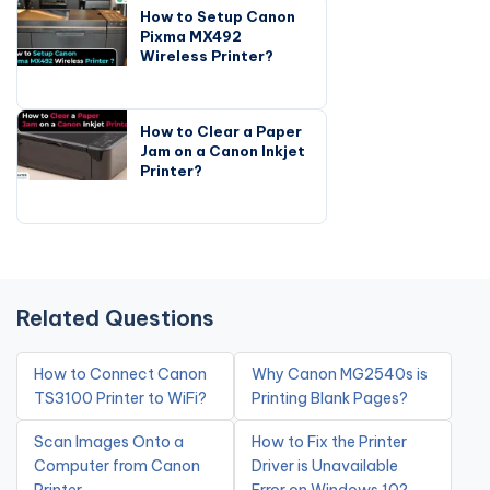
How to Setup Canon
Pixma MX492
Wireless Printer?
How to Clear a Paper
Jam on a Canon Inkjet
Printer?
Related Questions
How to Connect Canon
Why Canon MG2540s is
TS3100 Printer to WiFi?
Printing Blank Pages?
Scan Images Onto a
How to Fix the Printer
Computer from Canon
Driver is Unavailable