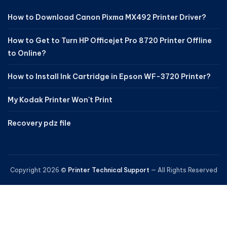
How to Download Canon Pixma MX492 Printer Driver?
How to Get to Turn HP Officejet Pro 8720 Printer Offline
to Online?
How to Install Ink Cartridge in Epson WF-3720 Printer?
My Kodak Printer Won't Print
Recovery pdz file
Copyright 2026 ©
Printer Technical Support
— All Rights Reserved