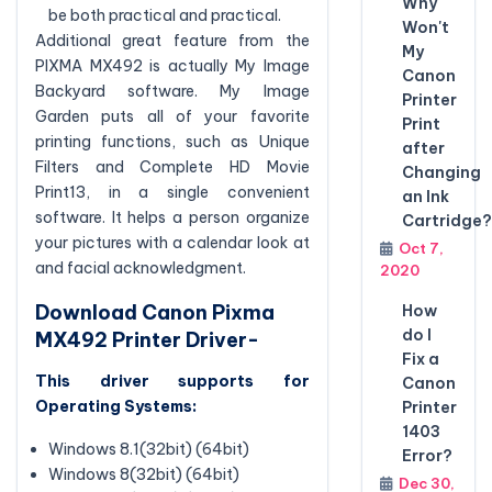
Why
be both practical and practical.
Won't
Additional great feature from the
My
PIXMA MX492 is actually My Image
Canon
Backyard software. My Image
Printer
Garden puts all of your favorite
Print
printing functions, such as Unique
after
Filters and Complete HD Movie
Changing
Print13, in a single convenient
an Ink
software. It helps a person organize
Cartridge?
your pictures with a calendar look at
Oct 7,
and facial acknowledgment.
2020
Download Canon Pixma
How
do I
MX492 Printer Driver-
Fix a
This driver supports for
Canon
Operating Systems:
Printer
1403
Windows 8.1(32bit) (64bit)
Error?
Windows 8(32bit) (64bit)
Dec 30,