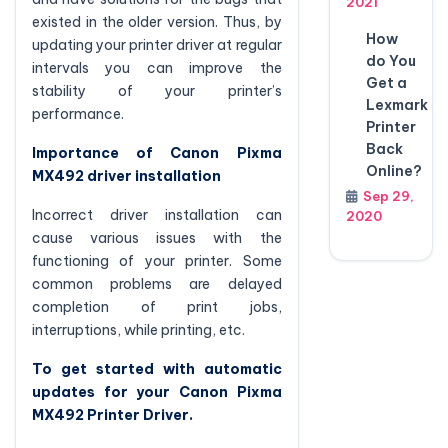
2021
existed in the older version. Thus, by
How
updating your printer driver at regular
do You
intervals you can improve the
Get a
stability of your printer’s
Lexmark
performance.
Printer
Back
Importance of Canon Pixma
Online?
MX492 driver installation
Sep 29,
Incorrect driver installation can
2020
cause various issues with the
functioning of your printer. Some
common problems are delayed
completion of print jobs,
interruptions, while printing, etc.
To get started with automatic
updates for your Canon Pixma
MX492 Printer Driver.