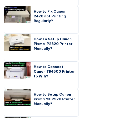
How to Fix Canon
2420 not Printing
Regularly?
How To Setup Canon
Pixma iP2820 Printer
Manually?
How to Connect
Canon TR4500 Printer
to Wifi?
How to Setup Canon
Pixma MG2520 Printer
Manually?