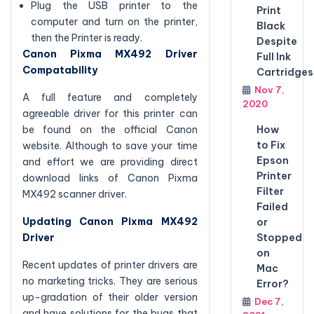
Plug the USB printer to the
Print
computer and turn on the printer,
Black
then the Printer is ready.
Despite
Canon Pixma MX492 Driver
Full Ink
Compatability
Cartridges
Nov 7,
A full feature and completely
2020
agreeable driver for this printer can
How
be found on the official Canon
to Fix
website. Although to save your time
Epson
and effort we are providing direct
Printer
download links of Canon Pixma
Filter
MX492 scanner driver.
Failed
Updating Canon Pixma MX492
or
Stopped
Driver
on
Recent updates of printer drivers are
Mac
no marketing tricks. They are serious
Error?
up-gradation of their older version
Dec 7,
and have solutions for the bugs that