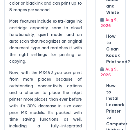
color or black ink and can print up to
and
8 images per second.
White
Aug 9,
More features include extra-large ink
2026
cartridge capacity, scan to cloud
functionality, quiet mode, and an
How
auto scan that recognizes an original
to
document type and matches it with
Clean
the right settings for printing or
Kodak
copying.
Printhead?
Aug 9,
Now, with the MX492 you can print
2026
from more places because of
How
outstanding connectivity options
to
and a chance to place the inkjet
Install
printer more places than ever before
Lexmark
with it’s 30% decrease in size over
Printer
prior MX models. It’s packed with
to
time saving functions, as well,
Computer
including a fully-integrated