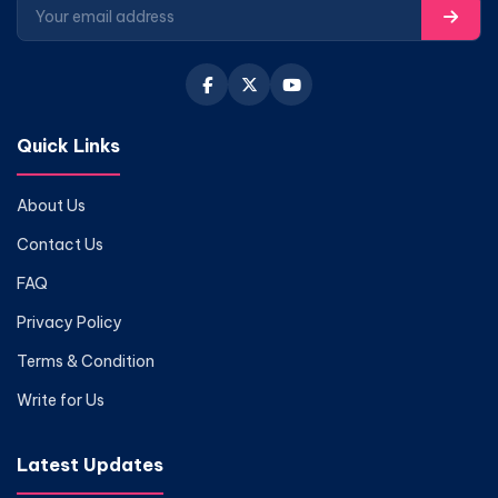
Quick Links
About Us
Contact Us
FAQ
Privacy Policy
Terms & Condition
Write for Us
Latest Updates