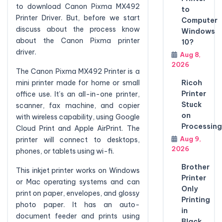
to download Canon Pixma MX492
to
Printer Driver. But, before we start
Computer
discuss about the process know
Windows
about the Canon Pixma printer
10?
driver.
Aug 8,
2026
The Canon Pixma MX492 Printer is a
Ricoh
mini printer made for home or small
Printer
office use. It’s an all-in-one printer,
Stuck
scanner, fax machine, and copier
on
with wireless capability, using Google
Processing
Cloud Print and Apple AirPrint. The
Aug 9,
printer will connect to desktops,
2026
phones, or tablets using wi-fi.
Brother
This inkjet printer works on Windows
Printer
or Mac operating systems and can
Only
print on paper, envelopes, and glossy
Printing
photo paper. It has an auto-
in
document feeder and prints using
Black