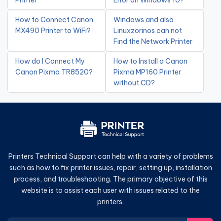
Printer
Error on Windows 10?
How to Connect Canon
Windows and also
MX490 Printer to WiFi?
Linuxzorinos can not
Find the Network Printer
How do I Connect My
How to Install a Canon
Canon Pixma TR8520?
Pixma MP160 Printer
without CD?
Printers Technical Support can help with a variety of problems
such as how to fix printer issues, repair, setting up, installation
process, and troubleshooting. The primary objective of this
website is to assist each user with issues related to the
printers.