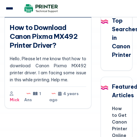
Question
Top
How to Download
Searche
Canon Pixma MX492
in
Printer Driver?
Canon
Printer
Hello, Please let me know that how to
download Canon Pixma MX492
printer driver. I am facing some issue
in this while printing. Help me.
Feature
1
4 years
Articles
Mick
Ans
ago
How
to Get
Canon
Printer
Online