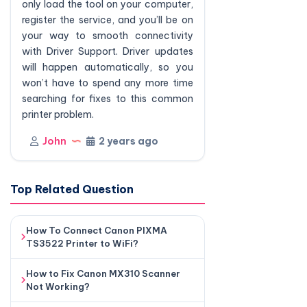
only load the tool on your computer,
register the service, and you’ll be on
your way to smooth connectivity
with Driver Support. Driver updates
will happen automatically, so you
won’t have to spend any more time
searching for fixes to this common
printer problem.
John
2 years ago
Top Related Question
How To Connect Canon PIXMA
TS3522 Printer to WiFi?
How to Fix Canon MX310 Scanner
Not Working?