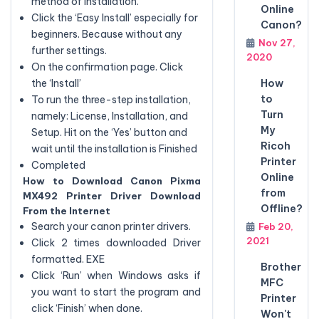
method of installation.
Online
Click the ‘Easy Install’ especially for
Canon?
beginners. Because without any
Nov 27,
further settings.
2020
On the confirmation page. Click
How
the ‘Install’
to
To run the three-step installation,
Turn
namely: License, Installation, and
My
Setup. Hit on the ‘Yes’ button and
Ricoh
wait until the installation is Finished
Printer
Completed
Online
How to Download Canon Pixma
from
MX492 Printer Driver Download
Offline?
From the Internet
Search your canon printer drivers.
Feb 20,
2021
Click 2 times downloaded Driver
formatted. EXE
Brother
Click ‘Run’ when Windows asks if
MFC
you want to start the program and
Printer
click ‘Finish’ when done.
Won't