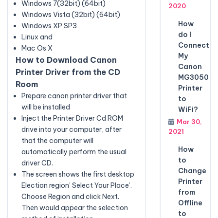
Windows 7(32bit) (64bit)
2020
Windows Vista (32bit) (64bit)
How
Windows XP SP3
do I
Linux and
Connect
Mac Os X
My
How to Download Canon
Canon
Printer Driver from the CD
MG3050
Room
Printer
Prepare canon printer driver that
to
will be installed
WiFi?
Inject the Printer Driver Cd ROM
Mar 30,
drive into your computer, after
2021
that the computer will
How
automatically perform the usual
to
driver CD.
Change
The screen shows the first desktop
Printer
Election region’ Select Your Place’.
from
Choose Region and click Next.
Offline
Then would appear the selection
to