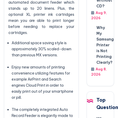
Without
automated document feeder which
CD?
stands up to 20 linens. Plus, the
Aug 9,
optional XL printer ink cartridges
2026
mean you are able to print longer
before needing to replace your
Why
cartridges.
My
Samsung
Additional space saving style is
Printer
approximately 30% scaled-down
is Not
than previous MX versions.
Printing
Clearly?
Enjoy new amounts of printing
Aug 8,
convenience utilizing features for
2026
example AirPrint and Search
engines Cloud Print in order to
easily print out of your smartphone
or pill.
Top
Questio
The completely integrated Auto
Record Feeder is elegantly made to