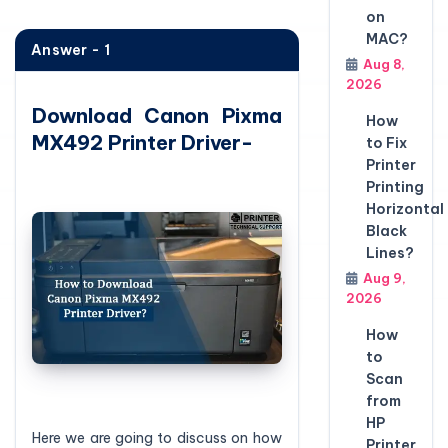
on
MAC?
Answer - 1
Aug 8,
2026
Download Canon Pixma
How
MX492 Printer Driver-
to Fix
Printer
Printing
Horizontal
Black
Lines?
Aug 9,
2026
How
to
Scan
from
HP
Here we are going to discuss on how
Printer