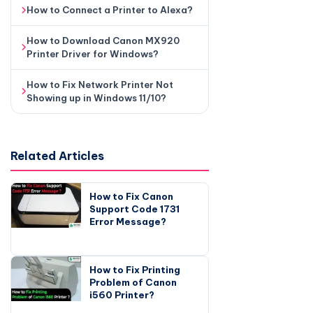
How to Connect a Printer to Alexa?
How to Download Canon MX920
Printer Driver for Windows?
How to Fix Network Printer Not
Showing up in Windows 11/10?
Related Articles
How to Fix Canon
Support Code 1731
Error Message?
How to Fix Printing
Problem of Canon
i560 Printer?