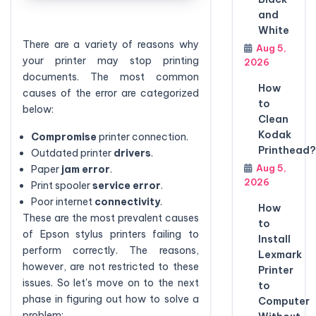
and
White
There are a variety of reasons why
Aug 5,
your printer may stop printing
2026
documents. The most common
How
causes of the error are categorized
to
below:
Clean
Kodak
Compromise
printer connection.
Printhead?
Outdated printer
drivers
.
Aug 5,
Paper
jam error
.
2026
Print spooler
service error
.
Poor internet
connectivity
.
How
These are the most prevalent causes
to
of Epson stylus printers failing to
Install
perform correctly. The reasons,
Lexmark
however, are not restricted to these
Printer
issues. So let's move on to the next
to
phase in figuring out how to solve a
Computer
problem: