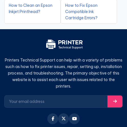
How to Clean an Epson
How to Fix Epson
Inkjet Printhead?
Compatible Ink
Cartridge Errors?
Printers Technical Support can help with a variety of problems
such as how to fix printer issues, repair, setting up, installation
process, and troubleshooting. The primary objective of this
website is to assist each user with issues related to the
printers.