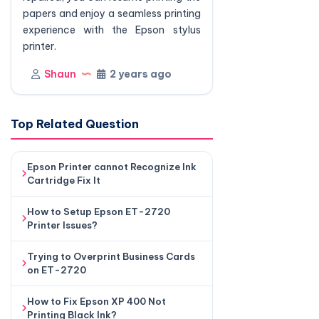
papers and enjoy a seamless printing
experience with the Epson stylus
printer.
Shaun
2 years ago
Top Related Question
Epson Printer cannot Recognize Ink
Cartridge Fix It
How to Setup Epson ET-2720
Printer Issues?
Trying to Overprint Business Cards
on ET-2720
How to Fix Epson XP 400 Not
Printing Black Ink?