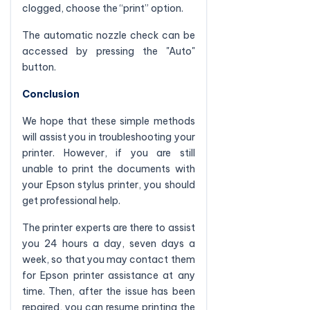
clogged, choose the “print” option.
The automatic nozzle check can be
accessed by pressing the "Auto"
button.
Conclusion
We hope that these simple methods
will assist you in troubleshooting your
printer. However, if you are still
unable to print the documents with
your Epson stylus printer, you should
get professional help.
The printer experts are there to assist
you 24 hours a day, seven days a
week, so that you may contact them
for Epson printer assistance at any
time. Then, after the issue has been
repaired, you can resume printing the