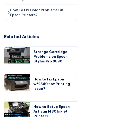
How To Fix Color Problems On
Epson Printers?
Related Articles
Strange Cartridge
Problems on Epson
Stylus Pro 9890
How to Fix Epson
wf2540 not Printing
Issue?
How to Setup Epson
Artisan 1430 Inkjet
Printer?