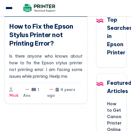
Question
Top
How to Fix the Epson
Searche
Stylus Printer not
in
Printing Error?
Epson
Printer
Is there anyone who knows about
how to fix the Epson stylus printer
not printing error. I am facing some
issues while printing. Heelp me.
Feature
1
4 years
Articles
Mick
Ans
ago
How
to Get
Canon
Printer
Online