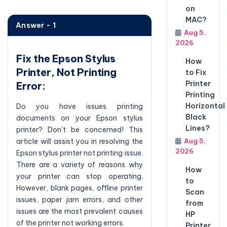
on
MAC?
Answer - 1
Aug 5,
2026
Fix the Epson Stylus
How
Printer, Not Printing
to Fix
Printer
Error:
Printing
Horizontal
Do you have issues printing
Black
documents on your Epson stylus
Lines?
printer? Don't be concerned! This
article will assist you in resolving the
Aug 5,
2026
Epson stylus printer not printing issue.
There are a variety of reasons why
How
your printer can stop operating.
to
However, blank pages, offline printer
Scan
issues, paper jam errors, and other
from
issues are the most prevalent causes
HP
of the printer not working errors.
Printer