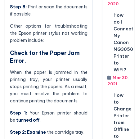
2020
Step 8:
Print or scan the documents
if possible.
How
do I
Other options for troubleshooting
Connect
the Epson printer stylus not working
My
problem include:
Canon
MG3050
Check for the Paper Jam
Printer
Error.
to
WiFi?
When the paper is jammed in the
Mar 30,
printing tray, your printer usually
2021
stops printing the papers. As a result,
you must resolve the problem to
How
continue printing the documents.
to
Change
Step 1:
Your Epson printer should
Printer
be
turned off
.
from
Offline
Step 2:
Examine
the cartridge tray.
to