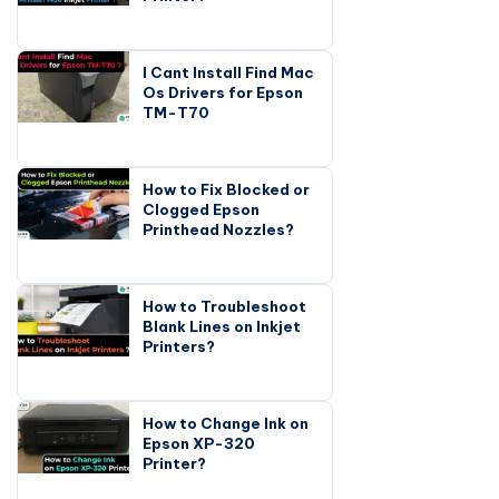
I Cant Install Find Mac
Os Drivers for Epson
TM-T70
How to Fix Blocked or
Clogged Epson
Printhead Nozzles?
How to Troubleshoot
Blank Lines on Inkjet
Printers?
How to Change Ink on
Epson XP-320
Printer?