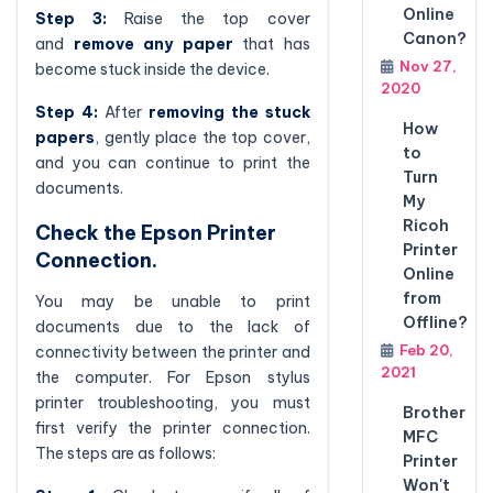
Online
Step 3:
Raise the top cover
Canon?
and
remove any paper
that has
Nov 27,
become stuck inside the device.
2020
Step 4:
After
removing the stuck
How
papers
, gently place the top cover,
to
and you can continue to print the
Turn
documents.
My
Ricoh
Check the Epson Printer
Printer
Connection.
Online
from
You may be unable to print
Offline?
documents due to the lack of
Feb 20,
connectivity between the printer and
2021
the computer. For Epson stylus
printer troubleshooting, you must
Brother
first verify the printer connection.
MFC
The steps are as follows:
Printer
Won't