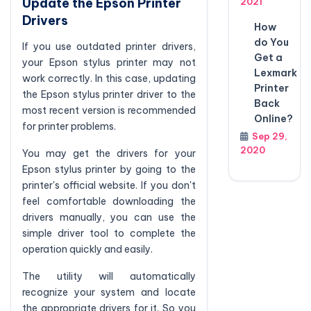
Update the Epson Printer
2021
Drivers
How
do You
If you use outdated printer drivers,
Get a
your Epson stylus printer may not
Lexmark
work correctly. In this case, updating
Printer
the Epson stylus printer driver to the
Back
most recent version is recommended
Online?
for printer problems.
Sep 29,
2020
You may get the drivers for your
Epson stylus printer by going to the
printer's official website. If you don't
feel comfortable downloading the
drivers manually, you can use the
simple driver tool to complete the
operation quickly and easily.
The utility will automatically
recognize your system and locate
the appropriate drivers for it. So you