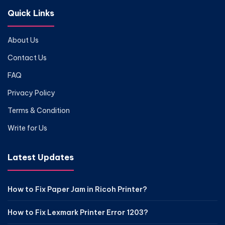
Quick Links
About Us
Contact Us
FAQ
Privacy Policy
Terms & Condition
Write for Us
Latest Updates
How to Fix Paper Jam in Ricoh Printer?
How to Fix Lexmark Printer Error 1203?