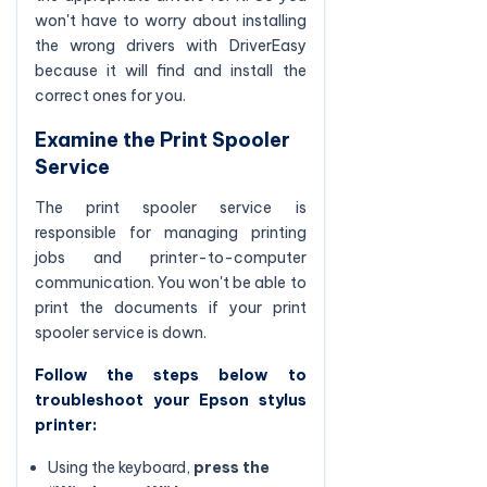
won't have to worry about installing
the wrong drivers with DriverEasy
because it will find and install the
correct ones for you.
Examine the Print Spooler
Service
The print spooler service is
responsible for managing printing
jobs and printer-to-computer
communication. You won't be able to
print the documents if your print
spooler service is down.
Follow the steps below to
troubleshoot your Epson stylus
printer:
Using the keyboard,
press the