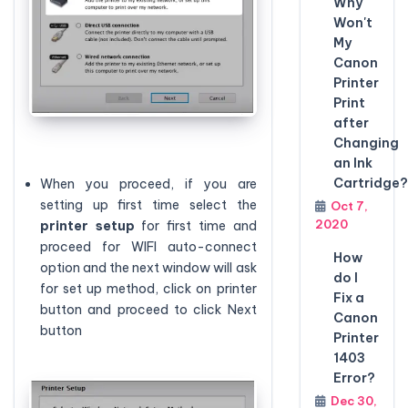
Why
Won't
My
Canon
Printer
Print
after
Changing
an Ink
Cartridge?
When you proceed, if you are
setting up first time select the
Oct 7,
2020
printer
setup
for first time and
proceed for WIFI auto-connect
How
option and the next window will ask
do I
for set up method, click on printer
Fix a
button and proceed to click Next
Canon
button
Printer
1403
Error?
Dec 30,