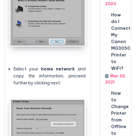
2020
How
do I
Connect
My
Canon
MG3050
Printer
to
WiFi?
Select your
home network
and
copy the information, proceed
Mar 30,
2021
further by clicking next:
How
to
Change
Printer
from
Offline
to