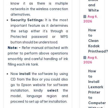
know it as there is multiple
and
networks in the wireless connection
White
alternatives.
Aug 6,
Security Settings:
It is the most
2026
important feature as it determines
How
the setup either it’s through a
to
Protected password or WPS
Clean
button should be understood.
Kodak
Note: -
Refer manual attached with
Printhead?
printer to perform above operations
Aug 6,
smoothly and careful handling of ink
2026
filling each ink tank.
How
Now
install
the software by using
to
CD from the Box or you could also
Install
go to Epson website for software
Lexmark
installation, kindly
select
the
Printer
model, language region and
to
proceed to set up after installation.
Computer