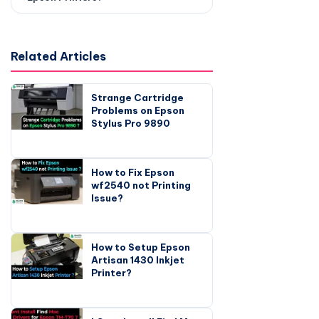
Related Articles
Strange Cartridge
Problems on Epson
Stylus Pro 9890
How to Fix Epson
wf2540 not Printing
Issue?
How to Setup Epson
Artisan 1430 Inkjet
Printer?