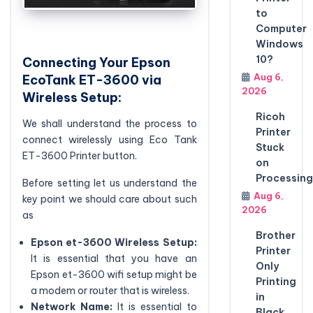
to
Computer
Windows
10?
Connecting Your Epson
Aug 6,
EcoTank ET-3600 via
2026
Wireless Setup:
Ricoh
We shall understand the process to
Printer
connect wirelessly using Eco Tank
Stuck
ET-3600 Printer button.
on
Processing
Before setting let us understand the
Aug 6,
key point we should care about such
2026
as
Brother
Epson et-3600
Wireless Setup:
Printer
It is essential that you have an
Only
Epson et-3600 wifi setup might be
Printing
a modem or router that is wireless.
in
Network Name:
It is essential to
Black