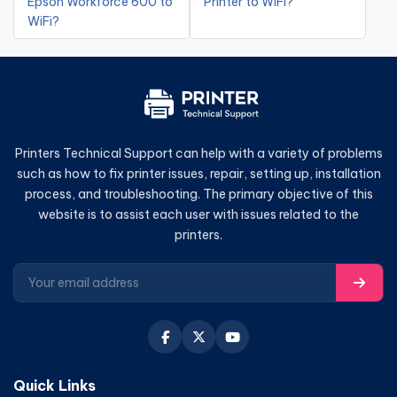
Epson Workforce 600 to
Printer to WiFi?
WiFi?
Printers Technical Support can help with a variety of problems
such as how to fix printer issues, repair, setting up, installation
process, and troubleshooting. The primary objective of this
website is to assist each user with issues related to the
printers.
Quick Links