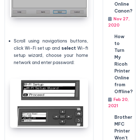
Online
Canon?
Nov 27,
2020
How
Scroll using navigations buttons,
to
click Wi-Fi set up and
select
Wi-fi
Turn
setup wizard, choose your home
My
network and enter password:
Ricoh
Printer
Online
from
Offline?
Feb 20,
2021
Brother
MFC
Printer
Won't