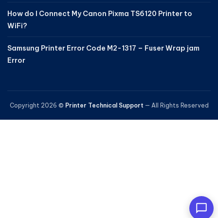
How do I Connect My Canon Pixma TS6120 Printer to
WiFi?
Samsung Printer Error Code M2-1317 – Fuser Wrap jam
Error
Copyright 2026 ©
Printer Technical Support
— All Rights Reserved