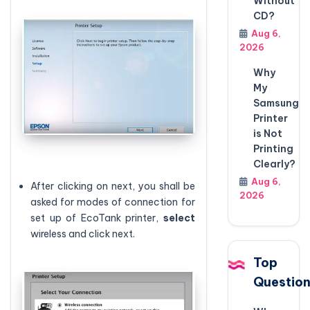
Without
CD?
Aug 6,
2026
Why
My
Samsung
Printer
is Not
Printing
Clearly?
Aug 6,
After clicking on next, you shall be
2026
asked for modes of connection for
set up of EcoTank printer,
select
wireless and click next.
Top
Questio