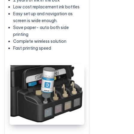
Low cost replacement ink bottles
Easy set up and navigation as
screen is wide enough.
Save paper- auto both side
printing
Complete wireless solution
Fast printing speed