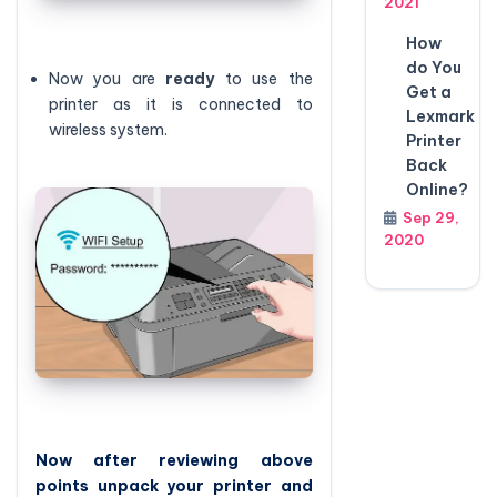
2021
How
do You
Now you are
ready
to use the
Get a
printer as it is connected to
Lexmark
wireless system.
Printer
Back
Online?
Sep 29,
2020
Now after reviewing above
points unpack your printer and