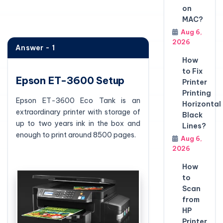
on
MAC?
Aug 6,
2026
Answer - 1
How
to Fix
Epson ET-3600 Setup
Printer
Printing
Epson ET-3600 Eco Tank is an
Horizontal
extraordinary printer with storage of
Black
up to two years ink in the box and
Lines?
enough to print around 8500 pages.
Aug 6,
2026
How
to
Scan
from
HP
Printer