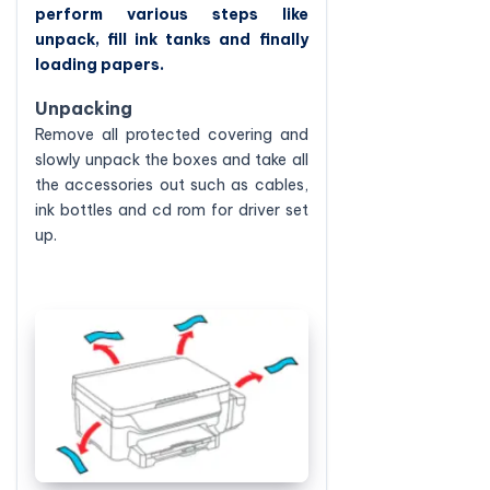
perform various steps like
unpack, fill ink tanks and finally
loading papers.
Unpacking
Remove all protected covering and
slowly unpack the boxes and take all
the accessories out such as cables,
ink bottles and cd rom for driver set
up.