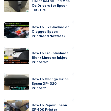
I Cant Install Find Mac
Os Drivers for Epson
TM-T70
How to Fix Blocked or
Clogged Epson
Printhead Nozzles?
How to Troubleshoot
Blank Lines on Inkjet
Printers?
How to Change Ink on
Epson XP-320
Printer?
How to Repair Epson
XP 400 Printer