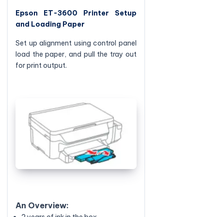
Epson ET-3600 Printer Setup
and Loading Paper
Set up alignment using control panel
load the paper, and pull the tray out
for print output.
An Overview:
2 years of ink in the box