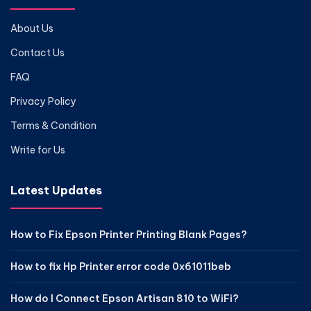
About Us
Contact Us
FAQ
Privacy Policy
Terms & Condition
Write for Us
Latest Updates
How to Fix Epson Printer Printing Blank Pages?
How to fix Hp Printer error code 0x61011beb
How do I Connect Epson Artisan 810 to WiFi?