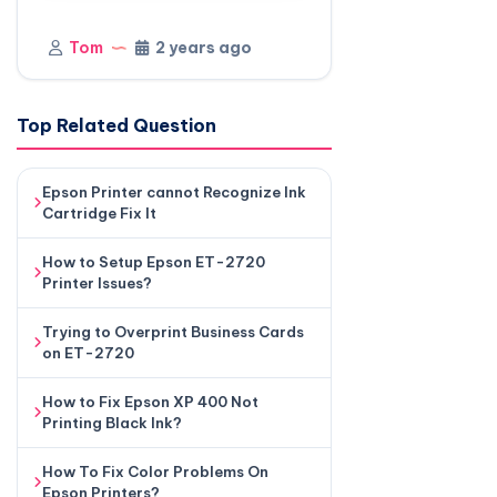
Tom
2 years ago
Top Related Question
Epson Printer cannot Recognize Ink
Cartridge Fix It
How to Setup Epson ET-2720
Printer Issues?
Trying to Overprint Business Cards
on ET-2720
How to Fix Epson XP 400 Not
Printing Black Ink?
How To Fix Color Problems On
Epson Printers?