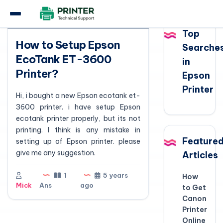
Question
Top
How to Setup Epson
Searche
EcoTank ET-3600
in
Printer?
Epson
Printer
Hi, i bought a new Epson ecotank et-
3600 printer. i have setup Epson
ecotank printer properly, but its not
printing. I think is any mistake in
Feature
setting up of Epson printer. please
give me any suggestion.
Articles
1
5 years
How
Mick
Ans
ago
to Get
Canon
Printer
Online