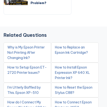
Problem?
Related Questions
Why is My Epson Printer
How to Replace an
Not Printing After
Epson Ink Cartridge?
Changing Ink?
How to Setup Epson ET-
How to Install Epson
2720 Printer Issues?
Expression XP 640 XL
Printer Ink?
I'm Utterly Baffled by
How to Reset the Epson
This. Epson XP-510
Stylus C88?
How do I Connect My
How to Connect Epson