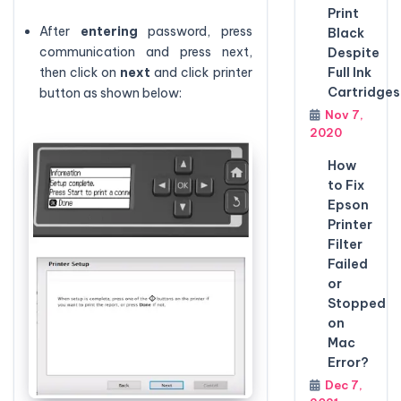
Print
After
entering
password, press
Black
communication and press next,
Despite
then click on
next
and click printer
Full Ink
Cartridges
button as shown below:
Nov 7,
2020
How
to Fix
Epson
Printer
Filter
Failed
or
Stopped
on
Mac
Error?
Dec 7,