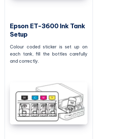
Epson ET-3600 Ink Tank
Setup
Colour coded sticker is set up on
each tank, fill the bottles carefully
and correctly.