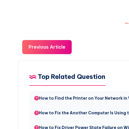
Previous Article
Top Related Question
How to Find the Printer on Your Network in
How to Fix the Another Computer Is Using t
How to Fix Driver Power State Failure on 