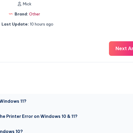
Mick
Brand:
Other
Last Update:
10 hours ago
Next Ar
 Windows 11?
he Printer Error on Windows 10 & 11?
Windows 10?