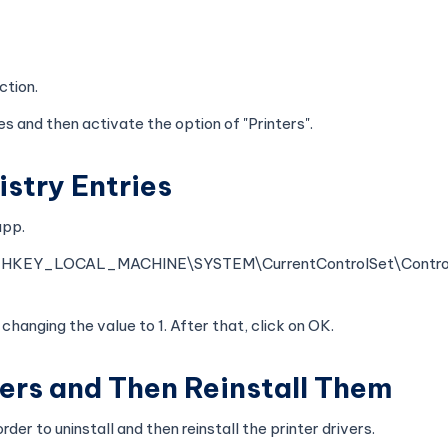
ction.
s and then activate the option of "Printers".
istry Entries
app.
_LOCAL_MACHINE\SYSTEM\CurrentControlSet\Control\
changing the value to 1. After that, click on OK.
ivers and Then Reinstall Them
der to uninstall and then reinstall the printer drivers.