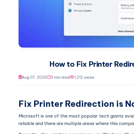
How to Fix Printer Redir
Aug 07, 2026
3 min read
1,212 views
Fix Printer Redirection is 
Microsoft is one of the most popular tech giants ava
reliable and there are multiple areas where this compa