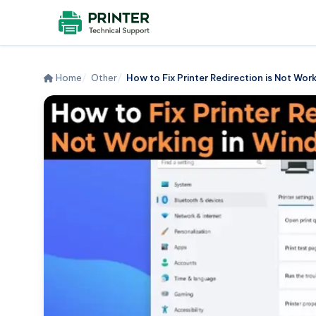
Home
Other
How to Fix Printer Redirection is Not Work