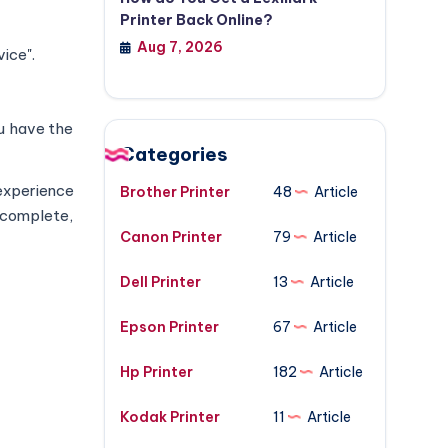
Printer Back Online?
Aug 7, 2026
ice".
ou have the
Categories
experience
Brother Printer
48
Article
s complete,
Canon Printer
79
Article
Dell Printer
13
Article
Epson Printer
67
Article
Hp Printer
182
Article
Kodak Printer
11
Article