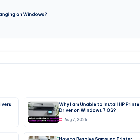
Changing on Windows?
ivers
Why I am Unable to Install HP Printe
Driver on Windows 7 OS?
Aug 7, 2026
How to Resolve Samsung Printer