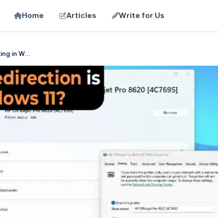
Home
Articles
Write for Us
ing in W...