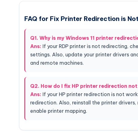
FAQ for Fix Printer Redirection is N
Q1. Why is my Windows 11 printer redirect
Ans:
If your RDP printer is not redirecting, c
settings. Also, update your printer drivers an
and remote machines.
Q2. How do I fix HP printer redirection no
Ans:
If your HP printer redirection is not wo
redirection. Also, reinstall the printer driver
enable printer mapping.