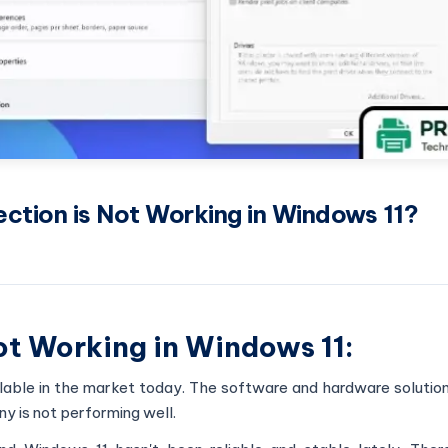
ection is Not Working in Windows 11?
Not Working in Windows 11:
ilable in the market today. The software and hardware solutio
ny is not performing well.