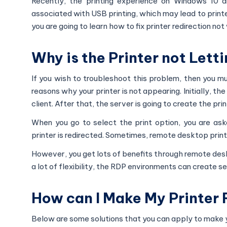
Recently, the printing experience on Windows 10 a
associated with USB printing, which may lead to printer 
you are going to learn how to fix printer redirection no
Why is the Printer not Lett
If you wish to troubleshoot this problem, then you mu
reasons why your printer is not appearing. Initially, th
client. After that, the server is going to create the pr
When you go to select the print option, you are as
printer is redirected. Sometimes, remote desktop printi
However, you get lots of benefits through remote desk
a lot of flexibility, the RDP environments can create se
How can I Make My Printer 
Below are some solutions that you can apply to make yo