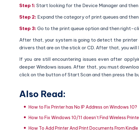
Step 1:
Start looking for the Device Manager and then
Step 2:
Expand the category of print queues and then c
Step 3:
Go to the print queue option and then right-cl
After that, your system is going to detect the printer 
drivers that are on the stick or CD. After that, you will
If you are still encountering issues even after app
deeper Windows issues. After that, you must download a
click on the button of Start Scan and then press the bu
Also Read:
How to Fix Printer has No IP Address on Windows 10?
How to Fix Windows 10/11 doesn’t Find Wireless Printe
How To Add Printer And Print Documents From Kindle 