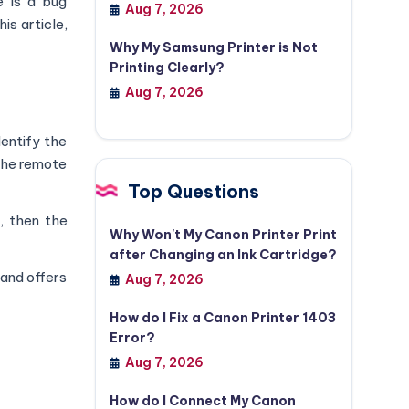
e is a bug
Aug 7, 2026
is article,
Why My Samsung Printer is Not
Printing Clearly?
Aug 7, 2026
dentify the
 the remote
Top Questions
, then the
Why Won't My Canon Printer Print
after Changing an Ink Cartridge?
 and offers
Aug 7, 2026
How do I Fix a Canon Printer 1403
Error?
Aug 7, 2026
How do I Connect My Canon