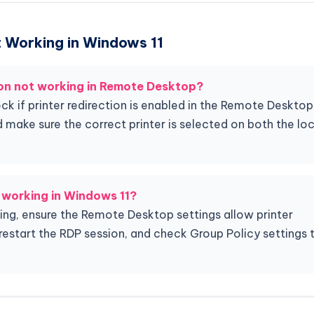
ot Working in Windows 11
ion not working in Remote Desktop?
heck if printer redirection is enabled in the Remote Desktop
d make sure the correct printer is selected on both the loc
t working in Windows 11?
rking, ensure the Remote Desktop settings allow printer
s, restart the RDP session, and check Group Policy settings 