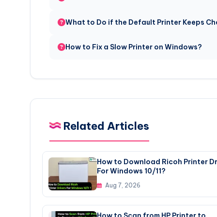
What to Do if the Default Printer Keeps 
How to Fix a Slow Printer on Windows?
Related Articles
How to Download Ricoh Printer Dr
For Windows 10/11?
Aug 7, 2026
How to Scan from HP Printer to