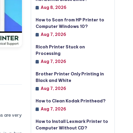
Aug 8, 2026
How to Scan from HP Printer to
Computer Windows 10?
Aug 7, 2026
Ricoh Printer Stuck on
Processing
Aug 7, 2026
Brother Printer Only Printing in
Black and White
Aug 7, 2026
How to Clean Kodak Printhead?
Aug 7, 2026
ns are very
How to Install Lexmark Printer to
Computer Without CD?