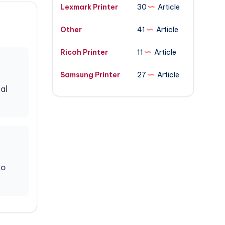
Lexmark Printer
30
Article
Other
41
Article
Ricoh Printer
11
Article
Samsung Printer
27
Article
al
to