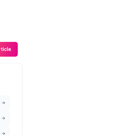
ticle