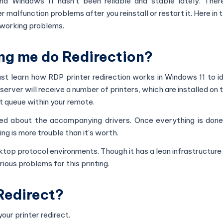
nd Windows 11 hasn't been reliable and stable lately. Ther
malfunction problems after you reinstall or restart it. Here in th
t working problems.
ing me do Redirection?
st learn how RDP printer redirection works in Windows 11 to i
e server will receive a number of printers, which are installed on
int queue within your remote.
ked about the accompanying drivers. Once everything is done
ng is more trouble than it's worth.
top protocol environments. Though it has a lean infrastructure
rious problems for this printing.
Redirect?
ur printer redirect.