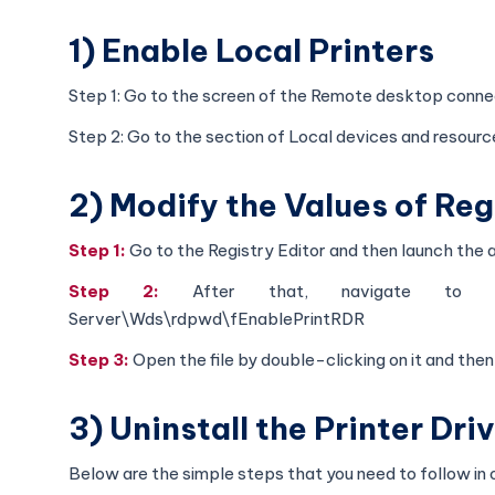
1) Enable Local Printers
Step 1: Go to the screen of the Remote desktop conne
Step 2: Go to the section of Local devices and resource
2) Modify the Values of Reg
Step 1:
Go to the Registry Editor and then launch the 
Step 2:
After that, navigate to HKEY
Server\Wds\rdpwd\fEnablePrintRDR
Step 3:
Open the file by double-clicking on it and then 
3) Uninstall the Printer Dr
Below are the simple steps that you need to follow in or