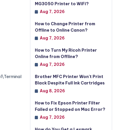
MG3050 Printer to WiFi?
Aug 7, 2026
How to Change Printer from
Offline to Online Canon?
Aug 7, 2026
How to Turn My Ricoh Printer
Online from Offline?
Aug 7, 2026
Terminal
Brother MFC Printer Won't Print
Black Despite Full Ink Cartridges
Aug 8, 2026
How to Fix Epson Printer Filter
Failed or Stopped on Mac Error?
Aug 7, 2026
How do You Get a Lexmark