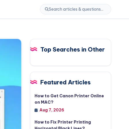
Top Searches in Other
Featured Articles
How to Get Canon Printer Online
on MAC?
Aug 7, 2026
How to Fix Printer Printing
Horizontal Black Lines?