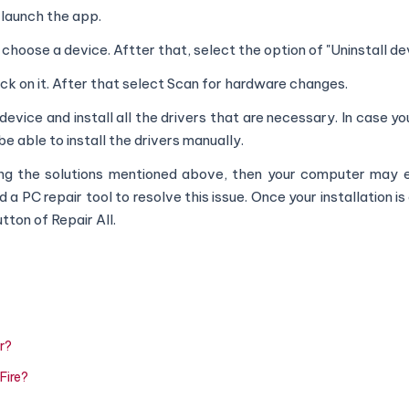
 launch the app.
hoose a device. Aftter that, select the option of "Uninstall dev
ick on it. After that select Scan for hardware changes.
device and install all the drivers that are necessary. In case y
 be able to install the drivers manually.
lying the solutions mentioned above, then your computer may 
 PC repair tool to resolve this issue. Once your installation i
tton of Repair All.
r?
Fire?