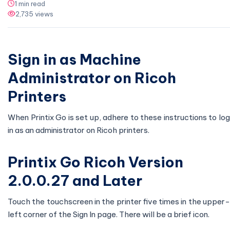
1 min read
2,735 views
Sign in as Machine
Administrator on Ricoh
Printers
When Printix Go is set up, adhere to these instructions to log
in as an administrator on Ricoh printers.
Printix Go Ricoh Version
2.0.0.27 and Later
Touch the touchscreen in the printer five times in the upper-
left corner of the Sign In page. There will be a brief icon.