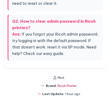
need to reset or clear it.
Q2. How to clear admin password in Ricoh
printers?
Ans:
If you forgot your Ricoh admin password,
try logging in with the default password. If
that doesn’t work, reset it via SP mode. Need
help? Check our easy guide.
Mick
Brand:
Ricoh Printer
Last Update:
1 hour ago