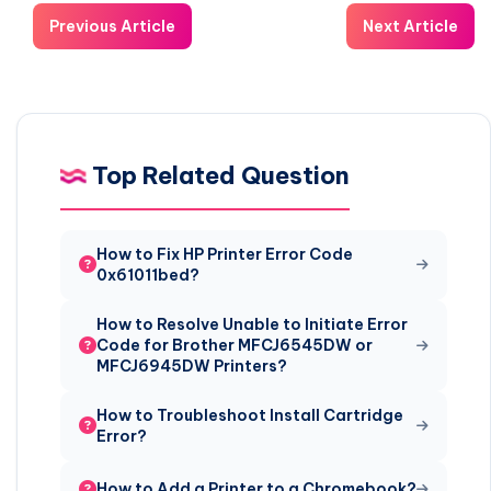
Previous Article
Next Article
Top Related Question
How to Fix HP Printer Error Code
0x61011bed?
How to Resolve Unable to Initiate Error
Code for Brother MFCJ6545DW or
MFCJ6945DW Printers?
How to Troubleshoot Install Cartridge
Error?
How to Add a Printer to a Chromebook?