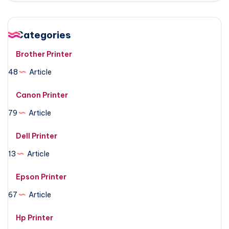
Categories
Brother Printer
48
Article
Canon Printer
79
Article
Dell Printer
13
Article
Epson Printer
67
Article
Hp Printer