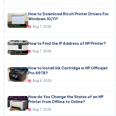
How to Download Ricoh Printer Drivers For
Windows 10/11?
Aug 7, 2026
How to Find the IP Address of HP Printer?
Aug 7, 2026
How to Install Ink Cartridge in HP Officejet
Pro 6978?
Aug 6, 2026
How do You Change the Status of an HP
Printer from Offline to Online?
Aug 7, 2026