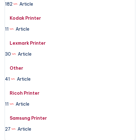
182
Article
Kodak Printer
11
Article
Lexmark Printer
30
Article
Other
41
Article
Ricoh Printer
11
Article
Samsung Printer
27
Article