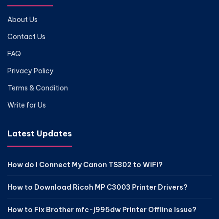
About Us
Contact Us
FAQ
Privacy Policy
Terms & Condition
Write for Us
Latest Updates
How do I Connect My Canon TS302 to WiFi?
How to Download Ricoh MP C3003 Printer Drivers?
How to Fix Brother mfc-j995dw Printer Offline Issue?