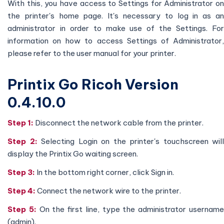
With this, you have access to Settings for Administrator on
the printer's home page. It's necessary to log in as an
administrator in order to make use of the Settings. For
information on how to access Settings of Administrator,
please refer to the user manual for your printer.
Printix Go Ricoh Version
0.4.10.0
Step 1:
Disconnect the network cable from the printer.
Step 2:
Selecting Login on the printer's touchscreen will
display the Printix Go waiting screen.
Step 3:
In the bottom right corner, click Sign in.
Step 4:
Connect the network wire to the printer.
Step 5:
On the first line, type the administrator usernam
(admin).