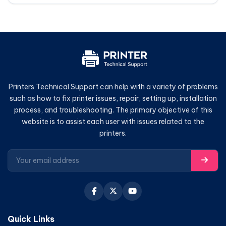
Printers Technical Support can help with a variety of problems
such as how to fix printer issues, repair, setting up, installation
process, and troubleshooting. The primary objective of this
website is to assist each user with issues related to the
printers.
Quick Links