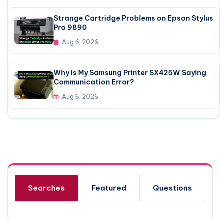
Strange Cartridge Problems on Epson Stylus
Pro 9890
Aug 6, 2026
Why is My Samsung Printer SX425W Saying
Communication Error?
Aug 6, 2026
Searches
Featured
Questions