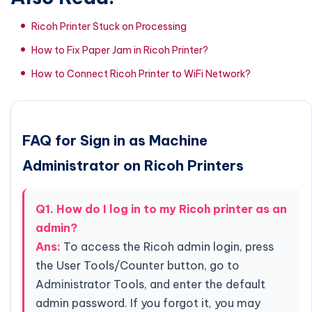
Ricoh Printer Stuck on Processing
How to Fix Paper Jam in Ricoh Printer?
How to Connect Ricoh Printer to WiFi Network?
FAQ for Sign in as Machine
Administrator on Ricoh Printers
Q1. How do I log in to my Ricoh printer as an
admin?
Ans:
To access the Ricoh admin login, press
the User Tools/Counter button, go to
Administrator Tools, and enter the default
admin password. If you forgot it, you may