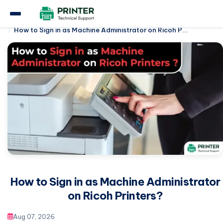
Home
Ricoh Printer
How to Sign in as Machine Administrator on Ricoh P...
How to Sign in as Machine Administrator
on Ricoh Printers?
Aug 07, 2026