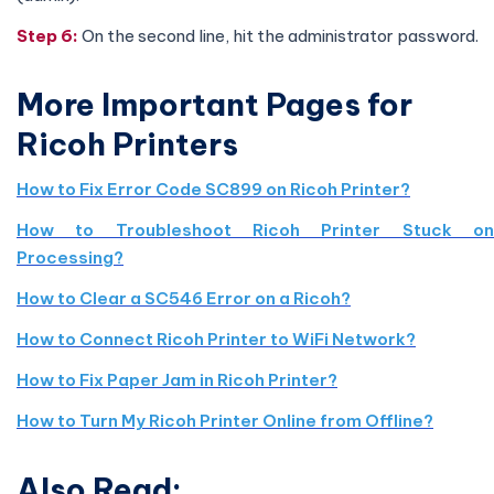
Step 6:
On the second line, hit the administrator password.
More Important Pages for
Ricoh Printers
How to Fix Error Code SC899 on Ricoh Printer?
How to Troubleshoot Ricoh Printer Stuck on
Processing?
How to Clear a SC546 Error on a Ricoh?
How to Connect Ricoh Printer to WiFi Network?
How to Fix Paper Jam in Ricoh Printer?
How to Turn My Ricoh Printer Online from Offline?
Also Read: