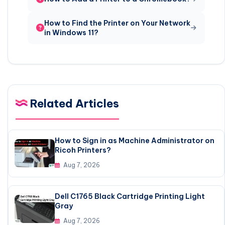
How to Find the Printer on Your Network
in Windows 11?
Related Articles
How to Sign in as Machine Administrator on
Ricoh Printers?
Aug 7, 2026
Dell C1765 Black Cartridge Printing Light
Gray
Aug 7, 2026