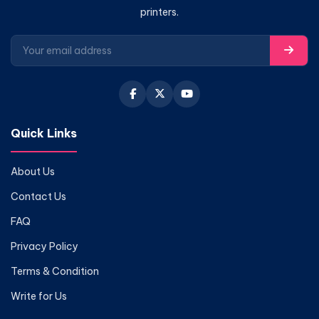
printers.
Quick Links
About Us
Contact Us
FAQ
Privacy Policy
Terms & Condition
Write for Us