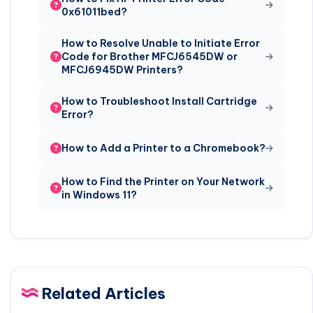
0x61011bed?
How to Resolve Unable to Initiate Error
Code for Brother MFCJ6545DW or
MFCJ6945DW Printers?
How to Troubleshoot Install Cartridge
Error?
How to Add a Printer to a Chromebook?
How to Find the Printer on Your Network
in Windows 11?
Related Articles