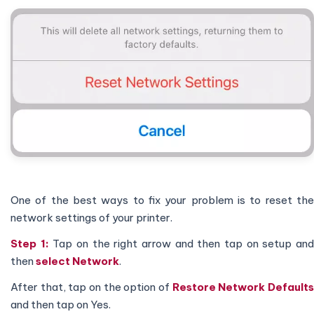
One of the best ways to fix your problem is to reset the
network settings of your printer.
Step 1:
Tap on the right arrow and then tap on setup an
then
select Network
.
After that, tap on the option of
Restore Network Default
and then tap on Yes.