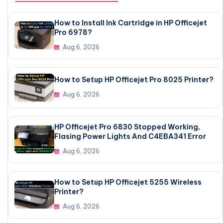
How to Install Ink Cartridge in HP Officejet
Pro 6978?
Aug 6, 2026
How to Setup HP Officejet Pro 8025 Printer?
Aug 6, 2026
HP Officejet Pro 6830 Stopped Working,
Flasing Power Lights And C4EBA341 Error
Aug 6, 2026
How to Setup HP Officejet 5255 Wireless
Printer?
Aug 6, 2026