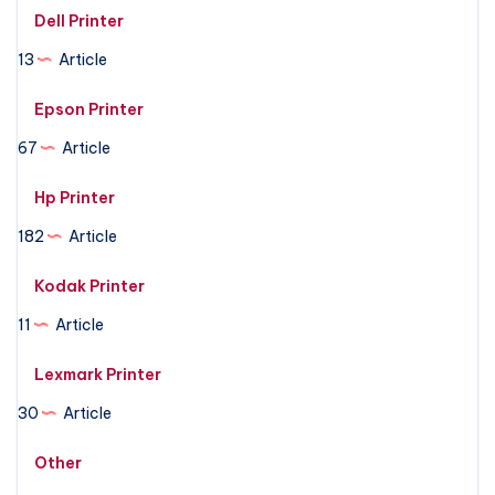
Dell Printer
13
Article
Epson Printer
67
Article
Hp Printer
182
Article
Kodak Printer
11
Article
Lexmark Printer
30
Article
Other