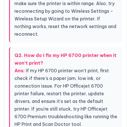
make sure the printer is within range. Also, try
reconnecting by going to Wireless Settings -
Wireless Setup Wizard on the printer. If
nothing works, reset the network settings and
reconnect.
Q2. How do I fix my HP 6700 printer when it
won’t print?
Ans:
If my HP 6700 printer won’t print, first
check if there’s a paper jam, low ink, or
connection issue. For HP Officejet 6700
printer failure, restart the printer, update
drivers, and ensure it's set as the default
printer. If you're still stuck, try HP Officejet
6700 Premium troubleshooting like running the
HP Print and Scan Doctor tool.