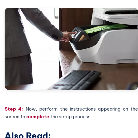
Step 4:
Now, perform the instructions appearing on the
screen to
complete
the setup process.
Also Read: