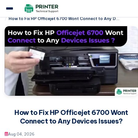
Home
Hp Printer
How to Fix HP Officejet 6700 Wont Connect to Any D...
How to Fix HP Officejet 6700 Wont
Connect to Any Devices Issues?
Aug 04, 2026