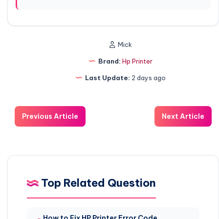
Mick
Brand:
Hp Printer
Last Update:
2 days ago
Previous Article
Next Article
Top Related Question
How to Fix HP Printer Error Code