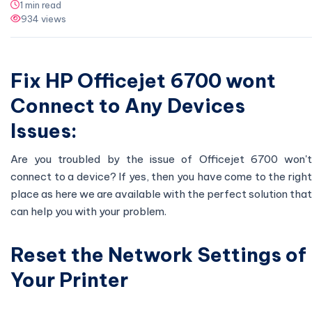
1 min read
934 views
Fix HP Officejet 6700 wont
Connect to Any Devices
Issues:
Are you troubled by the issue of Officejet 6700 won't
connect to a device? If yes, then you have come to the right
place as here we are available with the perfect solution that
can help you with your problem.
Reset the Network Settings of
Your Printer