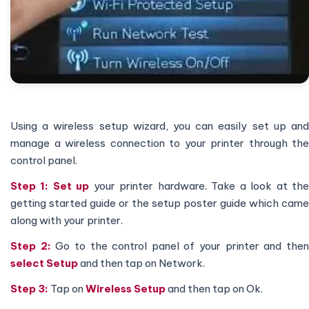
Using a wireless setup wizard, you can easily set up and
manage a wireless connection to your printer through the
control panel.
Step 1: Set up
your printer hardware. Take a look at th
getting started guide or the setup poster guide which came
along with your printer.
Step 2:
Go to the control panel of your printer and the
select Setup
and then tap on Network.
Step 3:
Tap on
Wireless Setup
and then tap on Ok.