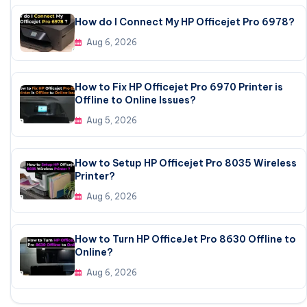
How do I Connect My HP Officejet Pro 6978?
Aug 6, 2026
How to Fix HP Officejet Pro 6970 Printer is
Offline to Online Issues?
Aug 5, 2026
How to Setup HP Officejet Pro 8035 Wireless
Printer?
Aug 6, 2026
How to Turn HP OfficeJet Pro 8630 Offline to
Online?
Aug 6, 2026