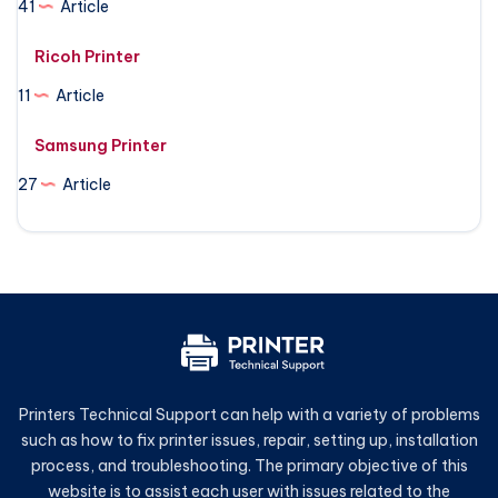
41
Article
Ricoh Printer
11
Article
Samsung Printer
27
Article
Printers Technical Support can help with a variety of problems
such as how to fix printer issues, repair, setting up, installation
process, and troubleshooting. The primary objective of this
website is to assist each user with issues related to the