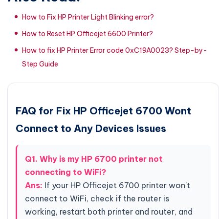
How to Fix HP Printer Light Blinking error?
How to Reset HP Officejet 6600 Printer?
How to fix HP Printer Error code 0xC19A0023? Step-by-
Step Guide
FAQ for Fix HP Officejet 6700 Wont
Connect to Any Devices Issues
Q1. Why is my HP 6700 printer not
connecting to WiFi?
Ans:
If your HP Officejet 6700 printer won't
connect to WiFi, check if the router is
working, restart both printer and router, and