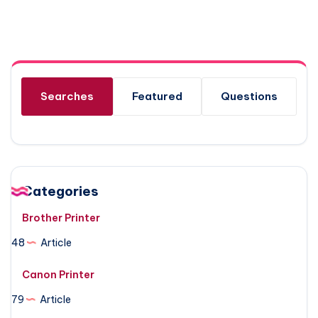
Searches
Featured
Questions
Categories
Brother Printer
48
Article
Canon Printer
79
Article