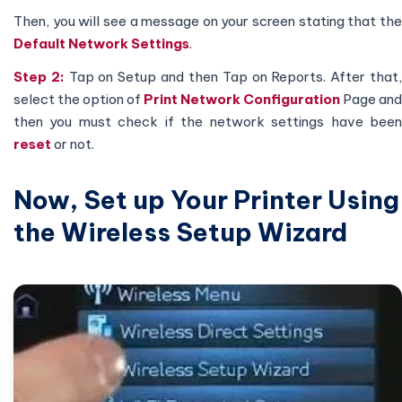
Then, you will see a message on your screen stating that the
Default Network Settings
.
Step 2:
Tap on Setup and then Tap on Reports. After that
select the option of
Print Network Configuration
Page and
then you must check if the network settings have been
reset
or not.
Now, Set up Your Printer Using
the Wireless Setup Wizard