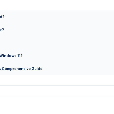
ed?
or?
 Windows 11?
 A Comprehensive Guide