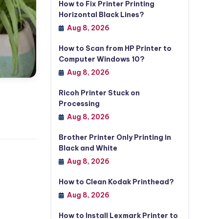
How to Fix Printer Printing
Horizontal Black Lines?
Aug 8, 2026
How to Scan from HP Printer to
Computer Windows 10?
Aug 8, 2026
Ricoh Printer Stuck on
Processing
Aug 8, 2026
Brother Printer Only Printing in
Black and White
Aug 8, 2026
How to Clean Kodak Printhead?
Aug 8, 2026
How to Install Lexmark Printer to