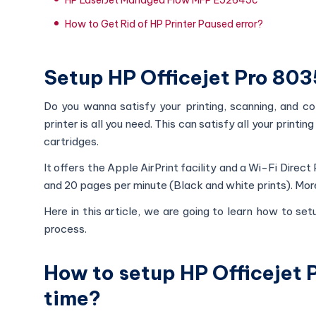
How to Get Rid of HP Printer Paused error?
Setup HP Officejet Pro 8035
Do you wanna satisfy your printing, scanning, and co
printer is all you need. This can satisfy all your print
cartridges.
It offers the Apple AirPrint facility and a Wi-Fi Direct
and 20 pages per minute (Black and white prints). More
Here in this article, we are going to learn how to set
process.
How to setup HP Officejet P
time?