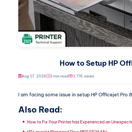
How to Setup HP Offi
Aug 07, 2026
3 min read
2,776 views
I am facing some issue in setup HP Officejet Pro 8
Also Read:
How to Fix Your Printer has Experienced an Unexpe
HP LaserJet Managed Flow MFP E52645c