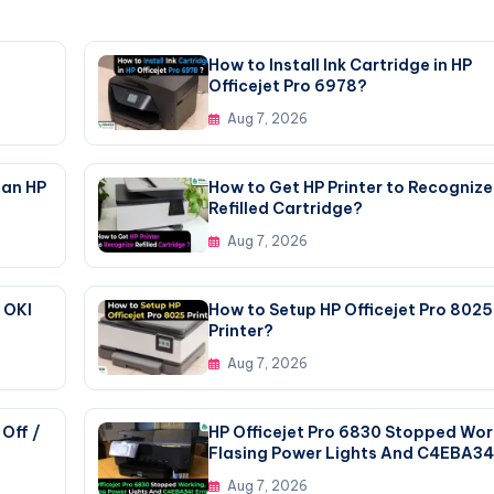
How to Install Ink Cartridge in HP
Officejet Pro 6978?
Aug 7, 2026
 an HP
How to Get HP Printer to Recognize
Refilled Cartridge?
Aug 7, 2026
 OKI
How to Setup HP Officejet Pro 8025
Printer?
Aug 7, 2026
Off /
HP Officejet Pro 6830 Stopped Wor
Flasing Power Lights And C4EBA34
Error
Aug 7, 2026