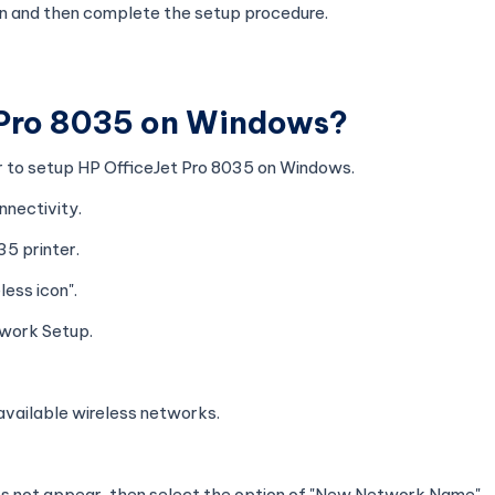
ion and then complete the setup procedure.
 Pro 8035 on Windows?
er to setup HP OfficeJet Pro 8035 on Windows.
nnectivity.
35 printer.
ess icon".
twork Setup.
e available wireless networks.
es not appear, then select the option of "New Network Name".