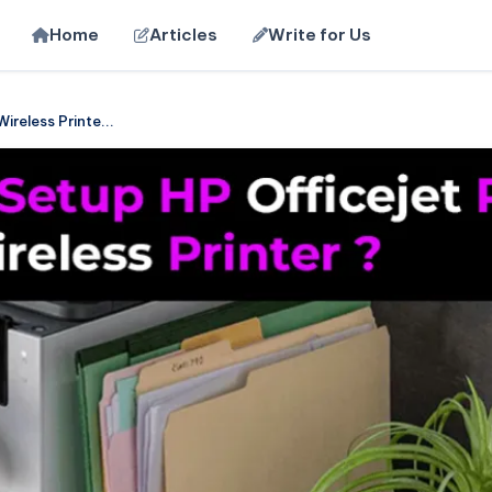
Home
Articles
Write for Us
reless Printe...