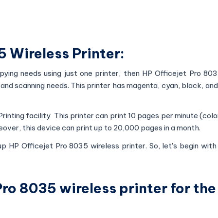
 Wireless Printer:
pying needs using just one printer, then HP Officejet Pro 803
ing and scanning needs. This printer has magenta, cyan, black, and
 Printing facility This printer can print 10 pages per minute (colo
over, this device can print up to 20,000 pages in a month.
up HP Officejet Pro 8035 wireless printer. So, let's begin wit
ro 8035 wireless printer for the 