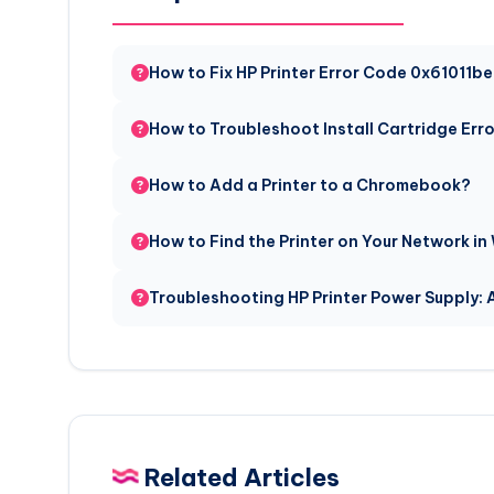
How to Fix HP Printer Error Code 0x61011b
How to Troubleshoot Install Cartridge Err
How to Add a Printer to a Chromebook?
How to Find the Printer on Your Network in
Troubleshooting HP Printer Power Supply:
Related Articles