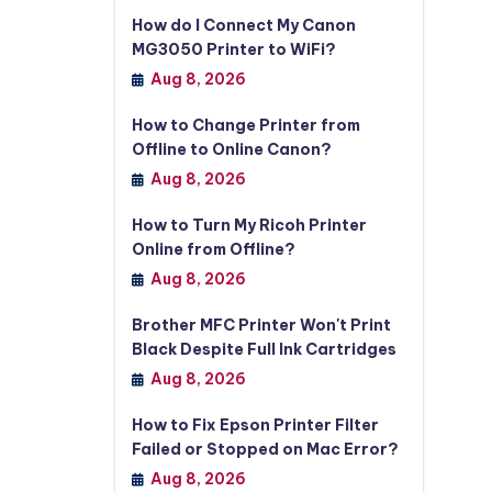
How do I Connect My Canon
MG3050 Printer to WiFi?
Aug 8, 2026
How to Change Printer from
Offline to Online Canon?
Aug 8, 2026
How to Turn My Ricoh Printer
Online from Offline?
Aug 8, 2026
Brother MFC Printer Won't Print
Black Despite Full Ink Cartridges
Aug 8, 2026
How to Fix Epson Printer Filter
Failed or Stopped on Mac Error?
Aug 8, 2026