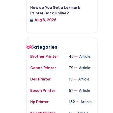
How do You Get a Lexmark
Printer Back Online?
Aug 8, 2026
Categories
Brother Printer
48
Article
Canon Printer
79
Article
Dell Printer
13
Article
Epson Printer
67
Article
Hp Printer
182
Article