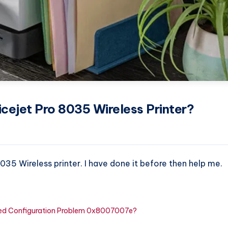
cejet Pro 8035 Wireless Printer?
035 Wireless printer. I have done it before then help me.
cted Configuration Problem 0x8007007e?