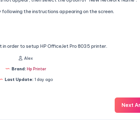
following the instructions appearing on the screen.
 in order to setup HP OfficeJet Pro 8035 printer.
Alex
Brand:
Hp Printer
Last Update:
1 day ago
Next Ar