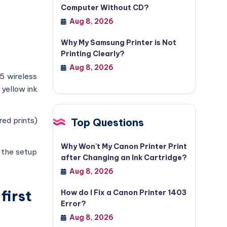
Computer Without CD?
Aug 8, 2026
Why My Samsung Printer is Not
Printing Clearly?
Aug 8, 2026
5 wireless
 yellow ink
red prints)
Top Questions
Why Won't My Canon Printer Print
h the setup
after Changing an Ink Cartridge?
Aug 8, 2026
first
How do I Fix a Canon Printer 1403
Error?
Aug 8, 2026