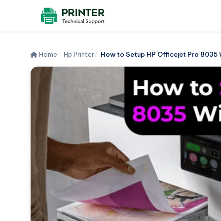
Home
Hp Printer
How to Setup HP Officejet Pro 8035 Wi