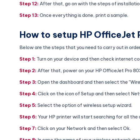
Step 12:
After that, go on with the steps of installat
Step 13:
Once everything is done, print a sample.
How to setup HP OfficeJet
Below are the steps that you need to carry out in ord
Step 1:
Turn on your device and then check internet co
Step 2:
After that, power on your HP OfficeJet Pro 80
Step 3:
Open the dashboard and then select the "Wirel
Step 4:
Click on the icon of Setup and then select Ne
Step 5:
Select the option of wireless setup wizard.
Step 6:
Your HP printer will start searching for all th
Step 7:
Click on your Network and then select Ok.
Step 8:
In case the name of your wireless network do