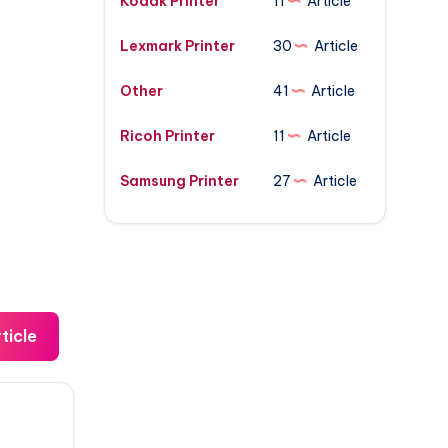
Kodak Printer
11
Article
Lexmark Printer
30
Article
Other
41
Article
Ricoh Printer
11
Article
Samsung Printer
27
Article
ticle