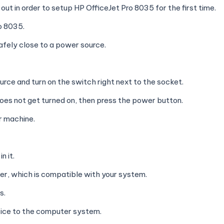
ut in order to setup HP OfficeJet Pro 8035 for the first time.
ro 8035.
afely close to a power source.
rce and turn on the switch right next to the socket.
t does not get turned on, then press the power button.
r machine.
n it.
er, which is compatible with your system.
s.
vice to the computer system.