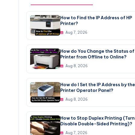
How to Find the IP Address of HP
Printer?
Aug 7, 2026
How do You Change the Status of
Printer from Offline to Online?
Aug 8, 2026
How do I Set the IP Address by the
Printer Operator Panel?
Aug 8, 2026
How to Stop Duplex Printing (Turn 
Disable Double-Sided Printing)?
Aug 7, 2026