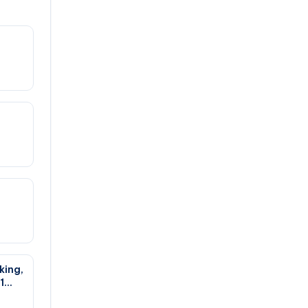
king,
1