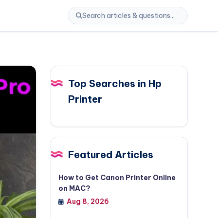
Top Searches in Hp
Printer
Featured Articles
How to Get Canon Printer Online
on MAC?
Aug 8, 2026