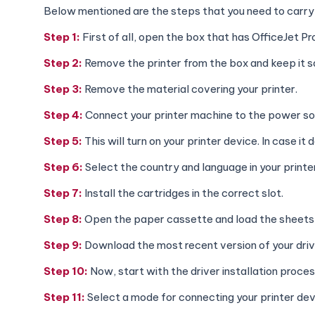
Below mentioned are the steps that you need to carry o
Step 1:
First of all, open the box that has OfficeJet P
Step 2:
Remove the printer from the box and keep it s
Step 3:
Remove the material covering your printer.
Step 4:
Connect your printer machine to the power sou
Step 5:
This will turn on your printer device. In case i
Step 6:
Select the country and language in your printe
Step 7:
Install the cartridges in the correct slot.
Step 8:
Open the paper cassette and load the sheets i
Step 9:
Download the most recent version of your driv
Step 10:
Now, start with the driver installation proces
Step 11:
Select a mode for connecting your printer de