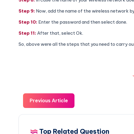
Step 9:
Now, add the name of the wireless network by 
Step 10:
Enter the password and then select done.
Step 11:
After that, select Ok.
So, above were all the steps that you need to carry out
Previous Article
Top Related Question