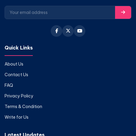
Quick Links
About Us
Contact Us
FAQ
Privacy Policy
Terms & Condition
Write for Us
Latest Updates