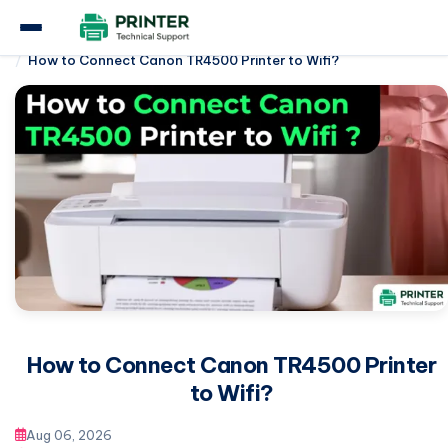
Home
Canon Printer
How to Connect Canon TR4500 Printer to Wifi?
How to Connect Canon TR4500 Printer
to Wifi?
Aug 06, 2026