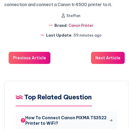
connection and connect a Canon tr4500 printer to it.
Steffan
Brand:
Canon Printer
Last Update:
59 minutes ago
Previous Article
Next Article
Top Related Question
How To Connect Canon PIXMA TS3522
Printer to WiFi?