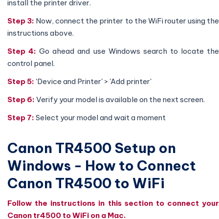
install the printer driver.
Step 3:
Now, connect the printer to the WiFi router using th
instructions above.
Step 4:
Go ahead and use Windows search to locate th
control panel.
Step 5:
'Device and Printer' > 'Add printer'
Step 6:
Verify your model is available on the next screen.
Step 7:
Select your model and wait a moment
Canon TR4500 Setup on
Windows - How to Connect
Canon TR4500 to WiFi
Follow the instructions in this section to connect your
Canon tr4500 to WiFi on a Mac.