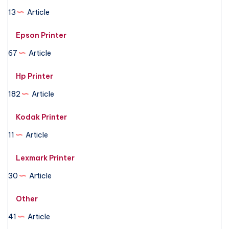
13
Article
Epson Printer
67
Article
Hp Printer
182
Article
Kodak Printer
11
Article
Lexmark Printer
30
Article
Other
41
Article