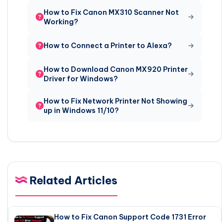
How to Fix Canon MX310 Scanner Not
Working?
How to Connect a Printer to Alexa?
How to Download Canon MX920 Printer
Driver for Windows?
How to Fix Network Printer Not Showing
up in Windows 11/10?
Related Articles
How to Fix Canon Support Code 1731 Error