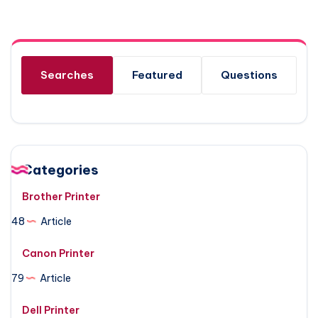
Searches
Featured
Questions
Categories
Brother Printer
48
Article
Canon Printer
79
Article
Dell Printer