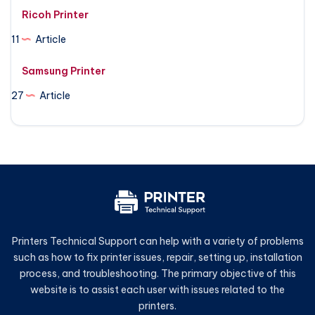
Ricoh Printer
11
Article
Samsung Printer
27
Article
Printers Technical Support can help with a variety of problems
such as how to fix printer issues, repair, setting up, installation
process, and troubleshooting. The primary objective of this
website is to assist each user with issues related to the
printers.