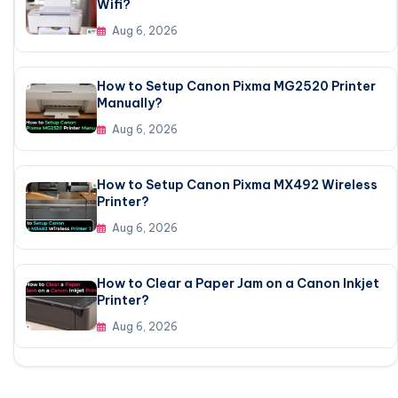
Wifi?
Aug 6, 2026
How to Setup Canon Pixma MG2520 Printer
Manually?
Aug 6, 2026
How to Setup Canon Pixma MX492 Wireless
Printer?
Aug 6, 2026
How to Clear a Paper Jam on a Canon Inkjet
Printer?
Aug 6, 2026