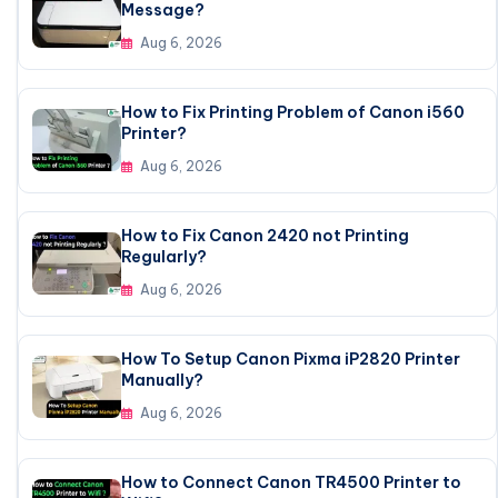
Message?
Aug 6, 2026
How to Fix Printing Problem of Canon i560
Printer?
Aug 6, 2026
How to Fix Canon 2420 not Printing
Regularly?
Aug 6, 2026
How To Setup Canon Pixma iP2820 Printer
Manually?
Aug 6, 2026
How to Connect Canon TR4500 Printer to