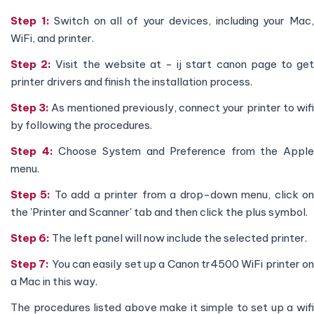
Step 1:
Switch on all of your devices, including your Mac
WiFi, and printer.
Step 2:
Visit the website at - ij start canon page to ge
printer drivers and finish the installation process.
Step 3:
As mentioned previously, connect your printer to wif
by following the procedures.
Step 4:
Choose System and Preference from the Apple
menu.
Step 5:
To add a printer from a drop-down menu, click o
the 'Printer and Scanner' tab and then click the plus symbol.
Step 6:
The left panel will now include the selected printer.
Step 7:
You can easily set up a Canon tr4500 WiFi printer o
a Mac in this way.
The procedures listed above make it simple to set up a wifi