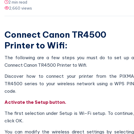
2 min read
2,660 views
Connect Canon TR4500
Printer to Wifi:
The following are a few steps you must do to set up a
Connect Canon TR4500 Printer to Wifi.
Discover how to connect your printer from the PIXMA
TR4500 series to your wireless network using a WPS PIN
code.
Activate the Setup button.
The first selection under Setup is Wi-Fi setup. To continue,
click OK.
You can modify the wireless direct settings by selecting