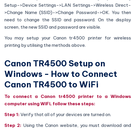
Setup->Device Settings->LAN Settings->Wireless Direct-
>Change Name (SSID)->Change Password->OK. You then
need to change the SSID and password. On the display
screen, the new SSID and password are visible.
You may setup your Canon tr4500 printer for wireless
printing by utilising the methods above.
Canon TR4500 Setup on
Windows - How to Connect
Canon TR4500 to WiFi
To connect a Canon tr4500 printer to a Windows
computer using WiFi, follow these steps:
Step 1:
Verify that all of your devices are turned on.
Step 2:
Using the Canon website, you must download an