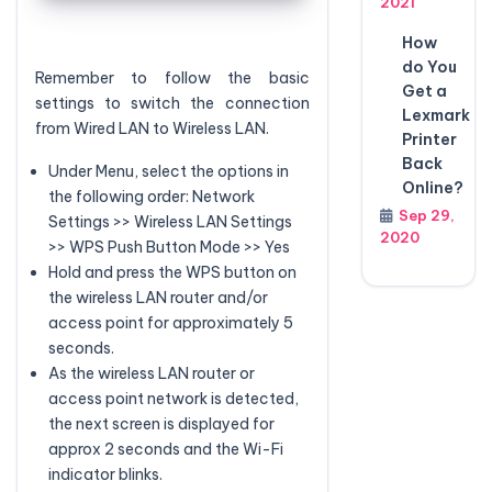
2021
How
do You
Remember to follow the basic
Get a
settings to switch the connection
Lexmark
from Wired LAN to Wireless LAN.
Printer
Back
Under Menu, select the options in
Online?
the following order: Network
Sep 29,
Settings >> Wireless LAN Settings
2020
>> WPS Push Button Mode >> Yes
Hold and press the WPS button on
the wireless LAN router and/or
access point for approximately 5
seconds.
As the wireless LAN router or
access point network is detected,
the next screen is displayed for
approx 2 seconds and the Wi-Fi
indicator blinks.