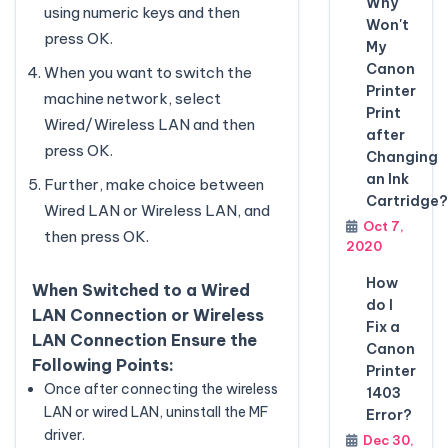
Why
using numeric keys and then
Won't
press OK.
My
Canon
When you want to switch the
Printer
machine network, select
Print
Wired/Wireless LAN and then
after
press OK.
Changing
an Ink
Further, make choice between
Cartridge?
Wired LAN or Wireless LAN, and
Oct 7,
then press OK.
2020
How
When Switched to a Wired
do I
LAN Connection or Wireless
Fix a
LAN Connection Ensure the
Canon
Following Points:
Printer
Once after connecting the wireless
1403
LAN or wired LAN, uninstall the MF
Error?
driver.
Dec 30,