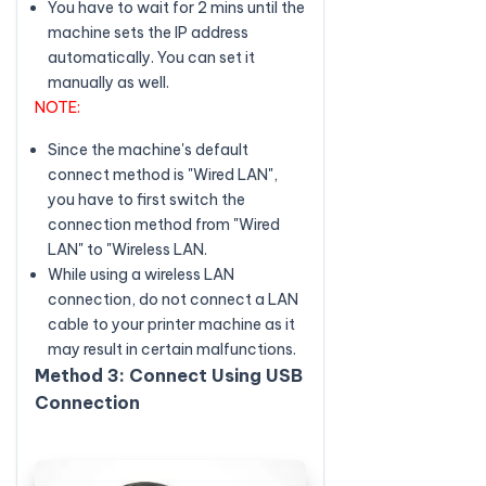
You have to wait for 2 mins until the
machine sets the IP address
automatically. You can set it
manually as well.
NOTE:
Since the machine's default
connect method is "Wired LAN",
you have to first switch the
connection method from "Wired
LAN" to "Wireless LAN.
While using a wireless LAN
connection, do not connect a LAN
cable to your printer machine as it
may result in certain malfunctions.
Method 3: Connect Using USB
Connection