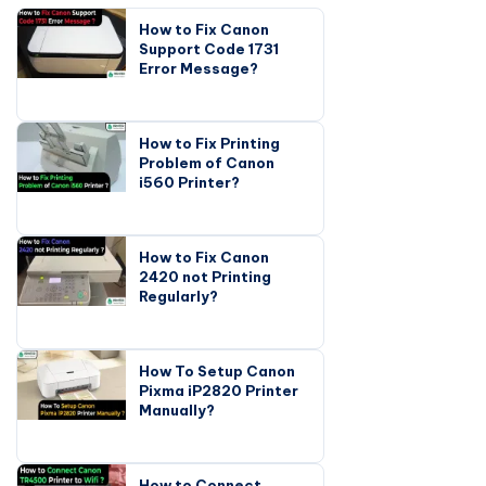
How to Fix Canon
Support Code 1731
Error Message?
How to Fix Printing
Problem of Canon
i560 Printer?
How to Fix Canon
2420 not Printing
Regularly?
How To Setup Canon
Pixma iP2820 Printer
Manually?
How to Connect