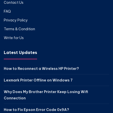
Contact Us
FAQ
Privacy Policy
Terms & Condition
Write for Us
Latest Updates
How to Reconnect a Wireless HP Printer?
Lexmark Printer Offline on Windows 7
Why Does My Brother Printer Keep Losing Wifi
Connection
How to Fix Epson Error Code 0x9A?