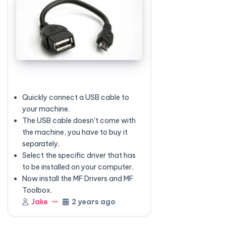
Quickly connect a USB cable to
your machine.
The USB cable doesn't come with
the machine, you have to buy it
separately.
Select the specific driver that has
to be installed on your computer.
Now install the MF Drivers and MF
Toolbox.
Jake
2 years ago