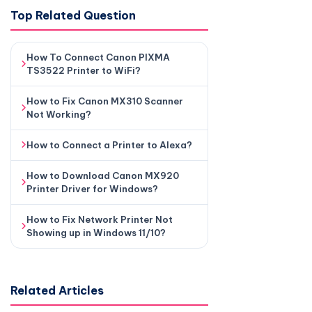
Top Related Question
How To Connect Canon PIXMA
TS3522 Printer to WiFi?
How to Fix Canon MX310 Scanner
Not Working?
How to Connect a Printer to Alexa?
How to Download Canon MX920
Printer Driver for Windows?
How to Fix Network Printer Not
Showing up in Windows 11/10?
Related Articles