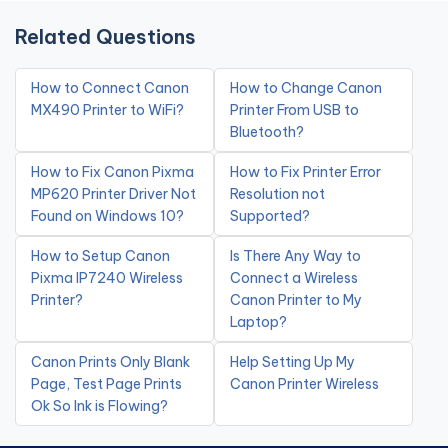
Related Questions
How to Connect Canon
How to Change Canon
MX490 Printer to WiFi?
Printer From USB to
Bluetooth?
How to Fix Canon Pixma
How to Fix Printer Error
MP620 Printer Driver Not
Resolution not
Found on Windows 10?
Supported?
How to Setup Canon
Is There Any Way to
Pixma IP7240 Wireless
Connect a Wireless
Printer?
Canon Printer to My
Laptop?
Canon Prints Only Blank
Help Setting Up My
Page, Test Page Prints
Canon Printer Wireless
Ok So Ink is Flowing?