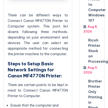
to
Computer
Windows
There can be different ways to
10?
Connect Canon MF4770N Printer to
Computer system. This post list
Aug 8,
2026
downs following three methods,
depending on your environment and
Ricoh
devices. The user can select an
Printer
appropriate method for connecting
Stuck
the printer machine to the computer.
on
Processing
Steps to Setup Basic
Aug 9,
Network Settings for
2026
Canon MF4770N Printer:
Brother
There are certain points to be kept in
Printer
mind to Connect Canon MF4770N
Only
Printer to Computer.
Printing
in
Ensure that the computer and
Black