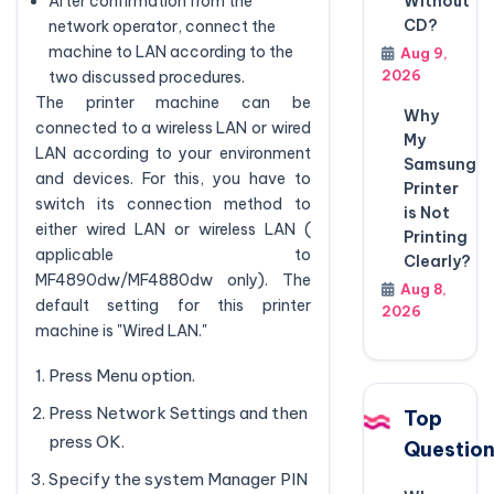
Without
After confirmation from the
CD?
network operator, connect the
machine to LAN according to the
Aug 9,
2026
two discussed procedures.
The printer machine can be
Why
connected to a wireless LAN or wired
My
LAN according to your environment
Samsung
and devices. For this, you have to
Printer
switch its connection method to
is Not
either wired LAN or wireless LAN (
Printing
applicable to
Clearly?
MF4890dw/MF4880dw only). The
Aug 8,
default setting for this printer
2026
machine is "Wired LAN."
Press Menu option.
Press Network Settings and then
Top
press OK.
Questio
Specify the system Manager PIN