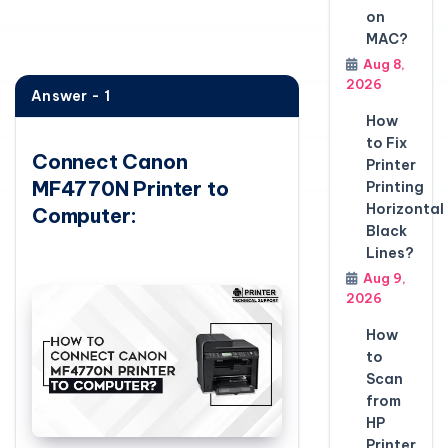
on
MAC?
Aug 8,
2026
Answer - 1
How
to Fix
Connect Canon
Printer
MF4770N Printer to
Printing
Horizontal
Computer:
Black
Lines?
Aug 9,
2026
How
to
Scan
from
HP
Printer