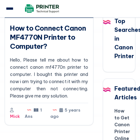
Question
Top
How to Connect Canon
Searche
MF4770N Printer to
in
Computer?
Canon
Printer
Hello, Please tell me about how to
connect canon mf4770n printer to
computer. I bought this printer and
now i am trying to connect it with my
Feature
computer then not connecting.
Please give me any solution.
Articles
1
5 years
How
Mick
Ans
ago
to Get
Canon
Printer
Online