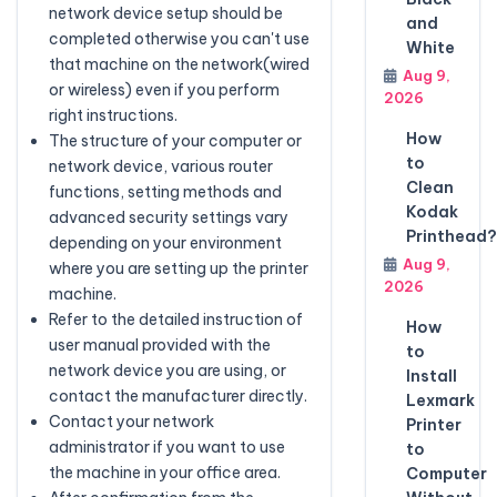
network device setup should be
and
completed otherwise you can't use
White
that machine on the network(wired
Aug 9,
or wireless) even if you perform
2026
right instructions.
How
The structure of your computer or
to
network device, various router
Clean
functions, setting methods and
Kodak
advanced security settings vary
Printhead?
depending on your environment
Aug 9,
where you are setting up the printer
2026
machine.
Refer to the detailed instruction of
How
user manual provided with the
to
network device you are using, or
Install
contact the manufacturer directly.
Lexmark
Contact your network
Printer
administrator if you want to use
to
the machine in your office area.
Computer