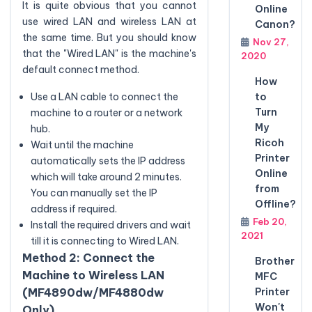
It is quite obvious that you cannot
Online
use wired LAN and wireless LAN at
Canon?
the same time. But you should know
Nov 27,
that the "Wired LAN" is the machine's
2020
default connect method.
How
to
Use a LAN cable to connect the
Turn
machine to a router or a network
My
hub.
Ricoh
Wait until the machine
Printer
automatically sets the IP address
Online
which will take around 2 minutes.
from
You can manually set the IP
Offline?
address if required.
Feb 20,
Install the required drivers and wait
2021
till it is connecting to Wired LAN.
Method 2: Connect the
Brother
Machine to Wireless LAN
MFC
Printer
(MF4890dw/MF4880dw
Won't
Only)