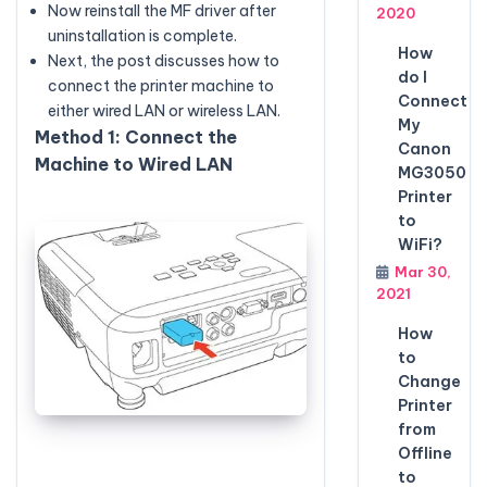
Now reinstall the MF driver after
2020
uninstallation is complete.
How
Next, the post discusses how to
do I
connect the printer machine to
Connect
either wired LAN or wireless LAN.
My
Method 1: Connect the
Canon
Machine to Wired LAN
MG3050
Printer
to
WiFi?
Mar 30,
2021
How
to
Change
Printer
from
Offline
to