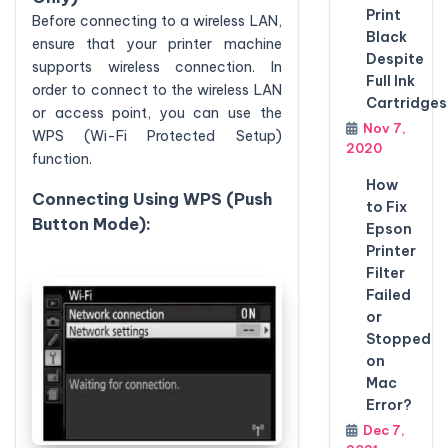
Print
Before connecting to a wireless LAN,
Black
ensure that your printer machine
Despite
supports wireless connection. In
Full Ink
order to connect to the wireless LAN
Cartridges
or access point, you can use the
Nov 7,
WPS (Wi-Fi Protected Setup)
2020
function.
How
Connecting Using WPS (Push
to Fix
Button Mode):
Epson
Printer
Filter
Failed
or
Stopped
on
Mac
Error?
Dec 7,