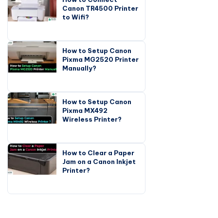
Canon TR4500 Printer
to Wifi?
How to Setup Canon
Pixma MG2520 Printer
Manually?
How to Setup Canon
Pixma MX492
Wireless Printer?
How to Clear a Paper
Jam on a Canon Inkjet
Printer?