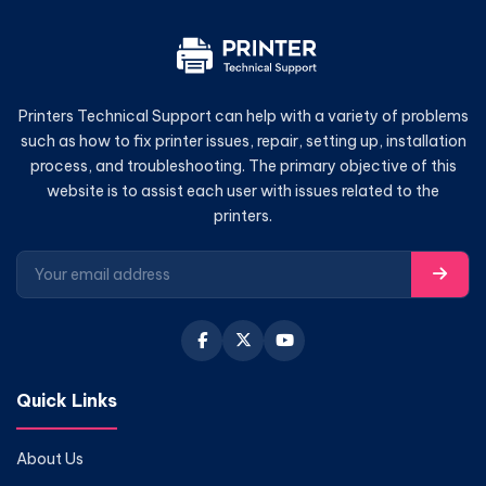
Printers Technical Support can help with a variety of problems
such as how to fix printer issues, repair, setting up, installation
process, and troubleshooting. The primary objective of this
website is to assist each user with issues related to the
printers.
Quick Links
About Us