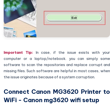
Important Tip:
In case, if the issue exists with you
computer or a laptop/notebook. you can simply some
software to scan the repositories and replace corrupt and
missing files. Such software are helpful in most cases, when
the issue originates because of a system corruption.
Connect Canon MG3620 Printer to
WiFi - Canon mg3620 wifi setup