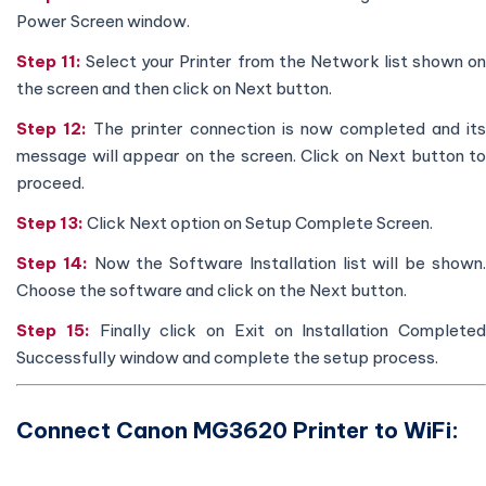
Power Screen window.
Step 11:
Select your Printer from the Network list shown o
the screen and then click on Next button.
Step 12:
The printer connection is now completed and its
message will appear on the screen. Click on Next button to
proceed.
Step 13:
Click Next option on Setup Complete Screen.
Step 14:
Now the Software Installation list will be shown
Choose the software and click on the Next button.
Step 15:
Finally click on Exit on Installation Completed
Successfully window and complete the setup process.
Connect Canon MG3620 Printer to WiFi: