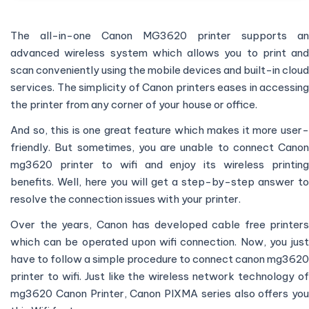
The all-in-one Canon MG3620 printer supports an
advanced wireless system which allows you to print and
scan conveniently using the mobile devices and built-in cloud
services. The simplicity of Canon printers eases in accessing
the printer from any corner of your house or office.
And so, this is one great feature which makes it more user-
friendly. But sometimes, you are unable to connect Canon
mg3620 printer to wifi and enjoy its wireless printing
benefits. Well, here you will get a step-by-step answer to
resolve the connection issues with your printer.
Over the years, Canon has developed cable free printers
which can be operated upon wifi connection. Now, you just
have to follow a simple procedure to connect canon mg3620
printer to wifi. Just like the wireless network technology of
mg3620 Canon Printer, Canon PIXMA series also offers you