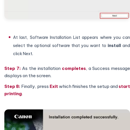
At last, Software Installation List appears where you can
select the optional software that you want to
install
an
click Next.
Step 7:
As the installation
completes
, a Success message
displays on the screen.
Step 8:
Finally, press
Exit
which finishes the setup and
star
printing
.