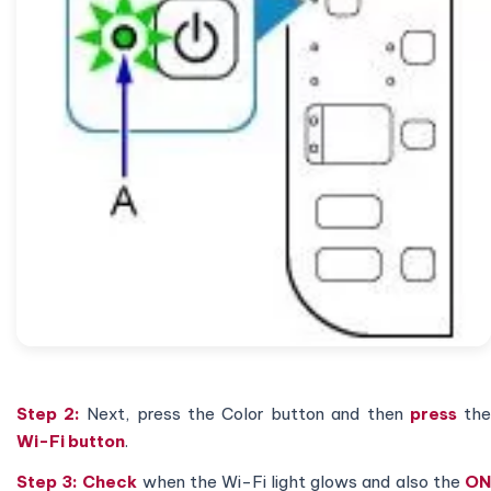
Step 2:
Next, press the Color button and then
press
th
Wi-Fi button
.
Step 3:
Check
when the Wi-Fi light glows and also the
O