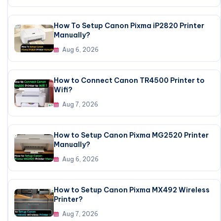
How To Setup Canon Pixma iP2820 Printer
Manually?
Aug 6, 2026
How to Connect Canon TR4500 Printer to
Wifi?
Aug 7, 2026
How to Setup Canon Pixma MG2520 Printer
Manually?
Aug 6, 2026
How to Setup Canon Pixma MX492 Wireless
Printer?
Aug 7, 2026