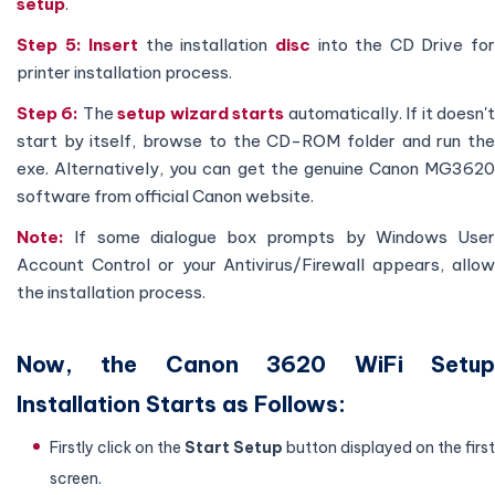
setup
.
Step 5:
Insert
the installation
disc
into the CD Drive fo
printer installation process.
Step 6:
The
setup wizard starts
automatically. If it doesn'
start by itself, browse to the CD-ROM folder and run the
exe. Alternatively, you can get the genuine Canon MG3620
software from official Canon website.
Note:
If some dialogue box prompts by Windows User
Account Control or your Antivirus/Firewall appears, allow
the installation process.
Now, the Canon 3620 WiFi Setup
Installation Starts as Follows:
Firstly click on the
Start
Setup
button displayed on the first
screen.