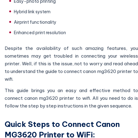
Easy-photo printing
Hybrid link system
Airprint functionality
Enhanced print resolution
Despite the availability of such amazing features, you
sometimes may get troubled in connecting your wireless
printer. Well, if this is the issue, not to worry and read ahead
to understand the guide to connect canon mg3620 printer to
wifi.
This guide brings you an easy and effective method to
connect canon mg3620 printer to wifi. All you need to do is
follow the step by step instructions in the given sequence.
Quick Steps to Connect Canon
MG3620 Printer to WiFi: