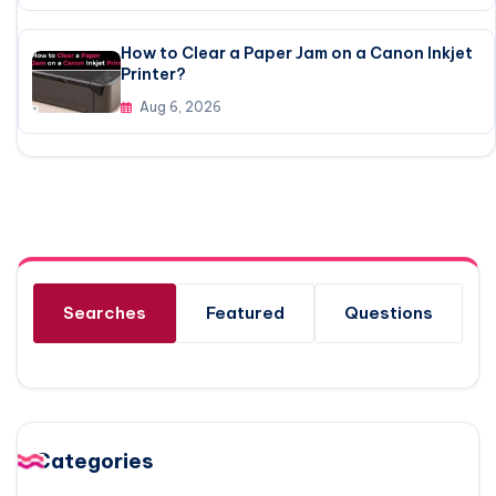
How to Clear a Paper Jam on a Canon Inkjet
Printer?
Aug 6, 2026
Searches
Featured
Questions
Categories