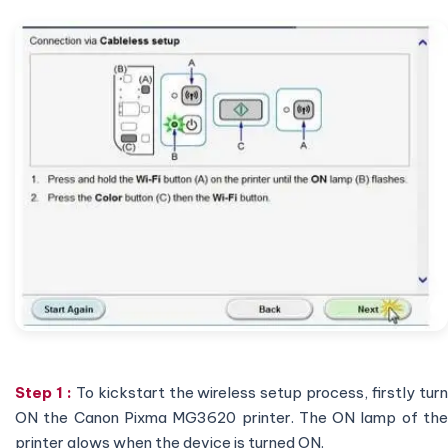
Step 1 :
To kickstart the wireless setup process, firstly tur
ON the Canon Pixma MG3620 printer. The ON lamp of the
printer glows when the device is turned ON.