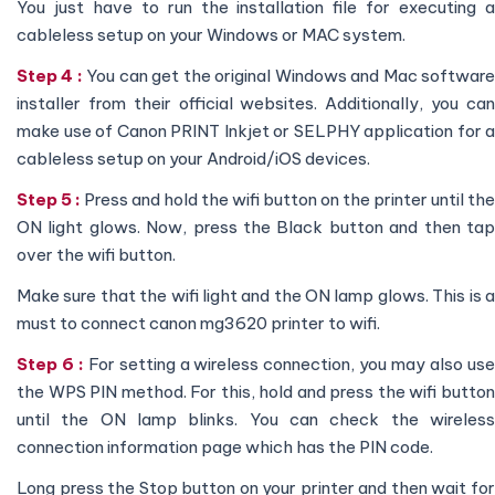
You just have to run the installation file for executing a
cableless setup on your Windows or MAC system.
Step 4 :
You can get the original Windows and Mac softwar
installer from their official websites. Additionally, you can
make use of Canon PRINT Inkjet or SELPHY application for a
cableless setup on your Android/iOS devices.
Step 5 :
Press and hold the wifi button on the printer until the
ON light glows. Now, press the Black button and then tap
over the wifi button.
Make sure that the wifi light and the ON lamp glows. This is a
must to connect canon mg3620 printer to wifi.
Step 6 :
For setting a wireless connection, you may also us
the WPS PIN method. For this, hold and press the wifi button
until the ON lamp blinks. You can check the wireless
connection information page which has the PIN code.
Long press the Stop button on your printer and then wait for