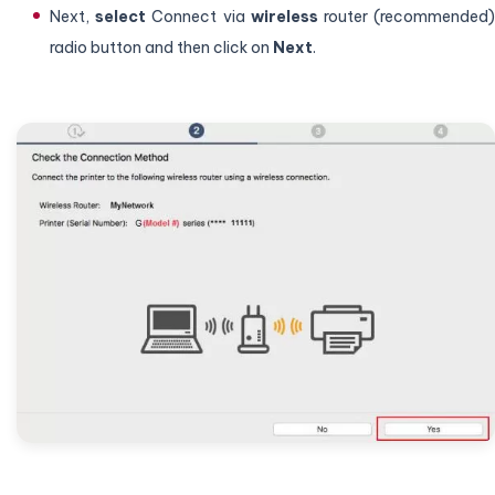
Next,
select
Connect via
wireless
router (recommended
radio button and then click on
Next
.