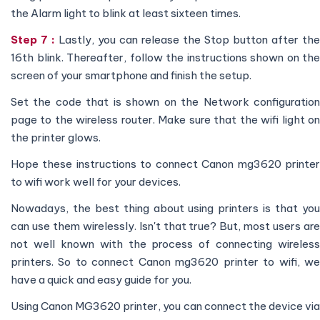
the Alarm light to blink at least sixteen times.
Step 7 :
Lastly, you can release the Stop button after the
16th blink. Thereafter, follow the instructions shown on the
screen of your smartphone and finish the setup.
Set the code that is shown on the Network configuration
page to the wireless router. Make sure that the wifi light on
the printer glows.
Hope these instructions to connect Canon mg3620 printer
to wifi work well for your devices.
Nowadays, the best thing about using printers is that you
can use them wirelessly. Isn't that true? But, most users are
not well known with the process of connecting wireless
printers. So to connect Canon mg3620 printer to wifi, we
have a quick and easy guide for you.
Using Canon MG3620 printer, you can connect the device via