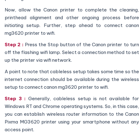
Now, allow the Canon printer to complete the cleaning,
printhead alignment and other ongoing process before
initiating setup. Further, step ahead to connect canon
mg3620 printer to wifi.
Step 2 :
Press the Stop button of the Canon printer to tur
off the flashing wifi lamp. Select a connection method to set
up the printer via wifi network.
A point to note that cableless setup takes some time so the
internet connection should be available during the wireless
setup to connect canon mg3620 printer to wifi.
Step 3 :
Generally, cableless setup is not available fo
Windows RT and Chrome operating systems. So, in this case,
you can establish wireless router information to the Canon
Pixma MG3620 printer using your smartphone without any
access point.