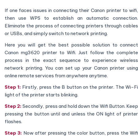
If one faces issues in connecting their Canon printer to wifi,
then use WPS to establish an automatic connection.
Eliminate the process of connecting printers through cables
or USBs, and simply switch to network printing.
Here you will get the best possible solution to connect
Canon mg3620 printer to Wifi. Just follow the complete
process in the exact sequence to experience wireless
network printing. You can set up your Canon printer using
online remote services from anywhere anytime.
Step 1:
Firstly, press the B button on the printer. The Wi-F
light of the printer starts blinking.
Step 2:
Secondly, press and hold down the Wifi Button. Kee
pressing the button until and unless the ON light of printer
flashes.
Step 3:
Now after pressing the color button, press the Wif