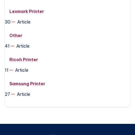
Lexmark Printer
30
Article
Other
41
Article
Ricoh Printer
11
Article
Samsung Printer
27
Article