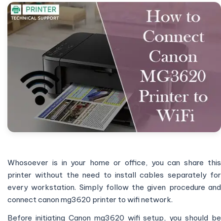
Whosoever is in your home or office, you can share this
printer without the need to install cables separately for
every workstation. Simply follow the given procedure and
connect canon mg3620 printer to wifi network.
Before initiating Canon mg3620 wifi setup, you should be