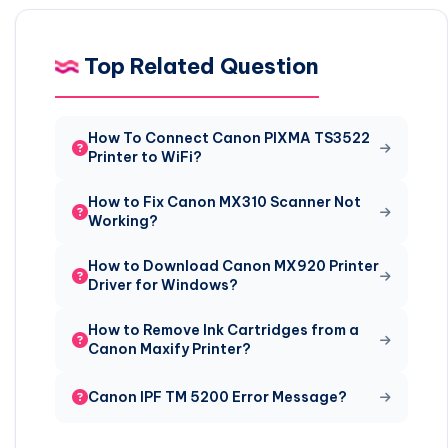
Top Related Question
How To Connect Canon PIXMA TS3522
Printer to WiFi?
How to Fix Canon MX310 Scanner Not
Working?
How to Download Canon MX920 Printer
Driver for Windows?
How to Remove Ink Cartridges from a
Canon Maxify Printer?
Canon IPF TM 5200 Error Message?