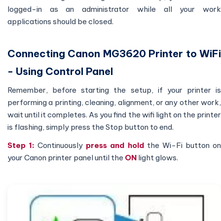
logged-in as an administrator while all your work
applications should be closed.
Connecting Canon MG3620 Printer to WiFi
- Using Control Panel
Remember, before starting the setup, if your printer is
performing a printing, cleaning, alignment, or any other work,
wait until it completes. As you find the wifi light on the printer
is flashing, simply press the Stop button to end.
Step 1:
Continuously
press and hold
the Wi-Fi button o
your Canon printer panel until the
ON
light glows.