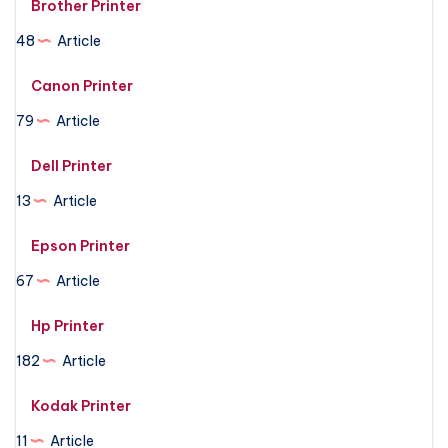
Brother Printer
48
Article
Canon Printer
79
Article
Dell Printer
13
Article
Epson Printer
67
Article
Hp Printer
182
Article
Kodak Printer
11
Article