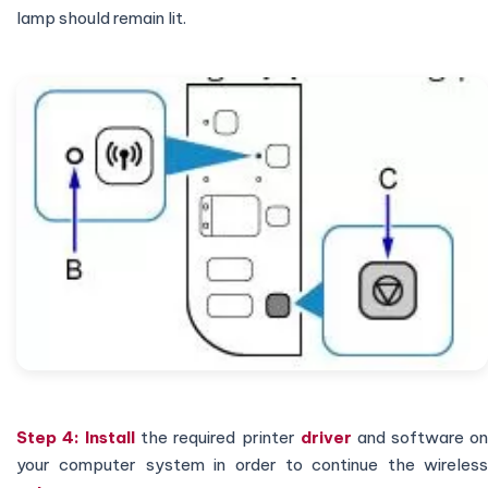
lamp should remain lit.
Step 4:
Install
the required printer
driver
and software o
your computer system in order to continue the wireless