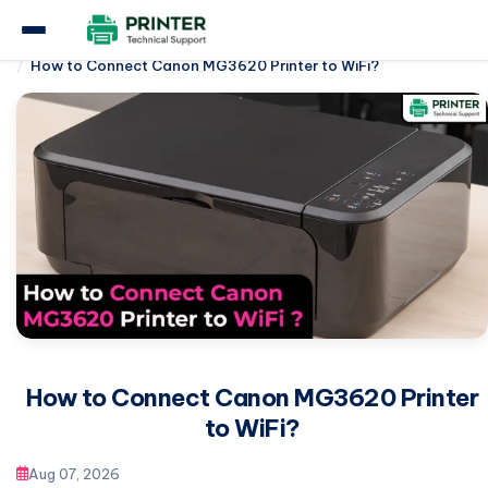
Home
Canon Printer
How to Connect Canon MG3620 Printer to WiFi?
How to Connect Canon MG3620 Printer
to WiFi?
Aug 07, 2026