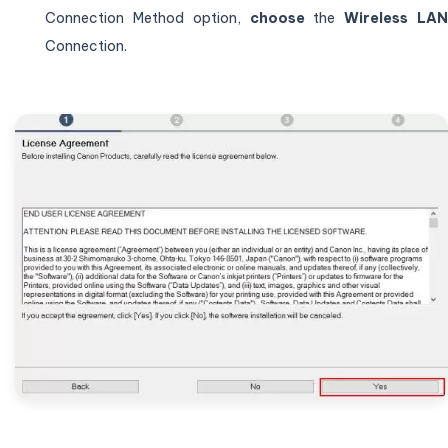
Connection Method option,
choose
the
Wireless LA
Connection.