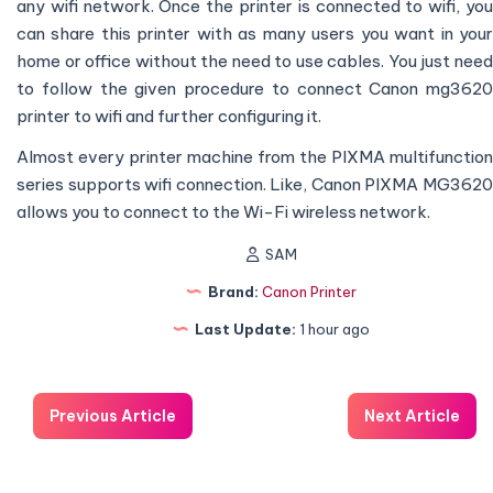
any wifi network. Once the printer is connected to wifi, you
can share this printer with as many users you want in your
home or office without the need to use cables. You just need
to follow the given procedure to connect Canon mg3620
printer to wifi and further configuring it.
Almost every printer machine from the PIXMA multifunction
series supports wifi connection. Like, Canon PIXMA MG3620
allows you to connect to the Wi-Fi wireless network.
SAM
Brand:
Canon Printer
Last Update:
1 hour ago
Previous Article
Next Article