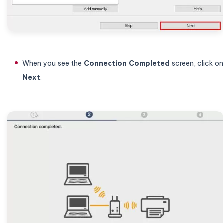
When you see the
Connection
Completed
screen, click on
Next
.