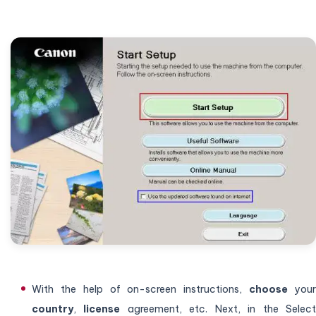
With the help of on-screen instructions,
choose
you
country
,
license
agreement, etc. Next, in the Selec