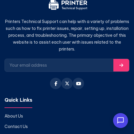
Printers Technical Support can help with a variety of problems
such as how to fix printer issues, repair, setting up, installation
process, and troubleshooting. The primary objective of this
website is to assist each user with issues related to the
printers.
Quick Links
About Us
Contact Us