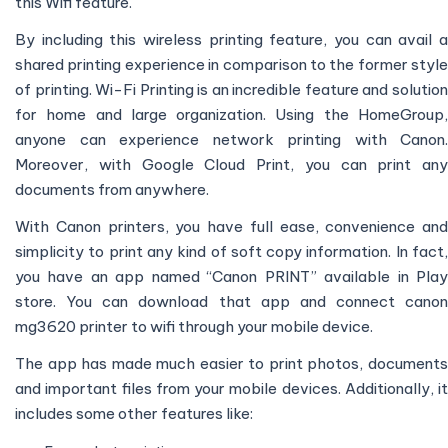
this Wifi feature.
By including this wireless printing feature, you can avail a
shared printing experience in comparison to the former style
of printing. Wi-Fi Printing is an incredible feature and solution
for home and large organization. Using the HomeGroup,
anyone can experience network printing with Canon.
Moreover, with Google Cloud Print, you can print any
documents from anywhere.
With Canon printers, you have full ease, convenience and
simplicity to print any kind of soft copy information. In fact,
you have an app named “Canon PRINT” available in Play
store. You can download that app and connect canon
mg3620 printer to wifi through your mobile device.
The app has made much easier to print photos, documents
and important files from your mobile devices. Additionally, it
includes some other features like: