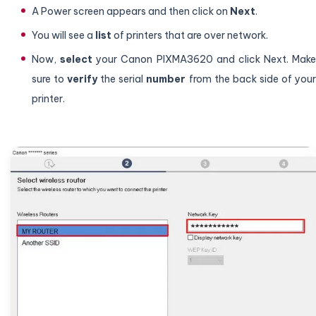
A Power screen appears and then click on
Next
.
You will see a
list
of printers that are over network.
Now,
select
your Canon PIXMA3620 and click Next. Make
sure to
verify
the serial
number
from the back side of you
printer.