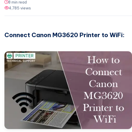
8 min read
4,785 views
Connect Canon MG3620 Printer to WiFi: