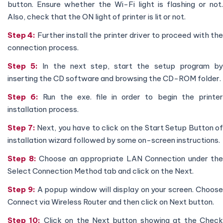
button. Ensure whether the Wi-Fi light is flashing or not.
Also, check that the ON light of printer is lit or not.
Step 4:
Further install the printer driver to proceed with th
connection process.
Step 5:
In the next step, start the setup program b
inserting the CD software and browsing the CD-ROM folder.
Step 6:
Run the exe. file in order to begin the printe
installation process.
Step 7:
Next, you have to click on the Start Setup Button of
installation wizard followed by some on-screen instructions.
Step 8:
Choose an appropriate LAN Connection under the
Select Connection Method tab and click on the Next.
Step 9:
A popup window will display on your screen. Choos
Connect via Wireless Router and then click on Next button.
Step 10:
Click on the Next button showing at the Chec