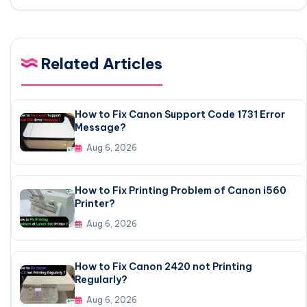
Related Articles
How to Fix Canon Support Code 1731 Error
Message?
Aug 6, 2026
How to Fix Printing Problem of Canon i560
Printer?
Aug 6, 2026
How to Fix Canon 2420 not Printing
Regularly?
Aug 6, 2026