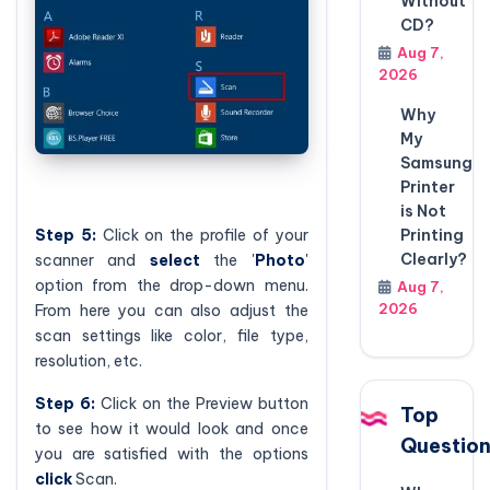
Without
CD?
Aug 7,
2026
Why
My
Samsung
Printer
is Not
Step 5:
Click on the profile of your
Printing
Clearly?
scanner and
select
the '
Photo
'
option from the drop-down menu.
Aug 7,
2026
From here you can also adjust the
scan settings like color, file type,
resolution, etc.
Step 6:
Click on the Preview button
Top
to see how it would look and once
Questio
you are satisfied with the options
click
Scan.