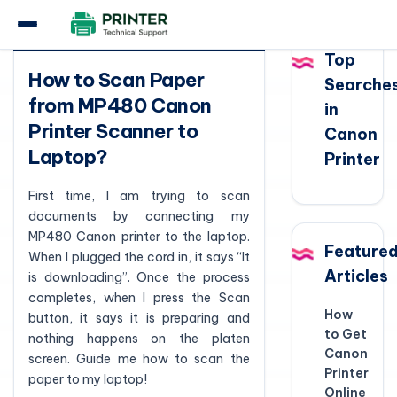
Question
Top
How to Scan Paper
Searche
from MP480 Canon
in
Printer Scanner to
Canon
Laptop?
Printer
First time, I am trying to scan
documents by connecting my
MP480 Canon printer to the laptop.
Feature
When I plugged the cord in, it says “It
Articles
is downloading”. Once the process
completes, when I press the Scan
How
button, it says it is preparing and
to Get
nothing happens on the platen
Canon
screen. Guide me how to scan the
Printer
paper to my laptop!
Online