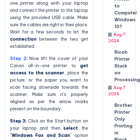
one printer along with your laptop
to
and connect the printer to the laptop
Computer
using the provided USB cable. Make
Windows
sure the cables are right in their place.
10?
Wait for a few seconds to let the
Aug 7,
connection
between the two get
2026
established.
Ricoh
Step 2:
Now lift the cover of your
Printer
Canon all-in-one printer to
get
Stuck
access to the scanner
, place the
on
Processing
picture, or the paper you want to
scan facing downside towards the
Aug 7,
2026
scanner. Make sure it's properly
aligned as per the arrow marks
Brother
present on the boundary.
Printer
Only
Step 3:
Click on the Start button on
Printing
your laptop and then
select
the
in
"
Windows Fax and Scan
" option
Black