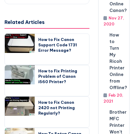
Online
Canon?
Nov 27,
Related Articles
2020
How
How to Fix Canon
to
Support Code 1731
Turn
Error Message?
My
Ricoh
Printer
How to Fix Printing
Online
Problem of Canon
from
i560 Printer?
Offline?
Feb 20,
2021
How to Fix Canon
2420 not Printing
Brother
Regularly?
MFC
Printer
Won't
How To Setup Canon