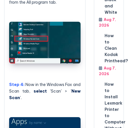
from the All program tab.
and
White
Aug 7,
2026
How
to
Clean
Kodak
Printhead?
Aug 7,
2026
How
Step 4:
Now in the Windows Fax and
to
Scan tab,
select
'Scan' > '
New
Install
Scan
'.
Lexmark
Printer
to
Computer