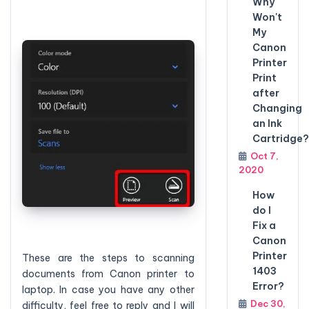
Why
Won't
My
Canon
Printer
Print
after
Changing
an Ink
Cartridge?
Oct 7,
2020
How
do I
Fix a
Canon
Printer
These are the steps to scanning
1403
documents from Canon printer to
Error?
laptop. In case you have any other
Dec 30,
difficulty, feel free to reply and I will