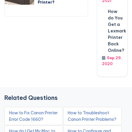
2021
Printer?
How
do You
Get a
Lexmark
Printer
Back
Online?
Sep 29,
2020
Related Questions
How to Fix Canon Printer
How to Troubleshoot
Error Code 1660?
Canon Printer Problems?
How do I Get My Mac to
How to Configure and