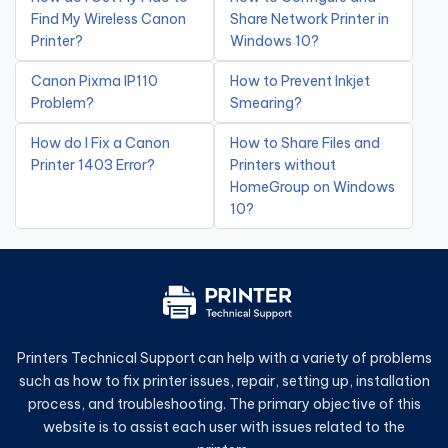
Find My Wireless Canon
Share Network Printer in
Printer?
Windows 10?
Canon Pixma IP110
How to Prevent Inkjet
Problem?
Smearing?
How do I Fix a Canon
How to Share Files and
Printer 1403 Error?
Printers without
HomeGroup on Windows
10?
Printers Technical Support can help with a variety of problems
such as how to fix printer issues, repair, setting up, installation
process, and troubleshooting. The primary objective of this
website is to assist each user with issues related to the