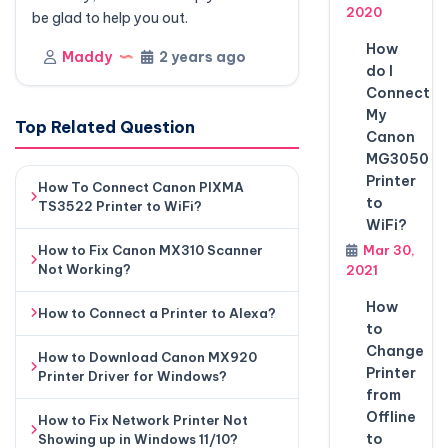
2020
be glad to help you out.
How
Maddy
2 years ago
do I
Connect
My
Top Related Question
Canon
MG3050
Printer
How To Connect Canon PIXMA
to
TS3522 Printer to WiFi?
WiFi?
How to Fix Canon MX310 Scanner
Mar 30,
Not Working?
2021
How
How to Connect a Printer to Alexa?
to
Change
How to Download Canon MX920
Printer
Printer Driver for Windows?
from
Offline
How to Fix Network Printer Not
to
Showing up in Windows 11/10?