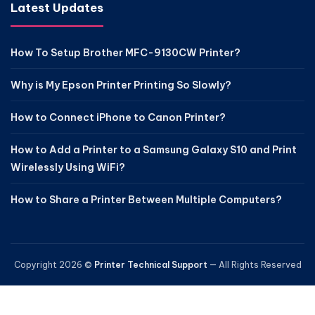
Latest Updates
How To Setup Brother MFC-9130CW Printer?
Why is My Epson Printer Printing So Slowly?
How to Connect iPhone to Canon Printer?
How to Add a Printer to a Samsung Galaxy S10 and Print
Wirelessly Using WiFi?
How to Share a Printer Between Multiple Computers?
Copyright 2026 ©
Printer Technical Support
— All Rights Reserved