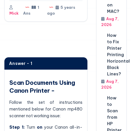
on
1
5 years
MAC?
Mick
Ans
ago
Aug 7,
2026
How
to Fix
Printer
Printing
Horizontal
Answer - 1
Black
Lines?
Scan Documents Using
Aug 7,
2026
Canon Printer -
How
Follow the set of instructions
to
mentioned below for Canon mp480
Scan
scanner not working issue:
from
HP
Step 1:
Turn
on
your Canon all-in-
Printer