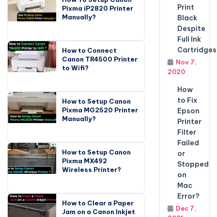
Print
Pixma iP2820 Printer
Manually?
Black
Despite
Full Ink
Cartridges
How to Connect
Canon TR4500 Printer
Nov 7,
to Wifi?
2020
How
to Fix
How to Setup Canon
Pixma MG2520 Printer
Epson
Manually?
Printer
Filter
Failed
How to Setup Canon
or
Pixma MX492
Stopped
Wireless Printer?
on
Mac
Error?
How to Clear a Paper
Dec 7,
Jam on a Canon Inkjet