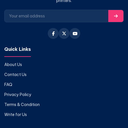
printers.
Quick Links
About Us
Contact Us
FAQ
Privacy Policy
Terms & Condition
Write for Us