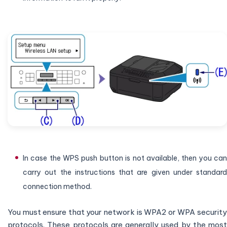
In case the WPS push button is not available, then you can
carry out the instructions that are given under standard
connection method.
You must ensure that your network is WPA2 or WPA security
protocols. These protocols are generally used by the most