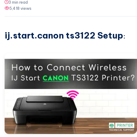
3 min read
5,418 views
ij.start.canon ts3122 Setup
: