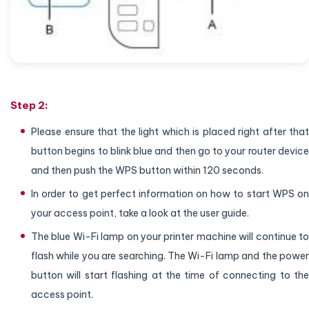
Step 2:
Please ensure that the light which is placed right after that
button begins to blink blue and then go to your router device
and then push the WPS button within 120 seconds.
In order to get perfect information on how to start WPS on
your access point, take a look at the user guide.
The blue Wi-Fi lamp on your printer machine will continue to
flash while you are searching. The Wi-Fi lamp and the power
button will start flashing at the time of connecting to the
access point.