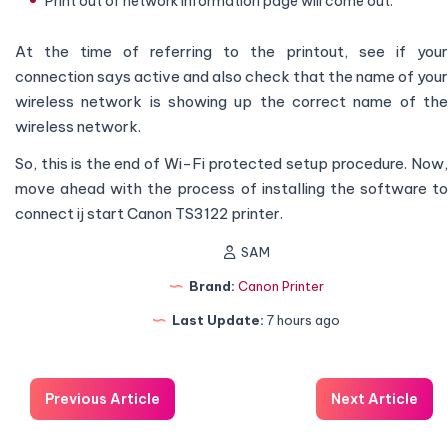
Print out of network information page will come out.
At the time of referring to the printout, see if your
connection says active and also check that the name of your
wireless network is showing up the correct name of the
wireless network.
So, this is the end of Wi-Fi protected setup procedure. Now,
move ahead with the process of installing the software to
connect ij start Canon TS3122 printer.
SAM
Brand:
Canon Printer
Last Update:
7 hours ago
Previous Article
Next Article