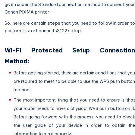
given under the Standard connection method to connect your
Canon PIXMA printer.
So, here are certain steps that you need to follow in order to
perform ij.start.canon ts3122 setup.
Wi-Fi Protected Setup Connection
Method:
Before getting started, there are certain conditions that you
are required to meet to be able to use the WPS push button
method.
The most important thing that you need to ensure is that
your router needs to have a physical WPS push button on it.
Before going forward with the process, you need to check
the user guide of your device in order to obtain the
information to run it properly.