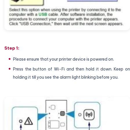
Step 1:
Please ensure that your printer device is powered on.
Press the button of Wi-Fi and then hold it down. Keep on
holding it till you see the alarm light blinking before you.