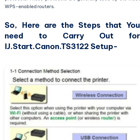
WPS-enabled routers.
So, Here are the Steps that You
need to Carry Out for
IJ.Start.Canon.TS3122 Setup-