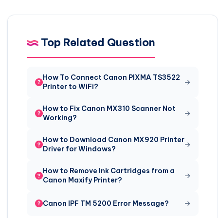
Top Related Question
How To Connect Canon PIXMA TS3522
Printer to WiFi?
How to Fix Canon MX310 Scanner Not
Working?
How to Download Canon MX920 Printer
Driver for Windows?
How to Remove Ink Cartridges from a
Canon Maxify Printer?
Canon IPF TM 5200 Error Message?