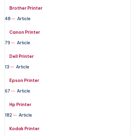
Brother Printer
48
Article
Canon Printer
79
Article
Dell Printer
13
Article
Epson Printer
67
Article
Hp Printer
182
Article
Kodak Printer