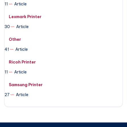
11
Article
Lexmark Printer
30
Article
Other
41
Article
Ricoh Printer
11
Article
Samsung Printer
27
Article