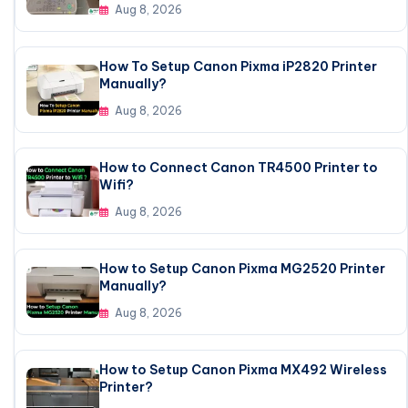
Aug 8, 2026
How To Setup Canon Pixma iP2820 Printer
Manually?
Aug 8, 2026
How to Connect Canon TR4500 Printer to
Wifi?
Aug 8, 2026
How to Setup Canon Pixma MG2520 Printer
Manually?
Aug 8, 2026
How to Setup Canon Pixma MX492 Wireless
Printer?