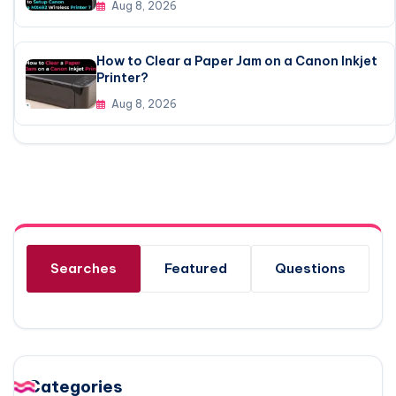
Aug 8, 2026
How to Clear a Paper Jam on a Canon Inkjet
Printer?
Aug 8, 2026
Searches
Featured
Questions
Categories