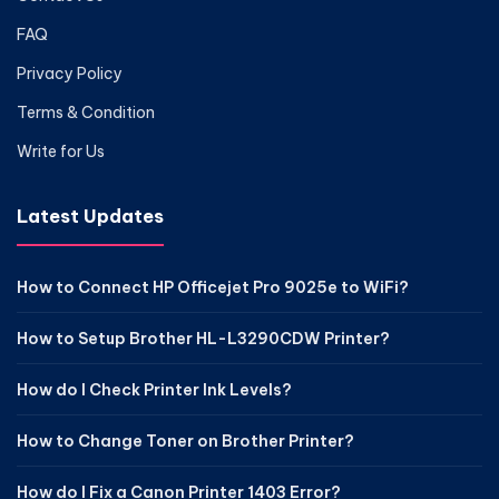
FAQ
Privacy Policy
Terms & Condition
Write for Us
Latest Updates
How to Connect HP Officejet Pro 9025e to WiFi?
How to Setup Brother HL-L3290CDW Printer?
How do I Check Printer Ink Levels?
How to Change Toner on Brother Printer?
How do I Fix a Canon Printer 1403 Error?