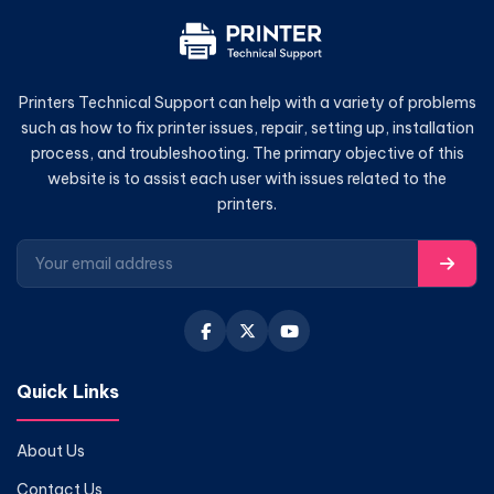
Printers Technical Support can help with a variety of problems
such as how to fix printer issues, repair, setting up, installation
process, and troubleshooting. The primary objective of this
website is to assist each user with issues related to the
printers.
Quick Links
About Us
Contact Us