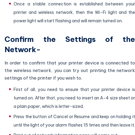
Once a stable connection is established between your
printer and wireless network, then the Wi-Fi light and the
power light will start flashing and will remain turned on.
Confirm the Settings of the
Network-
In order to confirm that your printer device is connected to
the wireless network, you can try out printing the network
settings of the printer if you wish to.
First of all, you need to ensure that your printer device is
turned on. After that, you need to insert an A-4 size sheet or
a plain paper, which is letter-sized.
Press the button of Cancel or Resume and keep on holding it
until the light of your alarm flashes 15 times and then leave it.