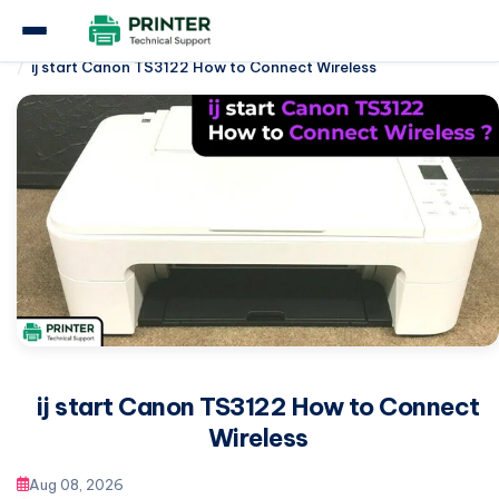
Home
Canon Printer
ij start Canon TS3122 How to Connect Wireless
ij start Canon TS3122 How to Connect
Wireless
Aug 08, 2026