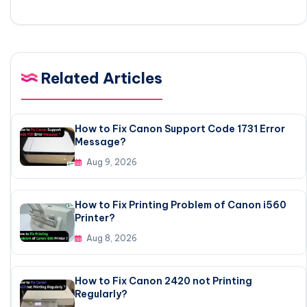
Related Articles
How to Fix Canon Support Code 1731 Error
Message?
Aug 9, 2026
How to Fix Printing Problem of Canon i560
Printer?
Aug 8, 2026
How to Fix Canon 2420 not Printing
Regularly?