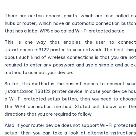
There are certain access points, which are also called as
hubs or router, which have an automatic connection button
that has a label WPS also called Wi-Fi protected setup.
This is one way that enables the user to connect
ij.start.canon ts3122 printer to your network. The best thing
about such kind of wireless connections is that you are not
required to enter any password and use a simple and quick
method to connect your device.
So far, this method is the easiest means to connect your
ij.start.Canon TS3122 printer device. In case your device has
a Wi-Fi protected setup button, then you need to choose
the WPS connection method. Stated out below are the
directions that you are required to follow.
Also, if your router device does not support Wi-Fi protected
setup, then you can take a look at alternate instructions