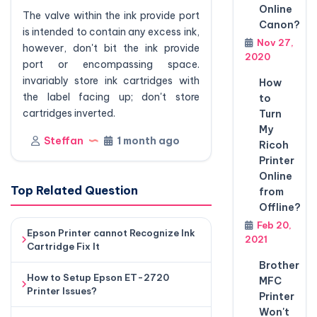
Online
The valve within the ink provide port
Canon?
is intended to contain any excess ink,
Nov 27,
however, don't bit the ink provide
2020
port or encompassing space.
invariably store ink cartridges with
How
the label facing up; don't store
to
cartridges inverted.
Turn
My
Steffan
1 month ago
Ricoh
Printer
Online
Top Related Question
from
Offline?
Feb 20,
Epson Printer cannot Recognize Ink
2021
Cartridge Fix It
Brother
How to Setup Epson ET-2720
MFC
Printer Issues?
Printer
Won't