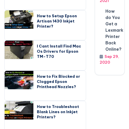
2021
How
How to Setup Epson
do You
Artisan 1430 Inkjet
Get a
Printer?
Lexmark
Printer
Back
I Cant Install Find Mac
Online?
Os Drivers for Epson
TM-T70
Sep 29,
2020
How to Fix Blocked or
Clogged Epson
Printhead Nozzles?
How to Troubleshoot
Blank Lines on Inkjet
Printers?