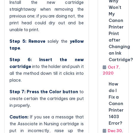
Why
Install the new cartridge
Won't
straightaway when removing the
My
previous one; if you are doing not, the
Canon
print head could dry out and be
Printer
unable to print.
Print
after
Step 5: Remove
solely the
yellow
Changing
tape
.
an Ink
Step 6: Insert the new
Cartridge?
cartridge
into the holder and push it
Oct 7,
all the method down till it clicks into
2020
place.
How
do I
Step 7: Press the Color button
to
Fix a
create certain the cartridges are put
Canon
in properly.
Printer
1403
Caution:
If you see a message that
Error?
the Associate in Nursing cartridge is
put in incorrectly, raise up the
Dec 30,