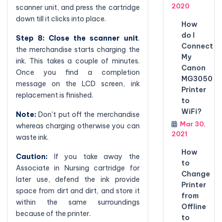
2020
scanner unit, and press the cartridge
down till it clicks into place.
How
do I
Step 8: Close the scanner unit
.
Connect
the merchandise starts charging the
My
ink. This takes a couple of minutes.
Canon
Once you find a completion
MG3050
message on the LCD screen, ink
Printer
replacement is finished.
to
WiFi?
Note:
Don't put off the merchandise
Mar 30,
whereas charging otherwise you can
2021
waste ink.
How
Caution:
If you take away the
to
Associate in Nursing cartridge for
Change
later use, defend the ink provide
Printer
space from dirt and dirt, and store it
from
within the same surroundings
Offline
because of the printer.
to