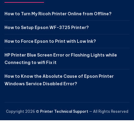
How to Turn My Ricoh Printer Online from Offline?
How to Setup Epson WF-3725 Printer?
How to Force Epson to Print with Low Ink?
HP Printer Blue Screen Error or Flashing Lights while
Connecting to wifi Fix it
How to Know the Absolute Cause of Epson Printer
Windows Service Disabled Error?
Copyright 2026 ©
Printer Technical Support
— All Rights Reserved