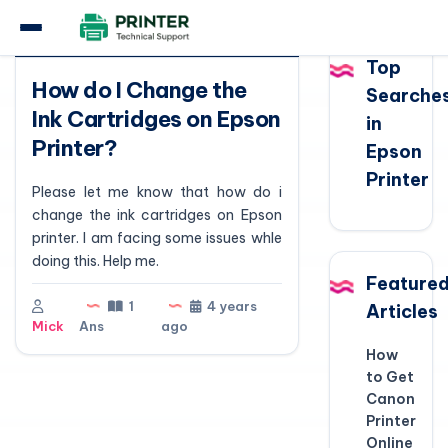
Question
Top
How do I Change the
Searche
Ink Cartridges on Epson
in
Printer?
Epson
Printer
Please let me know that how do i
change the ink cartridges on Epson
printer. I am facing some issues whle
doing this. Help me.
Feature
1
4 years
Articles
Mick
Ans
ago
How
to Get
Canon
Printer
Online