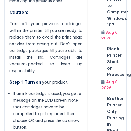
removing the previous ones.
to
Computer
Caution:
Windows
Take off your previous cartridges
10?
within the printer till you are ready to
Aug 6,
replace them to avoid the print head
2026
nozzles from drying out. Don't open
Ricoh
cartridge packages till you're able to
Printer
install the ink. Cartridges are
Stuck
vacuum-packed to keep up
on
responsibility.
Processing
Step 1: Turn on
your product
Aug 6,
2026
If an ink cartridge is used, you get a
Brother
message on the LCD screen. Note
Printer
that cartridges have to be
Only
compelled to get replaced, then
Printing
choose OK and press the up arrow
in
button.
Black