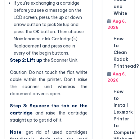
If you're exchanging a cartridge
and
before you see a message on the
White
LCD screen, press the up or down
Aug 6,
arrow button to pick Setup and
2026
press the OK button. Then choose
Maintenance > Ink Cartridge(s)
How
to
Replacement and press one in
Clean
every of the begin buttons.
Kodak
Step 2: Lift up
the Scanner Unit.
Printhead?
Caution: Do not touch the flat white
Aug 6,
cable within the printer. Don't raise
2026
the scanner unit whereas the
How
document cover is open.
to
Install
Step 3: Squeeze the tab on the
Lexmark
cartridge
and raise the cartridge
Printer
straight up to get rid of it.
to
Note:
get rid of used cartridges
Computer