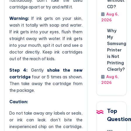
fastidiously. don't take the used
Without
CD?
cartridge apart or try and refill it.
Aug 6,
Warning:
If ink gets on your skin,
2026
wash it totally with soap and water.
Why
If ink gets into your eyes, flush them
My
straight away with water. If ink gets
Samsung
into your mouth, spit it out and see a
Printer
doctor directly. Keep ink cartridges
is Not
out of the reach of kids.
Printing
Clearly?
Step 4:
Gently
shake the new
cartridge
four or 5 times as shown.
Aug 6,
2026
Then take away the cartridge from
the package.
Caution:
Top
Do not take away any labels or seals,
Questio
or ink can leak. don't bite the
inexperienced chip on the cartridge.