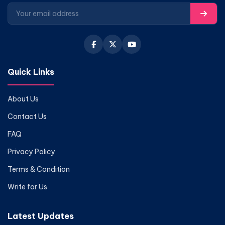
Quick Links
About Us
Contact Us
FAQ
Privacy Policy
Terms & Condition
Write for Us
Latest Updates