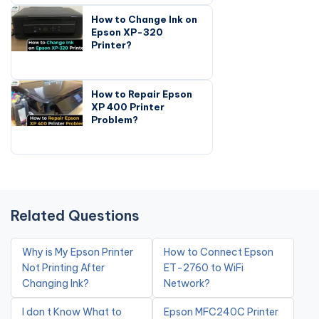
How to Change Ink on
Epson XP-320
Printer?
How to Repair Epson
XP 400 Printer
Problem?
Related Questions
Why is My Epson Printer
How to Connect Epson
Not Printing After
ET-2760 to WiFi
Changing Ink?
Network?
I don t Know What to
Epson MFC240C Printer