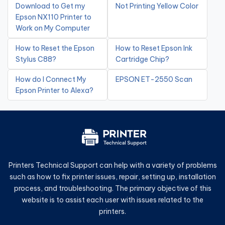
Download to Get my
Not Printing Yellow Color
Epson NX110 Printer to
Work on My Computer
How to Reset the Epson
How to Reset Epson Ink
Stylus C88?
Cartridge Chip?
How do I Connect My
EPSON ET-2550 Scan
Epson Printer to Alexa?
Printers Technical Support can help with a variety of problems
such as how to fix printer issues, repair, setting up, installation
process, and troubleshooting. The primary objective of this
website is to assist each user with issues related to the
printers.