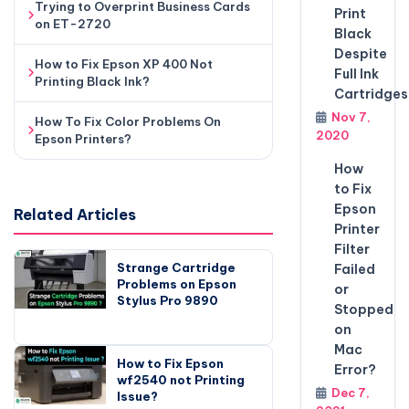
Trying to Overprint Business Cards
Print
on ET-2720
Black
Despite
How to Fix Epson XP 400 Not
Full Ink
Printing Black Ink?
Cartridges
Nov 7,
How To Fix Color Problems On
2020
Epson Printers?
How
to Fix
Epson
Related Articles
Printer
Filter
Strange Cartridge
Failed
Problems on Epson
or
Stylus Pro 9890
Stopped
on
Mac
How to Fix Epson
Error?
wf2540 not Printing
Dec 7,
Issue?