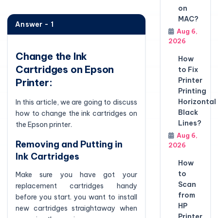
on
MAC?
Answer - 1
Aug 6,
2026
Change the Ink
How
Cartridges on Epson
to Fix
Printer
Printer:
Printing
Horizontal
In this article, we are going to discuss
Black
how to change the ink cartridges on
Lines?
the Epson printer.
Aug 6,
Removing and Putting in
2026
Ink Cartridges
How
to
Make sure you have got your
Scan
replacement cartridges handy
from
before you start. you want to install
HP
new cartridges straightaway when
Printer