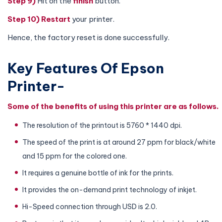
Step 9)
Hit on the
finish
button.
Step 10)
Restart
your printer.
Hence, the factory reset is done successfully.
Key Features Of Epson
Printer-
Some of the benefits of using this printer are as follows.
The resolution of the printout is 5760 * 1440 dpi.
The speed of the print is at around 27 ppm for black/white
and 15 ppm for the colored one.
It requires a genuine bottle of ink for the prints.
It provides the on-demand print technology of inkjet.
Hi-Speed connection through USD is 2.0.