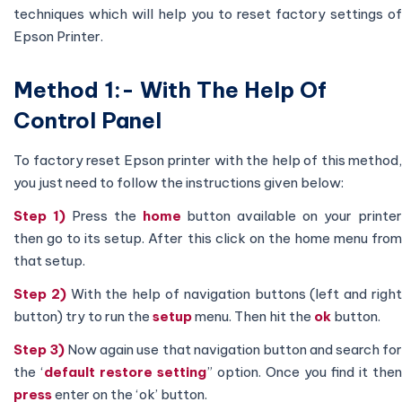
techniques which will help you to reset factory settings of
Epson Printer.
Method 1:- With The Help Of
Control Panel
To factory reset Epson printer with the help of this method,
you just need to follow the instructions given below:
Step 1)
Press the
home
button available on your printe
then go to its setup. After this click on the home menu from
that setup.
Step 2)
With the help of navigation buttons (left and righ
button) try to run the
setup
menu. Then hit the
ok
button.
Step 3)
Now again use that navigation button and search fo
the ‘
default restore setting
” option. Once you find it then
press
enter on the ‘ok’ button.