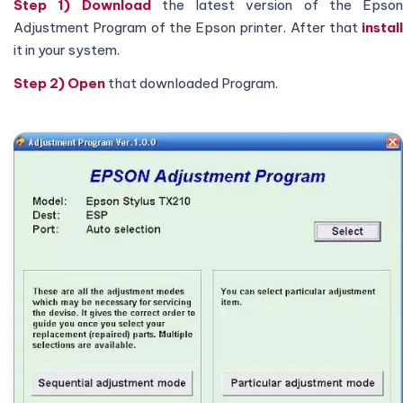
Step 1) Download
the latest version of the Epson
Adjustment Program of the Epson printer. After that
install
it in your system.
Step 2)
Open
that downloaded Program.