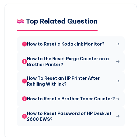
Top Related Question
How to Reset a Kodak Ink Monitor?
How to the Reset Purge Counter on a
Brother Printer?
How To Reset an HP Printer After
Refilling With Ink?
How to Reset a Brother Toner Counter?
How to Reset Password of HP DeskJet
2600 EWS?