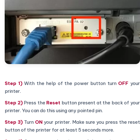
Step 1)
With the help of the power button turn
OFF
you
printer.
Step 2)
Press the
Reset
button present at the back of you
printer. You can do this using any pointed pin.
Step 3)
Turn
ON
your printer. Make sure you press the reset
button of the printer for at least 5 seconds more.