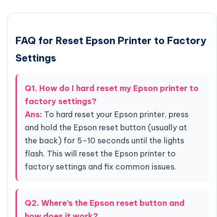
FAQ for Reset Epson Printer to Factory
Settings
Q1. How do I hard reset my Epson printer to
factory settings?
Ans:
To hard reset your Epson printer, press
and hold the Epson reset button (usually at
the back) for 5-10 seconds until the lights
flash. This will reset the Epson printer to
factory settings and fix common issues.
Q2. Where’s the Epson reset button and
how does it work?