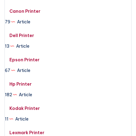
Canon Printer
79
Article
Dell Printer
13
Article
Epson Printer
67
Article
Hp Printer
182
Article
Kodak Printer
11
Article
Lexmark Printer