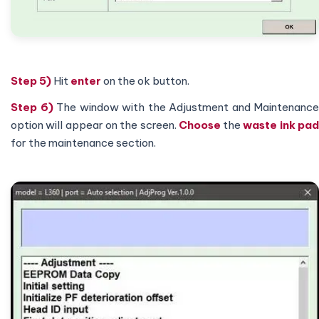
Step 5)
Hit
enter
on the ok button.
Step 6)
The window with the Adjustment and Maintenance
option will appear on the screen.
Choose
the
waste ink pa
for the maintenance section.