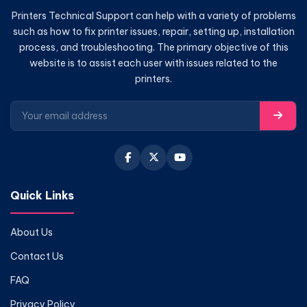
Printers Technical Support can help with a variety of problems
such as how to fix printer issues, repair, setting up, installation
process, and troubleshooting. The primary objective of this
website is to assist each user with issues related to the
printers.
Quick Links
About Us
Contact Us
FAQ
Privacy Policy