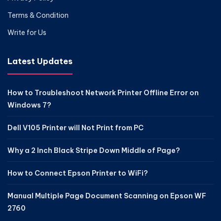
Terms & Condition
Write for Us
Latest Updates
How to Troubleshoot Network Printer Offline Error on
Windows 7?
Dell V105 Printer will Not Print from PC
Why a 2 Inch Black Stripe Down Middle of Page?
How to Connect Epson Printer to WiFi?
Manual Multiple Page Document Scanning on Epson WF
2760