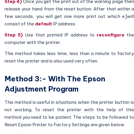
Step 4)
Once you get the print out of the warning page the
release your hand from the reset button. After that within a
few seconds, you will get one more print out which e]will
consist of the
default
IP address.
Step 5)
Use that printed IP address to
reconfigure
th
computer with the printer.
This method takes less time, less than a minute to factory
reset the printer and is also used very often.
Method 3:- With The Epson
Adjustment Program
This method is useful in situations when the printer button is
not working. To reset the printer with the help of this
method you need to be patient. The steps to be followed to
Reset Epson Printer to Factory Settings are given below.