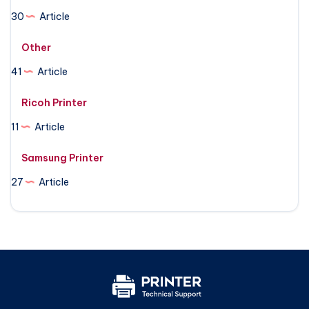
30
Article
Other
41
Article
Ricoh Printer
11
Article
Samsung Printer
27
Article