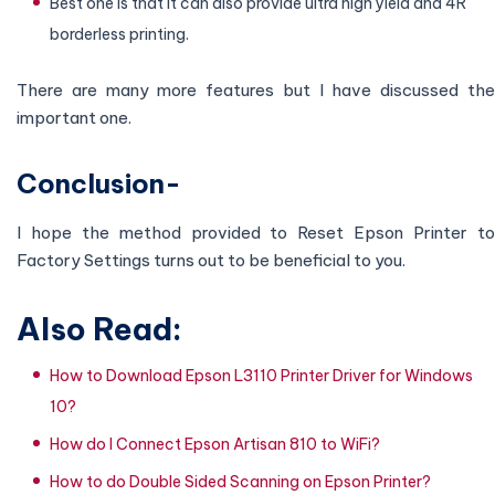
Best one is that it can also provide ultra high yield and 4R
borderless printing.
There are many more features but I have discussed the
important one.
Conclusion-
I hope the method provided to Reset Epson Printer to
Factory Settings turns out to be beneficial to you.
Also Read:
How to Download Epson L3110 Printer Driver for Windows
10?
How do I Connect Epson Artisan 810 to WiFi?
How to do Double Sided Scanning on Epson Printer?