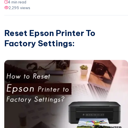
4 min read
2,295 views
Reset Epson Printer To
Factory Settings: