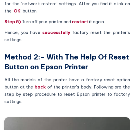
for the ‘network restore’ settings. After you find it click on
the ‘
OK
’ button.
Step 5)
Turn off your printer and
restart
it again.
Hence, you have
successfully
factory reset the printer’
settings.
Method 2:- With The Help Of Reset
Button on Epson Printer
All the models of the printer have a factory reset option
button at the
back
of the printer’s body. Following are th
step by step procedure to reset Epson printer to factory
settings.