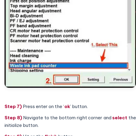
Step 7)
Press enter on the ‘
ok
’ button.
Step 8)
Navigate to the bottom right corner and
select
th
initialize button.