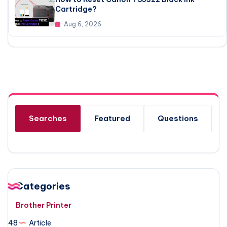
Cartridge?
Aug 6, 2026
Searches
Featured
Questions
Categories
Brother Printer
48
Article