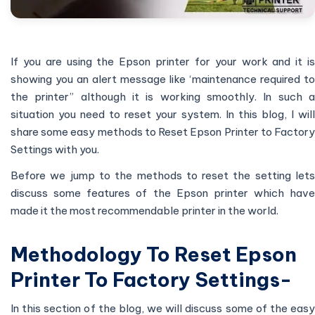
If you are using the Epson printer for your work and it is
showing you an alert message like ‘maintenance required to
the printer” although it is working smoothly. In such a
situation you need to reset your system. In this blog, I will
share some easy methods to Reset Epson Printer to Factory
Settings with you.
Before we jump to the methods to reset the setting lets
discuss some features of the Epson printer which have
made it the most recommendable printer in the world.
Methodology To Reset Epson
Printer To Factory Settings-
In this section of the blog, we will discuss some of the easy