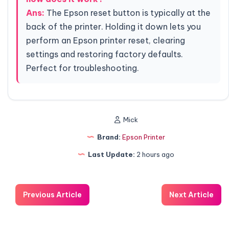
Ans:
The Epson reset button is typically at the
back of the printer. Holding it down lets you
perform an Epson printer reset, clearing
settings and restoring factory defaults.
Perfect for troubleshooting.
Mick
Brand:
Epson Printer
Last Update:
2 hours ago
Previous Article
Next Article