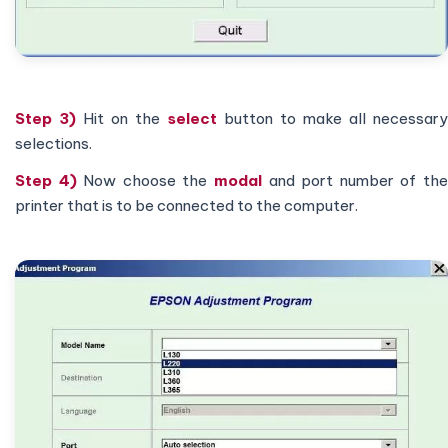
Step 3)
Hit on the
select
button to make all necessar
selections.
Step 4)
Now choose the
modal
and port number of th
printer that is to be connected to the computer.