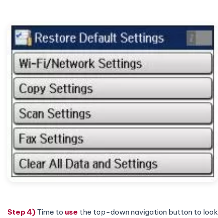
Step 4)
Time to
use
the top-down navigation button to look