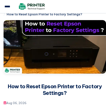
Home
Epson Printer
How to Reset Epson Printer to Factory Settings?
How to Reset Epson Printer to Factory
Settings?
Aug 06, 2026