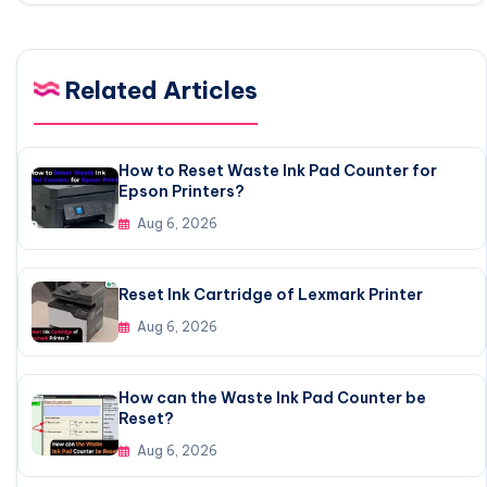
Related Articles
How to Reset Waste Ink Pad Counter for
Epson Printers?
Aug 6, 2026
Reset Ink Cartridge of Lexmark Printer
Aug 6, 2026
How can the Waste Ink Pad Counter be
Reset?
Aug 6, 2026