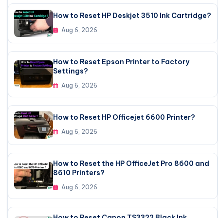
How to Reset HP Deskjet 3510 Ink Cartridge?
Aug 6, 2026
How to Reset Epson Printer to Factory
Settings?
Aug 6, 2026
How to Reset HP Officejet 6600 Printer?
Aug 6, 2026
How to Reset the HP OfficeJet Pro 8600 and
8610 Printers?
Aug 6, 2026
How to Reset Canon TS3322 Black Ink