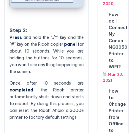
2020
How
do I
Connect
Step 2:
My
Press
and hold the "./*" key and the
Canon
"#" key on the Ricoh copier
panel
for
MG3050
about 10 seconds. While you are
Printer
holding the buttons for 10 seconds,
to
you won't see anything happening on
WiFi?
the screen.
Mar 30,
2021
Once after 10 seconds are
completed
, the Ricoh printer
How
automatically shuts down and starts
to
to reboot. By doing this process, you
Change
can reset the Ricoh Aficio cl3000e
Printer
printer to factory default settings.
from
Offline
to