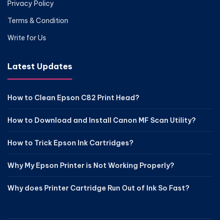
Privacy Policy
Terms & Condition
Write for Us
Latest Updates
How to Clean Epson C82 Print Head?
How to Download and Install Canon MF Scan Utility?
How to Trick Epson Ink Cartridges?
Why My Epson Printer is Not Working Properly?
Why does Printer Cartridge Run Out of Ink So Fast?