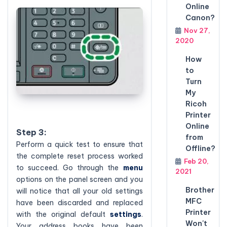
Online
Canon?
Nov 27,
2020
How
to
Turn
My
Ricoh
Printer
Online
Step 3:
from
Perform a quick test to ensure that
Offline?
the complete reset process worked
Feb 20,
to succeed. Go through the
menu
2021
options on the panel screen and you
Brother
will notice that all your old settings
MFC
have been discarded and replaced
Printer
with the original default
settings
.
Won't
Your address books have been