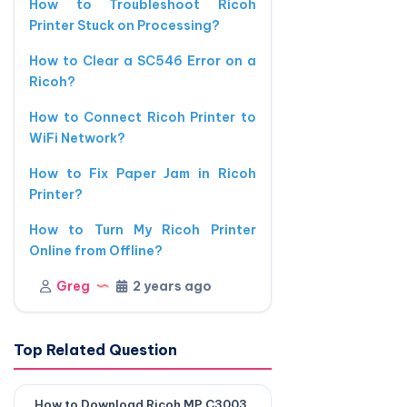
How to Troubleshoot Ricoh
Printer Stuck on Processing?
How to Clear a SC546 Error on a
Ricoh?
How to Connect Ricoh Printer to
WiFi Network?
How to Fix Paper Jam in Ricoh
Printer?
How to Turn My Ricoh Printer
Online from Offline?
Greg
2 years ago
Top Related Question
How to Download Ricoh MP C3003