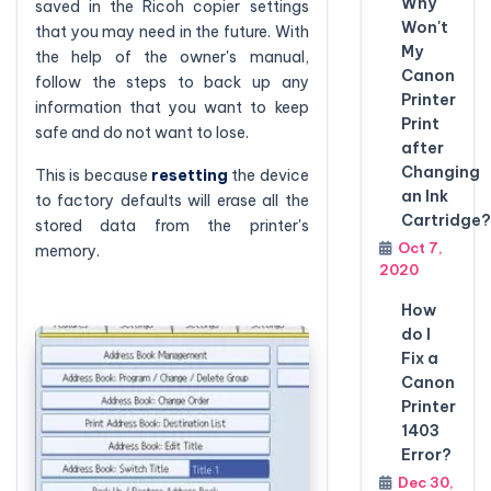
Why
saved in the Ricoh copier settings
Won't
that you may need in the future. With
My
the help of the owner's manual,
Canon
follow the steps to back up any
Printer
information that you want to keep
Print
safe and do not want to lose.
after
Changing
This is because
resetting
the device
an Ink
to factory defaults will erase all the
Cartridge?
stored data from the printer's
Oct 7,
memory.
2020
How
do I
Fix a
Canon
Printer
1403
Error?
Dec 30,