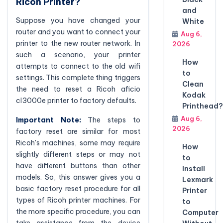
Ricoh Printer?
and
Suppose you have changed your
White
router and you want to connect your
Aug 6,
printer to the new router network. In
2026
such a scenario, your printer
How
attempts to connect to the old wifi
to
settings. This complete thing triggers
Clean
the need to reset a Ricoh aficio
Kodak
cl3000e printer to factory defaults.
Printhead?
Aug 6,
Important Note:
The steps to
2026
factory reset are similar for most
Ricoh's machines, some may require
How
slightly different steps or may not
to
have different buttons than other
Install
models. So, this answer gives you a
Lexmark
basic factory reset procedure for all
Printer
types of Ricoh printer machines. For
to
the more specific procedure, you can
Computer