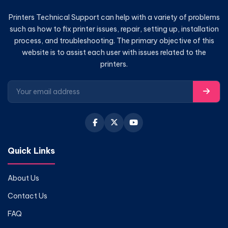
Printers Technical Support can help with a variety of problems
such as how to fix printer issues, repair, setting up, installation
process, and troubleshooting. The primary objective of this
website is to assist each user with issues related to the
printers.
Quick Links
About Us
Contact Us
FAQ