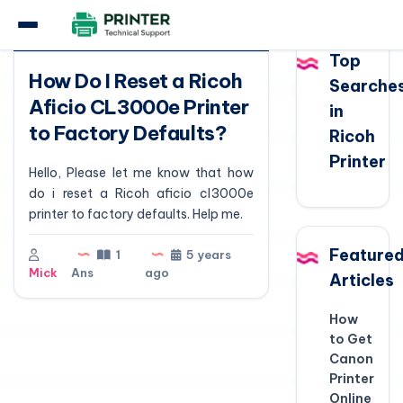
Question
Top
How Do I Reset a Ricoh
Searche
Aficio CL3000e Printer
in
to Factory Defaults?
Ricoh
Printer
Hello, Please let me know that how
do i reset a Ricoh aficio cl3000e
printer to factory defaults. Help me.
Feature
1
5 years
Mick
Ans
ago
Articles
How
to Get
Canon
Printer
Online