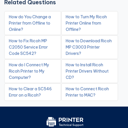
Related Questions
How do You Change a
How to Turn My Ricoh
Printer from Offline to
Printer Online from
Online?
Offline?
How to Fix Ricoh MP
How to Download Ricoh
C2050 Service Error
MP C3003 Printer
Code SC542?
Drivers?
How do I Connect My
How to Install Ricoh
Ricoh Printer to My
Printer Drivers Without
Computer?
CD?
How to Clear a SC546
How to Connect Ricoh
Error on a Ricoh?
Printer to MAC?