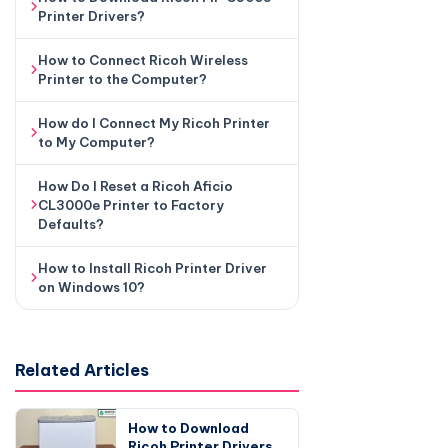
Printer Drivers?
How to Connect Ricoh Wireless
Printer to the Computer?
How do I Connect My Ricoh Printer
to My Computer?
How Do I Reset a Ricoh Aficio
CL3000e Printer to Factory
Defaults?
How to Install Ricoh Printer Driver
on Windows 10?
Related Articles
How to Download
Ricoh Printer Drivers