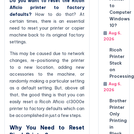
Do you want to reset the Ricoh
to
Aficio printer to factory
Computer
defaults?
How to do that? At
Windows
certain times, there is an essential
10?
need to reset your printer or copier
Aug 6,
machine back to its original factory
2026
settings.
Ricoh
This may be caused due to network
Printer
changes, re-positioning the printer
Stuck
to a new location, adding new
on
accessories to the machine, or
Processing
randomly making a particular setting
Aug 6,
as a default setting. But, above all
2026
that, the good thing is that you can
Brother
easily reset a Ricoh Aficio cl3000e
Printer
printer to factory defaults which can
Only
be accomplished in just a few steps.
Printing
Why You Need to Reset
in
Black