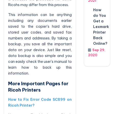
2021
Ricohs may differ from this process.
How
This information can be anything
do You
including any documents earlier
Get a
saved to the copier's hard drive,
Lexmark
stored user codes, and saved fax
Printer
Back
numbers and addresses. By taking a
Online?
backup, you save all the important
data on your device. Just like reset,
Sep 29,
2020
data backup is also simple and you
can easily check the user's manual to
learn how to back up this
information.
More Important Pages for
Ricoh Printers
How to Fix Error Code SC899 on
Ricoh Printer?