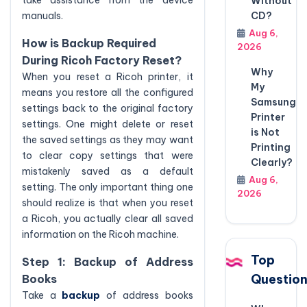
take assistance from the device
Without
CD?
manuals.
Aug 6,
How is Backup Required
2026
During Ricoh Factory Reset?
Why
When you reset a Ricoh printer, it
My
means you restore all the configured
Samsung
settings back to the original factory
Printer
settings. One might delete or reset
is Not
the saved settings as they may want
Printing
to clear copy settings that were
Clearly?
mistakenly saved as a default
Aug 6,
setting. The only important thing one
2026
should realize is that when you reset
a Ricoh, you actually clear all saved
information on the Ricoh machine.
Top
Step 1: Backup of Address
Questio
Books
Take a
backup
of address books