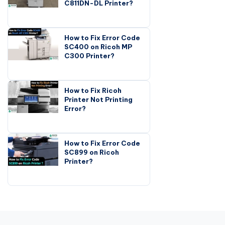
C811DN-DL Printer?
How to Fix Error Code
SC400 on Ricoh MP
C300 Printer?
How to Fix Ricoh
Printer Not Printing
Error?
How to Fix Error Code
SC899 on Ricoh
Printer?