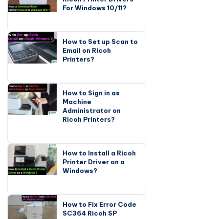
For Windows 10/11?
How to Set up Scan to
Email on Ricoh
Printers?
How to Sign in as
Machine
Administrator on
Ricoh Printers?
How to Install a Ricoh
Printer Driver on a
Windows?
How to Fix Error Code
SC364 Ricoh SP