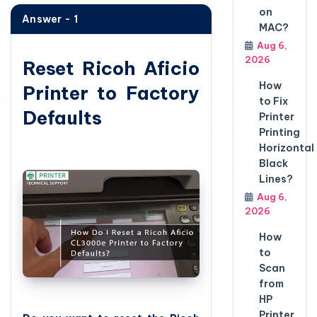
on
Answer - 1
MAC?
Aug 6,
2026
Reset Ricoh Aficio
How
Printer to Factory
to Fix
Defaults
Printer
Printing
Horizontal
Black
Lines?
Aug 6,
2026
How
to
Scan
from
HP
Printer