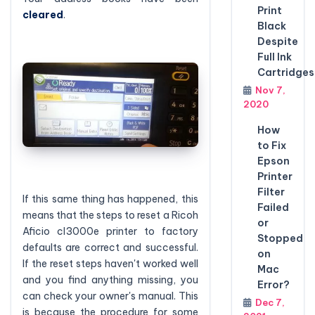
Print
cleared
.
Black
Despite
Full Ink
Cartridges
Nov 7,
2020
How
to Fix
Epson
Printer
Filter
If this same thing has happened, this
Failed
means that the steps to reset a Ricoh
or
Aficio cl3000e printer to factory
Stopped
defaults are correct and successful.
on
If the reset steps haven't worked well
Mac
and you find anything missing, you
Error?
can check your owner's manual. This
Dec 7,
is because the procedure for some