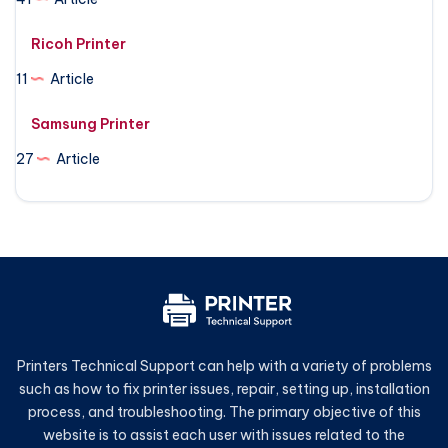
Ricoh Printer
11
Article
Samsung Printer
27
Article
Printers Technical Support can help with a variety of problems
such as how to fix printer issues, repair, setting up, installation
process, and troubleshooting. The primary objective of this
website is to assist each user with issues related to the