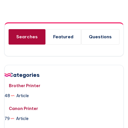
Searches
Featured
Questions
Categories
Brother Printer
48
Article
Canon Printer
79
Article