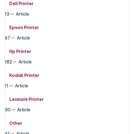
Dell Printer
13
Article
Epson Printer
67
Article
Hp Printer
182
Article
Kodak Printer
11
Article
Lexmark Printer
30
Article
Other
41
Article