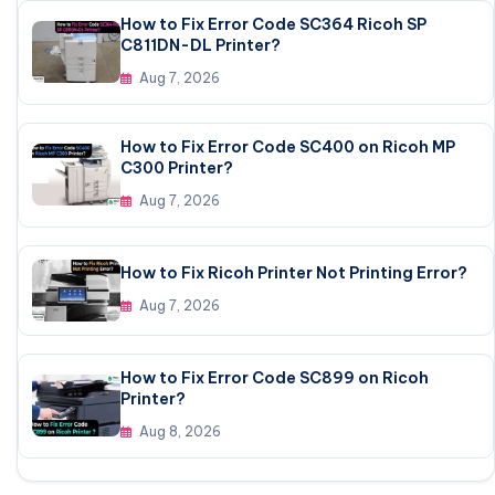
How to Fix Error Code SC364 Ricoh SP
C811DN-DL Printer?
Aug 7, 2026
How to Fix Error Code SC400 on Ricoh MP
C300 Printer?
Aug 7, 2026
How to Fix Ricoh Printer Not Printing Error?
Aug 7, 2026
How to Fix Error Code SC899 on Ricoh
Printer?
Aug 8, 2026