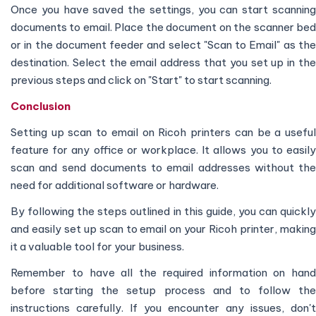
Once you have saved the settings, you can start scanning
documents to email. Place the document on the scanner bed
or in the document feeder and select "Scan to Email" as the
destination. Select the email address that you set up in the
previous steps and click on "Start" to start scanning.
Conclusion
Setting up scan to email on Ricoh printers can be a useful
feature for any office or workplace. It allows you to easily
scan and send documents to email addresses without the
need for additional software or hardware.
By following the steps outlined in this guide, you can quickly
and easily set up scan to email on your Ricoh printer, making
it a valuable tool for your business.
Remember to have all the required information on hand
before starting the setup process and to follow the
instructions carefully. If you encounter any issues, don't