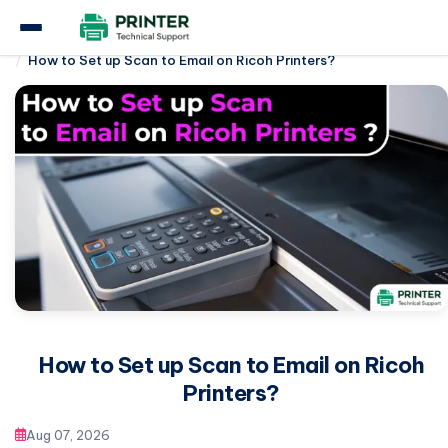
Home
Ricoh Printer
How to Set up Scan to Email on Ricoh Printers?
How to Set up Scan to Email on Ricoh
Printers?
Aug 07, 2026