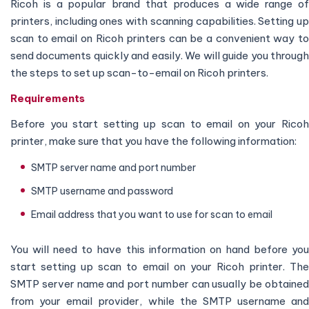
Ricoh is a popular brand that produces a wide range of
printers, including ones with scanning capabilities. Setting up
scan to email on Ricoh printers can be a convenient way to
send documents quickly and easily. We will guide you through
the steps to set up scan-to-email on Ricoh printers.
Requirements
Before you start setting up scan to email on your Ricoh
printer, make sure that you have the following information:
SMTP server name and port number
SMTP username and password
Email address that you want to use for scan to email
You will need to have this information on hand before you
start setting up scan to email on your Ricoh printer. The
SMTP server name and port number can usually be obtained
from your email provider, while the SMTP username and