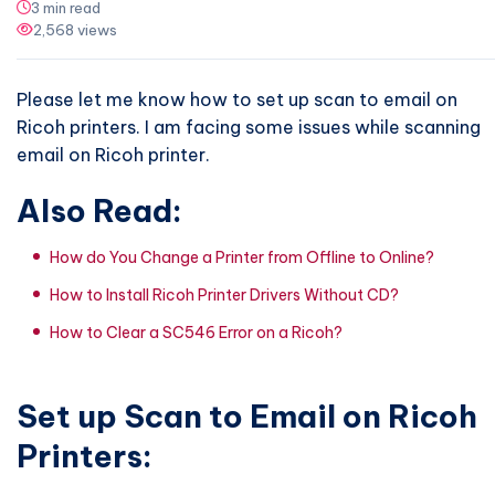
3 min read
2,568 views
Please let me know how to set up scan to email on
Ricoh printers. I am facing some issues while scanning
email on Ricoh printer.
Also Read:
How do You Change a Printer from Offline to Online?
How to Install Ricoh Printer Drivers Without CD?
How to Clear a SC546 Error on a Ricoh?
Set up Scan to Email on Ricoh
Printers: