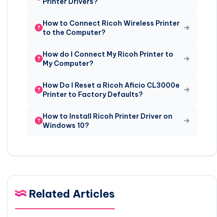
Printer Drivers?
How to Connect Ricoh Wireless Printer
to the Computer?
How do I Connect My Ricoh Printer to
My Computer?
How Do I Reset a Ricoh Aficio CL3000e
Printer to Factory Defaults?
How to Install Ricoh Printer Driver on
Windows 10?
Related Articles