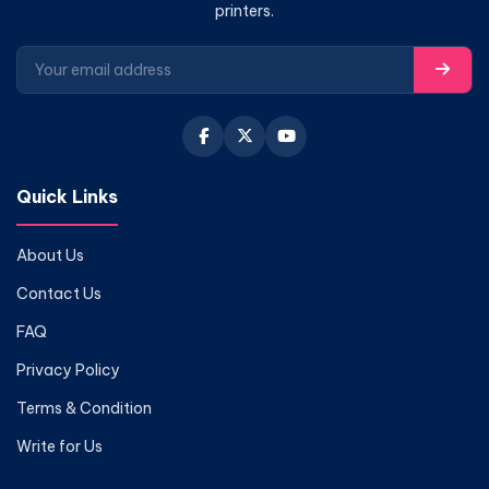
printers.
Quick Links
About Us
Contact Us
FAQ
Privacy Policy
Terms & Condition
Write for Us