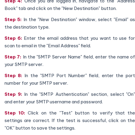
Step 4:
Once you are logged in, navigate to the "Addres
Book" tab and click on the "New Destination" button.
Step 5:
In the "New Destination" window, select "Email" a
the destination type.
Step 6:
Enter the email address that you want to use fo
scan to email in the "Email Address" field.
Step 7:
In the "SMTP Server Name" field, enter the name o
your SMTP server.
Step 8:
In the "SMTP Port Number" field, enter the por
number for your SMTP server.
Step 9:
In the "SMTP Authentication" section, select "On"
and enter your SMTP username and password.
Step 10:
Click on the "Test" button to verify that th
settings are correct. If the test is successful, click on the
"OK" button to save the settings.