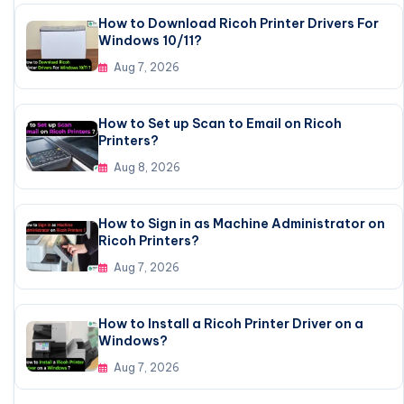
How to Download Ricoh Printer Drivers For
Windows 10/11?
Aug 7, 2026
How to Set up Scan to Email on Ricoh
Printers?
Aug 8, 2026
How to Sign in as Machine Administrator on
Ricoh Printers?
Aug 7, 2026
How to Install a Ricoh Printer Driver on a
Windows?
Aug 7, 2026