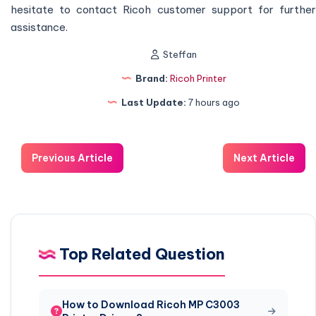
hesitate to contact Ricoh customer support for further
assistance.
Steffan
Brand:
Ricoh Printer
Last Update:
7 hours ago
Previous Article
Next Article
Top Related Question
How to Download Ricoh MP C3003