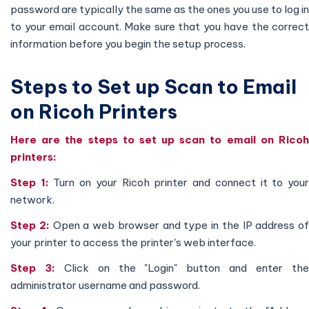
password are typically the same as the ones you use to log in
to your email account. Make sure that you have the correct
information before you begin the setup process.
Steps to Set up Scan to Email
on Ricoh Printers
Here are the steps to set up scan to email on Ricoh
printers:
Step 1:
Turn on your Ricoh printer and connect it to you
network.
Step 2:
Open a web browser and type in the IP address of
your printer to access the printer's web interface.
Step 3:
Click on the "Login" button and enter th
administrator username and password.