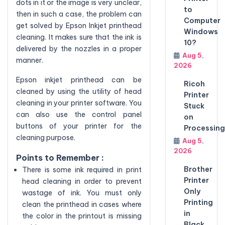
dots in it or the image is very unclear,
to
then in such a case, the problem can
Computer
get solved by Epson Inkjet printhead
Windows
cleaning. It makes sure that the ink is
10?
delivered by the nozzles in a proper
Aug 5,
manner.
2026
Epson inkjet printhead can be
Ricoh
cleaned by using the utility of head
Printer
cleaning in your printer software. You
Stuck
can also use the control panel
on
buttons of your printer for the
Processing
cleaning purpose.
Aug 5,
2026
Points to Remember :
Brother
There is some ink required in print
Printer
head cleaning in order to prevent
Only
wastage of ink. You must only
Printing
clean the printhead in cases where
in
the color in the printout is missing
Black