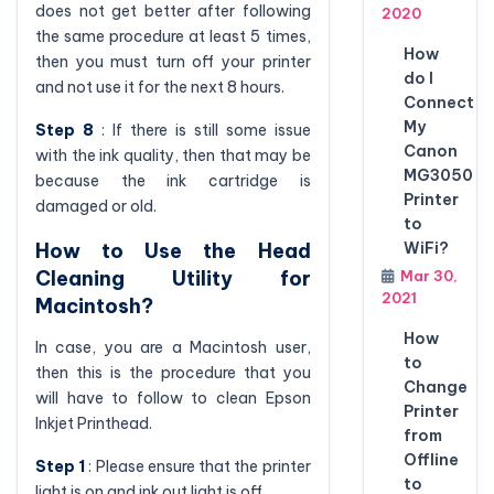
does not get better after following
2020
the same procedure at least 5 times,
How
then you must turn off your printer
do I
and not use it for the next 8 hours.
Connect
My
Step 8
: If there is still some issue
Canon
with the ink quality, then that may be
MG3050
because the ink cartridge is
Printer
damaged or old.
to
How to Use the Head
WiFi?
Cleaning Utility for
Mar 30,
2021
Macintosh?
How
In case, you are a Macintosh user,
to
then this is the procedure that you
Change
will have to follow to clean Epson
Printer
Inkjet Printhead.
from
Offline
Step 1
: Please ensure that the printer
to
light is on and ink out light is off.