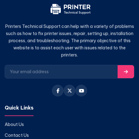
Printers Technical Support can help with a variety of problems
such as how to fix printer issues, repair, setting up, installation
process, and troubleshooting. The primary objective of this
website is to assist each user with issues related to the
printers.
Quick Links
About Us
Contact Us