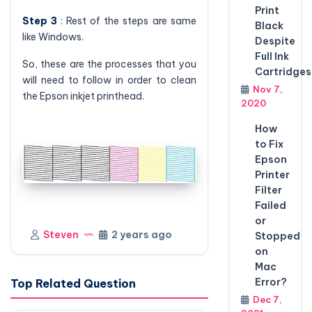
Print
Step 3
: Rest of the steps are same
Black
like Windows.
Despite
Full Ink
So, these are the processes that you
Cartridges
will need to follow in order to clean
Nov 7,
the Epson inkjet printhead.
2020
How
to Fix
Epson
Printer
Filter
Failed
or
Steven
2 years ago
Stopped
on
Mac
Error?
Top Related Question
Dec 7,