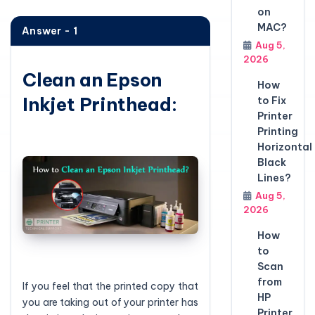
on
MAC?
Answer - 1
Aug 5,
2026
Clean an Epson
How
Inkjet Printhead:
to Fix
Printer
Printing
Horizontal
Black
Lines?
Aug 5,
2026
How
to
Scan
from
If you feel that the printed copy that
HP
you are taking out of your printer has
Printer