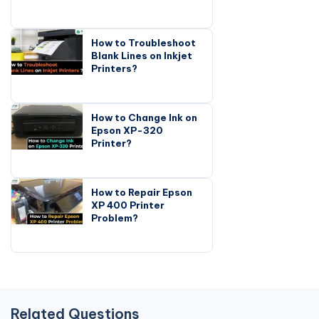
How to Troubleshoot
Blank Lines on Inkjet
Printers?
How to Change Ink on
Epson XP-320
Printer?
How to Repair Epson
XP 400 Printer
Problem?
Related Questions