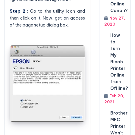
Online
Canon?
Step 2
: Go to the utility icon and
then click on it. Now, get an access
Nov 27,
2020
of the page setup dialog box.
How
to
Turn
My
Ricoh
Printer
Online
from
Offline?
Feb 20,
2021
Brother
MFC
Printer
Won't