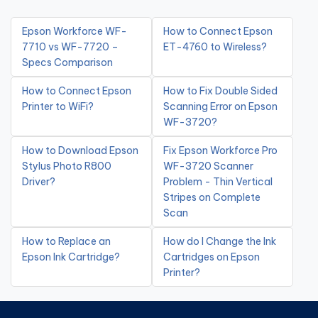
Epson Workforce WF-
How to Connect Epson
7710 vs WF-7720 –
ET-4760 to Wireless?
Specs Comparison
How to Connect Epson
How to Fix Double Sided
Printer to WiFi?
Scanning Error on Epson
WF-3720?
How to Download Epson
Fix Epson Workforce Pro
Stylus Photo R800
WF-3720 Scanner
Driver?
Problem - Thin Vertical
Stripes on Complete
Scan
How to Replace an
How do I Change the Ink
Epson Ink Cartridge?
Cartridges on Epson
Printer?