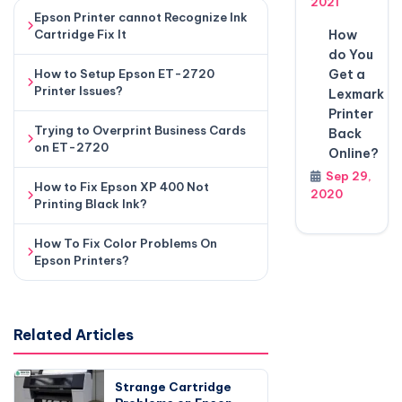
2021
Epson Printer cannot Recognize Ink
How
Cartridge Fix It
do You
Get a
How to Setup Epson ET-2720
Printer Issues?
Lexmark
Printer
Trying to Overprint Business Cards
Back
on ET-2720
Online?
Sep 29,
How to Fix Epson XP 400 Not
2020
Printing Black Ink?
How To Fix Color Problems On
Epson Printers?
Related Articles
Strange Cartridge