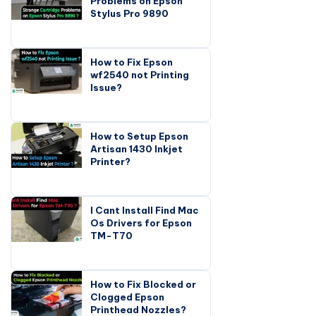
Problems on Epson
Stylus Pro 9890
How to Fix Epson
wf2540 not Printing
Issue?
How to Setup Epson
Artisan 1430 Inkjet
Printer?
I Cant Install Find Mac
Os Drivers for Epson
TM-T70
How to Fix Blocked or
Clogged Epson
Printhead Nozzles?