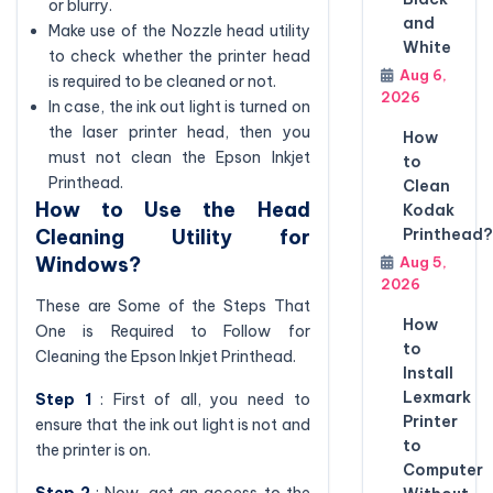
or blurry.
and
Make use of the Nozzle head utility
White
to check whether the printer head
Aug 6,
is required to be cleaned or not.
2026
In case, the ink out light is turned on
the laser printer head, then you
How
must not clean the Epson Inkjet
to
Printhead.
Clean
How to Use the Head
Kodak
Cleaning Utility for
Printhead?
Windows?
Aug 5,
2026
These are Some of the Steps That
How
One is Required to Follow for
to
Cleaning the Epson Inkjet Printhead.
Install
Lexmark
Step 1
: First of all, you need to
Printer
ensure that the ink out light is not and
to
the printer is on.
Computer
Step 2
: Now, get an access to the