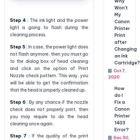
Why
Won't
My
Step 4
: The ink light and the power
Canon
light is going to flash during the
Printer
cleaning process.
Print
after
Step 5
: In case, the power light does
Changing
not flash anymore, then you must go
an Ink
to the dialog box of head cleaning
Cartridge?
and click on the option of Print
Oct 7,
Nozzle check pattern. This way, you
2020
will be able to get the confirmation
How
that the head is properly cleaned up.
do I
Step 6
: By any chance if the nozzle
Fix a
Canon
check does not properly print, then
Printer
you may require to do the head
1403
cleaning once again.
Error?
Step 7
: If the quality of the print
Dec 30,