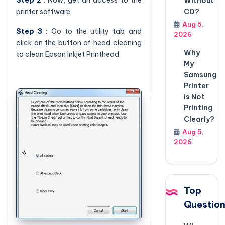
Without
printer software
CD?
Aug 5,
Step 3
: Go to the utility tab and
2026
click on the button of head cleaning
Why
to clean Epson Inkjet Printhead.
My
Samsung
Printer
is Not
Printing
Clearly?
Aug 5,
2026
Top
Questio