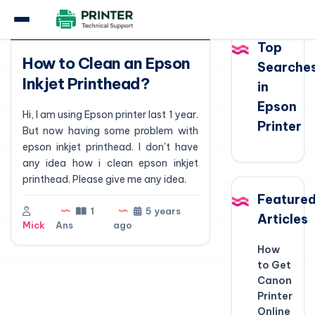
Question
Top
How to Clean an Epson
Searche
Inkjet Printhead?
in
Epson
Hi, I am using Epson printer last 1 year.
Printer
But now having some problem with
epson inkjet printhead. I don't have
any idea how i clean epson inkjet
printhead. Please give me any idea.
Feature
1
5 years
Articles
Mick
Ans
ago
How
to Get
Canon
Printer
Online