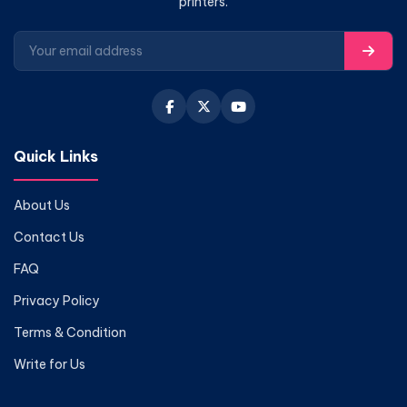
printers.
Quick Links
About Us
Contact Us
FAQ
Privacy Policy
Terms & Condition
Write for Us