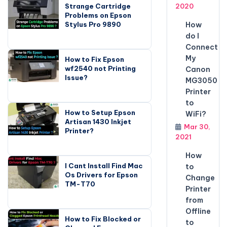
Strange Cartridge
2020
Problems on Epson
Stylus Pro 9890
How
do I
Connect
My
How to Fix Epson
wf2540 not Printing
Canon
Issue?
MG3050
Printer
to
How to Setup Epson
WiFi?
Artisan 1430 Inkjet
Mar 30,
Printer?
2021
How
I Cant Install Find Mac
to
Os Drivers for Epson
Change
TM-T70
Printer
from
Offline
How to Fix Blocked or
to