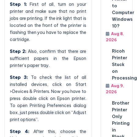
Step 1:
First of all, turn on your
to
printer and make sure that no print
Computer
jobs are printing. If the ink light that is
Windows
located on the front of the printer is
10?
flashing then you have to replace the
Aug 8,
cartridge.
2026
Ricoh
Step 2:
Also, confirm that there are
Printer
sufficient papers in the Epson
Stuck
printer’s paper tray.
on
Step 3:
To check the list of all
Processing
installed devices, click on Start
Aug 9,
>Devices & Printers. Now you have to
2026
press double click on Epson printer.
Brother
To open Printing Preferences dialog
Printer
box, just press double click on “Adjust
Only
print options”.
Printing
in
Step 4:
After this, choose the
Black