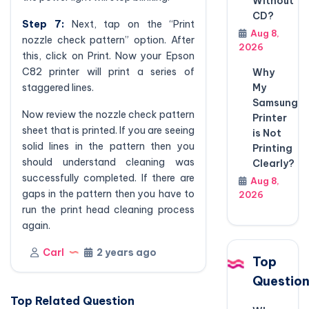
Without
CD?
Step 7:
Next, tap on the “Print
Aug 8,
nozzle check pattern” option. After
2026
this, click on Print. Now your Epson
C82 printer will print a series of
Why
staggered lines.
My
Samsung
Now review the nozzle check pattern
Printer
sheet that is printed. If you are seeing
is Not
solid lines in the pattern then you
Printing
should understand cleaning was
Clearly?
successfully completed. If there are
Aug 8,
gaps in the pattern then you have to
2026
run the print head cleaning process
again.
Carl
2 years ago
Top
Questio
Top Related Question