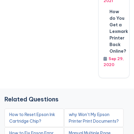
2021
How
do You
Get a
Lexmark
Printer
Back
Online?
Sep 29,
2020
Related Questions
How to Reset Epson Ink
why Won't My Epson
Cartridge Chip?
Printer Print Documents?
How to Fix Epson Error
Manual Multiple Page