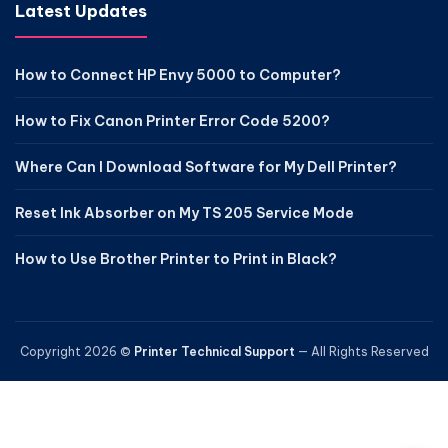
Latest Updates
How to Connect HP Envy 5000 to Computer?
How to Fix Canon Printer Error Code 5200?
Where Can I Download Software for My Dell Printer?
Reset Ink Absorber on My TS 205 Service Mode
How to Use Brother Printer to Print in Black?
Copyright 2026 ©
Printer Technical Support
— All Rights Reserved