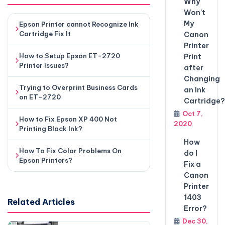
Why
Won't
My
Epson Printer cannot Recognize Ink
Cartridge Fix It
Canon
Printer
How to Setup Epson ET-2720
Print
Printer Issues?
after
Changing
Trying to Overprint Business Cards
an Ink
on ET-2720
Cartridge?
Oct 7,
How to Fix Epson XP 400 Not
2020
Printing Black Ink?
How
How To Fix Color Problems On
do I
Epson Printers?
Fix a
Canon
Printer
1403
Related Articles
Error?
Dec 30,