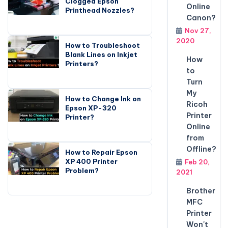
Clogged Epson
Online
Printhead Nozzles?
Canon?
Nov 27,
2020
How to Troubleshoot
Blank Lines on Inkjet
How
Printers?
to
Turn
My
How to Change Ink on
Ricoh
Epson XP-320
Printer
Printer?
Online
from
Offline?
How to Repair Epson
XP 400 Printer
Feb 20,
Problem?
2021
Brother
MFC
Printer
Won't