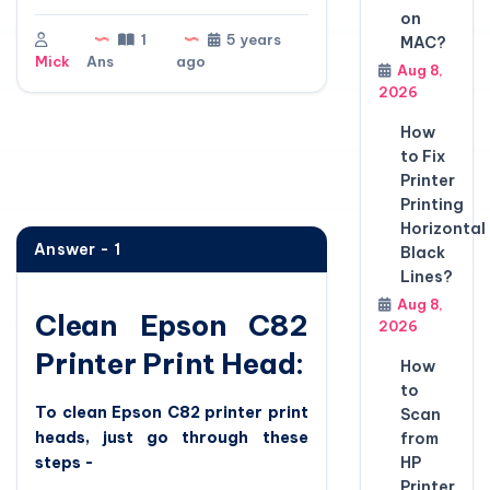
on
1
5 years
MAC?
Mick
Ans
ago
Aug 8,
2026
How
to Fix
Printer
Printing
Horizontal
Answer - 1
Black
Lines?
Aug 8,
Clean Epson C82
2026
Printer Print Head:
How
to
To clean Epson C82 printer print
Scan
heads, just go through these
from
steps -
HP
Printer