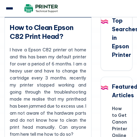
Question
Top
How to Clean Epson
Searche
C82 Print Head?
in
Epson
I have a Epson C82 printer at home
Printer
and this has been my default printer
for over a period of 6 months. I am a
heavy user and have to change the
cartridge every 3 months. recently
my printer stopped working and
Feature
going through the troubleshooting
Articles
made me realise that my printhead
has been jammed due to excess use. I
How
am not aware of the hardware parts
to Get
and do not know how to clean the
Canon
print head manually. Can anyone
Printer
from here tell me how to do so?
Online