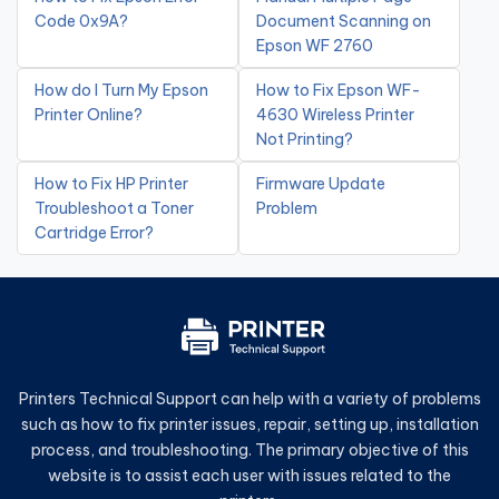
Code 0x9A?
Document Scanning on
Epson WF 2760
How do I Turn My Epson
How to Fix Epson WF-
Printer Online?
4630 Wireless Printer
Not Printing?
How to Fix HP Printer
Firmware Update
Troubleshoot a Toner
Problem
Cartridge Error?
Printers Technical Support can help with a variety of problems
such as how to fix printer issues, repair, setting up, installation
process, and troubleshooting. The primary objective of this
website is to assist each user with issues related to the