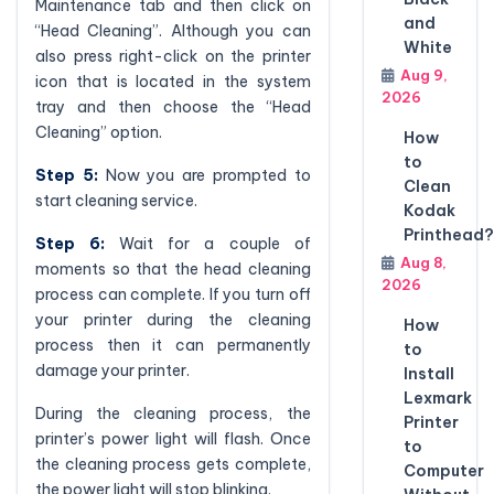
Maintenance tab and then click on
and
“Head Cleaning”. Although you can
White
also press right-click on the printer
Aug 9,
icon that is located in the system
2026
tray and then choose the “Head
Cleaning” option.
How
to
Step 5:
Now you are prompted to
Clean
start cleaning service.
Kodak
Printhead?
Step 6:
Wait for a couple of
Aug 8,
moments so that the head cleaning
2026
process can complete. If you turn off
your printer during the cleaning
How
process then it can permanently
to
damage your printer.
Install
Lexmark
During the cleaning process, the
Printer
printer’s power light will flash. Once
to
the cleaning process gets complete,
Computer
the power light will stop blinking.