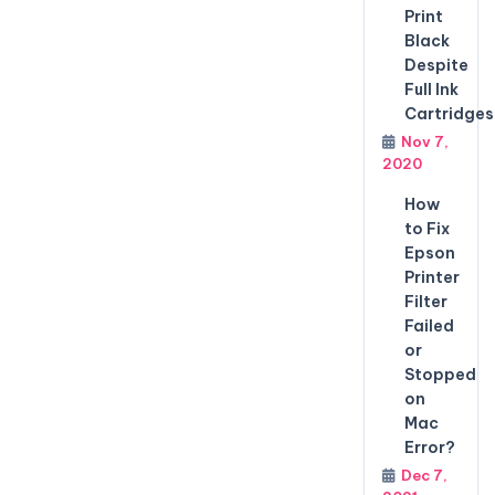
Print
Black
Despite
Full Ink
Cartridges
Nov 7,
2020
How
to Fix
Epson
Printer
Filter
Failed
or
Stopped
on
Mac
Error?
Dec 7,