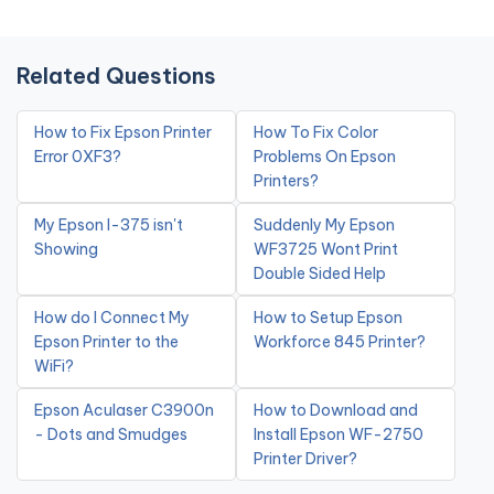
Related Questions
How to Fix Epson Printer
How To Fix Color
Error 0XF3?
Problems On Epson
Printers?
My Epson l-375 isn't
Suddenly My Epson
Showing
WF3725 Wont Print
Double Sided Help
How do I Connect My
How to Setup Epson
Epson Printer to the
Workforce 845 Printer?
WiFi?
Epson Aculaser C3900n
How to Download and
- Dots and Smudges
Install Epson WF-2750
Printer Driver?