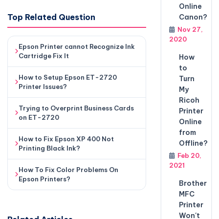
Online
Top Related Question
Canon?
Nov 27,
2020
Epson Printer cannot Recognize Ink
Cartridge Fix It
How
to
How to Setup Epson ET-2720
Turn
Printer Issues?
My
Ricoh
Trying to Overprint Business Cards
Printer
on ET-2720
Online
from
How to Fix Epson XP 400 Not
Offline?
Printing Black Ink?
Feb 20,
2021
How To Fix Color Problems On
Epson Printers?
Brother
MFC
Printer
Won't