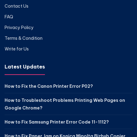
Contact Us
FAQ
Privacy Policy
Terms & Condition
Write for Us
Latest Updates
How to Fix the Canon Printer Error P02?
How to Troubleshoot Problems Printing Web Pages on
Google Chrome?
How to Fix Samsung Printer Error Code 11-1112?
How to Fix Paper Jam on Konica Minolta Bizhub Copier