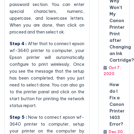
Why
password section. You can enter
Won't
special characters, numeric,
My
uppercase, and lowercase letters.
Canon
When you are done, then click on
Printer
proceed and then select ok.
Print
after
Step 4 :
After that to connect epson
Changing
wf-3640 printer to computer, your
an Ink
Epson printer will automatically
Cartridge?
configure to print wirelessly. Once
Oct 7,
you see the message that the setup
2020
has been completed, then you just
How
need to select done. You can also go
do I
to the printer panel and click on the
Fix a
start button for printing the network
Canon
status report.
Printer
Step 5 :
Now to connect epson wf-
1403
3640 printer to computer, setup
Error?
your printer on the computer by
Dec 30,