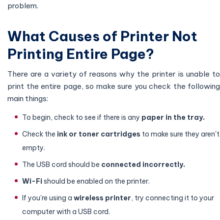
problem.
What Causes of Printer Not
Printing Entire Page?
There are a variety of reasons why the printer is unable to
print the entire page, so make sure you check the following
main things:
To begin, check to see if there is any
paper in the tray.
Check the
ink or toner cartridges
to make sure they aren't
empty.
The USB cord should be
connected incorrectly.
Wi-Fi
should be enabled on the printer.
If you're using a
wireless printer
, try connecting it to your
computer with a USB cord.