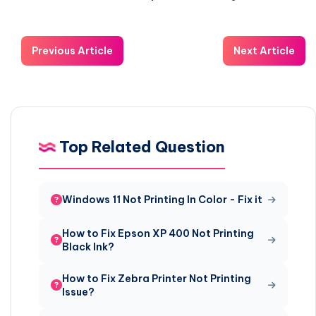
Previous Article
Next Article
Top Related Question
Windows 11 Not Printing In Color - Fix it
How to Fix Epson XP 400 Not Printing
Black Ink?
How to Fix Zebra Printer Not Printing
Issue?