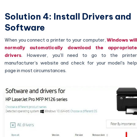
Solution 4: Install Drivers and
Software
When you connect a printer to your computer,
Windows wil
normally automatically download the appropriate
drivers
. However, you'll need to go to the printer
manufacturer's website and check for your model's help
page in most circumstances.