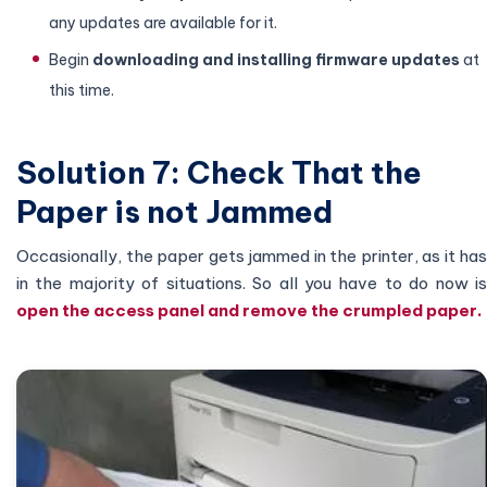
any updates are available for it.
Begin
downloading and installing firmware updates
at
this time.
Solution 7: Check That the
Paper is not Jammed
Occasionally, the paper gets jammed in the printer, as it has
in the majority of situations. So all you have to do now is
open the access panel and remove the crumpled paper.