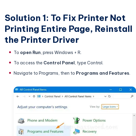
Solution 1: To Fix Printer Not
Printing Entire Page, Reinstall
the Printer Driver
To
open Run
, press Windows + R.
To access the
Control Panel
, type Control.
Navigate to Programs, then to
Programs and Features
.