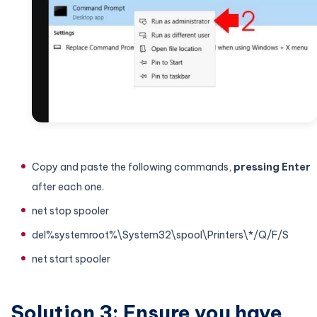
Copy and paste the following commands,
pressing Enter
after each one.
net stop spooler
del%systemroot%\System32\spool\Printers\*/Q/F/S
net start spooler
Solution 3: Ensure you have