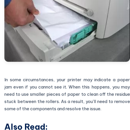
In some circumstances, your printer may indicate a paper
jam even if you cannot see it. When this happens, you may
need to use smaller pieces of paper to clean off the residue
stuck between the rollers. As a result, you'll need to remove
some of the components and resolve the issue.
Also Read: