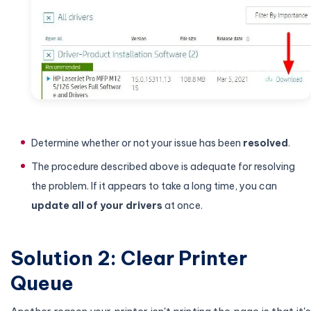
Determine whether or not your issue has been
resolved
.
The procedure described above is adequate for resolving
the problem. If it appears to take a long time, you can
update all of your drivers
at once.
Solution 2: Clear Printer
Queue