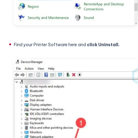
Find your Printer Software here and
click Uninstall.