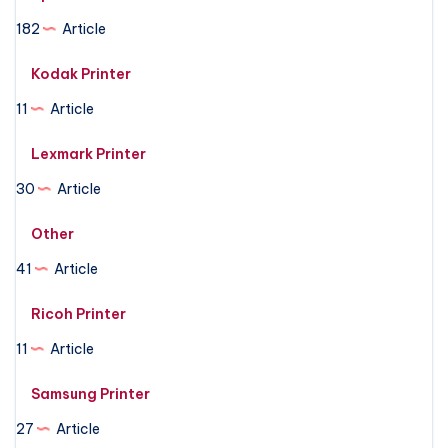
182
Article
Kodak Printer
11
Article
Lexmark Printer
30
Article
Other
41
Article
Ricoh Printer
11
Article
Samsung Printer
27
Article