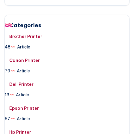
Categories
Brother Printer
48
Article
Canon Printer
79
Article
Dell Printer
13
Article
Epson Printer
67
Article
Hp Printer