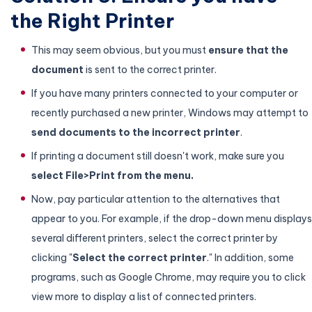
the Right Printer
This may seem obvious, but you must
ensure that the
document
is sent to the correct printer.
If you have many printers connected to your computer or
recently purchased a new printer, Windows may attempt to
send documents to the incorrect printer
.
If printing a document still doesn't work, make sure you
select File>Print from the menu.
Now, pay particular attention to the alternatives that
appear to you. For example, if the drop-down menu displays
several different printers, select the correct printer by
clicking "
Select the correct printer
." In addition, some
programs, such as Google Chrome, may require you to click
view more to display a list of connected printers.