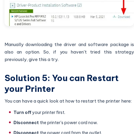
Manually downloading the driver and software package is
also an option. So, if you haven't tried this strategy
previously, give this a try.
Solution 5: You can Restart
your Printer
You can have a quick look at how to restart the printer here:
Turn off
your printer first.
Disconnect
the printer's power cord now.
Disconnect
the power cord from the outlet.