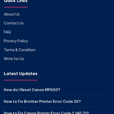
Quick Links
About Us
Contact Us
FAQ
Privacy Policy
Terms & Condition
Write for Us
Latest Updates
How do I Reset Canon MP600?
How to Fix Brother Printer Error Code 35?
How to Fix Canon Printer Error Code 2.140.21?