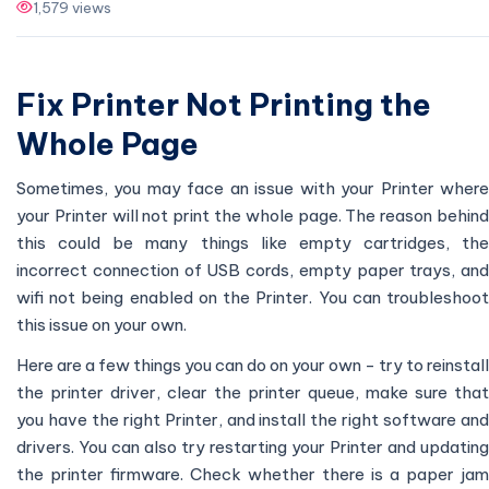
1,579 views
Fix Printer Not Printing the
Whole Page
Sometimes, you may face an issue with your Printer where
your Printer will not print the whole page. The reason behind
this could be many things like empty cartridges, the
incorrect connection of USB cords, empty paper trays, and
wifi not being enabled on the Printer. You can troubleshoot
this issue on your own.
Here are a few things you can do on your own - try to reinstall
the printer driver, clear the printer queue, make sure that
you have the right Printer, and install the right software and
drivers. You can also try restarting your Printer and updating
the printer firmware. Check whether there is a paper jam