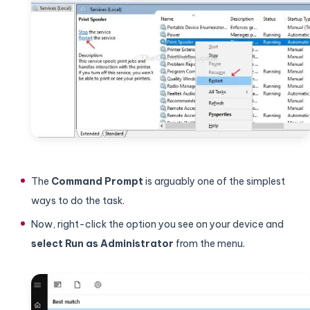
The
Command Prompt
is arguably one of the simplest
ways to do the task.
Now, right-click the option you see on your device and
select Run as Administrator
from the menu.