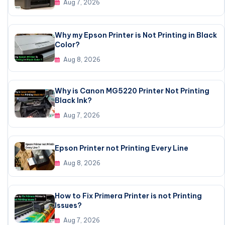
Aug 7, 2026
Why my Epson Printer is Not Printing in Black
Color?
Aug 8, 2026
Why is Canon MG5220 Printer Not Printing
Black Ink?
Aug 7, 2026
Epson Printer not Printing Every Line
Aug 8, 2026
How to Fix Primera Printer is not Printing
Issues?
Aug 7, 2026