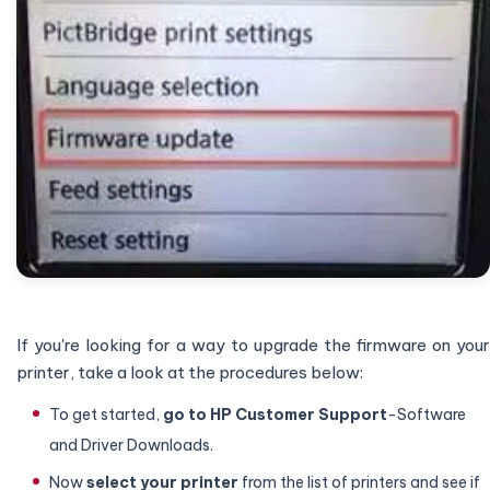
If you're looking for a way to upgrade the firmware on your
printer, take a look at the procedures below:
To get started,
go to HP Customer Support
-Software
and Driver Downloads.
Now
select your printer
from the list of printers and see if