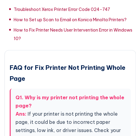
Troubleshoot Xerox Printer Error Code 024-747
How to Set up Scan to Email on Konica Minolta Printers?
How to Fix Printer Needs User Intervention Error in Windows
10?
FAQ for Fix Printer Not Printing Whole
Page
Q1. Why is my printer not printing the whole
page?
Ans:
If your printer is not printing the whole
page, it could be due to incorrect paper
settings, low ink, or driver issues. Check your