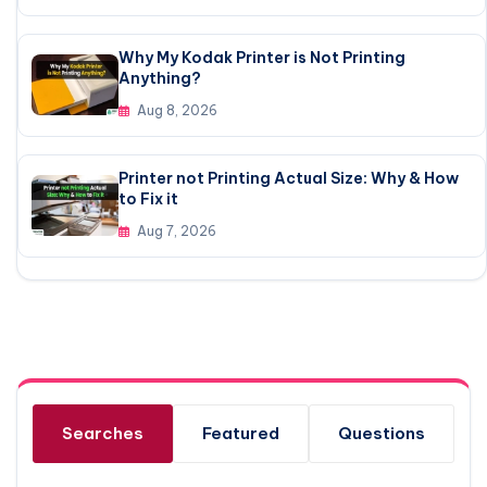
Why My Kodak Printer is Not Printing
Anything?
Aug 8, 2026
Printer not Printing Actual Size: Why & How
to Fix it
Aug 7, 2026
Searches
Featured
Questions