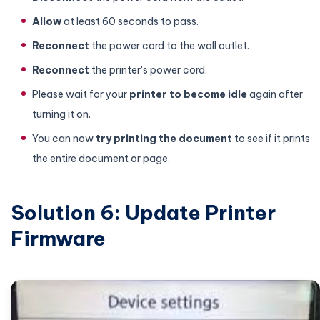
Allow
at least 60 seconds to pass.
Reconnect
the power cord to the wall outlet.
Reconnect
the printer's power cord.
Please wait for your
printer to become idle
again after
turning it on.
You can now
try printing the document
to see if it prints
the entire document or page.
Solution 6: Update Printer
Firmware