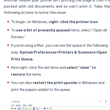
Another reason your printer isn't printing the page is that it's
packed with old documents and so can't print it. Take the
following actions to solve this issue:
To begin, on Windows,
right-click the printer icon
.
To
see a list of presently queued
items, select “Open all
Printers.”
If you're using a Mac, you can see the queue in the following
way:
System Preferences>Printers & Scanners>Open
Print Queue.
Now right-click the old items and
select "clear" to
restore
the items.
You can also
restart the print spooler
in Windows and
print the papers added to the queue.