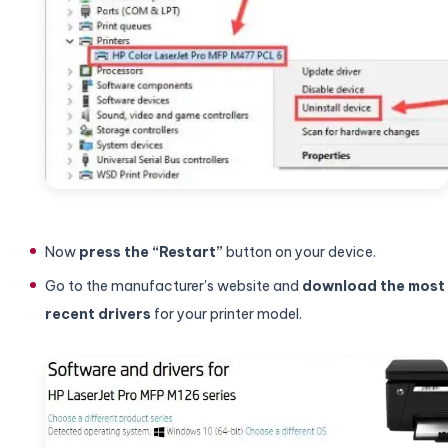
Now
press the “Restart”
button on your device.
Go to the manufacturer's website and
download the most
recent drivers
for your printer model.