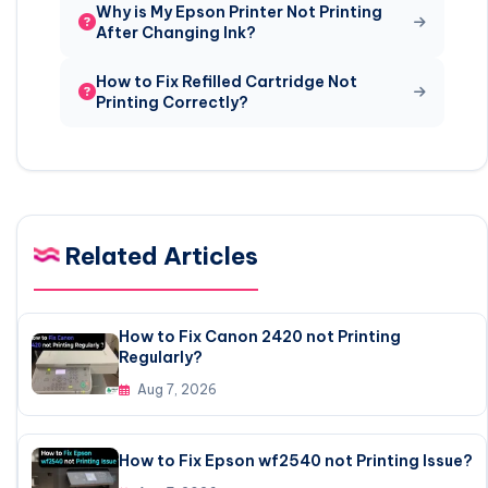
Why is My Epson Printer Not Printing
After Changing Ink?
How to Fix Refilled Cartridge Not
Printing Correctly?
Related Articles
How to Fix Canon 2420 not Printing
Regularly?
Aug 7, 2026
How to Fix Epson wf2540 not Printing Issue?