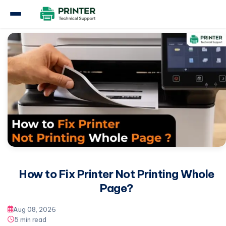
Home
Other
How to Fix Printer Not Printing Whole Page?
How to Fix Printer Not Printing Whole
Page?
Aug 08, 2026
5 min read