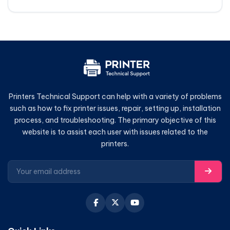
Printers Technical Support can help with a variety of problems
such as how to fix printer issues, repair, setting up, installation
process, and troubleshooting. The primary objective of this
website is to assist each user with issues related to the
printers.