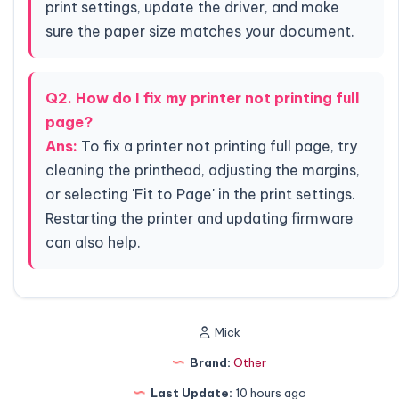
print settings, update the driver, and make
sure the paper size matches your document.
Q2. How do I fix my printer not printing full
page?
Ans:
To fix a printer not printing full page, try
cleaning the printhead, adjusting the margins,
or selecting 'Fit to Page' in the print settings.
Restarting the printer and updating firmware
can also help.
Mick
Brand:
Other
Last Update:
10 hours ago