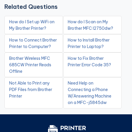
Related Questions
How do I Set up WiFi on
How do I Scan on My
My Brother Printer?
Brother MFC l2750dw?
How to Connect Brother
How to Install Brother
Printer to Computer?
Printer to Laptop?
Brother Wireless MFC
How to Fix Brother
685CW Printer Reads
Printer Error Code 35?
Offline
Not Able to Print any
Need Help on
PDF Files from Brother
Connecting a Phone
Printer
W/Answering Machine
on a MFC-j5845dw