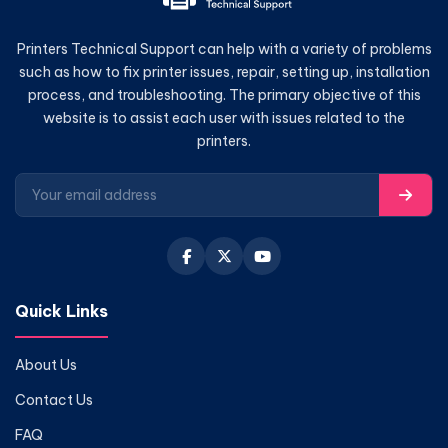
Printers Technical Support can help with a variety of problems
such as how to fix printer issues, repair, setting up, installation
process, and troubleshooting. The primary objective of this
website is to assist each user with issues related to the
printers.
Quick Links
About Us
Contact Us
FAQ