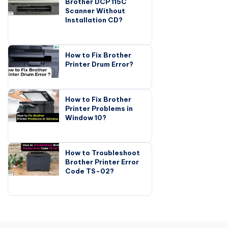
Brother DCP 115C
Scanner Without
Installation CD?
How to Fix Brother
Printer Drum Error?
How to Fix Brother
Printer Problems in
Window 10?
How to Troubleshoot
Brother Printer Error
Code TS-02?