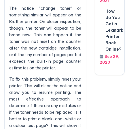
2021
The notice "change toner" or
How
something similar will appear on the
do You
Brother printer. On closer inspection,
Get a
though, the toner will appear to be
Lexmark
brand new. This can happen if the
Printer
toner was not reset on the counter
Back
after the new cartridge installation,
Online?
or if the tiny number of pages printed
Sep 29,
exceeds the built-in page counter
2020
estimates on the printer.
To fix this problem, simply reset your
printer. This will clear the notice and
allow you to resume printing. The
most effective approach to
determine if there are any mistakes or
if the toner needs to be replaced. Is it
better to print a black-and-white or
a colour test page? This will show if