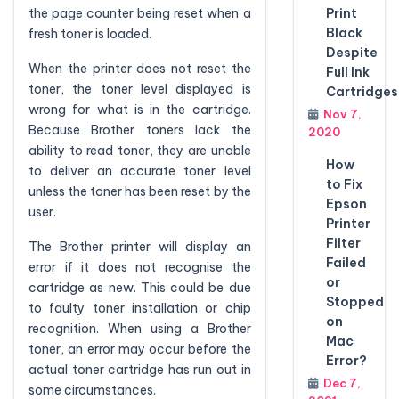
Print
the page counter being reset when a
Black
fresh toner is loaded.
Despite
When the printer does not reset the
Full Ink
toner, the toner level displayed is
Cartridges
wrong for what is in the cartridge.
Nov 7,
Because Brother toners lack the
2020
ability to read toner, they are unable
How
to deliver an accurate toner level
to Fix
unless the toner has been reset by the
Epson
user.
Printer
Filter
The Brother printer will display an
Failed
error if it does not recognise the
or
cartridge as new. This could be due
Stopped
to faulty toner installation or chip
on
recognition. When using a Brother
Mac
toner, an error may occur before the
Error?
actual toner cartridge has run out in
Dec 7,
some circumstances.