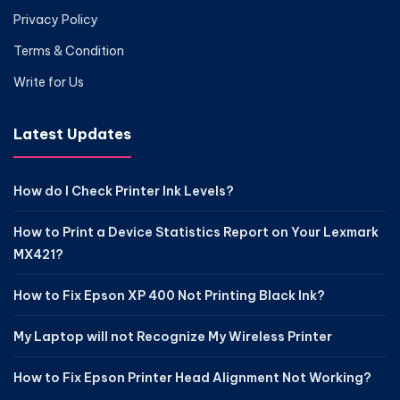
Privacy Policy
Terms & Condition
Write for Us
Latest Updates
How do I Check Printer Ink Levels?
How to Print a Device Statistics Report on Your Lexmark
MX421?
How to Fix Epson XP 400 Not Printing Black Ink?
My Laptop will not Recognize My Wireless Printer
How to Fix Epson Printer Head Alignment Not Working?