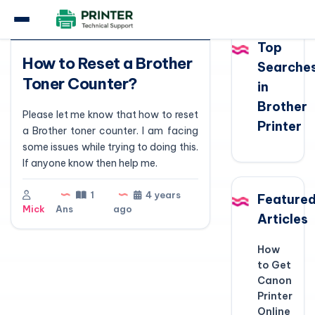
Question
Top
How to Reset a Brother
Searche
Toner Counter?
in
Brother
Please let me know that how to reset
Printer
a Brother toner counter. I am facing
some issues while trying to doing this.
If anyone know then help me.
1
4 years
Feature
Mick
Ans
ago
Articles
How
to Get
Canon
Printer
Online