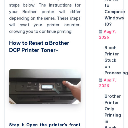
steps below. The instructions for
to
your Brother printer will differ
Computer
Windows
depending on the series. These steps
10?
will reset your printer counter,
allowing you to continue printing.
Aug 7,
2026
How to Reset a Brother
Ricoh
DCP Printer Toner-
Printer
Stuck
on
Processing
Aug 7,
2026
Brother
Printer
Only
Printing
in
Step 1: Open the printer's front
Black