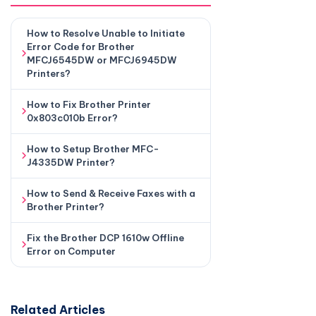
How to Resolve Unable to Initiate
Error Code for Brother
MFCJ6545DW or MFCJ6945DW
Printers?
How to Fix Brother Printer
0x803c010b Error?
How to Setup Brother MFC-
J4335DW Printer?
How to Send & Receive Faxes with a
Brother Printer?
Fix the Brother DCP 1610w Offline
Error on Computer
Related Articles