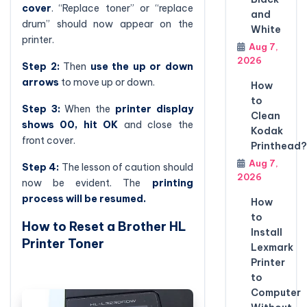
cover
. “Replace toner” or “replace
and
drum” should now appear on the
White
printer.
Aug 7,
2026
Step 2:
Then
use the up or down
arrows
to move up or down.
How
to
Step 3:
When the
printer display
Clean
shows 00, hit OK
and close the
Kodak
front cover.
Printhead?
Aug 7,
Step 4:
The lesson of caution should
2026
now be evident. The
printing
process will be resumed.
How
to
How to Reset a Brother HL
Install
Printer Toner
Lexmark
Printer
to
Computer