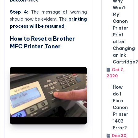
button
twice.
Why
Won't
Step 4:
The message of warning
My
should now be evident. The
printing
Canon
process will be resumed.
Printer
Print
How to Reset a Brother
after
MFC Printer Toner
Changing
an Ink
Cartridge?
Oct 7,
2020
How
do I
Fix a
Canon
Printer
1403
Error?
Dec 30,