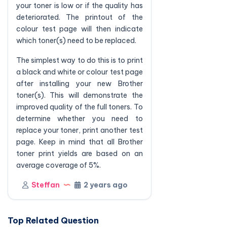
your toner is low or if the quality has
deteriorated. The printout of the
colour test page will then indicate
which toner(s) need to be replaced.
The simplest way to do this is to print
a black and white or colour test page
after installing your new Brother
toner(s). This will demonstrate the
improved quality of the full toners. To
determine whether you need to
replace your toner, print another test
page. Keep in mind that all Brother
toner print yields are based on an
average coverage of 5%.
Steffan
2 years ago
Top Related Question