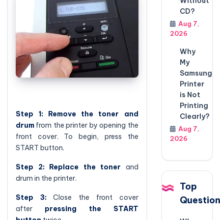
Without
CD?
Aug 7,
2026
Why
My
Samsung
Printer
is Not
Printing
Step 1:
Remove the toner and
Clearly?
drum
from the printer by opening the
Aug 7,
front cover. To begin, press the
2026
START button.
Step 2:
Replace the toner
and
drum in the printer.
Top
Step 3:
Close the front cover
Questio
after
pressing the START