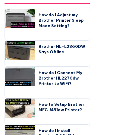
How do I Adjust my
Brother Printer Sleep
Mode Setting?
Brother HL-L2360DW
Says Offline
How do I Connect My
Brother HL2270dw
Printer to WiFi?
How to Setup Brother
MFC J491dw Printer?
How do I Install