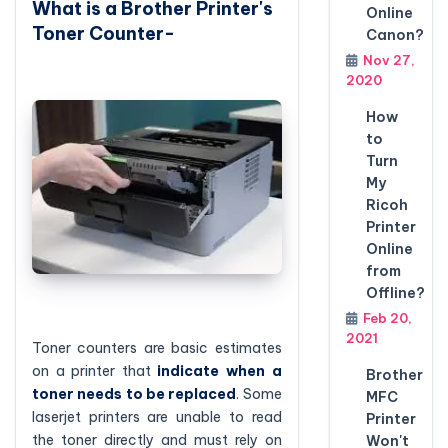
What is a Brother Printer's
Online
Toner Counter-
Canon?
Nov 27,
2020
How
to
Turn
My
Ricoh
Printer
Online
from
Offline?
Feb 20,
2021
Toner counters are basic estimates
on a printer that
indicate when a
Brother
toner needs to be replaced
. Some
MFC
laserjet printers are unable to read
Printer
the toner directly and must rely on
Won't