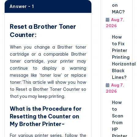
on
Answer - 1
MAC?
Aug 7,
Reset a Brother Toner
2026
Counter:
How
to Fix
When you change a Brother toner
Printer
cartridge or a comparable Brother
Printing
toner cartridge, your printer may
Horizontal
continue to display a warning
Black
message like 'toner low' or replace
Lines?
toner.'This article will show you how
Aug 7,
to Reset a Brother Toner Counter so
2026
that you may keep printing.
How
What is the Procedure for
to
Resetting the Counter on
Scan
from
My Brother Printer-
HP
For various printer series, follow the
Printer