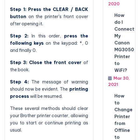
2020
Step 1:
Press the CLEAR / BACK
How
button
on the printer's front cover
do I
after opening it.
Connect
My
Step 2:
In this order,
press the
Canon
following keys
on the keypad: *, 0
MG3050
and finally 0.
Printer
Step 3:
Close the front cover
of
to
the book.
WiFi?
Mar 30,
Step 4:
The message of warning
2021
should now be evident. The
printing
How
process
will be resumed.
to
These several methods should clear
Change
your Brother printer counter, allowing
Printer
you to start or continue printing as
from
usual.
Offline
to