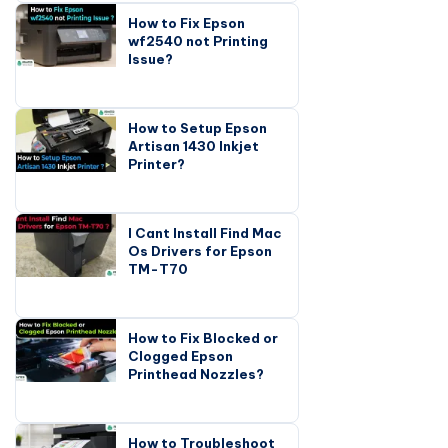
How to Fix Epson
wf2540 not Printing
Issue?
How to Setup Epson
Artisan 1430 Inkjet
Printer?
I Cant Install Find Mac
Os Drivers for Epson
TM-T70
How to Fix Blocked or
Clogged Epson
Printhead Nozzles?
How to Troubleshoot