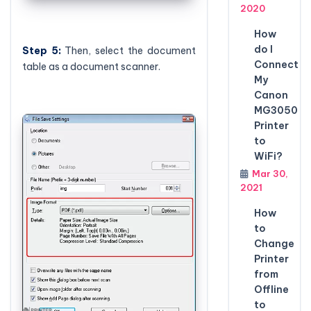
2020
How
do I
Step 5:
Then, select the document
Connect
table as a document scanner.
My
Canon
MG3050
Printer
to
WiFi?
Mar 30,
2021
How
to
Change
Printer
from
Offline
to