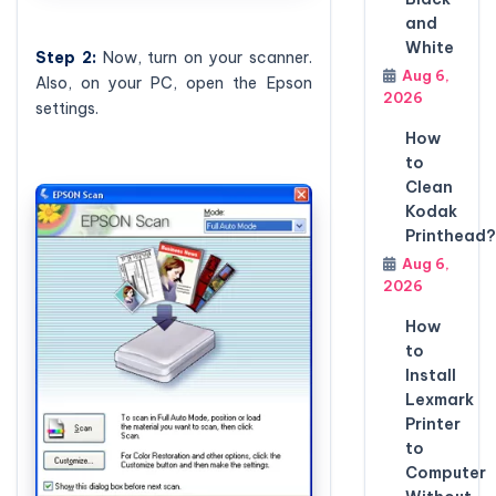
and
White
Step
2:
Now, turn on your scanner.
Aug 6,
Also, on your PC, open the Epson
2026
settings.
How
to
Clean
Kodak
Printhead?
Aug 6,
2026
How
to
Install
Lexmark
Printer
to
Computer