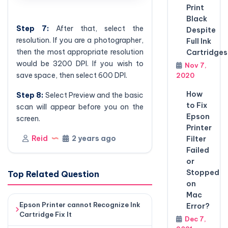
Print
Black
Step 7:
After that, select the
Despite
resolution. If you are a photographer,
Full Ink
then the most appropriate resolution
Cartridges
would be 3200 DPI. If you wish to
Nov 7,
save space, then select 600 DPI.
2020
How
Step
8:
Select Preview and the basic
to Fix
scan will appear before you on the
Epson
screen.
Printer
Reid
2 years ago
Filter
Failed
or
Stopped
Top Related Question
on
Mac
Epson Printer cannot Recognize Ink
Error?
Cartridge Fix It
Dec 7,