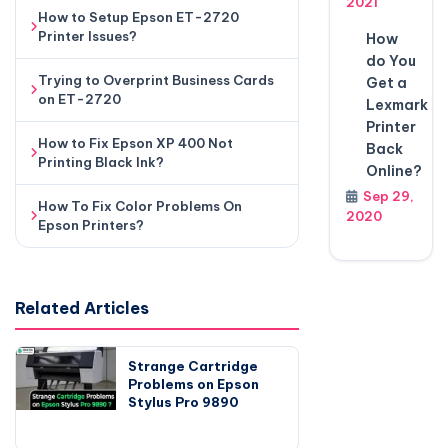
2021
How to Setup Epson ET-2720
Printer Issues?
How
do You
Trying to Overprint Business Cards
Get a
on ET-2720
Lexmark
Printer
How to Fix Epson XP 400 Not
Back
Printing Black Ink?
Online?
Sep 29,
How To Fix Color Problems On
2020
Epson Printers?
Related Articles
Strange Cartridge
Problems on Epson
Stylus Pro 9890