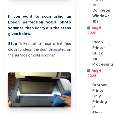
to
Computer
Windows
If you want to scan using an
10?
Epson perfection v600 photo
Aug 5,
scanner, then carry out the steps
2026
given below.
Ricoh
Step 1:
First of all, use a lint-free
Printer
cloth to clean the dust deposited on
Stuck
the surface of your scanner.
on
Processing
Aug 6,
2026
Brother
Printer
Only
Printing
in
Black