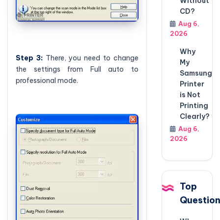
Without
CD?
Aug 6,
2026
Why
Step
3:
There, you need to change
My
the settings from Full auto to
Samsung
professional mode.
Printer
is Not
Printing
Clearly?
Aug 6,
2026
Top
Questio