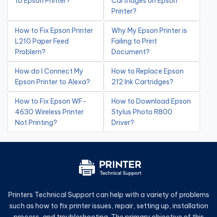
to Epson Printer?
Cartridges on Epson
Printer?
How to Fix Epson Printer
Why My Epson Printer is
L210 Paper Feed
Failing to Print
Problem?
Document?
How do I Connect My
How to Replace Epson
Epson Printer to Alexa?
212 Ink Cartridges?
How to Fix Epson WF-
How to Download Epson
4630 Wireless Printer
Stylus Photo R800
Not Printing?
Driver?
Printers Technical Support can help with a variety of problems
such as how to fix printer issues, repair, setting up, installation
process, and troubleshooting. The primary objective of this