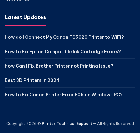
Latest Updates
How do I Connect My Canon TS5020 Printer to WiFi?
How to Fix Epson Compatible Ink Cartridge Errors?
How Can I Fix Brother Printer not Printing Issue?
Best 3D Printers in 2024
How to Fix Canon Printer Error E05 on Windows PC?
Copyright 2026 ©
Printer Technical Support
— All Rights Reserved