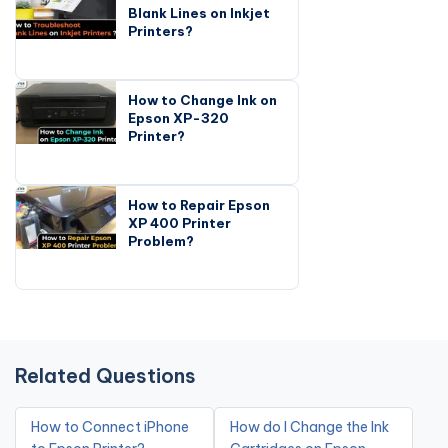
Blank Lines on Inkjet
Printers?
How to Change Ink on
Epson XP-320
Printer?
How to Repair Epson
XP 400 Printer
Problem?
Related Questions
How to Connect iPhone
How do I Change the Ink