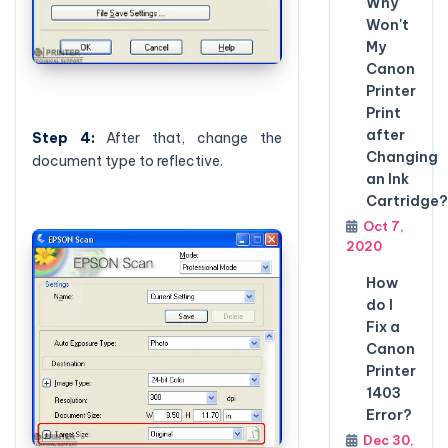
Why
Won't
My
Canon
Printer
Print
after
Step
4:
After that, change the
Changing
document type to reflective.
an Ink
Cartridge?
Oct 7,
2020
How
do I
Fix a
Canon
Printer
1403
Error?
Dec 30,