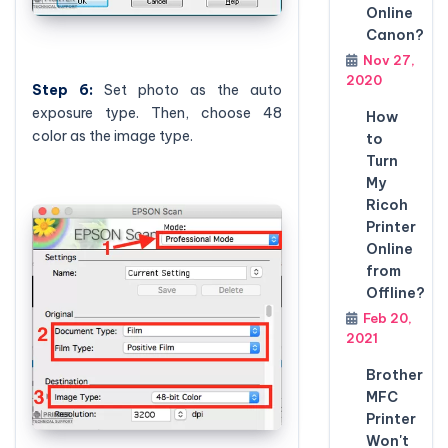
Online
Canon?
Nov 27,
2020
Step
6:
Set photo as the auto
exposure type. Then, choose 48
How
color as the image type.
to
Turn
My
Ricoh
Printer
Online
from
Offline?
Feb 20,
2021
Brother
MFC
Printer
Won't