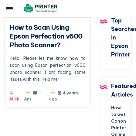
Question
Top
How to Scan Using
Searche
Epson Perfection v600
in
Photo Scanner?
Epson
Printer
Hello, Please let me know how to
scan using Epson perfection v600
photo scanner. I am facing some
issues with this. Help me.
Feature
1
4 years
Articles
Mick
Ans
ago
How
to Get
Canon
Printer
Online