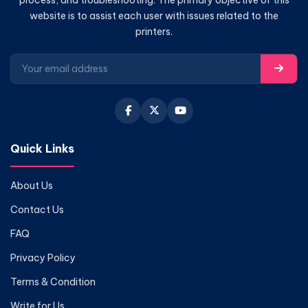
website is to assist each user with issues related to the
printers.
Quick Links
About Us
Contact Us
FAQ
Privacy Policy
Terms & Condition
Write for Us