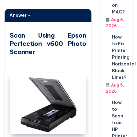
on
MAC?
Answer - 1
Aug 6,
2026
Scan Using Epson
How
Perfection v600 Photo
to Fix
Printer
Scanner
Printing
Horizontal
Black
Lines?
Aug 5,
2026
How
to
Scan
from
HP
Printer