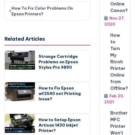
Online
How To Fix Color Problems On
Canon?
Epson Printers?
Nov 27,
2020
How
Related Articles
to
Turn
My
Strange Cartridge
Ricoh
Problems on Epson
Stylus Pro 9890
Printer
Online
from
How to Fix Epson
Offline?
wf2540 not Printing
Feb 20,
Issue?
2021
Brother
MFC
How to Setup Epson
Artisan 1430 Inkjet
Printer
Printer?
Won't