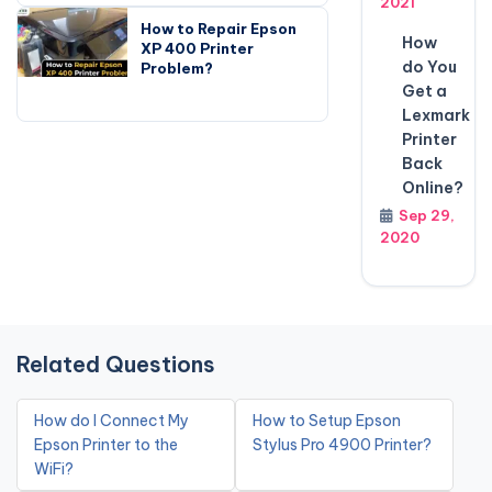
2021
How to Repair Epson
How
XP 400 Printer
do You
Problem?
Get a
Lexmark
Printer
Back
Online?
Sep 29,
2020
Related Questions
How do I Connect My
How to Setup Epson
Epson Printer to the
Stylus Pro 4900 Printer?
WiFi?