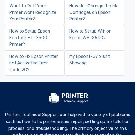
What to Do If Your
How do I Change the Ink
Printer Wont Recognize
Cartridges on Epson
Your Router?
Printer?
How to Setup Epson
How to Setup Wifi on
EcoTank ET-3600
Epson WF-3640?
Printer?
How to Fix Epson Printer
My Epson l-375 isn't
not Activated Error
Showing
Code 20?
Printers Technical Support can help with a variety of problems
such as how to fix printer issues, repair, setting up, installation
process, and troubleshooting. The primary objective of this