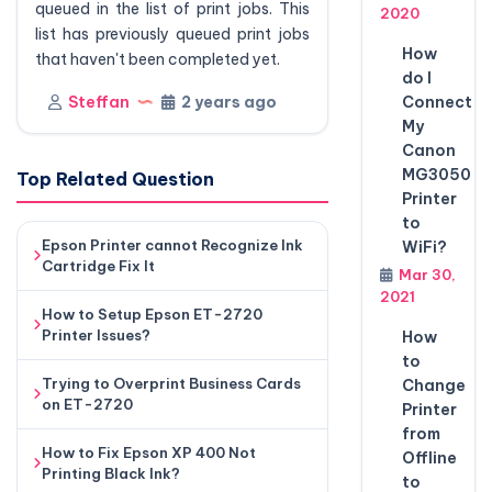
queued in the list of print jobs. This
2020
list has previously queued print jobs
How
that haven't been completed yet.
do I
Steffan
2 years ago
Connect
My
Canon
MG3050
Top Related Question
Printer
to
Epson Printer cannot Recognize Ink
WiFi?
Cartridge Fix It
Mar 30,
2021
How to Setup Epson ET-2720
Printer Issues?
How
to
Trying to Overprint Business Cards
Change
on ET-2720
Printer
from
How to Fix Epson XP 400 Not
Offline
Printing Black Ink?
to