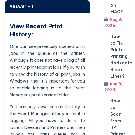
on
Answer - 1
MAC?
Aug 8,
View Recent Print
2026
History:
How
to Fix
One can see previously queued print
Printer
jobs in the queue of the printer.
Printing
Although, it does not have a log of all
Horizontal
recently printed print jobs. If you wish
Black
to view the history of all print jobs in
Lines?
Windows, then it is important for you
Aug 9,
to enable logging in to the Event
2026
Manager's print service folder.
How
You can only view the print history in
to
the Event Manager after you enable
Scan
logging. All you have to do is to
from
launch Devices and Printers and then
HP
Printer
launch the print queue for a