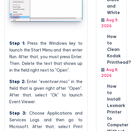
and
White
Aug 9,
2026
How
to
Step 1:
Press the Windows key to
Clean
launch the Start Menu and then enter
Kodak
Run. After that, you must press Enter.
Printhead?
Then, Delete the text that shows up
Aug 8,
in the field right next to "Open".
2026
Step 2:
Enter "eventvwr.msc" in the
How
field that is given right after "Open".
to
After that, select "Ok" to launch
Install
Event Viewer.
Lexmark
Printer
Step 3:
Choose Applications and
to
Services Logs and then go to
Computer
Microsoft. After that, select Print