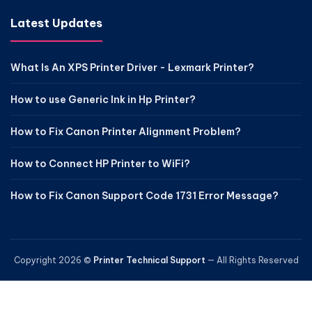
Latest Updates
What Is An XPS Printer Driver - Lexmark Printer?
How to use Generic Ink in Hp Printer?
How to Fix Canon Printer Alignment Problem?
How to Connect HP Printer to WiFi?
How to Fix Canon Support Code 1731 Error Message?
Copyright 2026 ©
Printer Technical Support
— All Rights Reserved