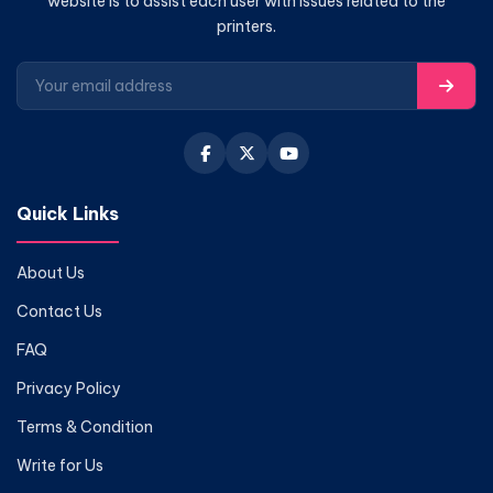
website is to assist each user with issues related to the
printers.
Quick Links
About Us
Contact Us
FAQ
Privacy Policy
Terms & Condition
Write for Us