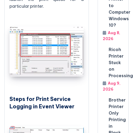
to
particular printer.
Computer
Windows
10?
Aug 8,
2026
Ricoh
Printer
Stuck
on
Processing
Aug 9,
2026
Steps for Print Service
Brother
Logging in Event Viewer
Printer
Only
Printing
in
Black