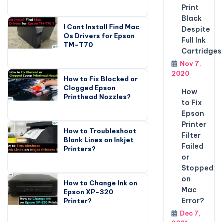
Print
Black
I Cant Install Find Mac
Despite
Os Drivers for Epson
Full Ink
TM-T70
Cartridges
Nov 7,
2020
How to Fix Blocked or
Clogged Epson
How
Printhead Nozzles?
to Fix
Epson
Printer
How to Troubleshoot
Filter
Blank Lines on Inkjet
Failed
Printers?
or
Stopped
on
How to Change Ink on
Mac
Epson XP-320
Error?
Printer?
Dec 7,