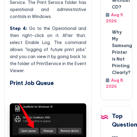
Without
Service. The Print Service folder has
CD?
operational and administrative
Aug 9,
controls in Windows.
2026
Step 4:
Go to the Operational and
Why
then right-click on it. After that,
My
select Enable Log. The command
Samsung
allows "logging of future print jobs"
Printer
and you can view it by going back to
is Not
the folder of PrintService in the Event
Printing
Viewer.
Clearly?
Aug 8,
Print Job Queue
2026
Top
Questio