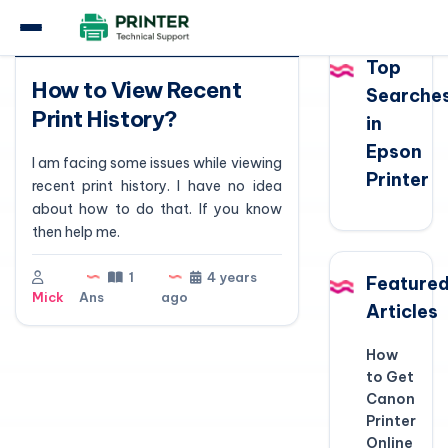
Question
Top
How to View Recent
Searche
Print History?
in
Epson
I am facing some issues while viewing
Printer
recent print history. I have no idea
about how to do that. If you know
then help me.
1
4 years
Feature
Mick
Ans
ago
Articles
How
to Get
Canon
Printer
Online