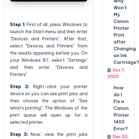
Why
Won't
My
Canon
Step 1:
First of all, press Windows to
Printer
launch the Start menu and then enter
Print
"Devices and Printers". After that,
after
select "Devices and Printers" from
Changing
the results appearing before you. On
an Ink
your Windows 8.1, select "Settings"
Cartridge?
and then enter "Devices and
Oct 7,
Printers".
2020
Step 2:
Right-click your printer
How
device so you can see print jobs and
do I
then choose the option of "See
Fix a
what's printing". The Windows of the
Canon
print queue will open up for a
Printer
1403
selected printer.
Error?
Step 3:
Now, view the print jobs
Dec 30,