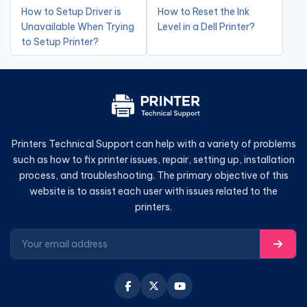
How to Setup Driver is
How to Reset the Ink
Unavailable When Trying
Level in a Dell Printer?
to Setup Printer?
Printers Technical Support can help with a variety of problems
such as how to fix printer issues, repair, setting up, installation
process, and troubleshooting. The primary objective of this
website is to assist each user with issues related to the
printers.