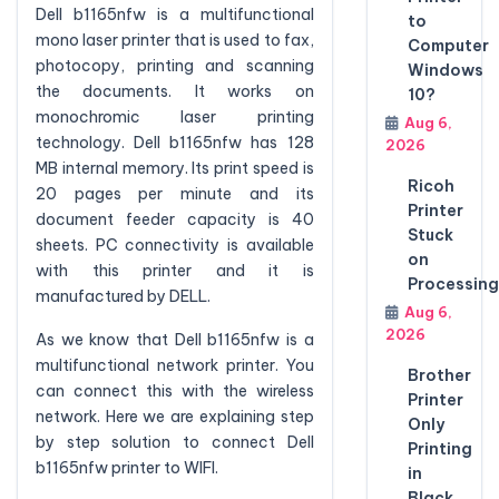
Dell b1165nfw is a multifunctional
to
mono laser printer that is used to fax,
Computer
photocopy, printing and scanning
Windows
the documents. It works on
10?
monochromic laser printing
Aug 6,
technology. Dell b1165nfw has 128
2026
MB internal memory. Its print speed is
Ricoh
20 pages per minute and its
Printer
document feeder capacity is 40
Stuck
sheets. PC connectivity is available
on
with this printer and it is
Processing
manufactured by DELL.
Aug 6,
2026
As we know that Dell b1165nfw is a
multifunctional network printer. You
Brother
can connect this with the wireless
Printer
network. Here we are explaining step
Only
by step solution to connect Dell
Printing
b1165nfw printer to WIFI.
in
Black