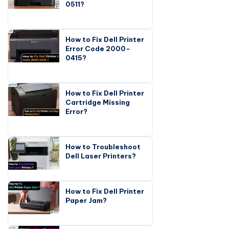
0511?
How to Fix Dell Printer
Error Code 2000-
0415?
How to Fix Dell Printer
Cartridge Missing
Error?
How to Troubleshoot
Dell Laser Printers?
How to Fix Dell Printer
Paper Jam?