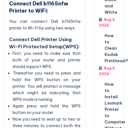
Connect Dell b1165nfw
and
Printer to WiFi:
White
Aug 6,
You can connect Dell b1165nfw
2026
printer to Wi-Fi by using two ways.
How
Connect Dell Printer Using
to
Wi-Fi Protected Setup(WPS):
Clean
First, you need to make sure that
Kodak
both of your router and printer
Printhead?
should support WPS.
Aug 6,
Thereafter you need to press and
2026
hold the WPS button on your
How
printer. You will prompt a message
to
which might be indicating that
Install
WPS mode is running.
Lexmark
Again press and hold the WPS
Printer
button on your router.
to
Now you need to wait up to two or
Computer
three minutes to connect both the