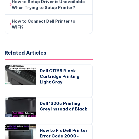
How to Setup Driver is Unavailable
When Trying to Setup Printer?
How to Connect Dell Printer to
WiFi?
Related Articles
Dell C1765 Black
Cartridge Printing
Light Gray
Dell 1320c Printing
Grey Instead of Black
How to Fix Dell Printer
Error Code 2000-