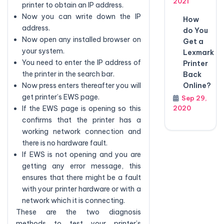
2021
printer to obtain an IP address.
Now you can write down the IP
How
address.
do You
Now open any installed browser on
Get a
your system.
Lexmark
You need to enter the IP address of
Printer
the printer in the search bar.
Back
Online?
Now press enters thereafter you will
get printer’s EWS page.
Sep 29,
2020
If the EWS page is opening so this
confirms that the printer has a
working network connection and
there is no hardware fault.
If EWS is not opening and you are
getting any error message, this
ensures that there might be a fault
with your printer hardware or with a
network which it is connecting.
These are the two diagnosis
methods to test your printer’s