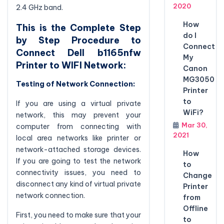
2020
2.4 GHz band.
How
This is the Complete Step
do I
by Step Procedure to
Connect
Connect Dell b1165nfw
My
Printer to WIFI Network:
Canon
MG3050
Testing of Network Connection:
Printer
to
If you are using a virtual private
WiFi?
network, this may prevent your
Mar 30,
computer from connecting with
2021
local area networks like printer or
network-attached storage devices.
How
If you are going to test the network
to
connectivity issues, you need to
Change
disconnect any kind of virtual private
Printer
network connection.
from
Offline
First, you need to make sure that your
to