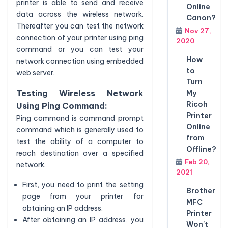
printer is able to send and receive
Online
data across the wireless network.
Canon?
Thereafter you can test the network
Nov 27,
connection of your printer using ping
2020
command or you can test your
How
network connection using embedded
to
web server.
Turn
Testing Wireless Network
My
Ricoh
Using Ping Command:
Printer
Ping command is command prompt
Online
command which is generally used to
from
test the ability of a computer to
Offline?
reach destination over a specified
Feb 20,
network.
2021
First, you need to print the setting
Brother
page from your printer for
MFC
obtaining an IP address.
Printer
After obtaining an IP address, you
Won't