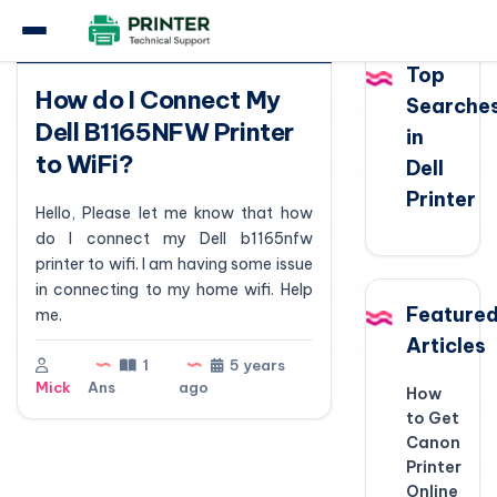
Question
Top
How do I Connect My
Searche
Dell B1165NFW Printer
in
to WiFi?
Dell
Printer
Hello, Please let me know that how
do I connect my Dell b1165nfw
printer to wifi. I am having some issue
in connecting to my home wifi. Help
Feature
me.
Articles
1
5 years
Mick
Ans
ago
How
to Get
Canon
Printer
Online