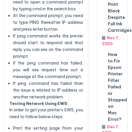
need to open a command prompt
Print
by typing cmd in the search box.
Black
At the command prompt, you need
Despite
to type PING thereafter IP address
Full Ink
and press enter button.
Cartridges
If ping command works the printer
Nov 7,
should start to respond and that
2020
reply you can see on the command
How
prompt.
to Fix
If the ping command has failed,
Epson
you will see request time out a
Printer
message at the command prompt.
Filter
If ping command has failed than
Failed
the issue is related to IP address or
or
another network problem.
Stopped
Testing Network Using EWS:
on
In order to get your printer’s EWS, you
Mac
need to follow below steps:
Error?
Dec 7,
Print the setting page from your