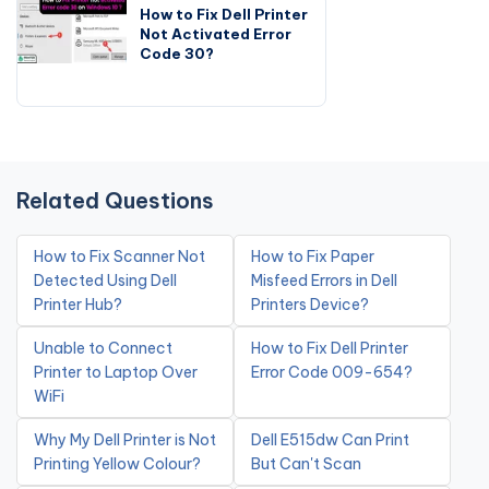
How to Fix Dell Printer
Not Activated Error
Code 30?
Related Questions
How to Fix Scanner Not
How to Fix Paper
Detected Using Dell
Misfeed Errors in Dell
Printer Hub?
Printers Device?
Unable to Connect
How to Fix Dell Printer
Printer to Laptop Over
Error Code 009-654?
WiFi
Why My Dell Printer is Not
Dell E515dw Can Print
Printing Yellow Colour?
But Can't Scan