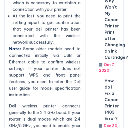
Why
which is necessary to establish a
Won't
connection with your printer.
My
At the last, you need to print the
Canon
setting report to get confirmation
Printer
that your dell printer has been
Print
connected with the wireless
after
network successfully.
Changing
Note:
Some older models need to
an Ink
connected initially via USB or
Cartridge?
Ethernet cable to confirm wireless
Oct 7,
settings. If your printer does not
2020
support WPS and front panel
How
features, you need to refer the Dell
do I
user guide for model specification
Fix a
instruction.
Canon
Printer
Dell wireless printer connects
1403
generally to the 2.4 GHz band. If your
Error?
router is dual modes which are 2.4
GHz/5 GHz, you need to enable your
Dec 30,