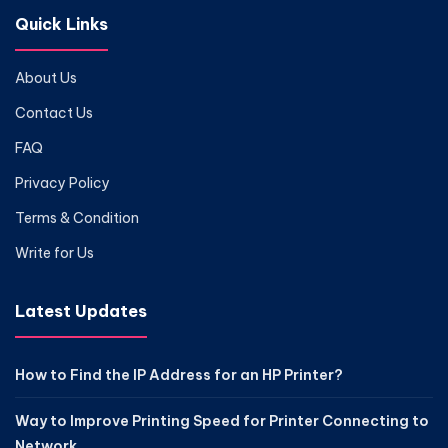
Quick Links
About Us
Contact Us
FAQ
Privacy Policy
Terms & Condition
Write for Us
Latest Updates
How to Find the IP Address for an HP Printer?
Way to Improve Printing Speed for Printer Connecting to
Network