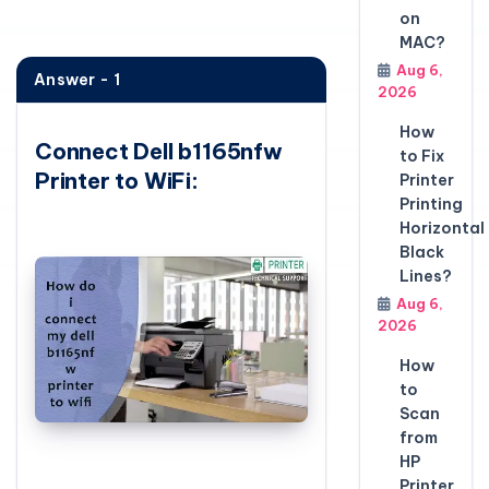
on
MAC?
Aug 6,
Answer - 1
2026
How
Connect Dell b1165nfw
to Fix
Printer to WiFi:
Printer
Printing
Horizontal
Black
Lines?
Aug 6,
2026
How
to
Scan
from
HP
Printer