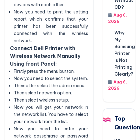
Without
devices with each other.
CD?
Now you need to print the setting
Aug 6,
report which confirms that your
2026
printer has been successfully
Why
connected with the wireless
My
network.
Samsung
Connect Dell Printer with
Printer
Wireless Network Manually
is Not
Using front Panel:
Printing
Firstly press the menu button.
Clearly?
Now you need to select the system.
Aug 6,
Thereafter select the admin menu.
2026
Then select network option.
Then select wireless setup.
Now you will get your network in
the network list. You have to select
Top
your network from the list.
Questio
Now you need to enter your
network passphrase or password