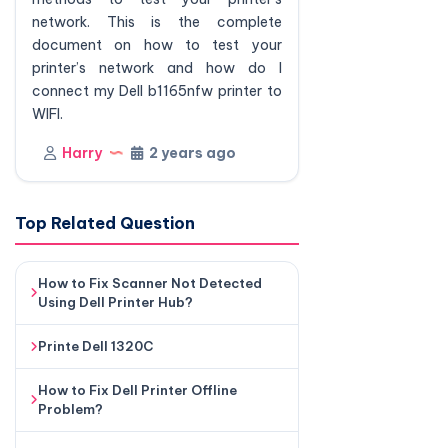
network. This is the complete
document on how to test your
printer’s network and how do I
connect my Dell b1165nfw printer to
WIFI.
Harry
2 years ago
Top Related Question
How to Fix Scanner Not Detected
Using Dell Printer Hub?
Printe Dell 1320C
How to Fix Dell Printer Offline
Problem?