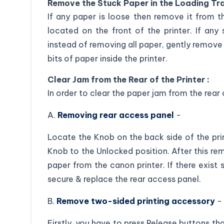
Remove the Stuck Paper in the Loading Tra
If any paper is loose then remove it from t
located on the front of the printer. If any 
instead of removing all paper, gently remove 
bits of paper inside the printer.
Clear Jam from the Rear of the Printer :
In order to clear the paper jam from the rear
A.
Removing rear access panel
-
Locate the Knob on the back side of the pri
Knob to the Unlocked position. After this re
paper from the canon printer. If there exist 
secure & replace the rear access panel.
B.
Remove two-sided printing accessory
-
Firstly, you have to press Release buttons t