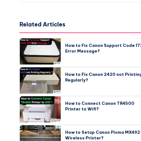
Related Articles
How to Fix Canon Support Code 17
Error Message?
How to Fix Canon 2420 not Printin
Regularly?
How to Connect Canon TR4500
Printer to Wifi?
How to Setup Canon Pixma MX492
Wireless Printer?