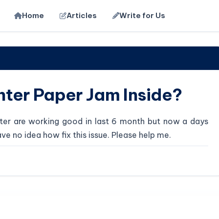
Home
Articles
Write for Us
nter Paper Jam Inside?
rinter are working good in last 6 month but now a days
ave no idea how fix this issue. Please help me.