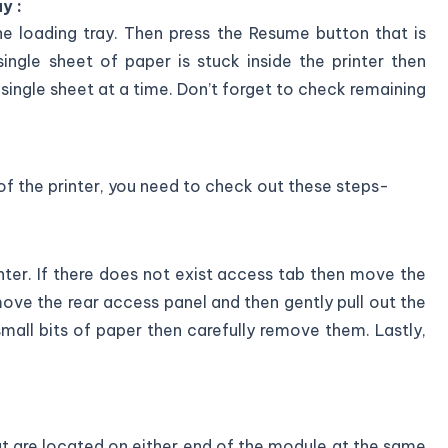
y :
he loading tray. Then press the Resume button that is
single sheet of paper is stuck inside the printer then
single sheet at a time. Don’t forget to check remaining
 of the printer, you need to check out these steps-
nter. If there does not exist access tab then move the
move the rear access panel and then gently pull out the
small bits of paper then carefully remove them. Lastly,
hat are located on either end of the module at the same