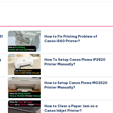
31
How to Fix Printing Problem of
Canon i560 Printer?
g
How To Setup Canon Pixma iP2820
Printer Manually?
How to Setup Canon Pixma MG2520
Printer Manually?
How to Clear a Paper Jam on a
Canon Inkjet Printer?