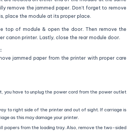
fully remove the jammed paper. Don’t forget to remove
his, place the module at its proper place.
the top of module & open the door. Then remove the
 canon printer. Lastly, close the rear module door.
:
remove jammed paper from the printer with proper care
ot, you have to unplug the power cord from the power outlet
 to right side of the printer and out of sight. If carriage is
riage as this may damage your printer.
ll papers from the loading tray. Also, remove the two-sided