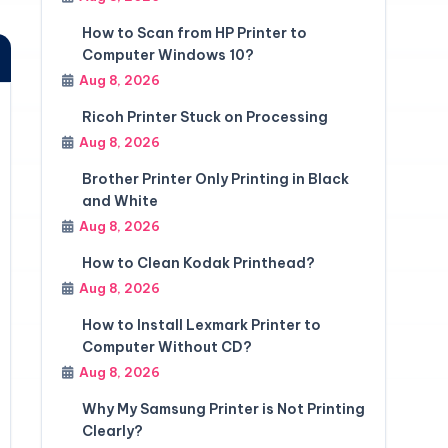
How to Scan from HP Printer to
Computer Windows 10?
Aug 8, 2026
Ricoh Printer Stuck on Processing
Aug 8, 2026
Brother Printer Only Printing in Black
and White
Aug 8, 2026
How to Clean Kodak Printhead?
Aug 8, 2026
How to Install Lexmark Printer to
Computer Without CD?
Aug 8, 2026
Why My Samsung Printer is Not Printing
Clearly?