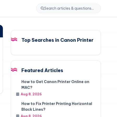
Top Searches in Canon Printer
Featured Articles
How to Get Canon Printer Online on
MAC?
Aug 8, 2026
How to Fix Printer Printing Horizontal
Black Lines?
Aug 8, 2026