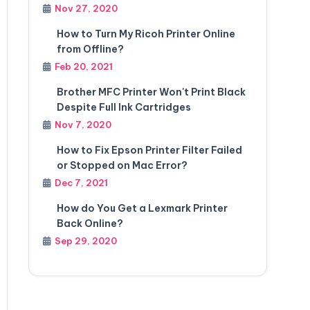
Nov 27, 2020
How to Turn My Ricoh Printer Online
from Offline?
Feb 20, 2021
Brother MFC Printer Won't Print Black
Despite Full Ink Cartridges
Nov 7, 2020
How to Fix Epson Printer Filter Failed
or Stopped on Mac Error?
Dec 7, 2021
How do You Get a Lexmark Printer
Back Online?
Sep 29, 2020