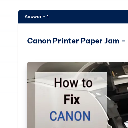
Answer - 1
Canon Printer Paper Jam -