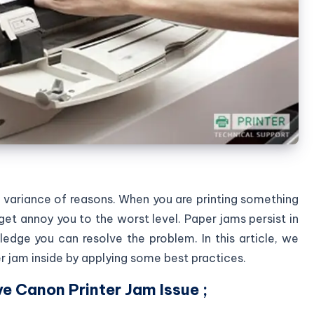
a variance of reasons. When you are printing something
get annoy you to the worst level. Paper jams persist in
ledge you can resolve the problem. In this article, we
r jam inside by applying some best practices.
e Canon Printer Jam Issue ;