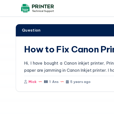
Question
How to Fix Canon Pri
Hi, I have bought a Canon inkjet printer, P
paper are jamming in Canon Inkjet printer. I h
Mick
1 Ans
5 years ago