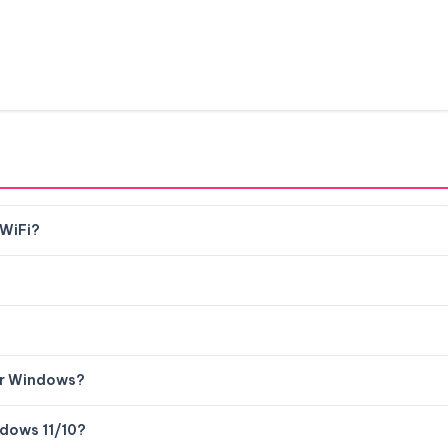
 WiFi?
or Windows?
ndows 11/10?