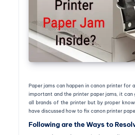
Paper jams can happen in canon printer for 
important and the printer paper jams, it can 
all brands of the printer but by proper know
have discussed how to fix canon printer pape
Following are the Ways to Resolv