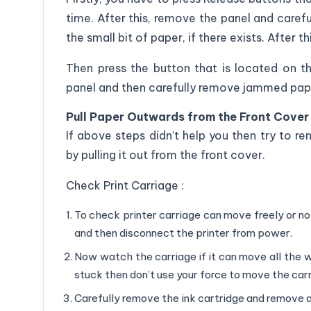
time. After this, remove the panel and care
the small bit of paper, if there exists. After t
Then press the button that is located on 
panel and then carefully remove jammed paper
Pull Paper Outwards from the Front Cover 
If above steps didn’t help you then try to 
by pulling it out from the front cover.
Check Print Carriage :
To check printer carriage can move freely or n
and then disconnect the printer from power.
Now watch the carriage if it can move all the way
stuck then don’t use your force to move the car
Carefully remove the ink cartridge and remove a