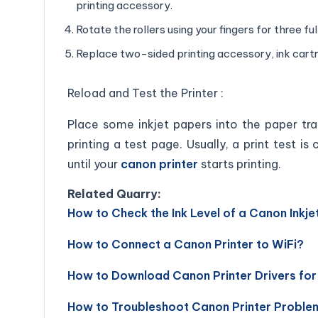
printing accessory.
Rotate the rollers using your fingers for three ful
Replace two-sided printing accessory, ink cartri
Reload and Test the Printer :
Place some inkjet papers into the paper tra
printing a test page. Usually, a print test 
until your
canon printer
starts printing.
Related Quarry:
How to Check the Ink Level of a Canon Inkjet
How to Connect a Canon Printer to WiFi?
How to Download Canon Printer Drivers fo
How to Troubleshoot Canon Printer Proble