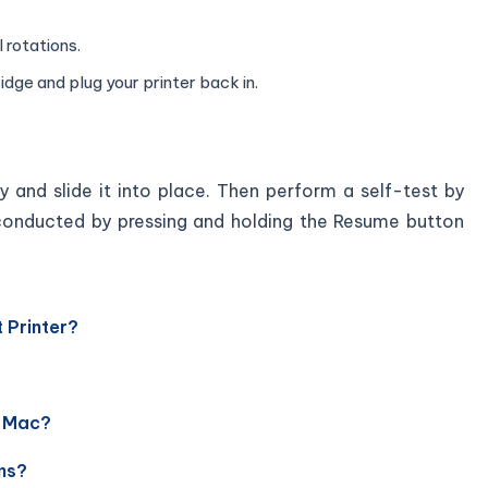
l rotations.
dge and plug your printer back in.
y and slide it into place. Then perform a self-test by
is conducted by pressing and holding the Resume button
 Printer?
r Mac?
ms?