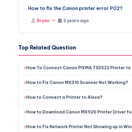
How to fix the Canon printer error P02?
Bryan
2 years ago
Top Related Question
How To Connect Canon PIXMA TS3522 Printer to
How to Fix Canon MX310 Scanner Not Working?
How to Connect a Printer to Alexa?
How to Download Canon MX920 Printer Driver f
How to Fix Network Printer Not Showing up in Wi