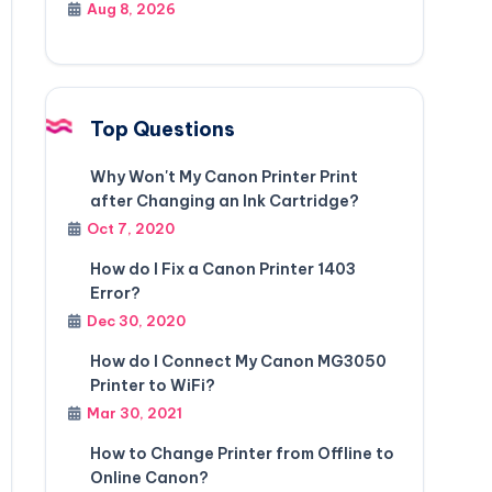
Aug 8, 2026
Top Questions
Why Won't My Canon Printer Print
after Changing an Ink Cartridge?
Oct 7, 2020
How do I Fix a Canon Printer 1403
Error?
Dec 30, 2020
How do I Connect My Canon MG3050
Printer to WiFi?
Mar 30, 2021
How to Change Printer from Offline to
Online Canon?