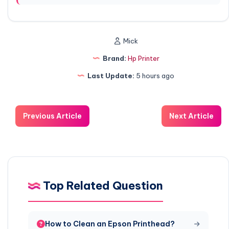
Mick
Brand:
Hp Printer
Last Update:
5 hours ago
Previous Article
Next Article
Top Related Question
How to Clean an Epson Printhead?