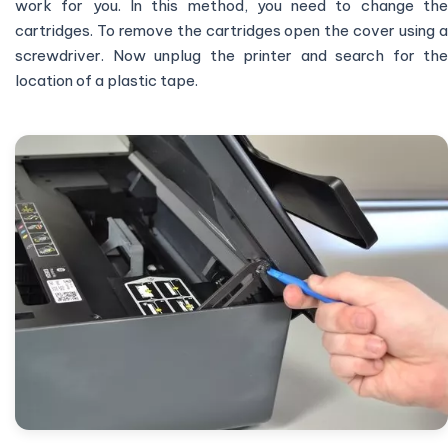
work for you. In this method, you need to change the
cartridges. To remove the cartridges open the cover using a
screwdriver. Now unplug the printer and search for the
location of a plastic tape.