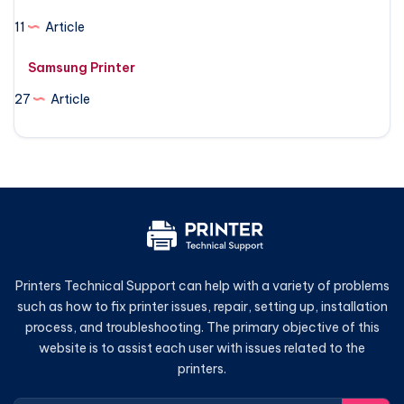
11
Article
Samsung Printer
27
Article
Printers Technical Support can help with a variety of problems
such as how to fix printer issues, repair, setting up, installation
process, and troubleshooting. The primary objective of this
website is to assist each user with issues related to the
printers.