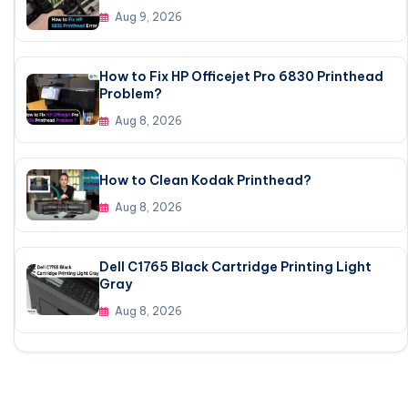
Aug 9, 2026
How to Fix HP Officejet Pro 6830 Printhead
Problem?
Aug 8, 2026
How to Clean Kodak Printhead?
Aug 8, 2026
Dell C1765 Black Cartridge Printing Light
Gray
Aug 8, 2026