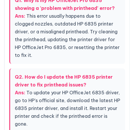
Q1. Why is my HP OfficeJet Pro 6835
showing a 'problem with printhead' error?
Ans:
This error usually happens due to
clogged nozzles, outdated HP 6835 printer
driver, or a misaligned printhead. Try cleaning
the printhead, updating the printer driver for
HP OfficeJet Pro 6835, or resetting the printer
to fix it.
Q2. How do I update the HP 6835 printer
driver to fix printhead issues?
Ans:
To update your HP OfficeJet 6835 driver,
go to HP’s official site, download the latest HP
6835 printer driver, and install it. Restart your
printer and check if the printhead error is
gone.