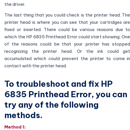
the driver.
The last thing that you could check is the printer head. The
printer head is where you can see that your cartridges are
fixed or inserted. There could be various reasons due to
which the HP 6835 Printhead Error could start showing. One
of the reasons could be that your printer has stopped
recognizing the printer head. Or the ink could get
accumulated which could prevent the printer to come in
contact with the printer head.
To troubleshoot and fix HP
6835 Printhead Error, you can
try any of the following
methods.
Method 1: