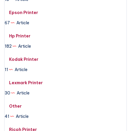
Epson Printer
67
Article
Hp Printer
182
Article
Kodak Printer
11
Article
Lexmark Printer
30
Article
Other
41
Article
Ricoh Printer