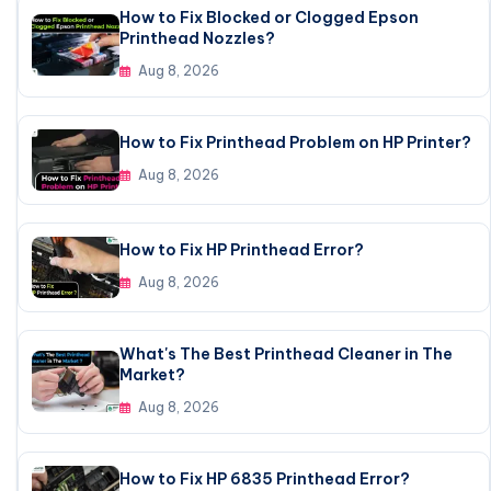
How to Fix Blocked or Clogged Epson
Printhead Nozzles?
Aug 8, 2026
How to Fix Printhead Problem on HP Printer?
Aug 8, 2026
How to Fix HP Printhead Error?
Aug 8, 2026
What's The Best Printhead Cleaner in The
Market?
Aug 8, 2026
How to Fix HP 6835 Printhead Error?