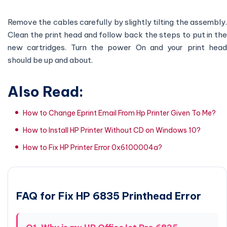
Remove the cables carefully by slightly tilting the assembly.
Clean the print head and follow back the steps to put in the
new cartridges. Turn the power On and your print head
should be up and about.
Also Read:
How to Change Eprint Email From Hp Printer Given To Me?
How to Install HP Printer Without CD on Windows 10?
How to Fix HP Printer Error 0x6100004a?
FAQ for Fix HP 6835 Printhead Error