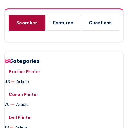
Searches
Featured
Questions
Categories
Brother Printer
48
Article
Canon Printer
79
Article
Dell Printer
13
Article