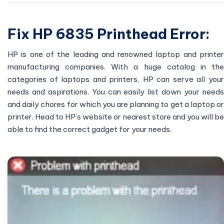
Fix HP 6835 Printhead Error:
HP is one of the leading and renowned laptop and printer
manufacturing companies. With a huge catalog in the
categories of laptops and printers, HP can serve all your
needs and aspirations. You can easily list down your needs
and daily chores for which you are planning to get a laptop or
printer. Head to HP’s website or nearest store and you will be
able to find the correct gadget for your needs.