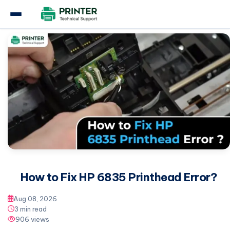
Home
Hp Printer
How to Fix HP 6835 Printhead Error?
How to Fix HP 6835 Printhead Error?
Aug 08, 2026
3 min read
906 views