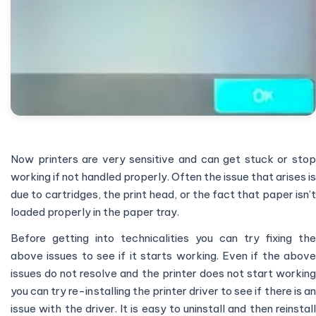
Now printers are very sensitive and can get stuck or stop
working if not handled properly. Often the issue that arises is
due to cartridges, the print head, or the fact that paper isn’t
loaded properly in the paper tray.
Before getting into technicalities you can try fixing the
above issues to see if it starts working. Even if the above
issues do not resolve and the printer does not start working
you can try re-installing the printer driver to see if there is an
issue with the driver. It is easy to uninstall and then reinstall