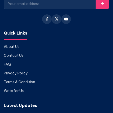
Quick Links
About Us
Contact Us
FAQ
Privacy Policy
Terms & Condition
Write for Us
Latest Updates