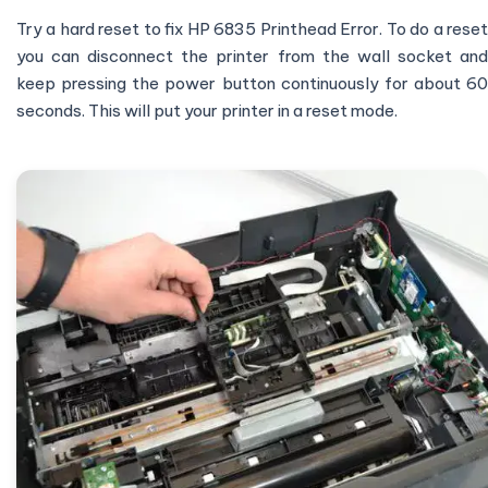
Try a hard reset to fix HP 6835 Printhead Error. To do a reset
you can disconnect the printer from the wall socket and
keep pressing the power button continuously for about 60
seconds. This will put your printer in a reset mode.