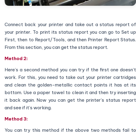
Connect back your printer and take out a status report of
your printer. To print its status report you can go to Set up
First, then to Report/Tools, and then Printer Report Status.
From this section, you can get the status report.
Method 2:
Here’s a second method you can try if the first one doesn’t
work. For this, you need to take out your printer cartridges
and clean the golden-metallic contact points it has at its
bottom. Use a paper towel to clean it and then try inserting
it back again. Now you can get the printer’s status report
and see if it’s working.
Method 3:
You can try this method if the above two methods fail to