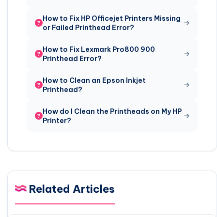
How to Fix HP Officejet Printers Missing
or Failed Printhead Error?
How to Fix Lexmark Pro800 900
Printhead Error?
How to Clean an Epson Inkjet
Printhead?
How do I Clean the Printheads on My HP
Printer?
Related Articles