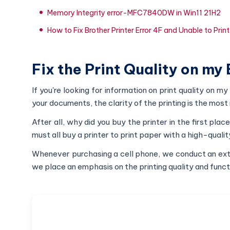
Memory Integrity error-MFC7840DW in Win11 21H2
How to Fix Brother Printer Error 4F and Unable to Prin
Fix the Print Quality on my 
If you're looking for information on print quality on my 
your documents, the clarity of the printing is the most
After all, why did you buy the printer in the first plac
must all buy a printer to print paper with a high-qualit
Whenever purchasing a cell phone, we conduct an extens
we place an emphasis on the printing quality and funct