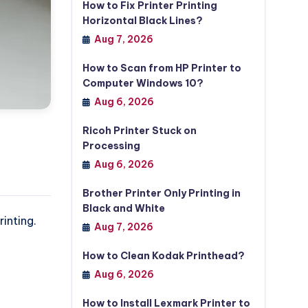
How to Fix Printer Printing
Horizontal Black Lines?
Aug 7, 2026
How to Scan from HP Printer to
Computer Windows 10?
Aug 6, 2026
Ricoh Printer Stuck on
Processing
Aug 6, 2026
Brother Printer Only Printing in
Black and White
inting.
Aug 7, 2026
How to Clean Kodak Printhead?
Aug 6, 2026
How to Install Lexmark Printer to