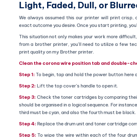
Light, Faded, Dull, or Blurr
We always assumed this our printer will print crisp
exact outcome you desire. Once you start printing, you'll
This situation not only makes your work more difficul
from a brother printer, you'll need to utilize a few t
print quality on my Brother printer.
Clean the corona wire position tab and double-che
Step 1:
To begin, tap and hold the power button here o
Step 2:
Lift the top cover's handle to open it.
Step 3:
Check the toner cartridges by comparing their 
should be organised in a logical sequence. For instanc
third must be cyan, and also the fourth must be black.
Step 4:
Replace the drum unit and toner cartridge co
Step 5:
To wipe the wire within each of the four dru