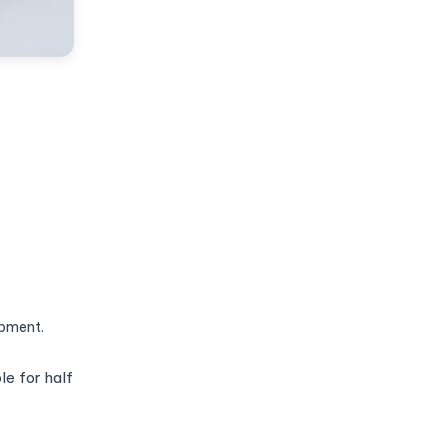
ipment.
e for half