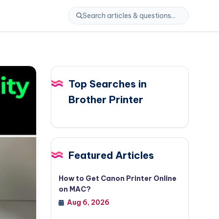
Top Searches in
Brother Printer
Featured Articles
How to Get Canon Printer Online
on MAC?
Aug 6, 2026