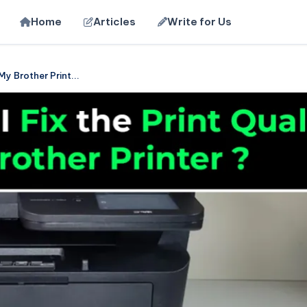
Home
Articles
Write for Us
My Brother Print...