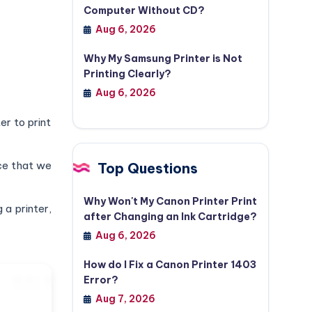
Computer Without CD?
Aug 6, 2026
Why My Samsung Printer is Not
Printing Clearly?
Aug 6, 2026
er to print
nce that we
Top Questions
Why Won't My Canon Printer Print
 a printer,
after Changing an Ink Cartridge?
Aug 6, 2026
How do I Fix a Canon Printer 1403
Error?
Aug 7, 2026