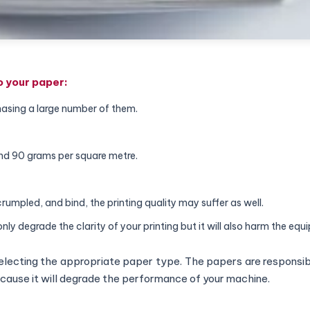
to your paper:
hasing a large number of them.
and 90 grams per square metre.
crumpled, and bind, the printing quality may suffer as well.
only degrade the clarity of your printing but it will also harm the equ
lecting the appropriate paper type. The papers are responsibl
because it will degrade the performance of your machine.