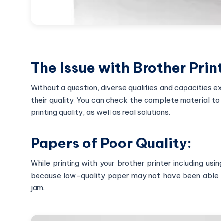
The Issue with Brother Print
Without a question, diverse qualities and capacities e
their quality. You can check the complete material to 
printing quality, as well as real solutions.
Papers of Poor Quality:
While printing with your brother printer including us
because low-quality paper may not have been able to
jam.