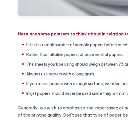
Here are some pointers to think about in relation 
It tests a small number of sample papers before purc
Rather than alkaline papers, choose neutral papers.
The sheets you'll be using should weigh between 75 
Always use papers with a long grain.
If you utilise papers with a rough surface, wrinkled or 
Inkjet papers should never be used since they will not 
Generally, we wish to emphasise the importance of se
of the printing quality. Don't use that type of paper 