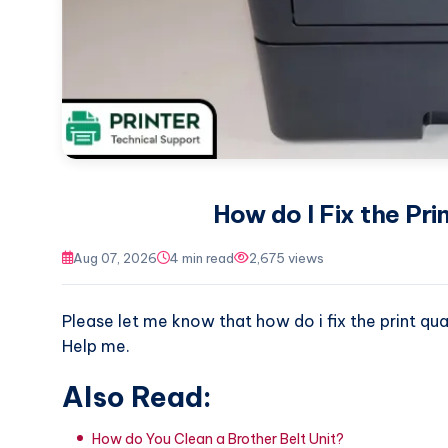
How do I Fix the Pri
Aug 07, 2026
4 min read
2,675 views
Please let me know that how do i fix the print qua
Help me.
Also Read:
How do You Clean a Brother Belt Unit?