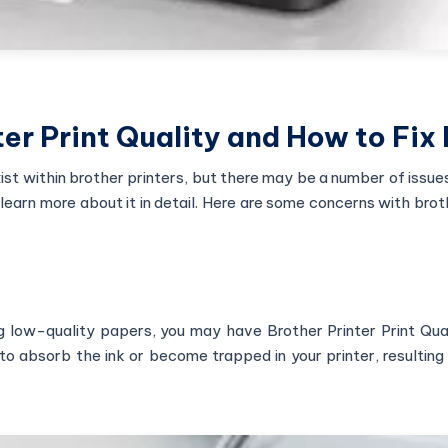
er Print Quality and How to Fix I
xist within brother printers, but there may be a number of issue
learn more about it in detail. Here are some concerns with brot
ing low-quality papers, you may have Brother Printer Print Qua
 absorb the ink or become trapped in your printer, resulting 