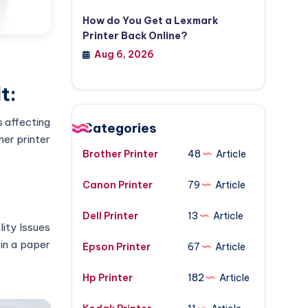
How do You Get a Lexmark
Printer Back Online?
Aug 6, 2026
t:
s affecting
Categories
her printer
Brother Printer
48
Article
Canon Printer
79
Article
Dell Printer
13
Article
lity Issues
in a paper
Epson Printer
67
Article
Hp Printer
182
Article