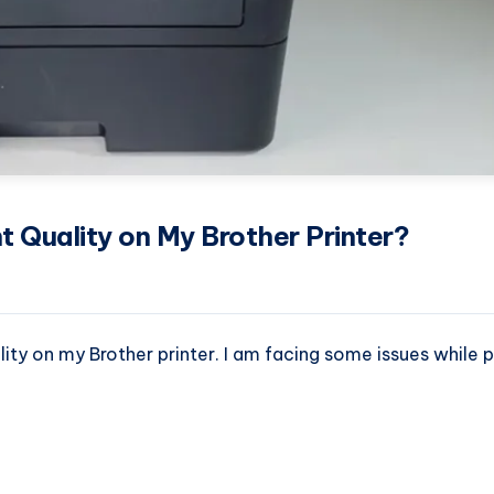
nt Quality on My Brother Printer?
lity on my Brother printer. I am facing some issues while pr