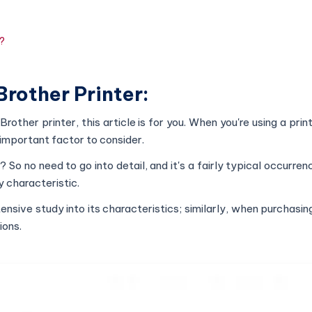
t?
Brother Printer:
Brother printer, this article is for you. When you're using a print
 important factor to consider.
e? So no need to go into detail, and it's a fairly typical occurre
y characteristic.
ive study into its characteristics; similarly, when purchasing
ions.