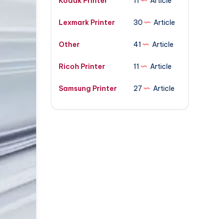
Kodak Printer
11
Article
Lexmark Printer
30
Article
Other
41
Article
Ricoh Printer
11
Article
Samsung Printer
27
Article