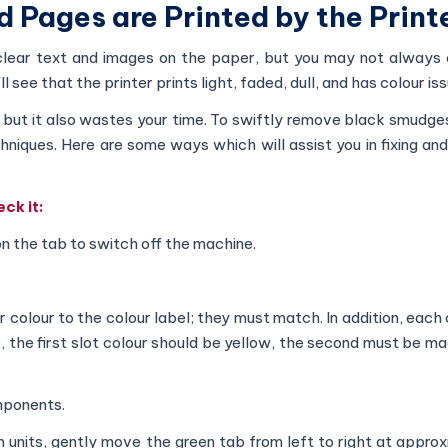
ed Pages are Printed by the Print
, clear text and images on the paper, but you may not always 
 see that the printer prints light, faded, dull, and has colour is
t, but it also wastes your time. To swiftly remove black smudg
echniques. Here are some ways which will assist you in fixing an
ck it:
n the tab to switch off the machine.
colour to the colour label; they must match. In addition, each 
e, the first slot colour should be yellow, the second must be m
mponents.
m units, gently move the green tab from left to right at appro