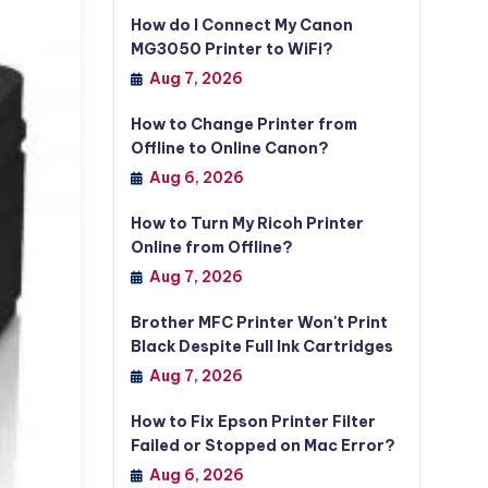
How do I Connect My Canon
MG3050 Printer to WiFi?
Aug 7, 2026
How to Change Printer from
Offline to Online Canon?
Aug 6, 2026
How to Turn My Ricoh Printer
Online from Offline?
Aug 7, 2026
Brother MFC Printer Won't Print
Black Despite Full Ink Cartridges
Aug 7, 2026
How to Fix Epson Printer Filter
Failed or Stopped on Mac Error?
Aug 6, 2026