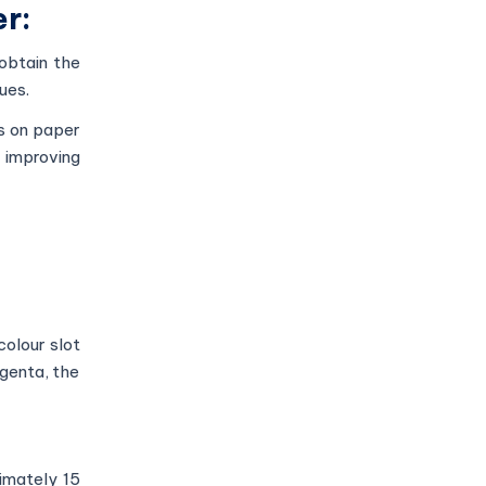
er:
obtain the
sues.
es on paper
d improving
colour slot
agenta, the
ximately 15