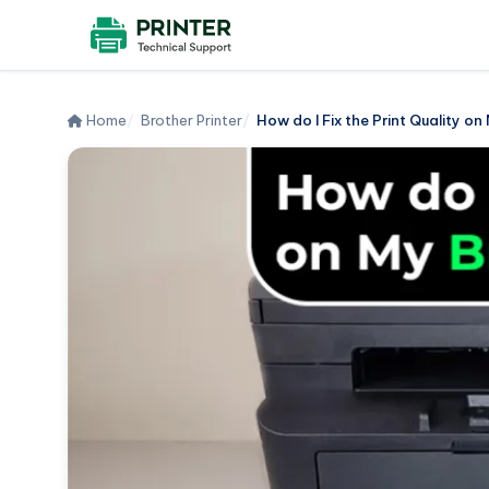
Home
Brother Printer
How do I Fix the Print Quality on 