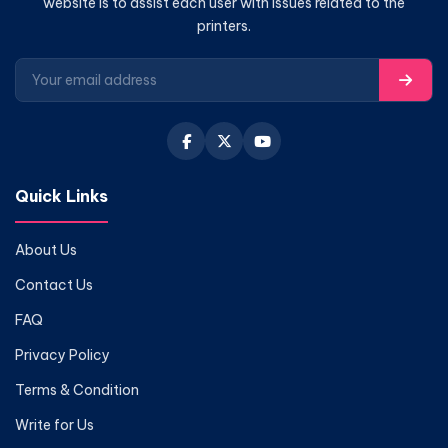
website is to assist each user with issues related to the
printers.
Quick Links
About Us
Contact Us
FAQ
Privacy Policy
Terms & Condition
Write for Us