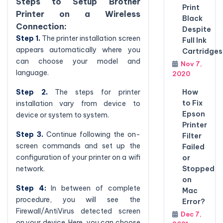
Steps to Setup Brother
Print
Printer on a Wireless
Black
Connection:
Despite
Step 1.
The printer installation screen
Full Ink
appears automatically where you
Cartridges
can choose your model and
Nov 7,
language.
2020
How
Step 2.
The steps for printer
to Fix
installation vary from device to
Epson
device or system to system.
Printer
Step 3.
Continue following the on-
Filter
screen commands and set up the
Failed
configuration of your printer on a wifi
or
Stopped
network.
on
Step 4:
In between of complete
Mac
procedure, you will see the
Error?
Firewall/AntiVirus detected screen
Dec 7,
on your device. Here, you can choose