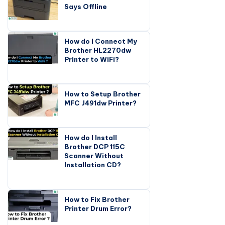
Says Offline
How do I Connect My
Brother HL2270dw
Printer to WiFi?
How to Setup Brother
MFC J491dw Printer?
How do I Install
Brother DCP 115C
Scanner Without
Installation CD?
How to Fix Brother
Printer Drum Error?