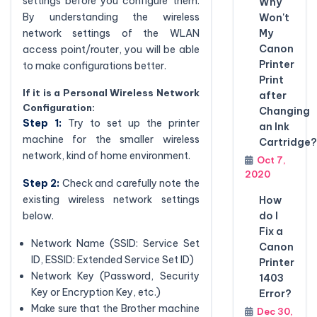
settings before you configure them.
Why
By understanding the wireless
Won't
My
network settings of the WLAN
Canon
access point/router, you will be able
Printer
to make configurations better.
Print
If it is a Personal Wireless Network
after
Configuration:
Changing
Step 1:
Try to set up the printer
an Ink
machine for the smaller wireless
Cartridge?
network, kind of home environment.
Oct 7,
2020
Step 2:
Check and carefully note the
existing wireless network settings
How
do I
below.
Fix a
Network Name (SSID: Service Set
Canon
ID, ESSID: Extended Service Set ID)
Printer
Network Key (Password, Security
1403
Key or Encryption Key, etc.)
Error?
Make sure that the Brother machine
Dec 30,