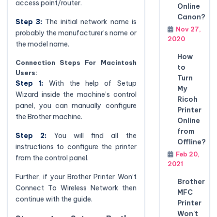
access point/router.
Online
Canon?
Step 3:
The initial network name is
Nov 27,
probably the manufacturer’s name or
2020
the model name.
How
Connection Steps For Macintosh
to
Users:
Turn
Step 1:
With the help of Setup
My
Wizard inside the machine’s control
Ricoh
panel, you can manually configure
Printer
the Brother machine.
Online
from
Step 2:
You will find all the
Offline?
instructions to configure the printer
Feb 20,
from the control panel.
2021
Further, if your Brother Printer Won’t
Brother
Connect To Wireless Network then
MFC
continue with the guide.
Printer
Won't