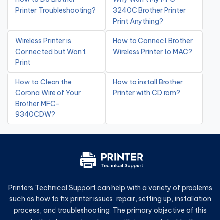
Printer Troubleshooting?
3240C Brother Printer
Print Anything?
Wireless Printer is
How to Connect Brother
Connected but Won't
Wireless Printer to MAC?
Print
How to Clean the
How to install Brother
Corona Wire of Your
Printer with CD rom?
Brother MFC-
9340CDW?
Printers Technical Support can help with a variety of problems
such as how to fix printer issues, repair, setting up, installation
process, and troubleshooting. The primary objective of this