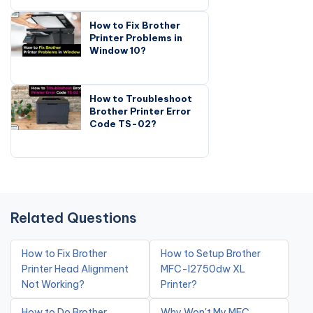
How to Fix Brother
Printer Problems in
Window 10?
How to Troubleshoot
Brother Printer Error
Code TS-02?
Related Questions
How to Fix Brother
How to Setup Brother
Printer Head Alignment
MFC-l2750dw XL
Not Working?
Printer?
How to Do Brother
Why Won't My MFC