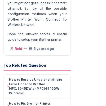
you might not get success in the first
attempt. So, try all the possible
configuration methods when your
Brother Printer Won’t Connect To
Wireless Network
Hope the answer serves a useful
guide to setup your Brother printer.
Reid
5 years ago
Top Related Question
How to Resolve Unable to Initiate
Error Code for Brother
MFCJ6545DW or MFCJ6945DW
Printers?
How to Fix Brother Printer