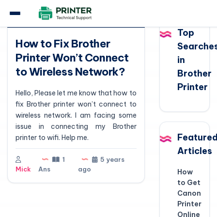
Question
Top
How to Fix Brother
Searche
Printer Won’t Connect
in
to Wireless Network?
Brother
Printer
Hello, Please let me know that how to
fix Brother printer won’t connect to
wireless network. I am facing some
issue in connecting my Brother
Feature
printer to wifi. Help me.
Articles
1
5 years
Mick
Ans
ago
How
to Get
Canon
Printer
Online