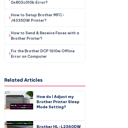
0x803c010b Error?
How to Setup Brother MFC-
J4335DW Printer?
How to Send & Receive Faxes with a
Brother Printer?
Fix the Brother DCP 1610w Offline
Error on Computer
Related Articles
How do I Adjust my
Brother Printer Sleep
Mode Setting?
Brother HL-L2360DW