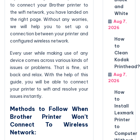
to connect your Brother printer to
and
the wifi network, you have landed on
White
the right page. Without any worries,
Aug 7,
we will help you to set up a
2026
connection between your printer and
How
configured wireless network.
to
Clean
Every user while making use of any
Kodak
device comes across various kinds of
Printhead?
issues or problems. That is fine, sit
Aug 7,
back and relax. With the help of this
2026
guide, you will be able to connect
your printer to wifi and resolve your
How
issues instantly.
to
Install
Methods to Follow When
Lexmark
Brother Printer Won’t
Printer
Connect To Wireless
to
Network:
Computer