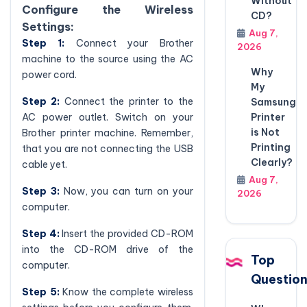
Without
Configure the Wireless
CD?
Settings:
Aug 7,
Step 1:
Connect your Brother
2026
machine to the source using the AC
Why
power cord.
My
Step 2:
Connect the printer to the
Samsung
Printer
AC power outlet. Switch on your
is Not
Brother printer machine. Remember,
Printing
that you are not connecting the USB
Clearly?
cable yet.
Aug 7,
Step 3:
Now, you can turn on your
2026
computer.
Step 4:
Insert the provided CD-ROM
into the CD-ROM drive of the
Top
computer.
Questio
Step 5:
Know the complete wireless