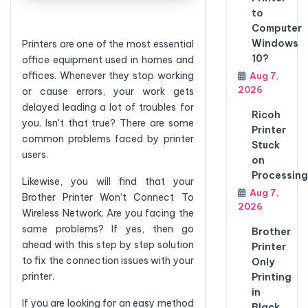
to
Computer
Windows
Printers are one of the most essential
10?
office equipment used in homes and
offices. Whenever they stop working
Aug 7,
2026
or cause errors, your work gets
delayed leading a lot of troubles for
Ricoh
you. Isn't that true? There are some
Printer
common problems faced by printer
Stuck
users.
on
Processing
Likewise, you will find that your
Aug 7,
Brother Printer Won’t Connect To
2026
Wireless Network. Are you facing the
same problems? If yes, then go
Brother
ahead with this step by step solution
Printer
to fix the connection issues with your
Only
printer.
Printing
in
If you are looking for an easy method
Black