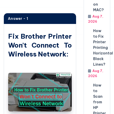
on
MAC?
Aug 7,
Answer - 1
2026
How
Fix Brother Printer
to Fix
Printer
Won’t Connect To
Printing
Wireless Network:
Horizontal
Black
Lines?
Aug 7,
2026
How
to
Scan
from
HP
Printer