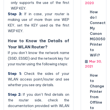
only supports the use of the first
2020
WEP KEY.
How
Step 3:
If in case, your router is
do I
making use of more than one WEP
Connect
KEY, set the KEY used as the first
My
WEP KEY.
Canon
MG3050
How to Know the Details of
Printer
Your WLAN Router?
to
If you don't know the network name
WiFi?
(SSID, ESSID) and the network key for
Mar 30,
your router using the following steps:
2021
Step 1:
Check the sides of your
How
WLAN access point/router and see
to
whether you see any details.
Change
Printer
Step 2:
If you don't find details on
from
the router side, check the
Offline
documentation provided with WLAN
to