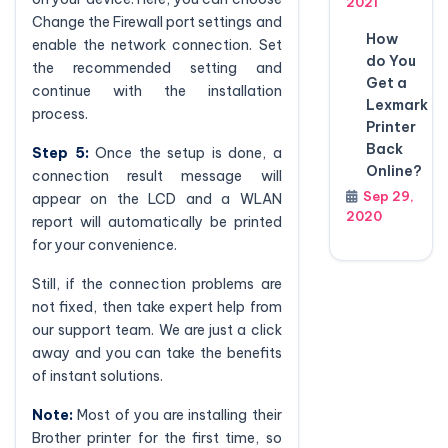
2021
Change the Firewall port settings and
How
enable the network connection. Set
do You
the recommended setting and
Get a
continue with the installation
Lexmark
process.
Printer
Back
Step 5:
Once the setup is done, a
Online?
connection result message will
Sep 29,
appear on the LCD and a WLAN
2020
report will automatically be printed
for your convenience.
Still, if the connection problems are
not fixed, then take expert help from
our support team. We are just a click
away and you can take the benefits
of instant solutions.
Note:
Most of you are installing their
Brother printer for the first time, so