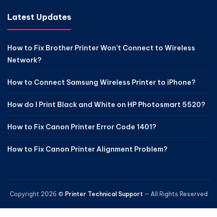
Latest Updates
How to Fix Brother Printer Won’t Connect to Wireless
Network?
How to Connect Samsung Wireless Printer to iPhone?
How do I Print Black and White on HP Photosmart 5520?
How to Fix Canon Printer Error Code 1401?
How to Fix Canon Printer Alignment Problem?
Copyright 2026 ©
Printer Technical Support
— All Rights Reserved