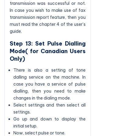
transmission was successful or not.
In case you wish to make use of fax
transmission report feature, then you
must read the chapter 4 of the user’s
guide.
Step 13: Set Pulse Dialling
Mode( for Canadian Users
Only)
There is also a setting of tone
dalling service on the machine. In
case you have a service of pulse
dialling, then you need to make
changes in the dialing mode.
Select settings and then select all
settings.
Go up and down to display the
initial setup.
Now, select pulse or tone.