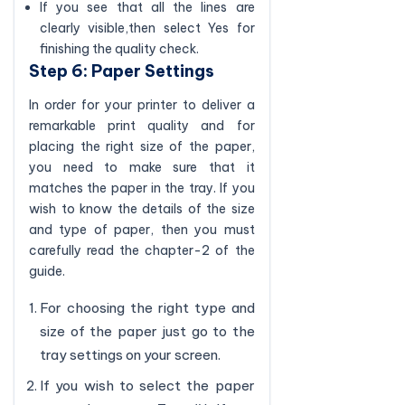
If you see that all the lines are
clearly visible,then select Yes for
finishing the quality check.
Step 6: Paper Settings
In order for your printer to deliver a
remarkable print quality and for
placing the right size of the paper,
you need to make sure that it
matches the paper in the tray. If you
wish to know the details of the size
and type of paper, then you must
carefully read the chapter-2 of the
guide.
For choosing the right type and
size of the paper just go to the
tray settings on your screen.
If you wish to select the paper