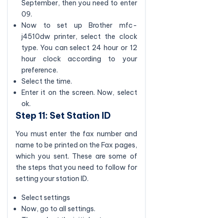
September, then you need to enter
09.
Now to set up Brother mfc-
j4510dw printer, select the clock
type. You can select 24 hour or 12
hour clock according to your
preference.
Select the time.
Enter it on the screen. Now, select
ok.
Step 11: Set Station ID
You must enter the fax number and
name to be printed on the Fax pages,
which you sent. These are some of
the steps that you need to follow for
setting your station ID.
Select settings
Now, go to all settings.