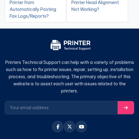
Printer from
Printer Head Alignment
Automatically Posting
Not Working?
Fax Logs/Reports?
Printers Technical Support can help with a variety of problems
such as how to fix printer issues, repair, setting up, installation
process, and troubleshooting. The primary objective of this
website is to assist each user with issues related to the
printers.