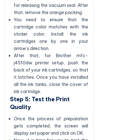
for releasing the vacuum seal. After
that, remove the orange packing.
You need to ensure that the
cartridge color matches with the
sticker color. Install the ink
cartridges one by one in your
arrow’s direction.
After that, for Brother mfc-
j4510dw printer setup, push the
back of your ink cartridges, so that
it latches. Once you have installed
all the ink tanks, close the cover of
ink cartridge.
Step 5: Test the Print
Quality
Once the process of preparation
gets completed, the screen will
display set paper and click on OK.