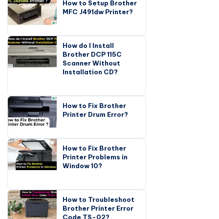
How to Setup Brother
MFC J491dw Printer?
How do I Install
Brother DCP 115C
Scanner Without
Installation CD?
How to Fix Brother
Printer Drum Error?
How to Fix Brother
Printer Problems in
Window 10?
How to Troubleshoot
Brother Printer Error
Code TS-02?