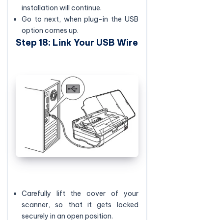
installation will continue.
Go to next, when plug-in the USB
option comes up.
Step 18: Link Your USB Wire
Carefully lift the cover of your
scanner, so that it gets locked
securely in an open position.