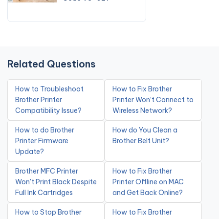
Related Questions
How to Troubleshoot
How to Fix Brother
Brother Printer
Printer Won’t Connect to
Compatibility Issue?
Wireless Network?
How to do Brother
How do You Clean a
Printer Firmware
Brother Belt Unit?
Update?
Brother MFC Printer
How to Fix Brother
Won't Print Black Despite
Printer Offline on MAC
Full Ink Cartridges
and Get Back Online?
How to Stop Brother
How to Fix Brother