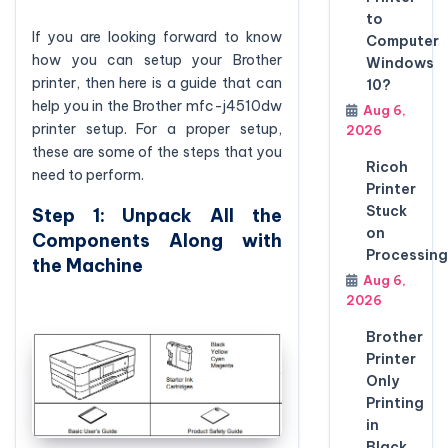
to
If you are looking forward to know
Computer
how you can setup your Brother
Windows
printer, then here is a guide that can
10?
help you in the Brother mfc-j4510dw
Aug 6,
printer setup. For a proper setup,
2026
these are some of the steps that you
Ricoh
need to perform.
Printer
Stuck
Step 1: Unpack All the
on
Components Along with
Processing
the Machine
Aug 6,
2026
Brother
Printer
Only
Printing
in
Black