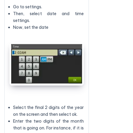
Go to settings.
Then, select date and time
settings.
Now, set the date
Select the final 2 digits of the year
on the screen and then select ok.
Enter the two digits of the month
that is going on. For instance, if it is