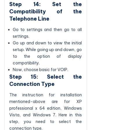
Step 14: Set the
Compatibility of the
Telephone Line
Go to settings and then go to all
settings.
Go up and down to view the initial
setup. While going up and down, go
to the option of display
compatibility.
Now, choose basic for VOIP.
Step 15: Select the
Connection Type
The instruction for installation
mentioned-above are for XP
professional x 64 edition, Windows
Vista, and Windows 7. Here in this
step, you need to select the
connection type.