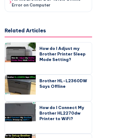
Error on Computer
Related Articles
How do I Adjust my
Brother Printer Sleep
Mode Setting?
Brother HL-L2360DW
Says Offline
How do I Connect My
Brother HL2270dw
Printer to WiFi?