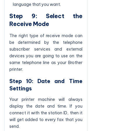
language that you want.
Step 9: Select the
Receive Mode
The right type of receive mode can
be determined by the telephone
subscriber services and external
devices you are going to use on the
same telephone line as your Brother
printer.
Step 10: Date and Time
Settings
Your printer machine will always
display the date and time. If you
connect it with the station ID, then it
will get added to every fax that you
send.