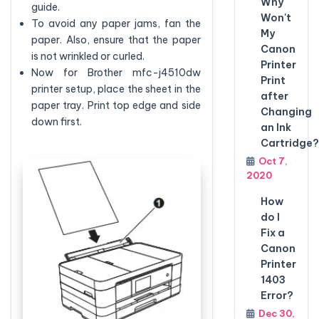
Why
guide.
Won't
To avoid any paper jams, fan the
My
paper. Also, ensure that the paper
Canon
is not wrinkled or curled.
Printer
Now for Brother mfc-j4510dw
Print
printer setup, place the sheet in the
after
paper tray. Print top edge and side
Changing
down first.
an Ink
Cartridge?
Oct 7,
2020
How
do I
Fix a
Canon
Printer
1403
Error?
Dec 30,