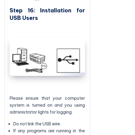
Step 16: Installation for
USB Users
Please ensure that your computer
system is turned on and you using
administrator lights for logging.
Do not link the USB wire.
If any programs are running in the