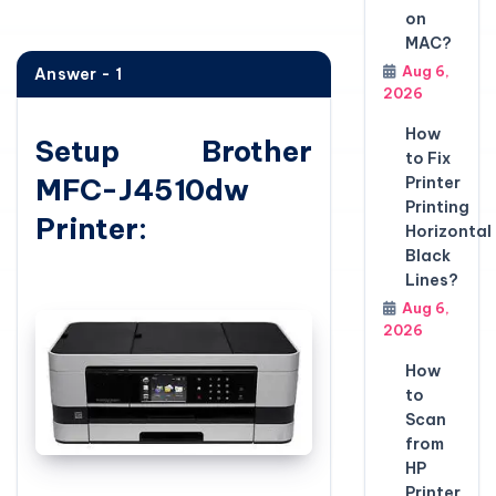
on
MAC?
Aug 6,
Answer - 1
2026
How
Setup Brother
to Fix
MFC-J4510dw
Printer
Printing
Printer:
Horizontal
Black
Lines?
Aug 6,
2026
How
to
Scan
from
HP
Printer