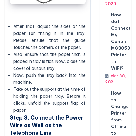
2020
How
do I
After that, adjust the sides of the
Connect
paper for fitting it in the tray.
My
Please ensure that the guide
Canon
touches the corners of the paper.
MG3050
Also, ensure that the paper that is
Printer
placed in tray is flat. Now, close the
to
WiFi?
cover of output tray.
Now, push the tray back into the
Mar 30,
2021
machine.
Take out the support at the time of
How
holding the paper tray. Before it
to
clicks, unfold the support flap of
Change
paper.
Printer
Step 3: Connect the Power
from
Wire as Well as the
Offline
Telephone Line
to