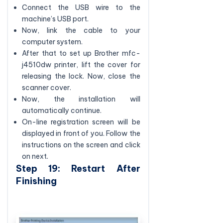
Connect the USB wire to the
machine’s USB port.
Now, link the cable to your
computer system.
After that to set up Brother mfc-
j4510dw printer, lift the cover for
releasing the lock. Now, close the
scanner cover.
Now, the installation will
automatically continue.
On-line registration screen will be
displayed in front of you. Follow the
instructions on the screen and click
on next.
Step 19: Restart After
Finishing