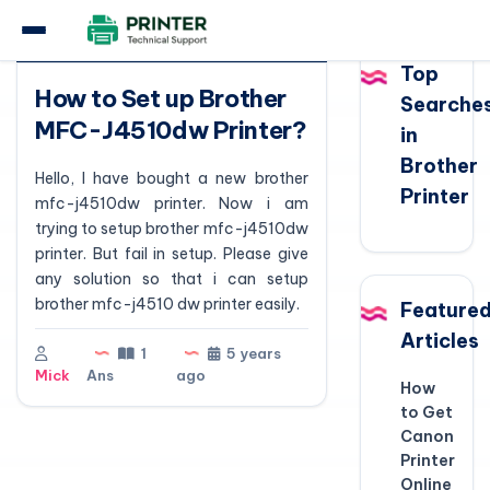
Question
Top
How to Set up Brother
Searche
MFC-J4510dw Printer?
in
Brother
Hello, I have bought a new brother
Printer
mfc-j4510dw printer. Now i am
trying to setup brother mfc-j4510dw
printer. But fail in setup. Please give
any solution so that i can setup
brother mfc-j4510 dw printer easily.
Feature
Articles
1
5 years
Mick
Ans
ago
How
to Get
Canon
Printer
Online