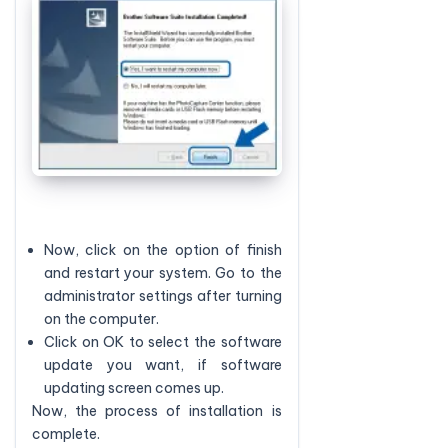
Now, click on the option of finish
and restart your system. Go to the
administrator settings after turning
on the computer.
Click on OK to select the software
update you want, if software
updating screen comes up.
Now, the process of installation is
complete.