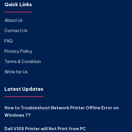
Quick Links
About Us
Contact Us
FAQ
Privacy Policy
Terms & Condition
Write for Us
Latest Updates
How to Troubleshoot Network Printer Offline Error on
Windows 7?
Dell V105 Printer will Not Print from PC