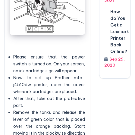
2021
How
do You
Get a
Lexmark
Printer
Back
Online?
Please ensure that the power
Sep 29,
switch is turned on. On your screen,
2020
no ink cartridge sign will appear.
Now to set up Brother mfc-
j4510dw printer, open the cover
where ink cartridges are placed.
After that, take out the protective
part.
Remove the tanks and release the
lever of green color that is placed
over the orange packing. Start
moving it in the clockwise direction