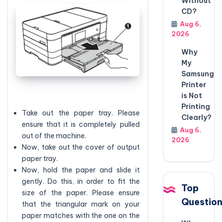
Without
CD?
Aug 6,
2026
Why
My
Samsung
Printer
is Not
Printing
Take out the paper tray. Please
Clearly?
ensure that it is completely pulled
Aug 6,
out of the machine.
2026
Now, take out the cover of output
paper tray.
Now, hold the paper and slide it
gently. Do this, in order to fit the
Top
size of the paper. Please ensure
Questio
that the triangular mark on your
paper matches with the one on the