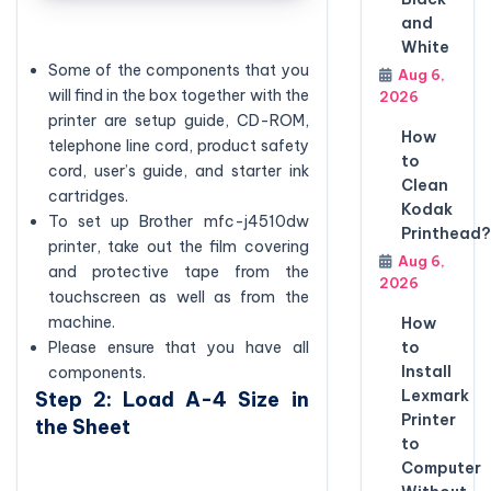
and
White
Some of the components that you
Aug 6,
will find in the box together with the
2026
printer are setup guide, CD-ROM,
How
telephone line cord, product safety
to
cord, user’s guide, and starter ink
Clean
cartridges.
Kodak
To set up Brother mfc-j4510dw
Printhead?
printer, take out the film covering
Aug 6,
and protective tape from the
2026
touchscreen as well as from the
machine.
How
to
Please ensure that you have all
Install
components.
Lexmark
Step 2: Load A-4 Size in
Printer
the Sheet
to
Computer