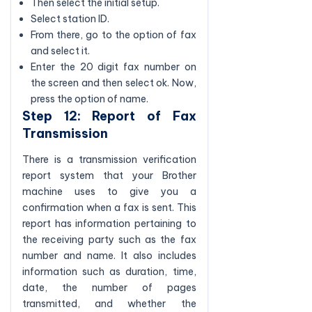
Then select the initial setup.
Select station ID.
From there, go to the option of fax
and select it.
Enter the 20 digit fax number on
the screen and then select ok. Now,
press the option of name.
Step 12: Report of Fax
Transmission
There is a transmission verification
report system that your Brother
machine uses to give you a
confirmation when a fax is sent. This
report has information pertaining to
the receiving party such as the fax
number and name. It also includes
information such as duration, time,
date, the number of pages
transmitted, and whether the