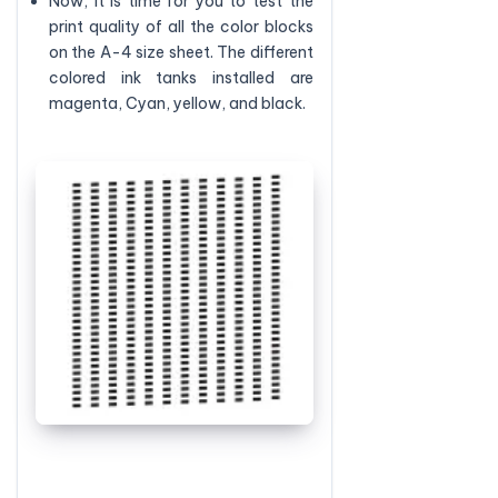
Now, it is time for you to test the
print quality of all the color blocks
on the A-4 size sheet. The different
colored ink tanks installed are
magenta, Cyan, yellow, and black.