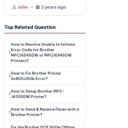
John
2 years ago
Top Related Question
How to Resolve Unable to Initiate
Error Code for Brother
MFCJ6545DW or MFCJ6945DW
Printers?
How to Fix Brother Printer
0x803c010b Error?
How to Setup Brother MFC-
J4335DW Printer?
How to Send & Receive Faxes with a
Brother Printer?
Fix the Brother DCP 1610w Offline