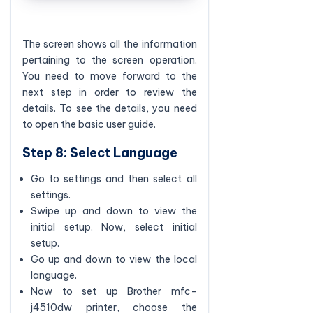
The screen shows all the information
pertaining to the screen operation.
You need to move forward to the
next step in order to review the
details. To see the details, you need
to open the basic user guide.
Step 8: Select Language
Go to settings and then select all
settings.
Swipe up and down to view the
initial setup. Now, select initial
setup.
Go up and down to view the local
language.
Now to set up Brother mfc-
j4510dw printer, choose the