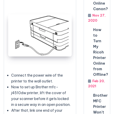
Online
Canon?
Nov 27,
2020
How
to
Turn
My
Ricoh
Printer
Online
from
Offline?
Connect the power wire of the
Feb 20,
printer to the wall outlet.
2021
Now to set up Brother mfc-
j4510dw printer, lift the cover of
Brother
your scanner before it gets locked
MFC
in a secure way in an open position.
Printer
After that, link one end of your
Won't