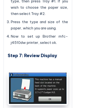
type, then press Tray #1. If you
wish to choose the paper size,
then select Tray #2.
Press the type and size of the
paper, which you are using.
Now to set up Brother mfc-
j4510dw printer, select ok.
Step 7: Review Display