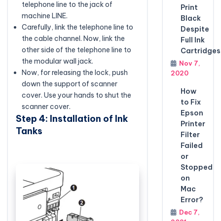
telephone line to the jack of
Print
machine LINE.
Black
Carefully, link the telephone line to
Despite
the cable channel. Now, link the
Full Ink
other side of the telephone line to
Cartridges
the modular wall jack.
Nov 7,
Now, for releasing the lock, push
2020
down the support of scanner
How
cover. Use your hands to shut the
to Fix
scanner cover.
Epson
Step 4: Installation of Ink
Printer
Tanks
Filter
Failed
or
Stopped
on
Mac
Error?
Dec 7,