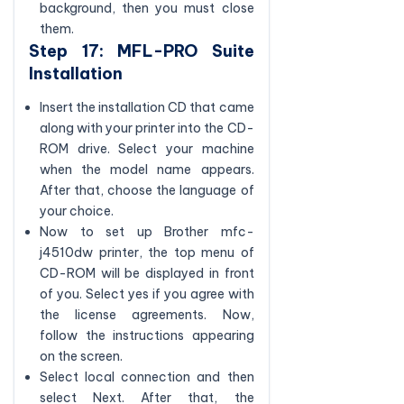
background, then you must close
them.
Step 17: MFL-PRO Suite
Installation
Insert the installation CD that came
along with your printer into the CD-
ROM drive. Select your machine
when the model name appears.
After that, choose the language of
your choice.
Now to set up Brother mfc-
j4510dw printer, the top menu of
CD-ROM will be displayed in front
of you. Select yes if you agree with
the license agreements. Now,
follow the instructions appearing
on the screen.
Select local connection and then
select Next. After that, the