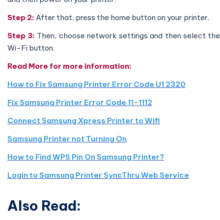
Step 2:
After that, press the home button on your printer.
Step 3:
Then, choose network settings and then select th
Wi-Fi button.
Read More for more information:
How to Fix Samsung Printer Error Code U1 2320
Fix Samsung Printer Error Code 11-1112
Connect Samsung Xpress Printer to Wifi
Samsung Printer not Turning On
How to Find WPS Pin On Samsung Printer?
Login to Samsung Printer SyncThru Web Service
Also Read: