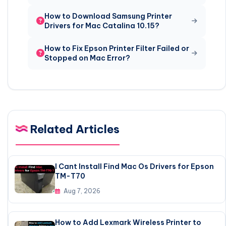
How to Download Samsung Printer
Drivers for Mac Catalina 10.15?
How to Fix Epson Printer Filter Failed or
Stopped on Mac Error?
Related Articles
I Cant Install Find Mac Os Drivers for Epson
TM-T70
Aug 7, 2026
How to Add Lexmark Wireless Printer to