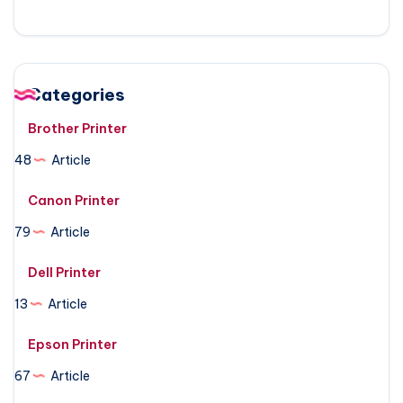
Categories
Brother Printer
48
Article
Canon Printer
79
Article
Dell Printer
13
Article
Epson Printer
67
Article