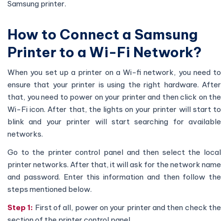
Samsung printer.
How to Connect a Samsung
Printer to a Wi-Fi Network?
When you set up a printer on a Wi-fi network, you need to
ensure that your printer is using the right hardware. After
that, you need to power on your printer and then click on the
Wi-Fi icon. After that, the lights on your printer will start to
blink and your printer will start searching for available
networks.
Go to the printer control panel and then select the local
printer networks. After that, it will ask for the network name
and password. Enter this information and then follow the
steps mentioned below.
Step 1:
First of all, power on your printer and then check th
section of the printer control panel.