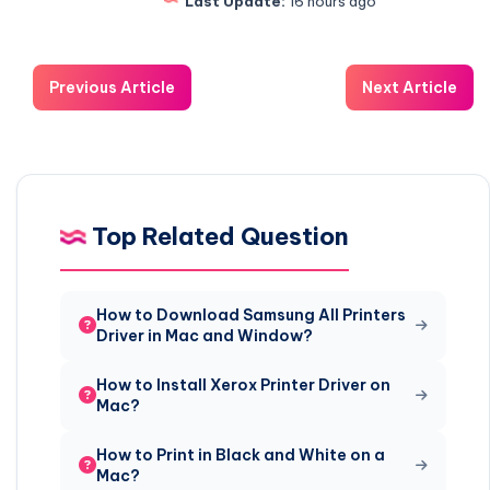
Last Update:
16 hours ago
Previous Article
Next Article
Top Related Question
How to Download Samsung All Printers
Driver in Mac and Window?
How to Install Xerox Printer Driver on
Mac?
How to Print in Black and White on a
Mac?