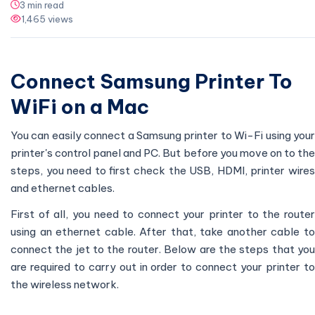
3 min read
1,465 views
Connect Samsung Printer To
WiFi on a Mac
You can easily connect a Samsung printer to Wi-Fi using your
printer's control panel and PC. But before you move on to the
steps, you need to first check the USB, HDMI, printer wires
and ethernet cables.
First of all, you need to connect your printer to the router
using an ethernet cable. After that, take another cable to
connect the jet to the router. Below are the steps that you
are required to carry out in order to connect your printer to
the wireless network.