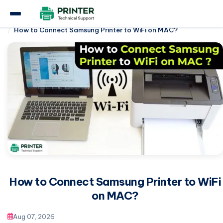
Home
Samsung Printer
How to Connect Samsung Printer to WiFi on MAC?
How to Connect Samsung Printer to WiFi
on MAC?
Aug 07, 2026