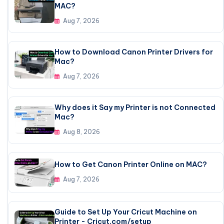
MAC?
Aug 7, 2026
How to Download Canon Printer Drivers for
Mac?
Aug 7, 2026
Why does it Say my Printer is not Connected
Mac?
Aug 8, 2026
How to Get Canon Printer Online on MAC?
Aug 7, 2026
Guide to Set Up Your Cricut Machine on
Printer - Cricut.com/setup