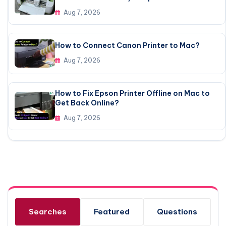
Aug 7, 2026
How to Connect Canon Printer to Mac?
Aug 7, 2026
How to Fix Epson Printer Offline on Mac to
Get Back Online?
Aug 7, 2026
Searches
Featured
Questions