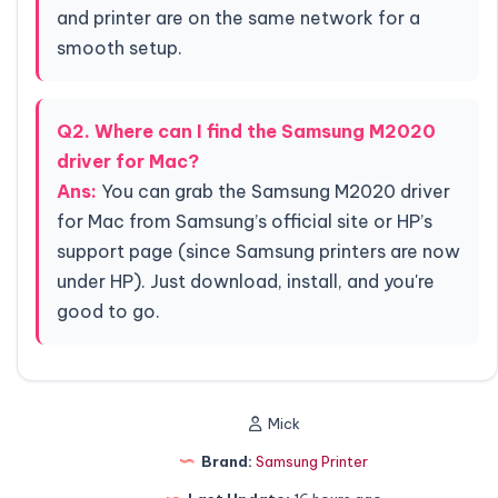
and printer are on the same network for a
smooth setup.
Q2. Where can I find the Samsung M2020
driver for Mac?
Ans:
You can grab the Samsung M2020 driver
for Mac from Samsung’s official site or HP’s
support page (since Samsung printers are now
under HP). Just download, install, and you're
good to go.
Mick
Brand:
Samsung Printer