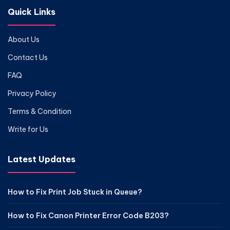
Quick Links
About Us
Contact Us
FAQ
Privacy Policy
Terms & Condition
Write for Us
Latest Updates
How to Fix Print Job Stuck in Queue?
How to Fix Canon Printer Error Code B203?