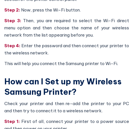
Step 2:
Now, press the Wi-Fi button.
Step 3:
Then, you are required to select the Wi-Fi direc
menu option and then choose the name of your wireless
network from the list appearing before you.
Step 4:
Enter the password and then connect your printer to
the wireless network.
This will help you connect the Samsung printer to Wi-Fi.
How can I Set up my Wireless
Samsung Printer?
Check your printer and then re-add the printer to your PC
and then try to connect it to a wireless network.
Step 1:
First of all, connect your printer to a power sourc
and then power on your printer.