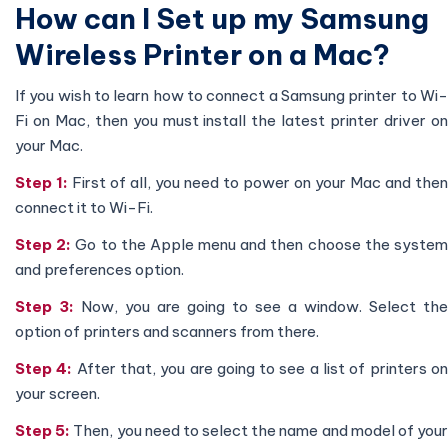
How can I Set up my Samsung
Wireless Printer on a Mac?
If you wish to learn how to connect a Samsung printer to Wi-
Fi on Mac, then you must install the latest printer driver on
your Mac.
Step 1:
First of all, you need to power on your Mac and then
connect it to Wi-Fi.
Step 2:
Go to the Apple menu and then choose the syste
and preferences option.
Step 3:
Now, you are going to see a window. Select the
option of printers and scanners from there.
Step 4:
After that, you are going to see a list of printers o
your screen.
Step 5:
Then, you need to select the name and model of you