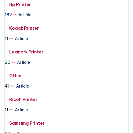
Hp Printer
182
Article
Kodak Printer
11
Article
Lexmark Printer
30
Article
Other
41
Article
Ricoh Printer
11
Article
Samsung Printer