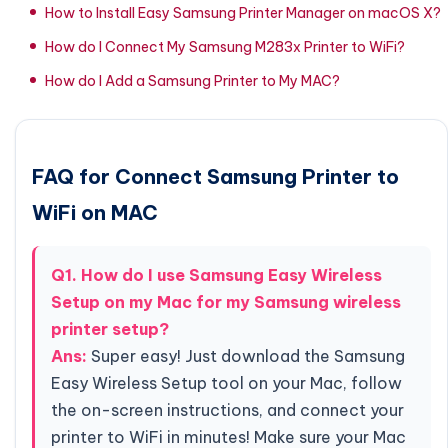
How to Install Easy Samsung Printer Manager on macOS X?
How do I Connect My Samsung M283x Printer to WiFi?
How do I Add a Samsung Printer to My MAC?
FAQ for Connect Samsung Printer to
WiFi on MAC
Q1. How do I use Samsung Easy Wireless
Setup on my Mac for my Samsung wireless
printer setup?
Ans:
Super easy! Just download the Samsung
Easy Wireless Setup tool on your Mac, follow
the on-screen instructions, and connect your
printer to WiFi in minutes! Make sure your Mac