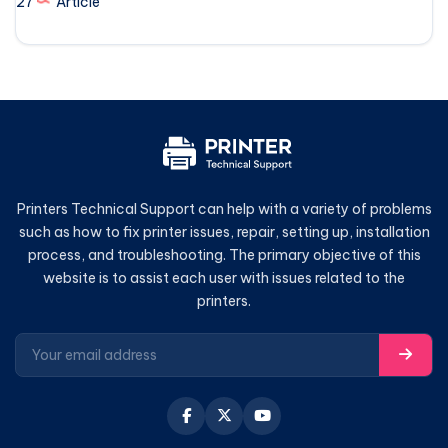
27
Article
Printers Technical Support can help with a variety of problems
such as how to fix printer issues, repair, setting up, installation
process, and troubleshooting. The primary objective of this
website is to assist each user with issues related to the
printers.