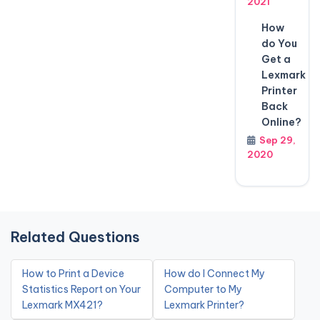
2021
How
do You
Get a
Lexmark
Printer
Back
Online?
Sep 29,
2020
Related Questions
How to Print a Device
How do I Connect My
Statistics Report on Your
Computer to My
Lexmark MX421?
Lexmark Printer?