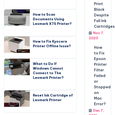
Print
Black
How to Scan
Despite
Documents Using
Full Ink
Lexmark X75 Printer?
Cartridges
Nov 7,
2020
How to Fix Kyocera
Printer Offline Issue?
How
to Fix
Epson
What to Do If
Printer
Windows Cannot
Filter
Connect to The
Failed
Lexmark Printer?
or
Stopped
on
Reset Ink Cartridge of
Mac
Lexmark Printer
Error?
Dec 7,