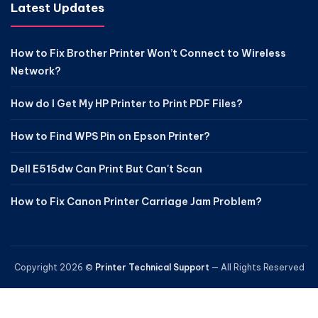
Latest Updates
How to Fix Brother Printer Won’t Connect to Wireless
Network?
How do I Get My HP Printer to Print PDF Files?
How to Find WPS Pin on Epson Printer?
Dell E515dw Can Print But Can't Scan
How to Fix Canon Printer Carriage Jam Problem?
Copyright 2026 ©
Printer Technical Support
— All Rights Reserved