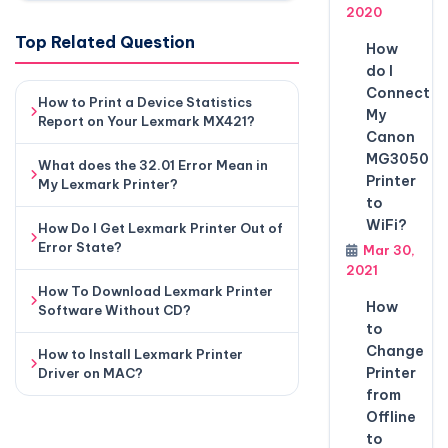
2020
Top Related Question
How
do I
Connect
How to Print a Device Statistics
My
Report on Your Lexmark MX421?
Canon
MG3050
What does the 32.01 Error Mean in
Printer
My Lexmark Printer?
to
WiFi?
How Do I Get Lexmark Printer Out of
Error State?
Mar 30,
2021
How To Download Lexmark Printer
How
Software Without CD?
to
Change
How to Install Lexmark Printer
Printer
Driver on MAC?
from
Offline
to