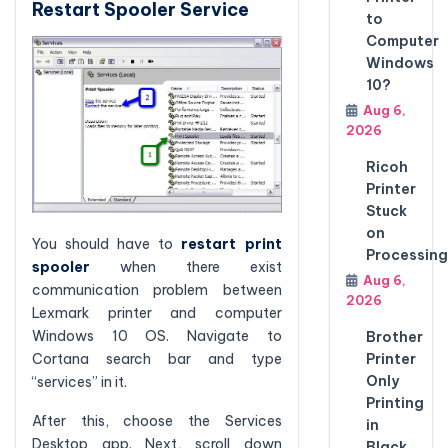
Restart Spooler Service
to
Computer
Windows
10?
Aug 6,
2026
Ricoh
Printer
Stuck
on
You should have to
restart print
Processing
spooler
when there exist
Aug 6,
communication problem between
2026
Lexmark printer and computer
Windows 10 OS. Navigate to
Brother
Cortana search bar and type
Printer
Only
“services” in it.
Printing
After this, choose the Services
in
Desktop app. Next, scroll down
Black