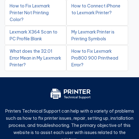
How to Fix Lexmark
How to Connect iPhone
Printer Not Printing
to Lexmark Printer?
Color?
Lexmark X364 Scan to
My Lexmark Printer is
PC Profile Blank
Printing Symbols
What does the 32.01
How to Fix Lexmark
Error Mean in My Lexmark
Pro800 900 Printhead
Printer?
Error?
Printers Technical Support can help with a variety of problems
such as how to fix printer issues, repair, setting up, installation
process, and troubleshooting. The primary objective of this
website is to assist each user with issues related to the