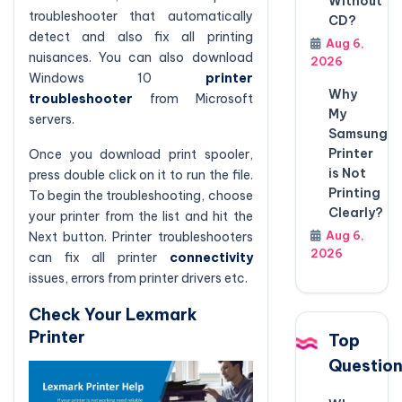
Without
troubleshooter that automatically
CD?
detect and also fix all printing
Aug 6,
nuisances. You can also download
2026
Windows 10
printer
Why
troubleshooter
from Microsoft
My
servers.
Samsung
Printer
Once you download print spooler,
is Not
press double click on it to run the file.
Printing
To begin the troubleshooting, choose
Clearly?
your printer from the list and hit the
Aug 6,
Next button. Printer troubleshooters
2026
can fix all printer
connectivity
issues, errors from printer drivers etc.
Check Your Lexmark
Printer
Top
Questio