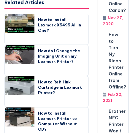
Related Articles
Online
Canon?
Nov 27,
How to Install
2020
Lexmark X5495 All in
One?
How
to
Turn
How do I Change the
My
Imaging Unit on my
Ricoh
Lexmark Printer?
Printer
Online
from
How to Refill Ink
Offline?
Cartridge in Lexmark
Printer?
Feb 20,
2021
Brother
How to Install
MFC
Lexmark Printer to
Computer Without
Printer
CD?
Won't