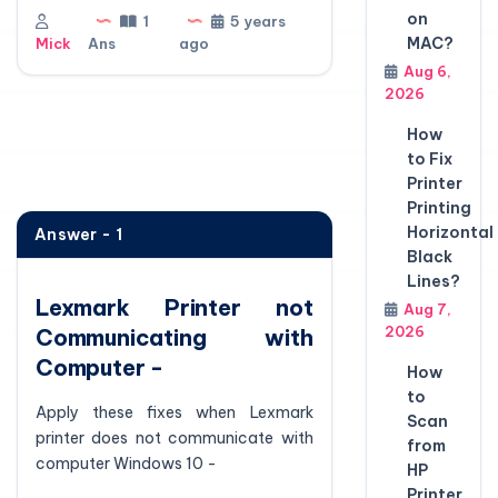
on
1
5 years
MAC?
Mick
Ans
ago
Aug 6,
2026
How
to Fix
Printer
Printing
Horizontal
Answer - 1
Black
Lines?
Lexmark Printer not
Aug 7,
2026
Communicating with
Computer -
How
to
Apply these fixes when Lexmark
Scan
printer does not communicate with
from
computer Windows 10 -
HP
Printer