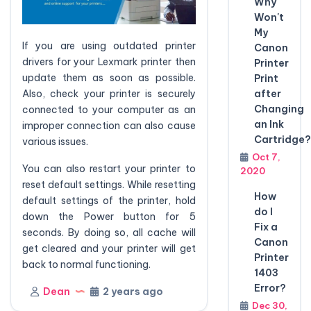
Why
Won't
My
If you are using outdated printer
Canon
drivers for your Lexmark printer then
Printer
update them as soon as possible.
Print
Also, check your printer is securely
after
Changing
connected to your computer as an
an Ink
improper connection can also cause
Cartridge?
various issues.
Oct 7,
You can also restart your printer to
2020
reset default settings. While resetting
How
default settings of the printer, hold
do I
down the Power button for 5
Fix a
seconds. By doing so, all cache will
Canon
get cleared and your printer will get
Printer
back to normal functioning.
1403
Error?
Dean
2 years ago
Dec 30,