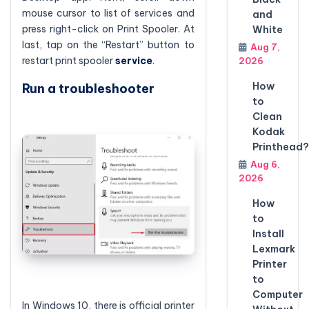
mouse cursor to list of services and
and
press right-click on Print Spooler. At
White
last, tap on the “Restart” button to
Aug 7,
restart print spooler
service
.
2026
How
Run a troubleshooter
to
Clean
Kodak
Printhead?
Aug 6,
2026
How
to
Install
Lexmark
Printer
to
Computer
In Windows 10, there is official printer