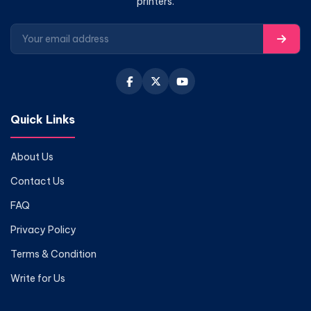
printers.
Quick Links
About Us
Contact Us
FAQ
Privacy Policy
Terms & Condition
Write for Us