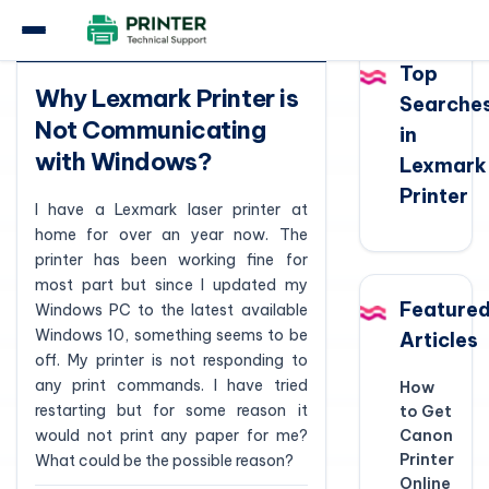
Question
Top
Why Lexmark Printer is
Searche
Not Communicating
in
with Windows?
Lexmark
Printer
I have a Lexmark laser printer at
home for over an year now. The
printer has been working fine for
most part but since I updated my
Feature
Windows PC to the latest available
Windows 10, something seems to be
Articles
off. My printer is not responding to
any print commands. I have tried
How
restarting but for some reason it
to Get
would not print any paper for me?
Canon
Printer
What could be the possible reason?
Online