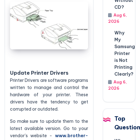
Without
CD?
Aug 6,
2026
Why
My
Samsung
Printer
is Not
Printing
Update Printer Drivers
Clearly?
Printer Drivers are software programs
Aug 6,
written to manage and control the
2026
hardware of your printer. These
drivers have the tendency to get
corrupted or outdated.
Top
So make sure to update them to the
Questio
latest available version. Go to your
vendor's website -
www.brother-