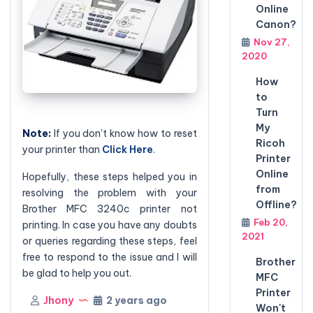
Online
Canon?
Nov 27,
2020
How
to
Turn
My
Note:
If you don't know how to reset
Ricoh
your printer than
Click Here
.
Printer
Online
Hopefully, these steps helped you in
from
resolving the problem with your
Offline?
Brother
MFC 3240c
printer not
Feb 20,
printing. In case you have any doubts
2021
or queries regarding these steps, feel
free to respond to the issue and I will
Brother
be glad to help you out.
MFC
Printer
Jhony
2 years ago
Won't