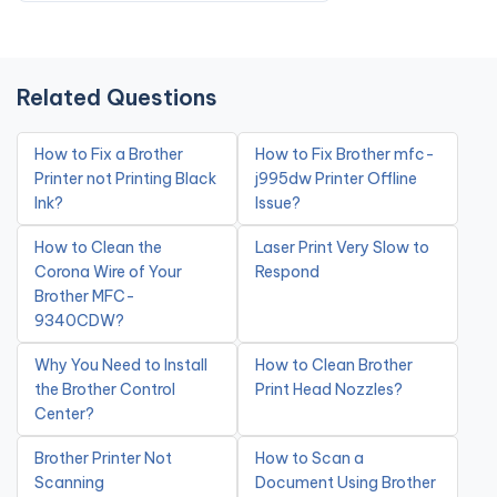
Related Questions
How to Fix a Brother
How to Fix Brother mfc-
Printer not Printing Black
j995dw Printer Offline
Ink?
Issue?
How to Clean the
Laser Print Very Slow to
Corona Wire of Your
Respond
Brother MFC-
9340CDW?
Why You Need to Install
How to Clean Brother
the Brother Control
Print Head Nozzles?
Center?
Brother Printer Not
How to Scan a
Scanning
Document Using Brother