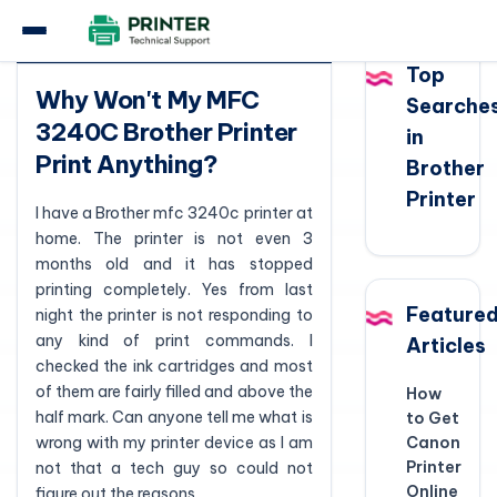
Question
Top
Why Won't My MFC
Searche
3240C Brother Printer
in
Print Anything?
Brother
Printer
I have a Brother mfc 3240c printer at
home. The printer is not even 3
months old and it has stopped
printing completely. Yes from last
Feature
night the printer is not responding to
any kind of print commands. I
Articles
checked the ink cartridges and most
of them are fairly filled and above the
How
half mark. Can anyone tell me what is
to Get
wrong with my printer device as I am
Canon
Printer
not that a tech guy so could not
Online
figure out the reasons.