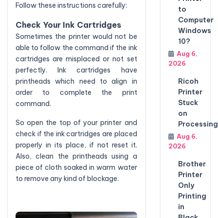
Follow these instructions carefully:
to
Computer
Check Your Ink Cartridges
Windows
Sometimes the printer would not be
10?
able to follow the command if the ink
Aug 6,
cartridges are misplaced or not set
2026
perfectly. Ink cartridges have
printheads which need to align in
Ricoh
Printer
order to complete the print
Stuck
command.
on
So open the top of your printer and
Processing
check if the ink cartridges are placed
Aug 6,
properly in its place, if not reset it.
2026
Also, clean the printheads using a
Brother
piece of cloth soaked in warm water
Printer
to remove any kind of blockage.
Only
Printing
in
Black