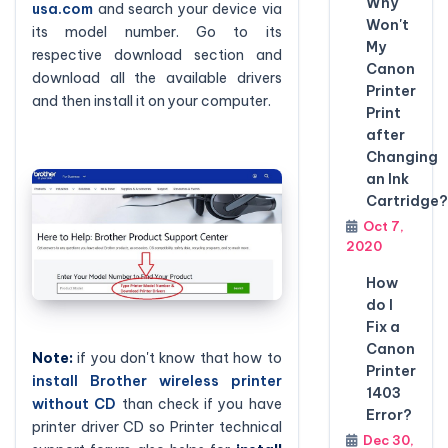
Why
usa.com
and search your device via
Won't
its model number. Go to its
My
respective download section and
Canon
download all the available drivers
Printer
and then install it on your computer.
Print
after
Changing
an Ink
Cartridge?
Oct 7,
2020
How
do I
Fix a
Canon
Note:
if you don't know that how to
Printer
install Brother wireless printer
1403
without CD
than check if you have
Error?
printer driver CD so Printer technical
Dec 30,