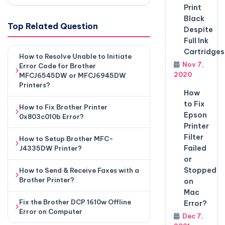
Print
Black
Top Related Question
Despite
Full Ink
Cartridges
How to Resolve Unable to Initiate
Nov 7,
Error Code for Brother
2020
MFCJ6545DW or MFCJ6945DW
Printers?
How
to Fix
How to Fix Brother Printer
Epson
0x803c010b Error?
Printer
Filter
How to Setup Brother MFC-
Failed
J4335DW Printer?
or
Stopped
How to Send & Receive Faxes with a
Brother Printer?
on
Mac
Fix the Brother DCP 1610w Offline
Error?
Error on Computer
Dec 7,