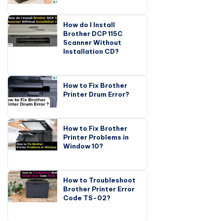
How do I Install
Brother DCP 115C
Scanner Without
Installation CD?
How to Fix Brother
Printer Drum Error?
How to Fix Brother
Printer Problems in
Window 10?
How to Troubleshoot
Brother Printer Error
Code TS-02?