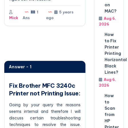
on
MAC?
1
5 years
Mick
Ans
ago
Aug 6,
2026
How
to Fix
Printer
Printing
Horizontal
Black
Answer - 1
Lines?
Aug 6,
Fix Brother MFC 3240c
2026
Printer not Printing Issue:
How
to
Going by your query the reasons
Scan
seems internal and therefore I will
from
discuss certain troubleshooting
HP
techniques to resolve the issue.
Printer