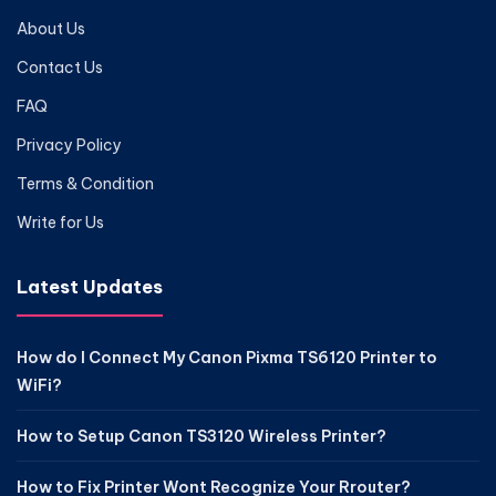
About Us
Contact Us
FAQ
Privacy Policy
Terms & Condition
Write for Us
Latest Updates
How do I Connect My Canon Pixma TS6120 Printer to
WiFi?
How to Setup Canon TS3120 Wireless Printer?
How to Fix Printer Wont Recognize Your Rrouter?