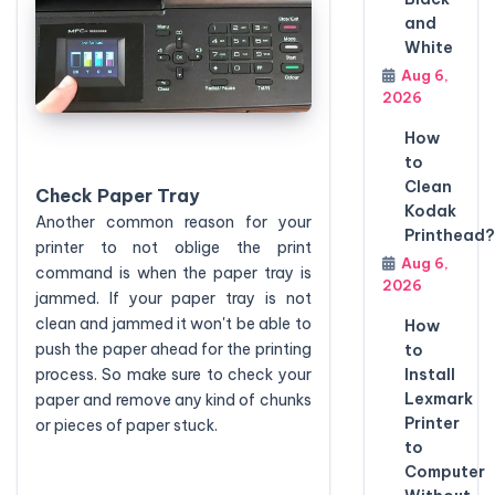
and
White
Aug 6,
2026
How
to
Clean
Check Paper Tray
Kodak
Another common reason for your
Printhead?
printer to not oblige the print
Aug 6,
command is when the paper tray is
2026
jammed. If your paper tray is not
clean and jammed it won't be able to
How
push the paper ahead for the printing
to
Install
process. So make sure to check your
Lexmark
paper and remove any kind of chunks
Printer
or pieces of paper stuck.
to
Computer