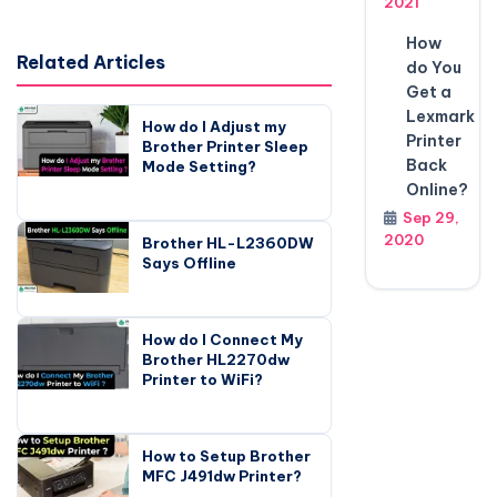
2021
How
Related Articles
do You
Get a
Lexmark
How do I Adjust my
Printer
Brother Printer Sleep
Back
Mode Setting?
Online?
Sep 29,
2020
Brother HL-L2360DW
Says Offline
How do I Connect My
Brother HL2270dw
Printer to WiFi?
How to Setup Brother
MFC J491dw Printer?