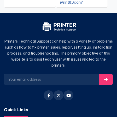
iPrint&Scan?
Printers Technical Support can help with a variety of problems
such as how to fix printer issues, repair, setting up, installation
process, and troubleshooting. The primary objective of this
website is to assist each user with issues related to the
printers.
Quick Links