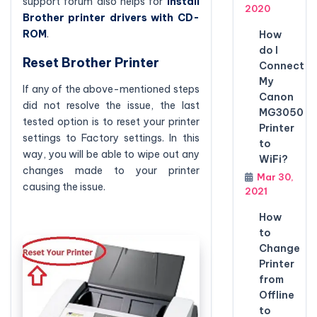
support forum also helps for
install
2020
Brother printer drivers with CD-
ROM
.
How
do I
Reset Brother Printer
Connect
My
If any of the above-mentioned steps
Canon
did not resolve the issue, the last
MG3050
tested option is to reset your printer
Printer
settings to Factory settings. In this
to
way, you will be able to wipe out any
WiFi?
changes made to your printer
Mar 30,
causing the issue.
2021
How
to
Change
Printer
from
Offline
to