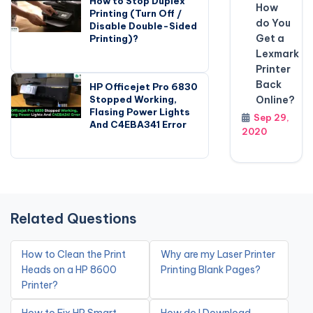
How to Stop Duplex
How
Printing (Turn Off /
do You
Disable Double-Sided
Get a
Printing)?
Lexmark
Printer
Back
HP Officejet Pro 6830
Online?
Stopped Working,
Flasing Power Lights
Sep 29,
And C4EBA341 Error
2020
Related Questions
How to Clean the Print
Why are my Laser Printer
Heads on a HP 8600
Printing Blank Pages?
Printer?