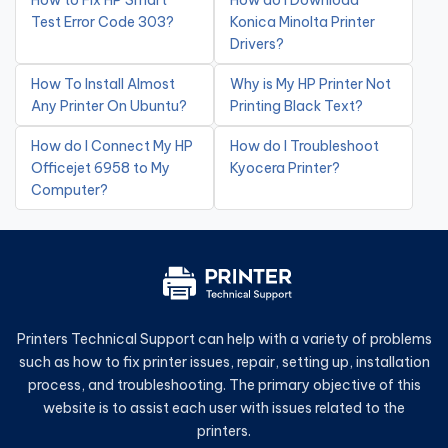
How to Fix HP Smart
How do I Download
Test Error Code 303?
Konica Minolta Printer
Drivers?
How To Install Almost
Why is My HP Printer Not
Any Printer On Ubuntu?
Printing Black Text?
How do I Connect My HP
How do I Troubleshoot
Officejet 6958 to My
Kyocera Printer?
Computer?
Printers Technical Support can help with a variety of problems
such as how to fix printer issues, repair, setting up, installation
process, and troubleshooting. The primary objective of this
website is to assist each user with issues related to the
printers.