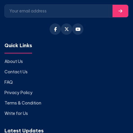
Quick Links
About Us
Contact Us
FAQ
Privacy Policy
Terms & Condition
Write for Us
Latest Updates