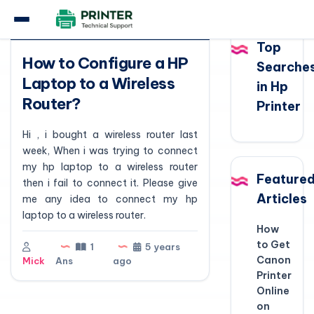
Question
Top
How to Configure a HP
Searche
Laptop to a Wireless
in Hp
Router?
Printer
Hi , i bought a wireless router last
week, When i was trying to connect
my hp laptop to a wireless router
Feature
then i fail to connect it. Please give
Articles
me any idea to connect my hp
laptop to a wireless router.
How
to Get
1
5 years
Canon
Mick
Ans
ago
Printer
Online
on