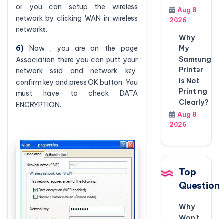
or you can setup the wireless
Aug 8,
network by clicking WAN in wireless
2026
networks.
Why
My
6)
Now , you are on the page
Samsung
Association there you can putt your
Printer
network ssid and network key,
is Not
confirm key and press OK button. You
Printing
must have to check DATA
Clearly?
ENCRYPTION.
Aug 8,
2026
Top
Questio
Why
Won't