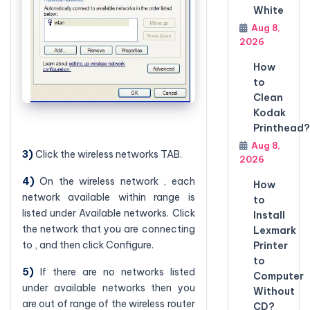
White
Aug 8,
2026
How
to
Clean
Kodak
Printhead?
Aug 8,
3)
Click the wireless networks TAB.
2026
4)
On the wireless network , each
How
network available within range is
to
listed under Available networks. Click
Install
the network that you are connecting
Lexmark
to , and then click Configure.
Printer
to
5)
If there are no networks listed
Computer
under available networks then you
Without
are out of range of the wireless router
CD?