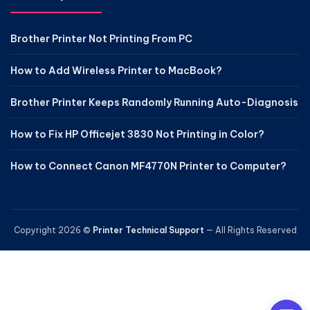
Brother Printer Not Printing From PC
How to Add Wireless Printer to MacBook?
Brother Printer Keeps Randomly Running Auto-Diagnosis
How to Fix HP Officejet 3830 Not Printing in Color?
How to Connect Canon MF4770N Printer to Computer?
Copyright 2026 ©
Printer Technical Support
— All Rights Reserved