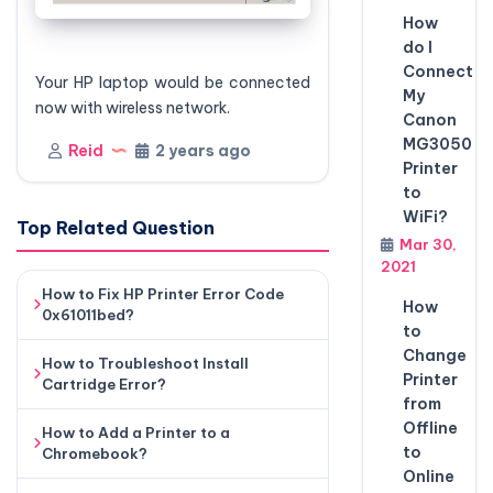
How
do I
Connect
Your HP laptop would be connected
My
now with wireless network.
Canon
MG3050
Reid
2 years ago
Printer
to
WiFi?
Top Related Question
Mar 30,
2021
How to Fix HP Printer Error Code
How
0x61011bed?
to
Change
How to Troubleshoot Install
Printer
Cartridge Error?
from
Offline
How to Add a Printer to a
to
Chromebook?
Online