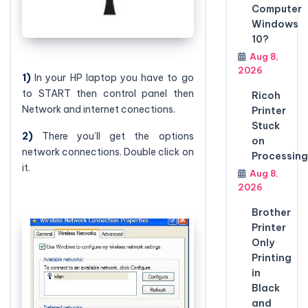
Computer
Windows
10?
Aug 8,
2026
1)
In your HP laptop you have to go
to START then control panel then
Ricoh
Network and internet conections.
Printer
Stuck
2)
There you’ll get the options
on
network connections. Double click on
Processing
it.
Aug 8,
2026
Brother
Printer
Only
Printing
in
Black
and