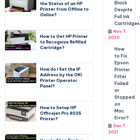
Black
the Status of an HP
Printer from Offline to
Despite
Online?
Full Ink
Cartridges
Nov 7,
How to Get HP Printer
2020
to Recognize Refilled
Cartridge?
How
to Fix
Epson
How do I Set the IP
Printer
Address by the OKI
Filter
Printer Operator
Failed
Panel?
or
Stopped
on
How to Setup HP
Mac
Officejet Pro 8025
Error?
Printer?
Dec 7,
2021