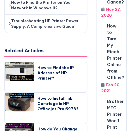
Canon?
How to Find the Printer on Your
Network in Windows 11?
Nov 27,
2020
Troubleshooting HP Printer Power
How
Supply: A Comprehensive Guide
to
Turn
My
Related Articles
Ricoh
Printer
Online
How to Find the IP
from
Address of HP
Offline?
Printer?
Feb 20,
2021
How to Install Ink
Brother
Cartridge in HP
MFC
Officejet Pro 6978?
Printer
Won't
Print
How do You Change