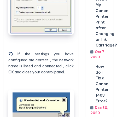
My
Canon
Printer
Print
after
Changing
an Ink
Cartridge?
Oct 7,
7)
If the settings you have
2020
configured are correct , the network
name is listed and connected , click
How
OK and close your control panel.
do I
Fix a
Canon
Printer
1403
Error?
Dec 30,
2020