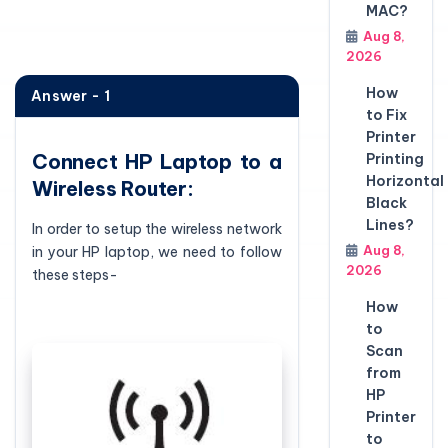
MAC?
Aug 8,
2026
How
Answer - 1
to Fix
Printer
Connect HP Laptop to a
Printing
Horizontal
Wireless Router:
Black
Lines?
In order to setup the wireless network
Aug 8,
in your HP laptop, we need to follow
2026
these steps-
How
to
Scan
from
HP
Printer
to