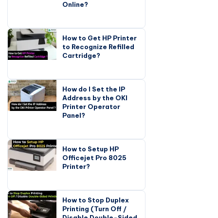
Online?
How to Get HP Printer
to Recognize Refilled
Cartridge?
How do I Set the IP
Address by the OKI
Printer Operator
Panel?
How to Setup HP
Officejet Pro 8025
Printer?
How to Stop Duplex
Printing (Turn Off /
Disable Double-Sided