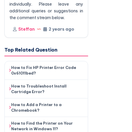
individually. Please leave any
additional queries or suggestions in
the comment stream below.
Steffan
2 years ago
Top Related Question
How to Fix HP Printer Error Code
0x61011bed?
How to Troubleshoot Install
Cartridge Error?
How to Add a Printer to a
Chromebook?
How to Find the Printer on Your
Network in Windows 11?