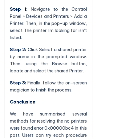
Step 1:
Navigate to the Control
Panel > Devices and Printers > Add a
Printer. Then, in the pop-up window,
select The printer I'm looking for isn't
listed.
Step 2:
Click Select a shared printer
by name in the prompted window.
Then, using the Browse button,
locate and select the shared Printer.
Step 3:
Finally, follow the on-screen
magician to finish the process.
Conclusion
We have summarised several
methods for resolving the no printers
were found error 0x00000bc4 in this
post. Users can try each procedure