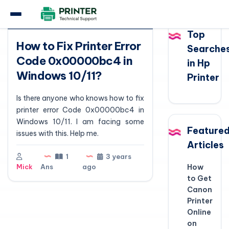
Question
Top
How to Fix Printer Error
Searche
Code 0x00000bc4 in
in Hp
Windows 10/11?
Printer
Is there anyone who knows how to fix
printer error Code 0x00000bc4 in
Windows 10/11. I am facing some
Feature
issues with this. Help me.
Articles
1
3 years
Mick
Ans
ago
How
to Get
Canon
Printer
Online
on