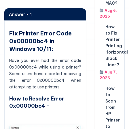
MAC?
Aug 6,
Answer - 1
2026
How
Fix Printer Error Code
to Fix
Printer
0x00000bc4 in
Printing
Windows 10/11:
Horizontal
Black
Have you ever had the error code
Lines?
0x00000bc4 while using a printer?
Aug 7,
Some users have reported receiving
2026
the error 0x00000bc4 when
attempting to use printers.
How
to
How to Resolve Error
Scan
0x00000bc4 -
from
HP
Printer
to