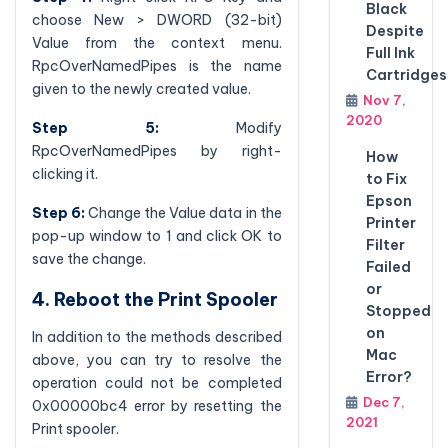
Black
choose New > DWORD (32-bit)
Despite
Value from the context menu.
Full Ink
RpcOverNamedPipes is the name
Cartridges
given to the newly created value.
Nov 7,
2020
Step 5:
Modify
RpcOverNamedPipes by right-
How
clicking it.
to Fix
Epson
Step 6:
Change the Value data in the
Printer
pop-up window to 1 and click OK to
Filter
save the change.
Failed
or
4. Reboot the Print Spooler
Stopped
on
In addition to the methods described
Mac
above, you can try to resolve the
Error?
operation could not be completed
Dec 7,
0x00000bc4 error by resetting the
2021
Print spooler.