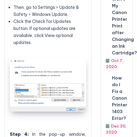
My
Then, go to Settings > Update &
Canon
Safety > Windows Update.
Printer
Click the Check for Updates
Print
button. If optional updates are
after
available, click View optional
Changing
updates.
an Ink
Cartridge?
Oct 7,
2020
How
do I
Fix a
Canon
Printer
1403
Error?
Dec 30,
2020
Step 4:
In the pop-up window,