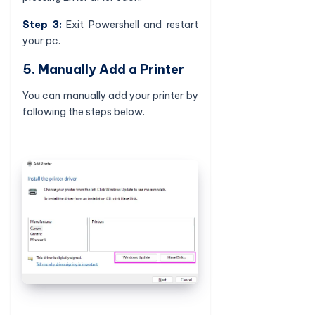
Step 3:
Exit Powershell and restart
your pc.
5. Manually Add a Printer
You can manually add your printer by
following the steps below.