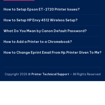
How to Setup Epson ET-2720 Printer Issues?
How to Setup HP Envy 4512 Wireless Setup?
What Do You Mean by Canon Default Password?
How to Add a Printer to a Chromebook?
How to Change Eprint Email From Hp Printer Given To Me?
Copyright 2026 ©
Printer Technical Support
— All Rights Reserved