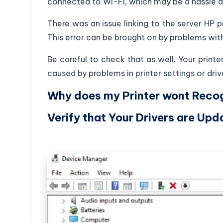
connected to Wi-Fi, which may be a hassle a
There was an issue linking to the server HP pr
This error can be brought on by problems with
Be careful to check that as well. Your printe
caused by problems in printer settings or driv
Why does my Printer wont Recog
Verify that Your Drivers are Upd