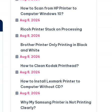
How to Scan from HP Printer to
Computer Windows 10?
Aug 8, 2026
Ricoh Printer Stuck on Processing
Aug 8, 2026
Brother Printer Only Printing in Black
and White
Aug 8, 2026
How to Clean Kodak Printhead?
Aug 8, 2026
How to Install Lexmark Printer to
Computer Without CD?
Aug 8, 2026
Why My Samsung Printer is Not Printing
Clearly?