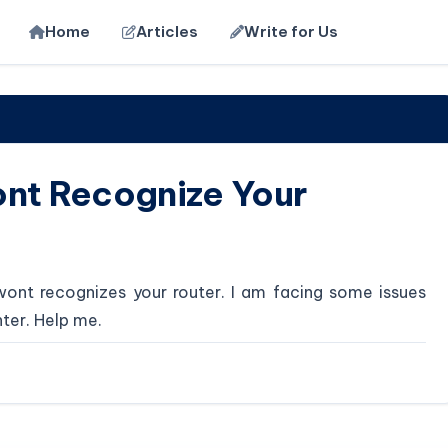
Home
Articles
Write for Us
ont Recognize Your
wont recognizes your router. I am facing some issues
nter. Help me.