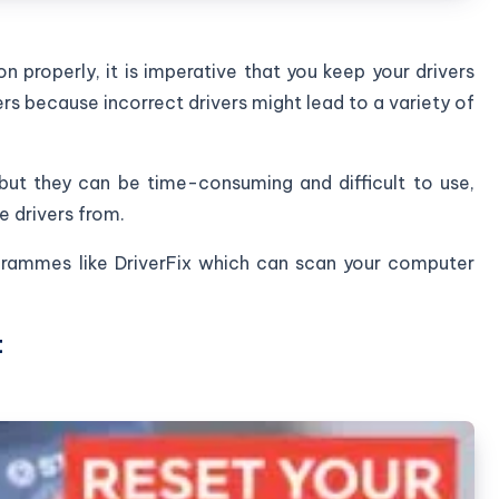
n properly, it is imperative that you keep your drivers
rs because incorrect drivers might lead to a variety of
ut they can be time-consuming and difficult to use,
e drivers from.
ogrammes like DriverFix which can scan your computer
t