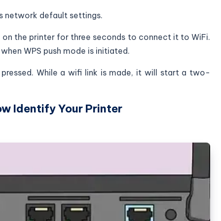
ts network default settings.
 on the printer for three seconds to connect it to WiFi.
g when WPS push mode is initiated.
ressed. While a wifi link is made, it will start a two-
ow Identify Your Printer