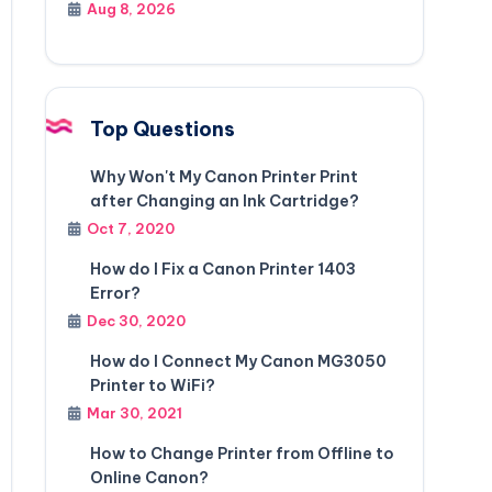
Aug 8, 2026
Top Questions
Why Won't My Canon Printer Print
after Changing an Ink Cartridge?
Oct 7, 2020
How do I Fix a Canon Printer 1403
Error?
Dec 30, 2020
How do I Connect My Canon MG3050
Printer to WiFi?
Mar 30, 2021
How to Change Printer from Offline to
Online Canon?