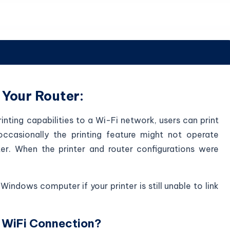
 Your Router:
rinting capabilities to a Wi-Fi network, users can print
occasionally the printing feature might not operate
er. When the printer and router configurations were
Windows computer if your printer is still unable to link
 WiFi Connection?