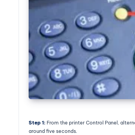
Step 1:
From the printer Control Panel, alter
around five seconds.