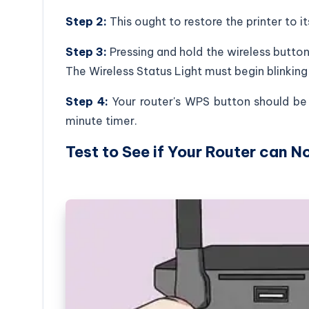
Step 2:
This ought to restore the printer to i
Step 3:
Pressing and hold the wireless button
The Wireless Status Light must begin blinkin
Step 4:
Your router's WPS button should be p
minute timer.
Test to See if Your Router can N