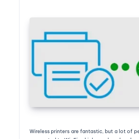
Wireless printers are fantastic, but a lot of