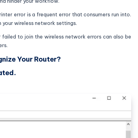
nd hinder your workflow.
inter error is a frequent error that consumers run into.
 your wireless network settings.
r failed to join the wireless network errors can also be
ers.
nize Your Router?
ated.