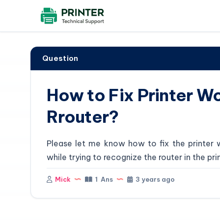
Question
How to Fix Printer W
Rrouter?
Please let me know how to fix the printer 
while trying to recognize the router in the pri
Mick
1 Ans
3 years ago