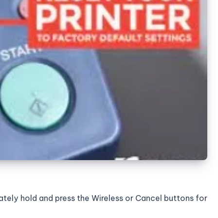
nately hold and press the Wireless or Cancel buttons for