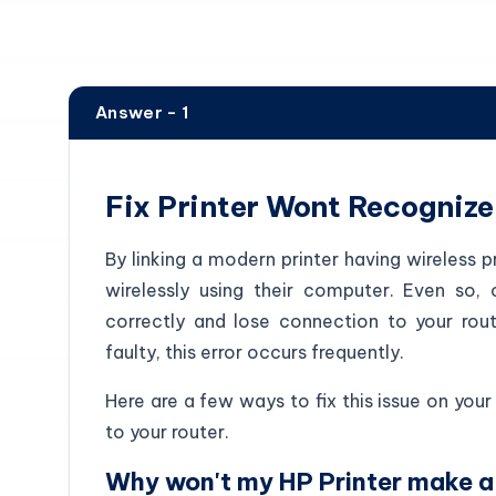
Answer - 1
Fix Printer Wont Recognize
By linking a modern printer having wireless p
wirelessly using their computer. Even so, 
correctly and lose connection to your rout
faulty, this error occurs frequently.
Here are a few ways to fix this issue on your 
to your router.
Why won't my HP Printer make a