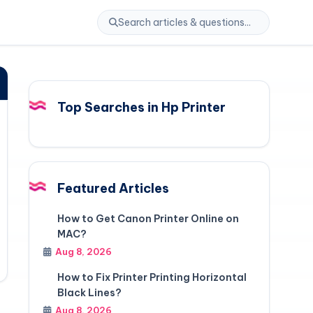
Top Searches in Hp Printer
Featured Articles
How to Get Canon Printer Online on
MAC?
Aug 8, 2026
How to Fix Printer Printing Horizontal
Black Lines?
Aug 8, 2026