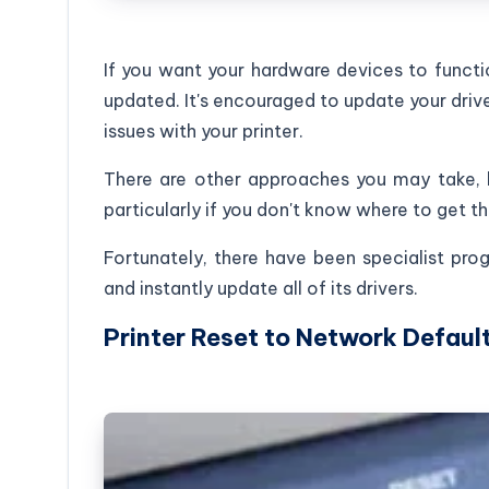
If you want your hardware devices to functio
updated. It's encouraged to update your drive
issues with your printer.
There are other approaches you may take, b
particularly if you don't know where to get th
Fortunately, there have been specialist pr
and instantly update all of its drivers.
Printer Reset to Network Defaul