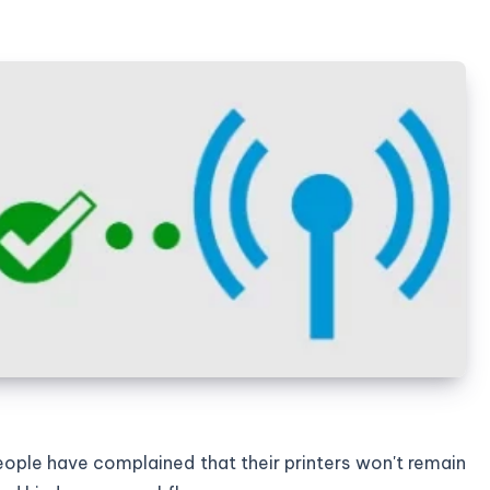
 people have complained that their printers won't remain