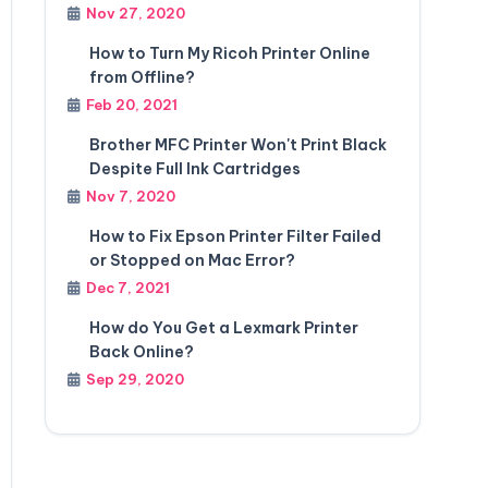
Nov 27, 2020
How to Turn My Ricoh Printer Online
from Offline?
Feb 20, 2021
Brother MFC Printer Won't Print Black
Despite Full Ink Cartridges
Nov 7, 2020
How to Fix Epson Printer Filter Failed
or Stopped on Mac Error?
Dec 7, 2021
How do You Get a Lexmark Printer
Back Online?
Sep 29, 2020