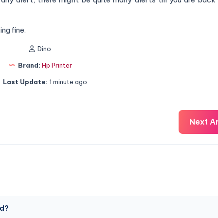
ng fine.
Dino
Brand:
Hp Printer
Last Update:
1 minute ago
Next Ar
ed?