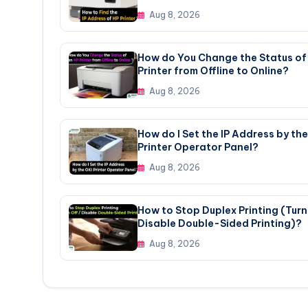
Aug 8, 2026
How do You Change the Status of
Printer from Offline to Online?
Aug 8, 2026
How do I Set the IP Address by the
Printer Operator Panel?
Aug 8, 2026
How to Stop Duplex Printing (Turn 
Disable Double-Sided Printing)?
Aug 8, 2026