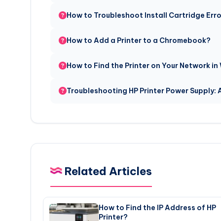
How to Troubleshoot Install Cartridge Err
How to Add a Printer to a Chromebook?
How to Find the Printer on Your Network in
Troubleshooting HP Printer Power Supply:
Related Articles
How to Find the IP Address of HP
Printer?