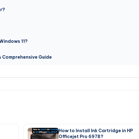
or?
 Windows 11?
 A Comprehensive Guide
How to Install Ink Cartridge in HP
Officejet Pro 6978?