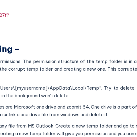
827f?
ing -
rmissions. The permission structure of the temp folder is in an
 the corrupt temp folder and creating a new one. This corrupte
:\Users\[myusername]\AppData\Local\Temp”. Try to delete 
e in the background won’t delete.
iles are Microsoft one drive and zoomit 64. One drive is a part o
o unlink a one drive file from windows and delete it.
 any file from MS Outlook. Create a new temp folder and go to 
reating a new temp folder will give you permission and you can e