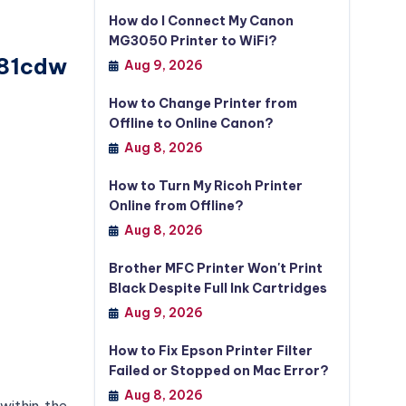
How do I Connect My Canon
MG3050 Printer to WiFi?
281cdw
Aug 9, 2026
How to Change Printer from
Offline to Online Canon?
Aug 8, 2026
How to Turn My Ricoh Printer
Online from Offline?
Aug 8, 2026
Brother MFC Printer Won't Print
Black Despite Full Ink Cartridges
Aug 9, 2026
How to Fix Epson Printer Filter
Failed or Stopped on Mac Error?
Aug 8, 2026
 within the