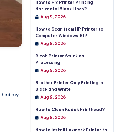
How to Fix Printer Printing
Horizontal Black Lines?
Aug 9, 2026
How to Scan from HP Printer to
Computer Windows 10?
Aug 8, 2026
Ricoh Printer Stuck on
Processing
Aug 9, 2026
Brother Printer Only Printing in
Black and White
tached my
Aug 9, 2026
How to Clean Kodak Printhead?
Aug 8, 2026
How to Install Lexmark Printer to