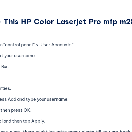
ve This HP Color Laserjet Pro mfp m
 “control panel” < “User Accounts”
at your username.
 Run.
rties.
press Add and type your username.
then press OK.
ol and then tap Apply.
ny alert, there might be quite many alerts till you are back