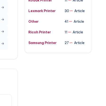
Kodak Printer
11
Article
Lexmark Printer
30
Article
Other
41
Article
Ricoh Printer
11
Article
Samsung Printer
27
Article