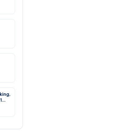
king,
1