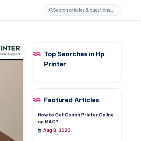
Top Searches in Hp
Printer
Featured Articles
How to Get Canon Printer Online
on MAC?
Aug 8, 2026