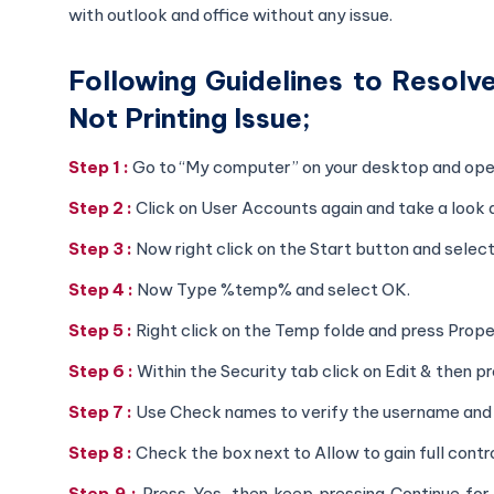
with outlook and office without any issue.
Following Guidelines to Resol
Not Printing Issue;
Step 1 :
Go to “My computer” on your desktop and open
Step 2 :
Click on User Accounts again and take a look 
Step 3 :
Now right click on the Start button and select
Step 4 :
Now Type %temp% and select OK.
Step 5 :
Right click on the Temp folde and press Prope
Step 6 :
Within the Security tab click on Edit & then 
Step 7 :
Use Check names to verify the username and 
Step 8 :
Check the box next to Allow to gain full contr
Step 9 :
Press Yes, then keep pressing Continue for a