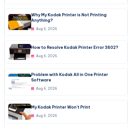
Why My Kodak Printer is Not Printing
Anything?
Aug 6, 2026
How to Resolve Kodak Printer Error 3802?
Aug 6, 2026
Problem with Kodak All in One Printer
Software
Aug 6, 2026
My Kodak Printer Won't Print
Aug 6, 2026