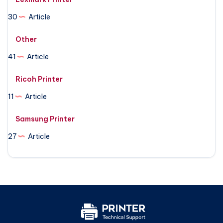
30
Article
Other
41
Article
Ricoh Printer
11
Article
Samsung Printer
27
Article