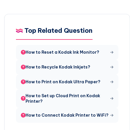
Top Related Question
How to Reset a Kodak Ink Monitor?
How to Recycle Kodak Inkjets?
How to Print on Kodak Ultra Paper?
How to Set up Cloud Print on Kodak
Printer?
How to Connect Kodak Printer to WiFi?