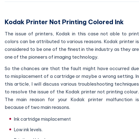
Kodak Printer Not Printing Colored Ink
The issue of printers, Kodak in this case not able to print
colors can be attributed to various reasons. Kodak printer is
considered to be one of the finest in the industry as they are
one of the pioneers of imaging technology.
So the chances are that the fault might have occurred due
to misplacement of a cartridge or maybe a wrong setting. In
this article, I will discuss various troubleshooting techniques
to resolve the issue of the Kodak printer not printing colour.
The main reason for your Kodak printer malfunction is
because of two main reasons.
Ink cartridge misplacement
Low ink levels.