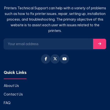
Printers Technical Support can help with a variety of problems
such as how to fix printer issues, repair, setting up, installation
process, and troubleshooting. The primary objective of this
website is to assist each user with issues related to the
printers.
Quick Links
About Us
Contact Us
FAQ