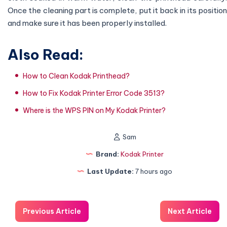
Once the cleaning part is complete, put it back in its position
and make sure it has been properly installed.
Also Read:
How to Clean Kodak Printhead?
How to Fix Kodak Printer Error Code 3513?
Where is the WPS PIN on My Kodak Printer?
Sam
Brand:
Kodak Printer
Last Update:
7 hours ago
Previous Article
Next Article