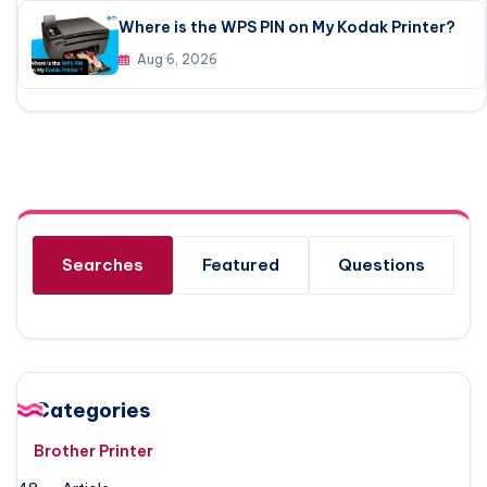
Where is the WPS PIN on My Kodak Printer?
Aug 6, 2026
Searches
Featured
Questions
Categories
Brother Printer