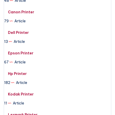
48
Article
Canon Printer
79
Article
Dell Printer
13
Article
Epson Printer
67
Article
Hp Printer
182
Article
Kodak Printer
11
Article
Lexmark Printer