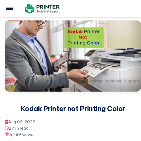
Home
Kodak Printer
Kodak Printer not Printing Color
Kodak Printer not Printing Color
Aug 06, 2026
2 min read
6,289 views