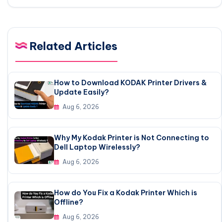
Related Articles
How to Download KODAK Printer Drivers &
Update Easily?
Aug 6, 2026
Why My Kodak Printer is Not Connecting to
Dell Laptop Wirelessly?
Aug 6, 2026
How do You Fix a Kodak Printer Which is
Offline?
Aug 6, 2026