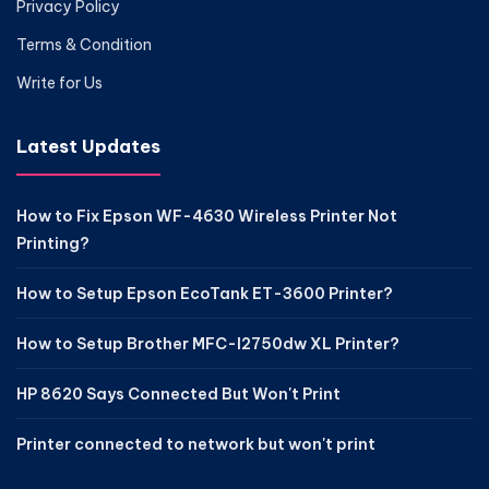
Privacy Policy
Terms & Condition
Write for Us
Latest Updates
How to Fix Epson WF-4630 Wireless Printer Not
Printing?
How to Setup Epson EcoTank ET-3600 Printer?
How to Setup Brother MFC-l2750dw XL Printer?
HP 8620 Says Connected But Won't Print
Printer connected to network but won't print