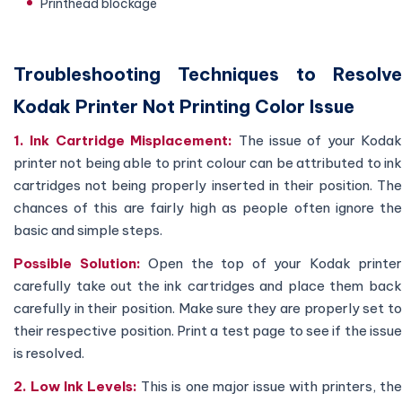
Printhead blockage
Troubleshooting Techniques to Resolve
Kodak Printer Not Printing Color Issue
1. Ink Cartridge Misplacement:
The issue of your Kodak
printer not being able to print colour can be attributed to ink
cartridges not being properly inserted in their position. The
chances of this are fairly high as people often ignore the
basic and simple steps.
Possible Solution:
Open the top of your Kodak printer
carefully take out the ink cartridges and place them back
carefully in their position. Make sure they are properly set to
their respective position. Print a test page to see if the issue
is resolved.
2. Low Ink Levels:
This is one major issue with printers, th