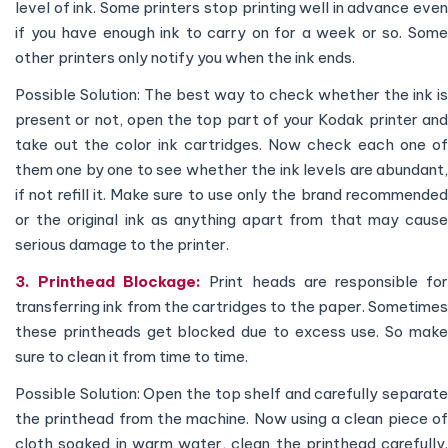
level of ink. Some printers stop printing well in advance even
if you have enough ink to carry on for a week or so. Some
other printers only notify you when the ink ends.
Possible Solution: The best way to check whether the ink is
present or not, open the top part of your Kodak printer and
take out the color ink cartridges. Now check each one of
them one by one to see whether the ink levels are abundant,
if not refill it. Make sure to use only the brand recommended
or the original ink as anything apart from that may cause
serious damage to the printer.
3. Printhead Blockage:
Print heads are responsible fo
transferring ink from the cartridges to the paper. Sometimes
these printheads get blocked due to excess use. So make
sure to clean it from time to time.
Possible Solution: Open the top shelf and carefully separate
the printhead from the machine. Now using a clean piece of
cloth soaked in warm water, clean the printhead carefully.