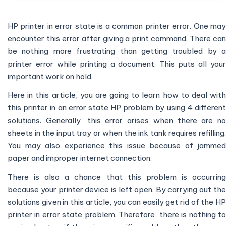
HP printer in error state is a common printer error. One may
encounter this error after giving a print command. There can
be nothing more frustrating than getting troubled by a
printer error while printing a document. This puts all your
important work on hold.
Here in this article, you are going to learn how to deal with
this printer in an error state HP problem by using 4 different
solutions. Generally, this error arises when there are no
sheets in the input tray or when the ink tank requires refilling.
You may also experience this issue because of jammed
paper and improper internet connection.
There is also a chance that this problem is occurring
because your printer device is left open. By carrying out the
solutions given in this article, you can easily get rid of the HP
printer in error state problem. Therefore, there is nothing to