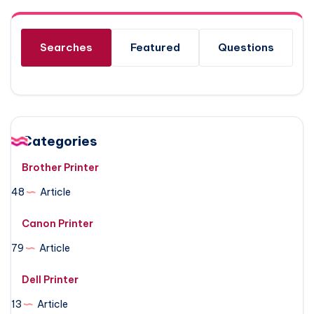
Searches
Featured
Questions
Categories
Brother Printer
48
Article
Canon Printer
79
Article
Dell Printer
13
Article