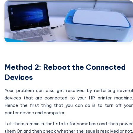
Method 2: Reboot the Connected
Devices
Your problem can also get resolved by restarting several
devices that are connected to your HP printer machine.
Hence the first thing that you can do is to turn off your
printer device and computer.
Let them remain in that state for sometime and then power
them On and then check whether the issue is resolved or not.