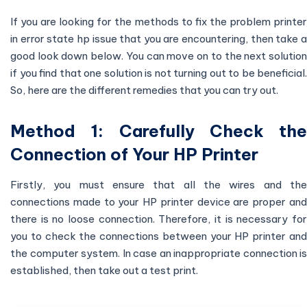
If you are looking for the methods to fix the problem printer
in error state hp issue that you are encountering, then take a
good look down below. You can move on to the next solution
if you find that one solution is not turning out to be beneficial.
So, here are the different remedies that you can try out.
Method 1: Carefully Check the
Connection of Your HP Printer
Firstly, you must ensure that all the wires and the
connections made to your HP printer device are proper and
there is no loose connection. Therefore, it is necessary for
you to check the connections between your HP printer and
the computer system. In case an inappropriate connection is
established, then take out a test print.