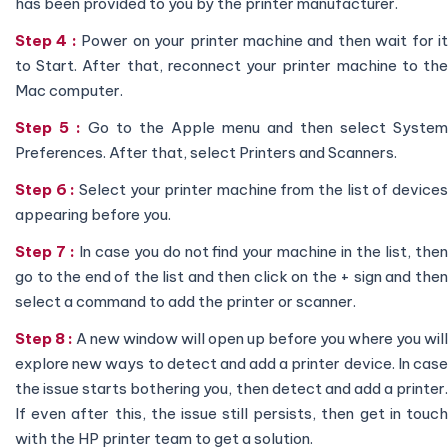
has been provided to you by the printer manufacturer.
Step 4 :
Power on your printer machine and then wait for i
to Start. After that, reconnect your printer machine to the
Mac computer.
Step 5 :
Go to the Apple menu and then select System
Preferences. After that, select Printers and Scanners.
Step 6 :
Select your printer machine from the list of device
appearing before you.
Step 7 :
In case you do not find your machine in the list, the
go to the end of the list and then click on the + sign and then
select a command to add the printer or scanner.
Step 8 :
A new window will open up before you where you will
explore new ways to detect and add a printer device. In case
the issue starts bothering you, then detect and add a printer.
If even after this, the issue still persists, then get in touch
with the HP printer team to get a solution.