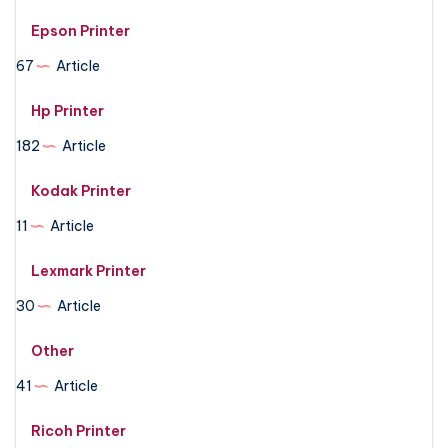
Epson Printer
67
Article
Hp Printer
182
Article
Kodak Printer
11
Article
Lexmark Printer
30
Article
Other
41
Article
Ricoh Printer