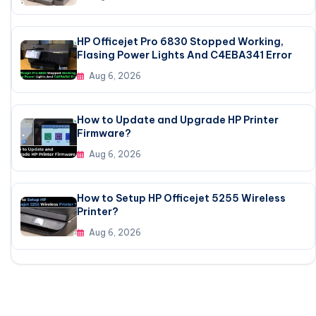
HP Officejet Pro 6830 Stopped Working,
Flasing Power Lights And C4EBA341 Error
Aug 6, 2026
How to Update and Upgrade HP Printer
Firmware?
Aug 6, 2026
How to Setup HP Officejet 5255 Wireless
Printer?
Aug 6, 2026