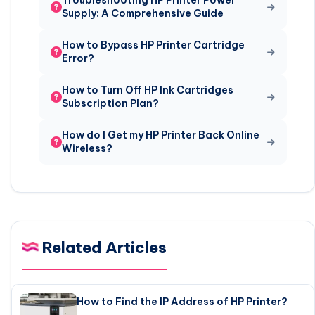
Troubleshooting HP Printer Power
Supply: A Comprehensive Guide
How to Bypass HP Printer Cartridge
Error?
How to Turn Off HP Ink Cartridges
Subscription Plan?
How do I Get my HP Printer Back Online
Wireless?
Related Articles
How to Find the IP Address of HP Printer?