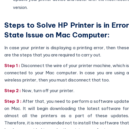
version.
Steps to Solve HP Printer is in Error
State Issue on Mac Computer:
In case your printer is displaying a printing error, then these
are the steps that you are required to carry out.
Step 1 :
Disconnect the wire of your printer machine, which i
connected to your Mac computer. In case you are using a
wireless printer, then you must disconnect that too.
Step 2 :
Now, turn off your printer.
Step 3 :
After that, you need to perform a software updat
on Mac. It will begin downloading the latest software for
almost all the printers as a part of these updates.
Therefore, it is recommended not to install the software that