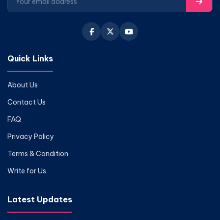
Quick Links
About Us
Contact Us
FAQ
Privacy Policy
Terms & Condition
Write for Us
Latest Updates