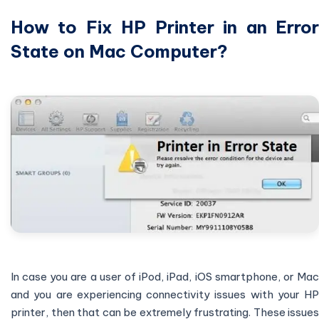
How to Fix HP Printer in an Error
State on Mac Computer?
In case you are a user of iPod, iPad, iOS smartphone, or Mac
and you are experiencing connectivity issues with your HP
printer, then that can be extremely frustrating. These issues