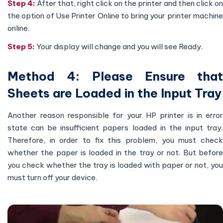
Step 4:
After that, right click on the printer and then click on
the option of Use Printer Online to bring your printer machine
online.
Step 5:
Your display will change and you will see Ready.
Method 4: Please Ensure that
Sheets are Loaded in the Input Tray
Another reason responsible for your HP printer is in error
state can be insufficient papers loaded in the input tray.
Therefore, in order to fix this problem, you must check
whether the paper is loaded in the tray or not. But before
you check whether the tray is loaded with paper or not, you
must turn off your device.