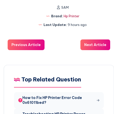
SAM
Brand:
Hp Printer
Last Update:
9 hours ago
Previous Article
Next Article
Top Related Question
How to Fix HP Printer Error Code
0x61011bed?