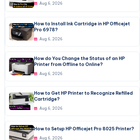
Aug 6, 2026
How to Install Ink Cartridge in HP Officejet
Pro 6978?
Aug 6, 2026
How do You Change the Status of an HP
Printer from Offline to Online?
Aug 6, 2026
How to Get HP Printer to Recognize Refilled
Cartridge?
Aug 6, 2026
How to Setup HP Officejet Pro 8025 Printer?
Aug 6, 2026