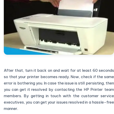
After that, turn it back on and wait for at least 60 seconds
so that your printer becomes ready. Now, check if the same
error is bothering you. In case the issue is still persisting, then
you can get it resolved by contacting the HP Printer team
members. By getting in touch with the customer service
executives, you can get your issues resolved in a hassle-free
manner.