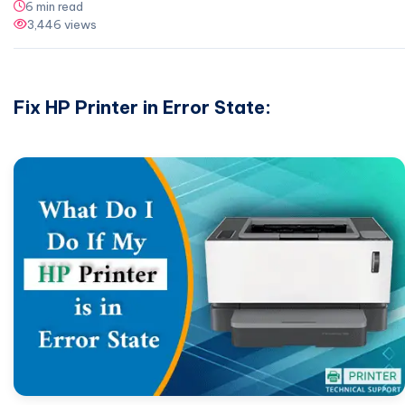
6 min read
3,446 views
Fix HP Printer in Error State: