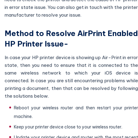
in error state issue. You can also get in touch with the printer
manufacturer to resolve your issue.
Method to Resolve AirPrint Enabled
HP Printer Issue-
In case your HP printer device is showing up Air-Print in error
state, then you need to ensure that it is connected to the
same wireless network to which your iOS device is
connected. In case you are still encountering problems while
printing a document, then that can be resolved by following
the solutions below.
Reboot your wireless router and then restart your printer
machine.
Keep your printer device close to your wireless router.
Update your printer device and router with the most recent