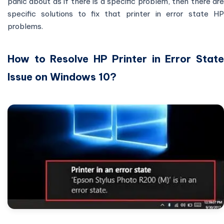
panic about as if there is a specific problem, then there are
specific solutions to fix that printer in error state HP
problems.
How to Resolve HP Printer in Error State
Issue on Windows 10?