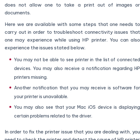
does not allow one to take a print out of images or
documents.
Here we are available with some steps that one needs to
carry out in order to troubleshoot connectivity issues that
one may experience while using HP printer. You can also
experience the issues stated below.
You may not be able to see printer in the list of connected
devices. You may also receive a notification regarding HP
printers missing.
Another notification that you may receive is software for
your printer is unavailable.
You may also see that your Mac iOS device is displaying
certain problems related to the driver.
In order to fix the printer issue that you are dealing with, you
need to check the printer and detect the cause of HP printer