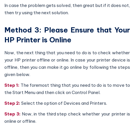
In case the problem gets solved, then great but if it does not,
then try using the next solution.
Method 3: Please Ensure that Your
HP Printer is Online
Now, the next thing that you need to do is to check whether
your HP printer offline or online. In case your printer device is
offline, then you can make it go online by following the steps
given below.
Step 1:
The foremost thing that you need to do is to move t
the Start Menu and then click on Control Panel.
Step 2:
Select the option of Devices and Printers.
Step 3:
Now, in the third step check whether your printer i
online or offline.