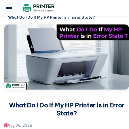
Home
Hp Printer
What Do I Do If My HP Printer is in Error State?
What Do I Do If My HP Printer is in Error
State?
Aug 06, 2026