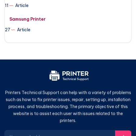
11
Article
Samsung Printer
27
Article
Printers Technical Support can help with a variety of problems
such as how to fix printer issues, repair, setting up, installation
process, and troubleshooting. The primary objective of this
website is to assist each user with issues related to the
printers.