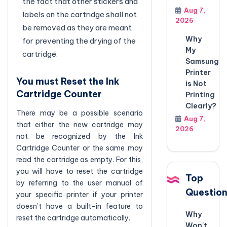
the fact that other stickers and
Aug 7,
labels on the cartridge shall not
2026
be removed as they are meant
Why
for preventing the drying of the
My
cartridge.
Samsung
Printer
You must Reset the Ink
is Not
Cartridge Counter
Printing
Clearly?
There may be a possible scenario
Aug 7,
that either the new cartridge may
2026
not be recognized by the Ink
Cartridge Counter or the same may
read the cartridge as empty. For this,
you will have to reset the cartridge
Top
by referring to the user manual of
Questio
your specific printer if your printer
doesn’t have a built-in feature to
Why
reset the cartridge automatically.
Won't