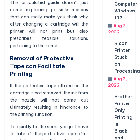
This articulated guide doesn’t just
Computer
come explaining possible reasons
Windows
that can really make you think why
10?
after changing a cartridge will the
Aug 7,
printer will not print but also
2026
prescribes feasible solutions
Ricoh
pertaining to the same.
Printer
Stuck
Removal of Protective
on
Tape can Facilitate
Processing
Printing
Aug 7,
2026
If the protective tape affixed on the
cartridge is not removed, the ink from
Brother
the nozzle will not come out
Printer
ultimately resulting in hindrance to
Only
the printing function.
Printing
in
To quickly fix the same you just have
Black
to take off the protective tape after
and