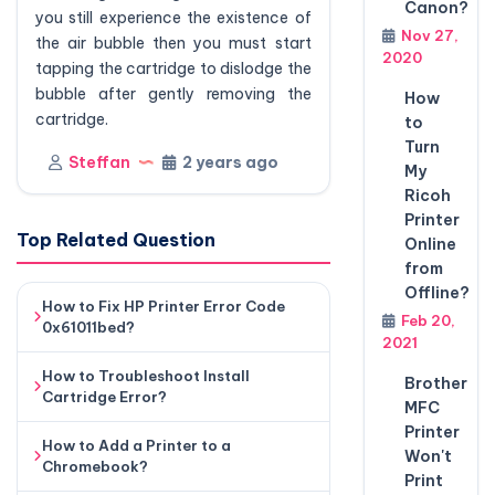
Canon?
you still experience the existence of
Nov 27,
the air bubble then you must start
2020
tapping the cartridge to dislodge the
bubble after gently removing the
How
cartridge.
to
Turn
Steffan
2 years ago
My
Ricoh
Printer
Top Related Question
Online
from
Offline?
How to Fix HP Printer Error Code
Feb 20,
0x61011bed?
2021
How to Troubleshoot Install
Brother
Cartridge Error?
MFC
Printer
How to Add a Printer to a
Won't
Chromebook?
Print