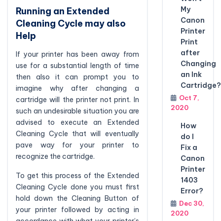
My
Running an Extended
Canon
Cleaning Cycle may also
Printer
Help
Print
after
If your printer has been away from
Changing
use for a substantial length of time
an Ink
then also it can prompt you to
Cartridge?
imagine why after changing a
Oct 7,
cartridge will the printer not print. In
2020
such an undesirable situation you are
advised to execute an Extended
How
Cleaning Cycle that will eventually
do I
pave way for your printer to
Fix a
recognize the cartridge.
Canon
Printer
To get this process of the Extended
1403
Cleaning Cycle done you must first
Error?
hold down the Cleaning Button of
Dec 30,
your printer followed by acting in
2020