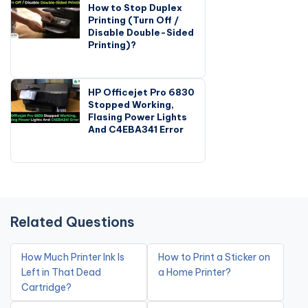
How to Stop Duplex
Printing (Turn Off /
Disable Double-Sided
Printing)?
HP Officejet Pro 6830
Stopped Working,
Flasing Power Lights
And C4EBA341 Error
Related Questions
How Much Printer Ink Is
How to Print a Sticker on
Left in That Dead
a Home Printer?
Cartridge?