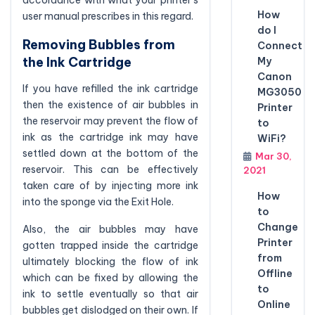
accordance with what your printer’s
How
user manual prescribes in this regard.
do I
Removing Bubbles from
Connect
the Ink Cartridge
My
Canon
If you have refilled the ink cartridge
MG3050
then the existence of air bubbles in
Printer
the reservoir may prevent the flow of
to
ink as the cartridge ink may have
WiFi?
settled down at the bottom of the
Mar 30,
reservoir. This can be effectively
2021
taken care of by injecting more ink
How
into the sponge via the Exit Hole.
to
Change
Also, the air bubbles may have
Printer
gotten trapped inside the cartridge
from
ultimately blocking the flow of ink
Offline
which can be fixed by allowing the
to
ink to settle eventually so that air
Online
bubbles get dislodged on their own. If