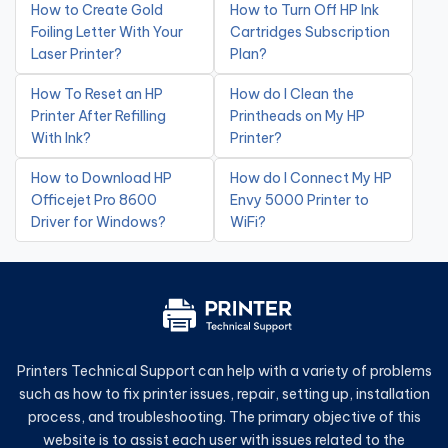
How to Create Gold
How to Turn Off HP Ink
Foiling Letter With Your
Cartridges Subscription
Laser Printer?
Plan?
How To Reset an HP
How do I Clean the
Printer After Refilling
Printheads on My HP
With Ink?
Printer?
How to Download HP
How do I Connect My HP
Officejet Pro 8600
Envy 5000 Printer to
Driver for Windows?
WiFi?
Printers Technical Support can help with a variety of problems
such as how to fix printer issues, repair, setting up, installation
process, and troubleshooting. The primary objective of this
website is to assist each user with issues related to the