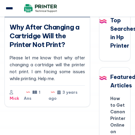
Question
Top
Why After Changing a
Searche
Cartridge Will the
in Hp
Printer Not Print?
Printer
Please let me know that why after
changing a cartridge will the printer
not print. I am facing some issues
Feature
while printing. Help me.
Articles
1
3 years
Mick
Ans
ago
How
to Get
Canon
Printer
Online
on