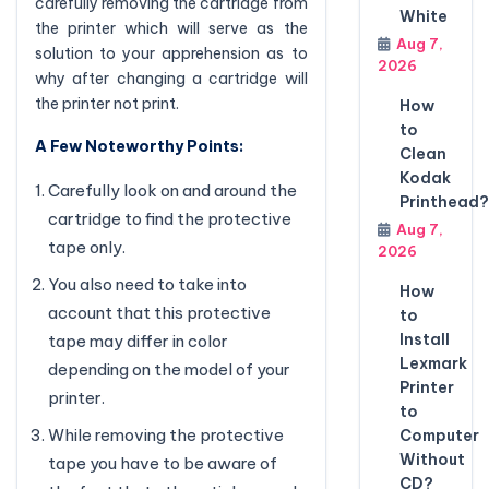
carefully removing the cartridge from
White
the printer which will serve as the
Aug 7,
solution to your apprehension as to
2026
why after changing a cartridge will
the printer not print.
How
to
A Few Noteworthy Points:
Clean
Kodak
Carefully look on and around the
Printhead?
cartridge to find the protective
Aug 7,
tape only.
2026
You also need to take into
How
account that this protective
to
Install
tape may differ in color
Lexmark
depending on the model of your
Printer
printer.
to
While removing the protective
Computer
Without
tape you have to be aware of
CD?