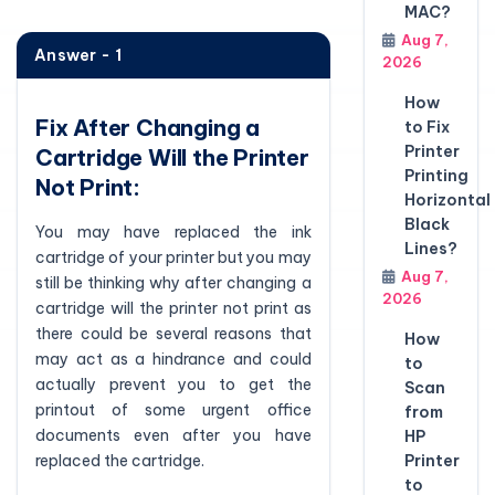
MAC?
Aug 7,
Answer - 1
2026
How
Fix After Changing a
to Fix
Printer
Cartridge Will the Printer
Printing
Not Print:
Horizontal
Black
You may have replaced the ink
Lines?
cartridge of your printer but you may
Aug 7,
still be thinking why after changing a
2026
cartridge will the printer not print as
there could be several reasons that
How
may act as a hindrance and could
to
actually prevent you to get the
Scan
printout of some urgent office
from
documents even after you have
HP
replaced the cartridge.
Printer
to