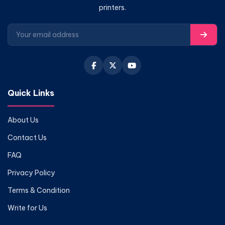
printers.
Quick Links
About Us
Contact Us
FAQ
Privacy Policy
Terms & Condition
Write for Us