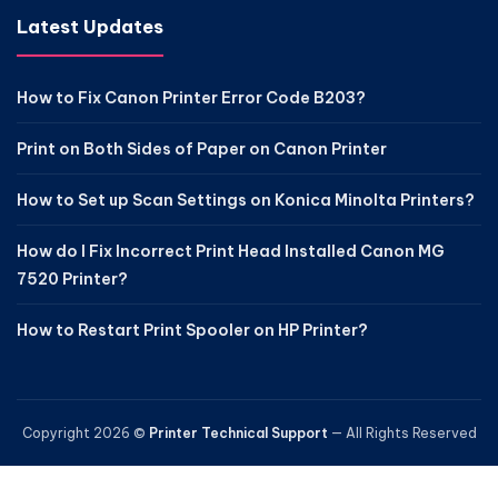
Latest Updates
How to Fix Canon Printer Error Code B203?
Print on Both Sides of Paper on Canon Printer
How to Set up Scan Settings on Konica Minolta Printers?
How do I Fix Incorrect Print Head Installed Canon MG
7520 Printer?
How to Restart Print Spooler on HP Printer?
Copyright 2026 ©
Printer Technical Support
— All Rights Reserved