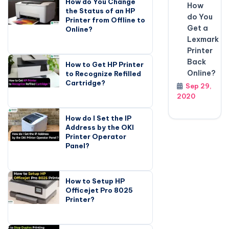
How do You Change
How
the Status of an HP
do You
Printer from Offline to
Get a
Online?
Lexmark
Printer
Back
How to Get HP Printer
Online?
to Recognize Refilled
Cartridge?
Sep 29,
2020
How do I Set the IP
Address by the OKI
Printer Operator
Panel?
How to Setup HP
Officejet Pro 8025
Printer?