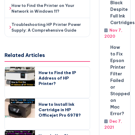
Black
How to Find the Printer on Your
Despite
Network in Windows 11?
Full Ink
Cartridges
Troubleshooting HP Printer Power
Supply: A Comprehensive Guide
Nov 7,
2020
How
to Fix
Related Articles
Epson
Printer
How to Find the IP
Filter
Address of HP
Failed
Printer?
or
Stopped
on
How to Install Ink
Mac
Cartridge in HP
Error?
Officejet Pro 6978?
Dec 7,
2021