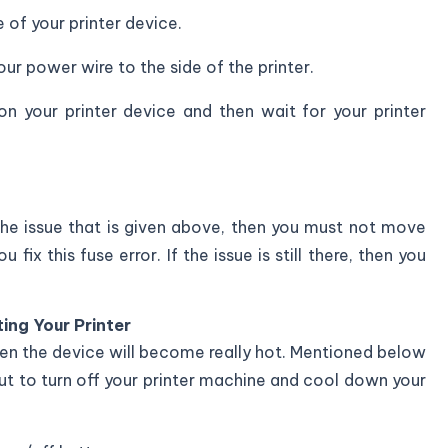
of your printer device.
ur power wire to the side of the printer.
n your printer device and then wait for your printer
 the issue that is given above, then you must not move
fix this fuse error. If the issue is still there, then you
ing Your Printer
hen the device will become really hot. Mentioned below
out to turn off your printer machine and cool down your