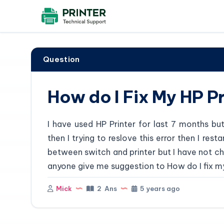
Question
How do I Fix My HP Pr
I have used HP Printer for last 7 months bu
then I trying to reslove this error then I res
between switch and printer but I have not ch
anyone give me suggestion to How do I fix my 
Mick
2 Ans
5 years ago