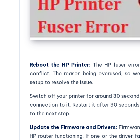
Reboot the HP Printer:
The HP fuser error
conflict. The reason being overused, so 
setup to resolve the issue.
Switch off your printer for around 30 seconds
connection to it. Restart it after 30 second
to the next step.
Update the Firmware and Drivers:
Firmware
HP router functioning. If one or the driver f