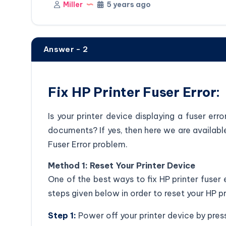
Miller
5 years ago
Answer - 2
Fix HP Printer Fuser Error:
Is your printer device displaying a fuser err
documents? If yes, then here we are available 
Fuser Error problem.
Method 1: Reset Your Printer Device
One of the best ways to fix HP printer fuser e
steps given below in order to reset your HP pr
Step 1:
Power off your printer device by pres