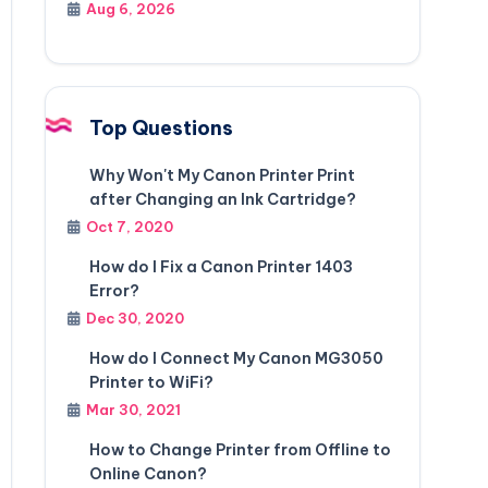
Aug 6, 2026
Top Questions
Why Won't My Canon Printer Print
after Changing an Ink Cartridge?
Oct 7, 2020
How do I Fix a Canon Printer 1403
Error?
Dec 30, 2020
How do I Connect My Canon MG3050
Printer to WiFi?
Mar 30, 2021
How to Change Printer from Offline to
Online Canon?