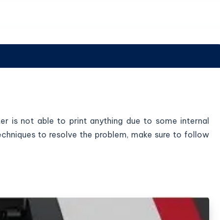
ter is not able to print anything due to some internal
 techniques to resolve the problem, make sure to follow