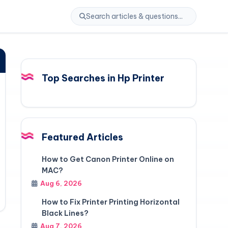
Top Searches in Hp Printer
Featured Articles
How to Get Canon Printer Online on
MAC?
Aug 6, 2026
How to Fix Printer Printing Horizontal
Black Lines?
Aug 7, 2026