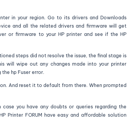
nter in your region. Go to its drivers and Downloads
ice and all the related drivers and firmware will get
ver or firmware to your HP printer and see if the HP
oned steps did not resolve the issue, the final stage is
This will wipe out any changes made into your printer
the hp Fuser error.
ion. And reset it to default from there. When prompted
in case you have any doubts or queries regarding the
 HP Printer FORUM have easy and affordable solution