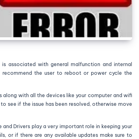
 is associated with general malfunction and internal
we recommend the user to reboot or power cycle the
 along with all the devices like your computer and wifi
s to see if the issue has been resolved, otherwise move
 and Drivers play a very important role in keeping your
ails, or if there are any available updates make sure to