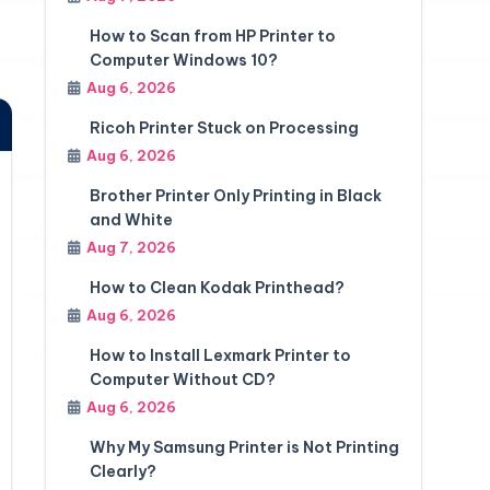
How to Scan from HP Printer to
Computer Windows 10?
Aug 6, 2026
Ricoh Printer Stuck on Processing
Aug 6, 2026
Brother Printer Only Printing in Black
and White
Aug 7, 2026
How to Clean Kodak Printhead?
Aug 6, 2026
How to Install Lexmark Printer to
Computer Without CD?
Aug 6, 2026
Why My Samsung Printer is Not Printing
Clearly?