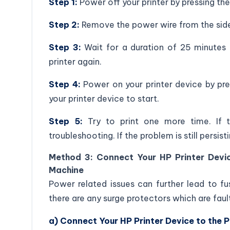
Step 1:
Power off your printer by pressing the
Step 2:
Remove the power wire from the side
Step 3:
Wait for a duration of 25 minutes 
printer again.
Step 4:
Power on your printer device by pr
your printer device to start.
Step 5:
Try to print one more time. If t
troubleshooting. If the problem is still persis
Method 3: Connect Your HP Printer Devi
Machine
Power related issues can further lead to fu
there are any surge protectors which are faul
a) Connect Your HP Printer Device to the 