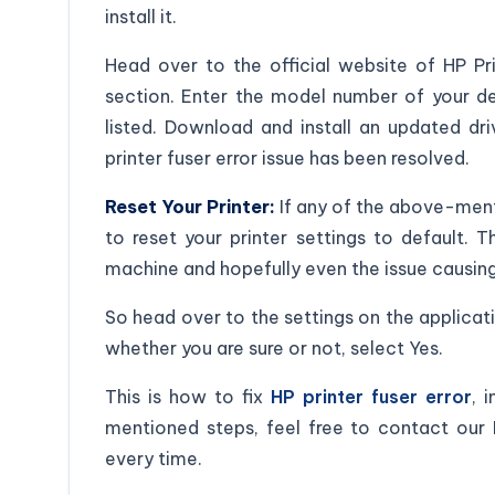
install it.
Head over to the official website of HP Pri
section. Enter the model number of your dev
listed. Download and install an updated dri
printer fuser error issue has been resolved.
Reset Your Printer:
If any of the above-menti
to reset your printer settings to default. 
machine and hopefully even the issue causing 
So head over to the settings on the applicat
whether you are sure or not, select Yes.
This is how to fix
HP printer fuser error
, 
mentioned steps, feel free to contact our
every time.