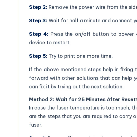
Step 2:
Remove the power wire from the side 
Step 3:
Wait for half a minute and connect yo
Step 4:
Press the on/off button to power o
device to restart.
Step 5:
Try to print one more time.
If the above mentioned steps help in fixing
forward with other solutions that can help you 
can fix it by trying out the next solution.
Method 2: Wait for 25 Minutes After Resett
In case the fuser temperature is too much, t
are the steps that you are required to carry 
fuser.