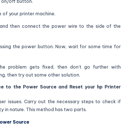
 on/off button.
 of your printer machine.
and then connect the power wire to the side of the
essing the power button. Now, wait for some time for
he problem gets fixed, then don’t go further with
ting, then try out some other solution.
ce to the Power Source and Reset your hp Printer
ser issues. Carry out the necessary steps to check if
ty in nature. This method has two parts.
Power Source