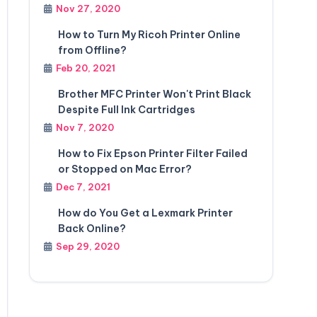
Nov 27, 2020
How to Turn My Ricoh Printer Online
from Offline?
Feb 20, 2021
Brother MFC Printer Won't Print Black
Despite Full Ink Cartridges
Nov 7, 2020
How to Fix Epson Printer Filter Failed
or Stopped on Mac Error?
Dec 7, 2021
How do You Get a Lexmark Printer
Back Online?
Sep 29, 2020