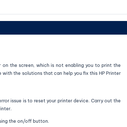
or on the screen, which is not enabling you to print the
with the solutions that can help you fix this HP Printer
rror issue is to reset your printer device. Carry out the
inter.
sing the on/off button.