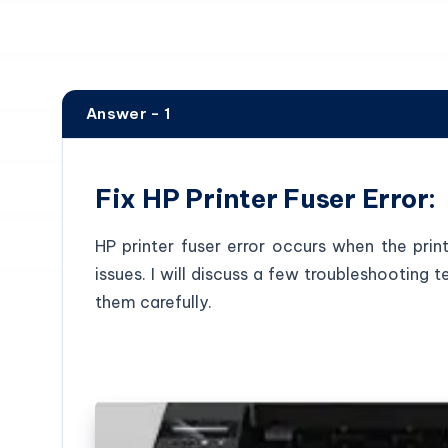
Answer - 1
Fix HP Printer Fuser Error:
HP printer fuser error occurs when the prin
issues. I will discuss a few troubleshooting
them carefully.