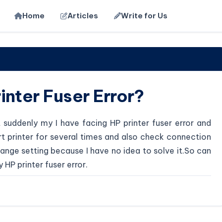
Home
Articles
Write for Us
inter Fuser Error?
t suddenly my I have facing HP printer fuser error and
tart printer for several times and also check connection
ange setting because I have no idea to solve it.So can
HP printer fuser error.